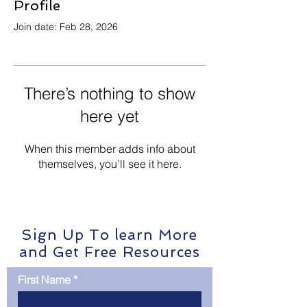
Profile
Join date: Feb 28, 2026
There’s nothing to show
here yet
When this member adds info about
themselves, you’ll see it here.
Sign Up To learn More
and Get Free Resources
First Name