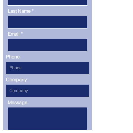
Last Name
Email
Phone
Company
Message