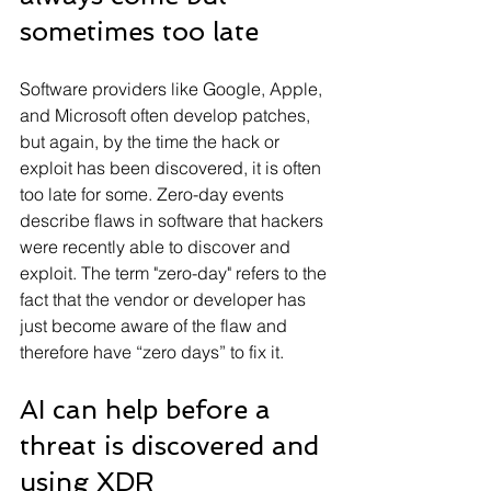
sometimes too late
Software providers like Google, Apple, 
and Microsoft often develop patches, 
but again, by the time the hack or 
exploit has been discovered, it is often 
too late for some. Zero-day events 
describe flaws in software that hackers 
were recently able to discover and 
exploit. The term "zero-day" refers to the 
fact that the vendor or developer has 
just become aware of the flaw and 
therefore have “zero days” to fix it.
AI can help before a 
threat is discovered and 
using XDR 