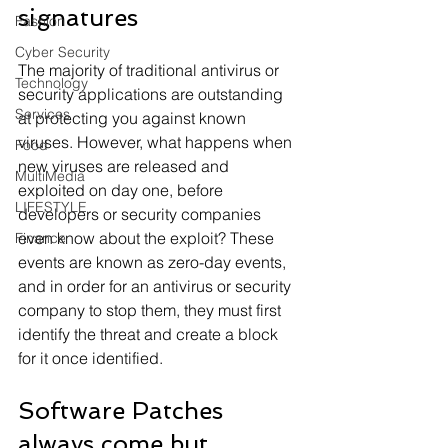
signatures
Fashion
Cyber Security
The majority of traditional antivirus or 
Technology
security applications are outstanding 
Services
at protecting you against known 
viruses. However, what happens when 
Food
new viruses are released and 
MultiMedia
exploited on day one, before 
LIFESTYLE
developers or security companies 
even know about the exploit? These 
Finance
events are known as zero-day events, 
and in order for an antivirus or security 
company to stop them, they must first 
identify the threat and create a block 
for it once identified.
Software Patches 
always come but 