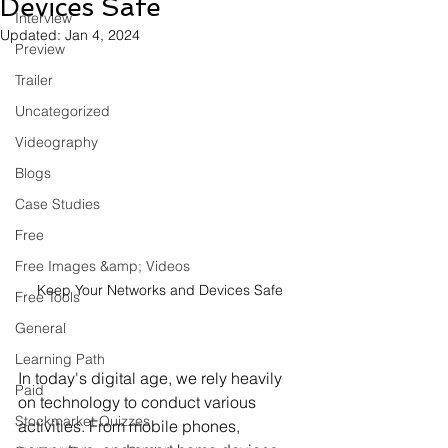
Devices Safe
Interview
Updated:
Jan 4, 2024
Preview
Trailer
Uncategorized
Videography
Blogs
Case Studies
Free
Free Images &amp; Videos
Keep Your Networks and Devices Safe
Free Tools
General
Learning Path
In today's digital age, we rely heavily 
Paid
on technology to conduct various 
Stockmarket Quizzes
activities. From mobile phones, 