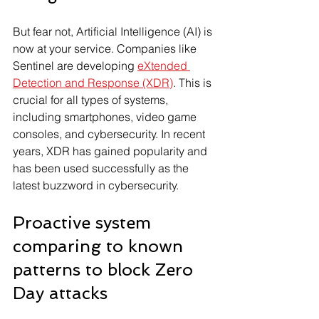
But fear not, Artificial Intelligence (AI) is 
now at your service. Companies like 
Sentinel are developing 
eXtended 
Detection and Response (XDR)
. This is 
crucial for all types of systems, 
including smartphones, video game 
consoles, and cybersecurity. In recent 
years, XDR has gained popularity and 
has been used successfully as the 
latest buzzword in cybersecurity.
Proactive system 
comparing to known 
patterns to block Zero 
Day attacks