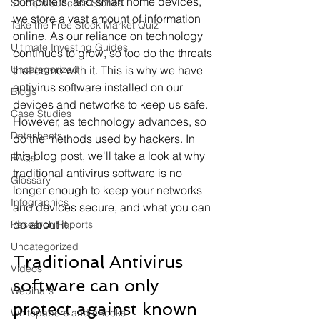
computers, and smart home devices, 
Student Success Stories
we store a vast amount of information 
Take the Free Stock Market Quiz
online. As our reliance on technology 
Ultimate Investing Guides
continues to grow, so too do the threats 
Uncategorized
that come with it. This is why we have 
antivirus software installed on our 
Blogs
devices and networks to keep us safe. 
Case Studies
However, as technology advances, so 
Datasheets
do the methods used by hackers. In 
this blog post, we'll take a look at why 
FAQs
traditional antivirus software is no 
Glossary
longer enough to keep your networks 
Infographics
and devices secure, and what you can 
do about it.
Research Reports
Uncategorized
Traditional Antivirus 
Videos
software can only 
Webinars
protect against known 
Whitepapers and eBooks