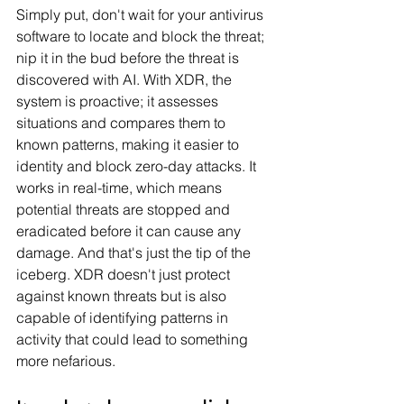
Simply put, don't wait for your antivirus 
software to locate and block the threat; 
nip it in the bud before the threat is 
discovered with AI. With XDR, the 
system is proactive; it assesses 
situations and compares them to 
known patterns, making it easier to 
identity and block zero-day attacks. It 
works in real-time, which means 
potential threats are stopped and 
eradicated before it can cause any 
damage. And that's just the tip of the 
iceberg. XDR doesn't just protect 
against known threats but is also 
capable of identifying patterns in 
activity that could lead to something 
more nefarious.