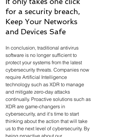
It only takes one click 
for a security breach, 
Keep Your Networks 
and Devices Safe 
In conclusion, traditional antivirus 
software is no longer sufficient to 
protect your systems from the latest 
cybersecurity threats. Companies now 
require Artificial Intelligence 
technology such as XDR to manage 
and mitigate zero-day attacks 
continually. Proactive solutions such as 
XDR are game-changers in 
cybersecurity, and it's time to start 
thinking about the action that will take 
us to the next level of cybersecurity. By 
being proactive about our 