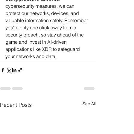
cybersecurity measures, we can 
protect our networks, devices, and 
valuable information safely. Remember, 
you're only one click away from a 
security breach, so stay ahead of the 
game and invest in AI-driven 
applications like XDR to safeguard 
your networks and data.
See All
Recent Posts