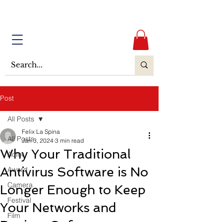
Post
All Posts
Felix La Spina
All Posts
Jan 3, 2024
3 min read
Why Your Traditional
Actor
Antivirus Software is No
Award
Camera
Longer Enough to Keep
Festival
Your Networks and
Film