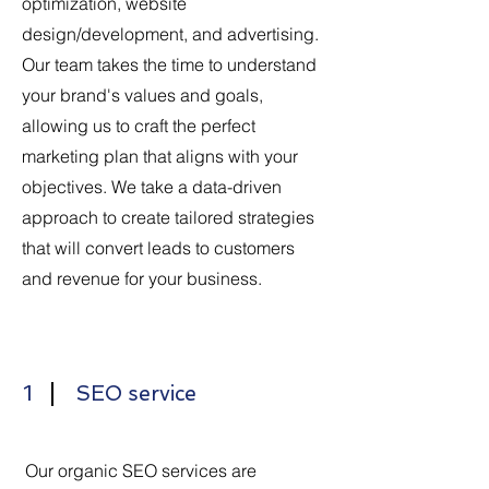
optimization, website
design/development, and advertising.
Our team takes the time to understand
your brand's values and goals,
allowing us to craft the perfect
marketing plan that aligns with your
objectives. We take a data-driven
approach to create tailored strategies
that will convert leads to customers
and revenue for your business.
1
SEO service
Our organic SEO services are