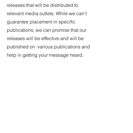
releases that will be distributed to
relevant media outlets. While we can't
guarantee placement in specific
publications, we can promise that our
releases will be effective and will be
published on various publications and
help in getting your message heard.