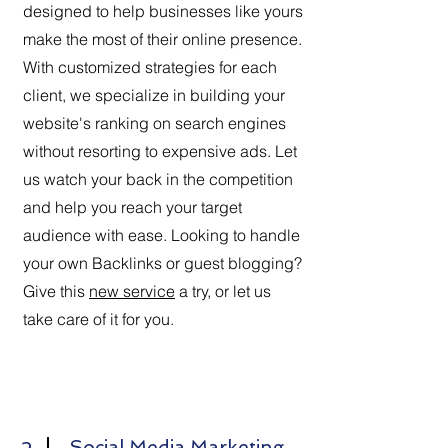
designed to help businesses like yours
make the most of their online presence.
With customized strategies for each
client, we specialize in building your
website's ranking on search engines
without resorting to expensive ads. Let
us watch your back in the competition
and help you reach your target
audience with ease. Looking to handle
your own Backlinks or guest blogging?
Give this
new service
a try, or let us
take care of it for you.
Social Media Marketing