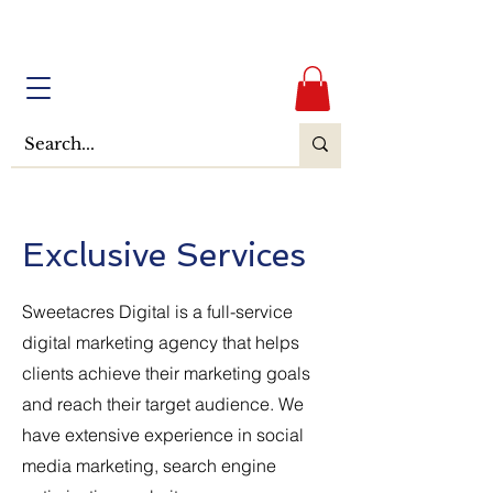
Exclusive Services
Sweetacres Digital is a full-service
digital marketing agency that helps
clients achieve their marketing goals
and reach their target audience. We
have extensive experience in social
media marketing, search engine