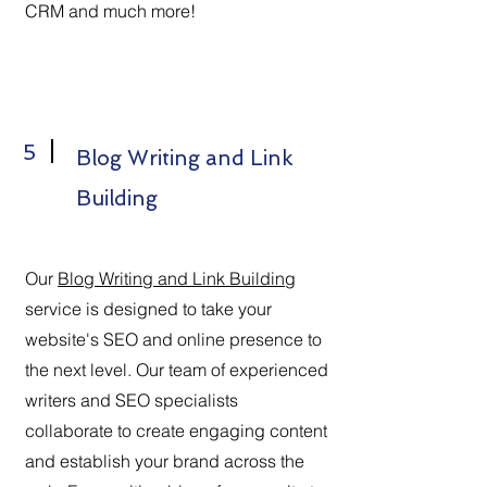
CRM and much more!
5
Blog Writing and Link
Building
Our
Blog Writing and Link Building
service is designed to take your
website's SEO and online presence to
the next level. Our team of experienced
writers and SEO specialists
collaborate to create engaging content
and establish your brand across the