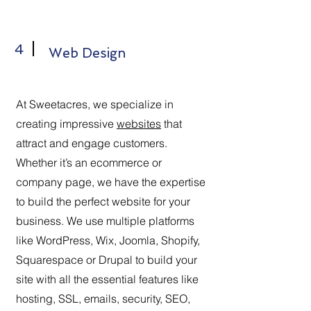
4
Web Design
At Sweetacres, we specialize in
creating impressive
websites
that
attract and engage customers.
Whether it’s an ecommerce or
company page, we have the expertise
to build the perfect website for your
business. We use multiple platforms
like WordPress, Wix, Joomla, Shopify,
Squarespace or Drupal to build your
site with all the essential features like
hosting, SSL, emails, security, SEO,