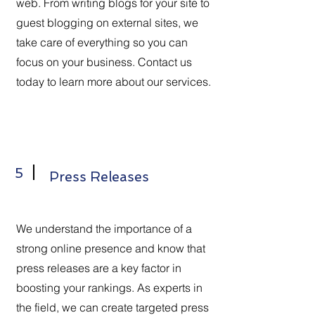
web. From writing blogs for your site to
guest blogging on external sites, we
take care of everything so you can
focus on your business. Contact us
today to learn more about our services.
5
Press Releases
We understand the importance of a
strong online presence and know that
press releases are a key factor in
boosting your rankings. As experts in
the field, we can create targeted press