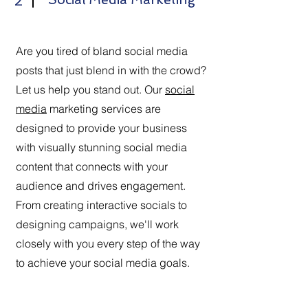
2
Are you tired of bland social media
posts that just blend in with the crowd?
Let us help you stand out. Our
social
media
marketing services are
designed to provide your business
with visually stunning social media
content that connects with your
audience and drives engagement.
From creating interactive socials to
designing campaigns, we'll work
closely with you every step of the way
to achieve your social media goals.