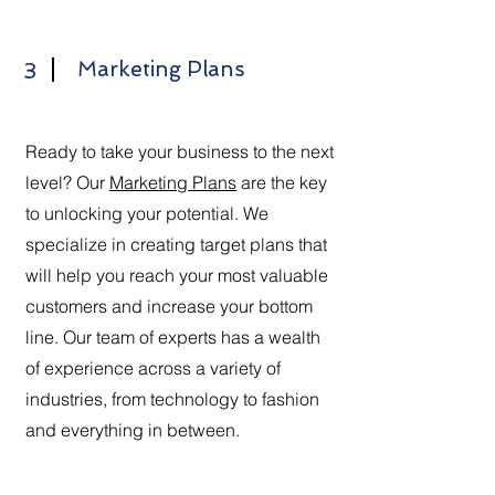
Marketing Plans
3
Ready to take your business to the next
level? Our
Marketing Plans
are the key
to unlocking your potential. We
specialize in creating target plans that
will help you reach your most valuable
customers and increase your bottom
line. Our team of experts has a wealth
of experience across a variety of
industries, from technology to fashion
and everything in between.