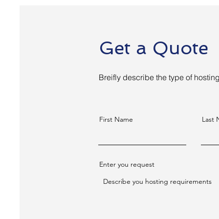
Get a Quote
Breifly describe the type of hosti
First Name
Last
Enter you request