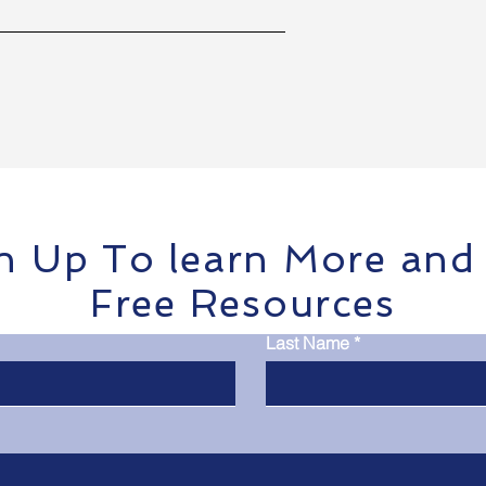
n Up To learn More and
Free Resources
Last Name