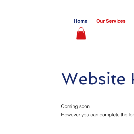
Home
Our Services
Website 
Coming soon
However you can complete the form