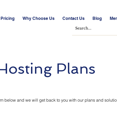
Pricing
Why Choose Us
Contact Us
Blog
Me
Hosting Plans
 below and we will get back to you with our plans and soluti