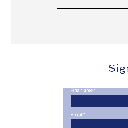
Sig
First Name
Email