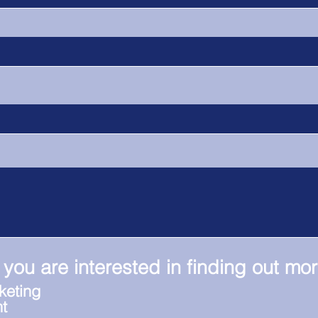
 you are interested in finding out mo
keting
t