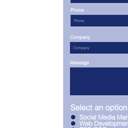
Phone
Company
Message
Select an option
Social Media Mar
Web Developmen