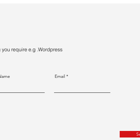
ng you require e.g .Wordpress
 Name
Email
S