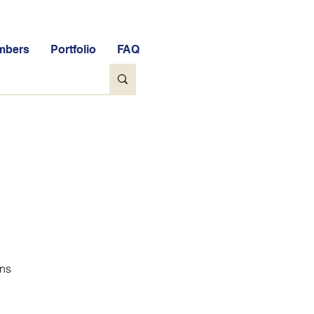
mbers
Portfolio
FAQ
ons