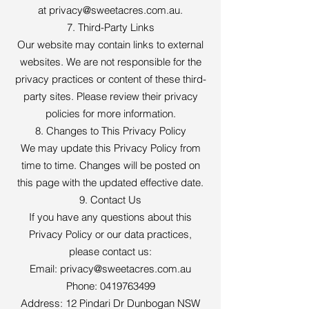
at
privacy@sweetacres.com.au
.
7. Third-Party Links
Our website may contain links to external
websites. We are not responsible for the
privacy practices or content of these third-
party sites. Please review their privacy
policies for more information.
8. Changes to This Privacy Policy
We may update this Privacy Policy from
time to time. Changes will be posted on
this page with the updated effective date.
9. Contact Us
If you have any questions about this
Privacy Policy or our data practices,
please contact us:
Email:
privacy@sweetacres.com.au
Phone:
0419763499
Address: 12 Pindari Dr Dunbogan NSW