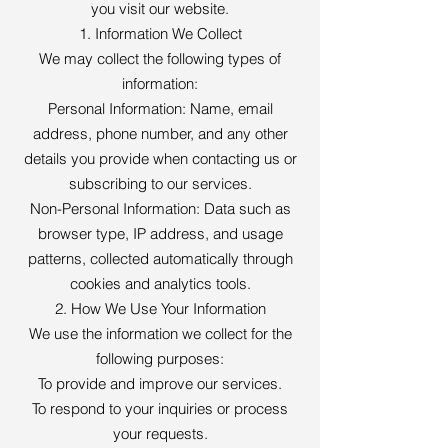
you visit our website.
1. Information We Collect
We may collect the following types of
information:
Personal Information: Name, email
address, phone number, and any other
details you provide when contacting us or
subscribing to our services.
Non-Personal Information: Data such as
browser type, IP address, and usage
patterns, collected automatically through
cookies and analytics tools.
2. How We Use Your Information
We use the information we collect for the
following purposes:
To provide and improve our services.
To respond to your inquiries or process
your requests.