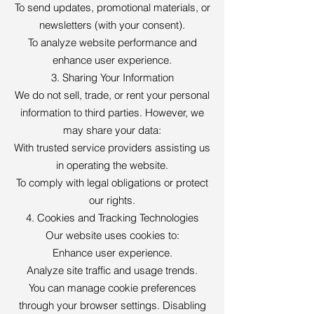
To send updates, promotional materials, or
newsletters (with your consent).
To analyze website performance and
enhance user experience.
3. Sharing Your Information
We do not sell, trade, or rent your personal
information to third parties. However, we
may share your data:
With trusted service providers assisting us
in operating the website.
To comply with legal obligations or protect
our rights.
4. Cookies and Tracking Technologies
Our website uses cookies to:
Enhance user experience.
Analyze site traffic and usage trends.
You can manage cookie preferences
through your browser settings. Disabling