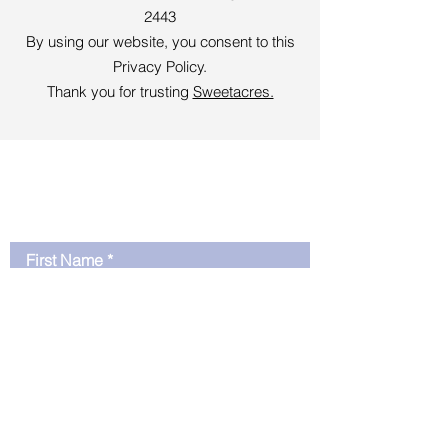
2443
By using our website, you consent to this
Privacy Policy.
Thank you for trusting
Sweetacres.
Sign Up To learn More
and Get Free Resources
First Name