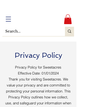
Privacy Policy
Privacy Policy for Sweetacres
Effective Date: 01/01/2024
Thank you for visiting Sweetacres. We
value your privacy and are committed to
protecting your personal information. This
Privacy Policy outlines how we collect,
use, and safeguard your information when