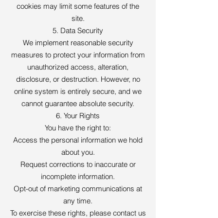
cookies may limit some features of the
site.
5. Data Security
We implement reasonable security
measures to protect your information from
unauthorized access, alteration,
disclosure, or destruction. However, no
online system is entirely secure, and we
cannot guarantee absolute security.
6. Your Rights
You have the right to:
Access the personal information we hold
about you.
Request corrections to inaccurate or
incomplete information.
Opt-out of marketing communications at
any time.
To exercise these rights, please contact us