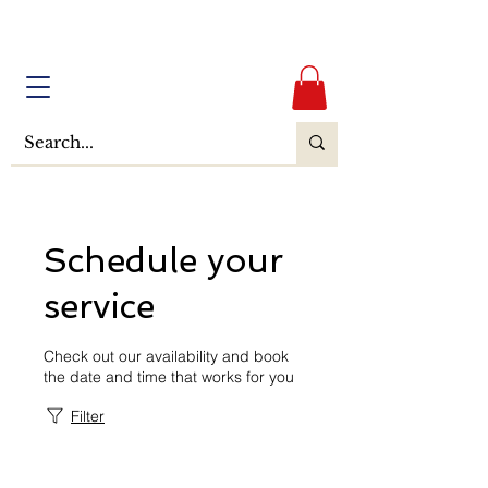
Schedule your
service
Check out our availability and book
the date and time that works for you
Filter