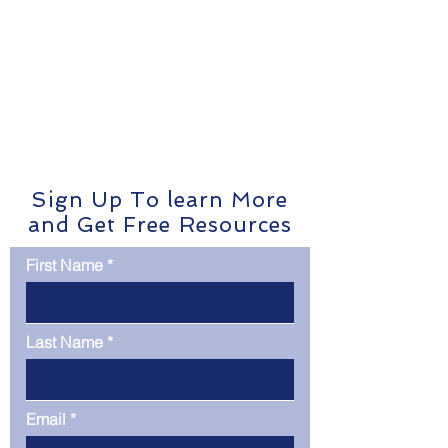
Sign Up To learn More
and Get Free Resources
First Name
Last Name
Email