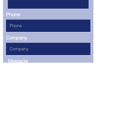
Phone
Company
Message
Select an option you are
interested in finding out
more
Social Media Marketing
Web Development