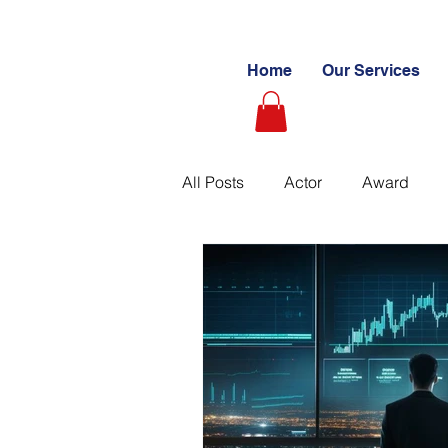
Home
Our Services
All Posts
Actor
Award
Videography
Blogs
C
Learning Path
Paid
S
Ultimate Investing Guides