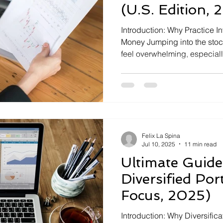
(U.S. Edition, 
Introduction: Why Practice I
Money Jumping into the stoc
feel overwhelming, especiall
like those in the U.S. today. 
investors and educators re
simulators and paper trading
single dollar. These free tool
Felix La Spina
Jul 10, 2025
11 min read
Ultimate Guide
Diversified Port
Focus, 2025)
Introduction: Why Diversific