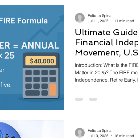
Felix La Spina
Jul 11, 2025
11 min read
Ultimate Guide:
Financial Inde
Movement, U.S.
2025)
Introduction: What Is the F
Matter in 2025? The FIRE mo
Independence, Retire Early. 
people than ever are interes
to have choices about how a
idea is to save and invest a
Felix La Spina
Jul 10, 2025
16 min read