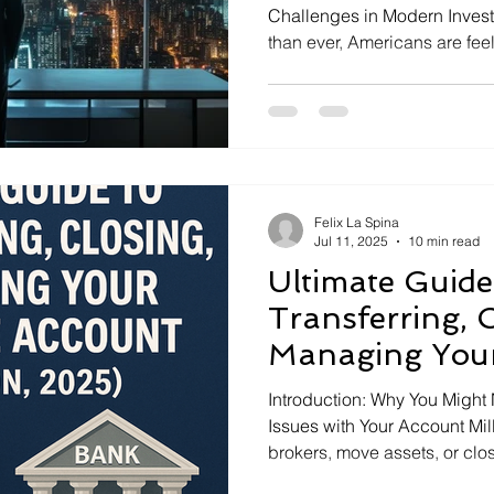
Challenges in Modern Invest
than ever, Americans are fe
ports
or even fearful about their fi
constant market news, new i
economic uncertainty all mak
focused. Even smart investo
Felix La Spina
Jul 11, 2025
10 min read
Ultimate Guide
Transferring, C
Managing You
Account (U.S. 
Introduction: Why You Might N
Issues with Your Account Mi
brokers, move assets, or clo
Sometimes you find a better p