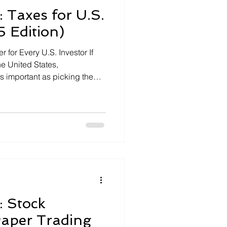
: Taxes for U.S.
5 Edition)
 for Every U.S. Investor If
he United States,
as important as picking the
can quietly erode your returns
all mistakes or missed
housands of dollars. In 2025,
: Stock
Paper Trading