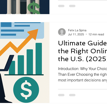
more features. Other times, 
accounts for easier tracking 
after a big […]
Felix La Spina
Jul 11, 2025
12 min read
Ultimate Guide
the Right Onli
the U.S. (2025
Introduction: Why Your Choic
Than Ever Choosing the right
most important decisions any
make. In 2025, there are mor
more complexity than ever. Yo
to buy stocks or ETFs. It is y