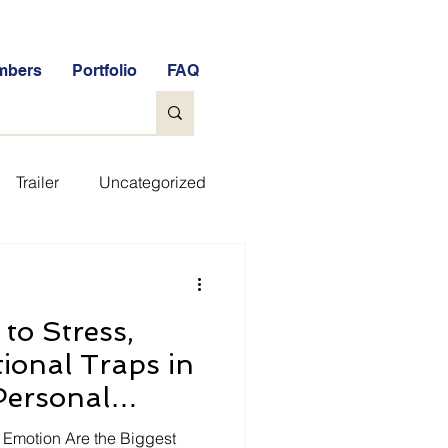
mbers
Portfolio
FAQ
Trailer
Uncategorized
ee Tools
General
to Stress,
e Free Stock Market Quiz
ional Traps in
Personal
FAQs
Glossary
Edition, 2025)
d Emotion Are the Biggest