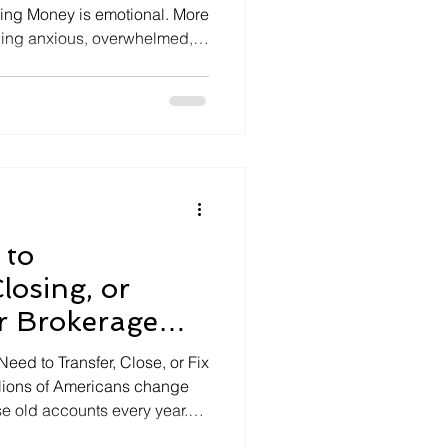
ing Money is emotional. More
eling anxious, overwhelmed,
nances. In 2025, rising costs,
nvestment trends, and
e it harder to stay calm and
rs can […]
 to
losing, or
r Brokerage
Edition, 2025)
eed to Transfer, Close, or Fix
llions of Americans change
se old accounts every year.
latform with lower fees or