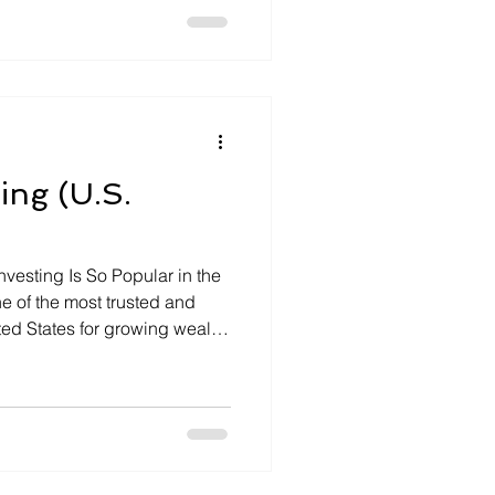
ever. Enter artificial
udgeting apps are now
ns track spending, save, […]
ing (U.S.
nvesting Is So Popular in the
ne of the most trusted and
ted States for growing wealth
e. With low interest rates,
c uncertainty, U.S. investors
tability and cash flow of