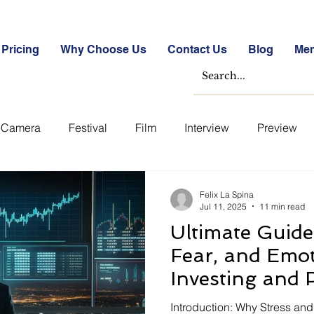
Pricing
Why Choose Us
Contact Us
Blog
Me
Camera
Festival
Film
Interview
Preview
ase Studies
Free
Free Images &amp; Videos
Fr
Felix La Spina
Jul 11, 2025
11 min read
Ultimate Guide 
tockmarket Quizzes
Student Success Stories
Take th
Fear, and Emot
Investing and 
Uncategorized
Blogs
Case Studies
Datasheets
Finance (U.S. 
Introduction: Why Stress an