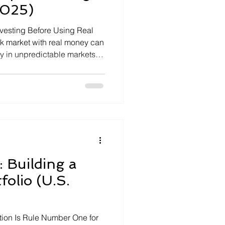
2025)
nvesting Before Using Real
k market with real money can
y in unpredictable markets
That is why the smartest
commend using stock market
 platforms before risking a
s let […]
: Building a
folio (U.S.
ation Is Rule Number One for