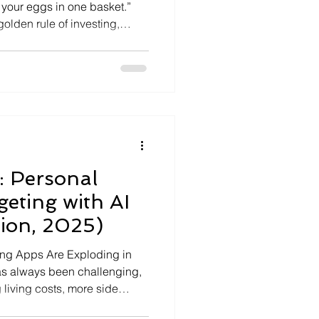
l your eggs in one basket.”
olden rule of investing,
-changing markets.
ding your money across
rs, and companies so you do
t. History […]
: Personal
eting with AI
tion, 2025)
ing Apps Are Exploding in
s always been challenging,
 living costs, more side
s of the digital economy make