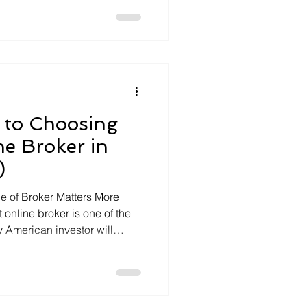
you are consolidating
or simplifying your finances
 to Choosing
ne Broker in
)
e of Broker Matters More
 online broker is one of the
 American investor will
e options, more features, and
ur broker is not just a place
our […]