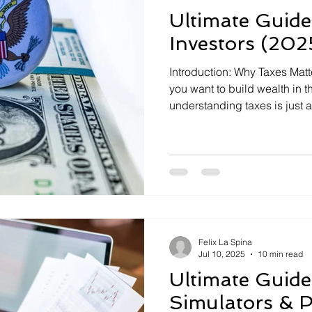
Ultimate Guide
Investors (202
Introduction: Why Taxes Matter
you want to build wealth in t
understanding taxes is just 
right stocks or funds. Taxes 
year after year, and even sm
opportunities can cost you t
[…]
Felix La Spina
Jul 10, 2025
10 min read
Ultimate Guide
Simulators & 