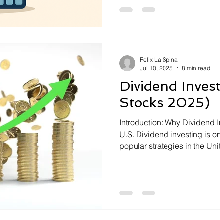
personal finance tougher than 
intelligence. AI-powered b
revolutionizing how America
Felix La Spina
Jul 10, 2025
8 min read
Dividend Invest
Stocks 2025)
Introduction: Why Dividend I
U.S. Dividend investing is o
popular strategies in the Uni
and generating passive incom
rising inflation, and economi
are once again seeking the s
dividend-paying stocks. […]