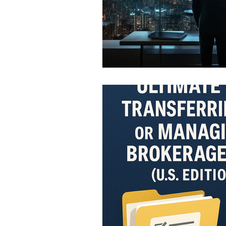
Infographics
Research Re