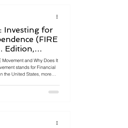
 Investing for
pendence (FIRE
 Edition,
IRE Movement and Why Does It
vement stands for Financial
In the United States, more
ted in building enough wealth
nd when they work. The core
ggressively so […]