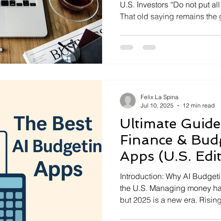
U.S. Investors “Do not put al
That old saying remains the g
especially in America’s fast
Diversification means sprea
different asset types, secto
not risk everything on one be
Felix La Spina
Jul 10, 2025
12 min read
Ultimate Guide
Finance & Budg
Apps (U.S. Edi
Introduction: Why AI Budget
the U.S. Managing money ha
but 2025 is a new era. Rising
hustles, and the complexitie