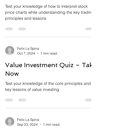
Test your knowledge of how to interpret stock
price charts while understanding the key trading
principles and lessons
Felix La Spina
Oct 7, 2024
1 min read
Value Investment Quiz – Take
Now
Test your knowledge of the core principles and
key lessons of value investing
Felix La Spina
Sep 23, 2024
1 min read