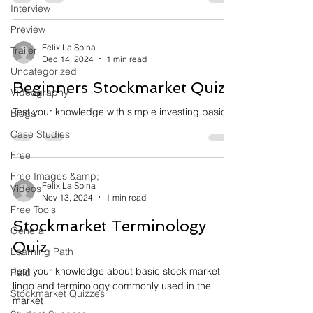
Interview
Preview
Felix La Spina
Trailer
Dec 14, 2024
1 min read
Uncategorized
Beginners Stockmarket Quiz
Videography
Test your knowledge with simple investing basics
Blogs
Case Studies
Free
Free Images &amp;
Felix La Spina
Videos
Nov 13, 2024
1 min read
Free Tools
Stockmarket Terminology
General
Quiz
Learning Path
Test your knowledge about basic stock market
Paid
lingo and terminology commonly used in the
Stockmarket Quizzes
market