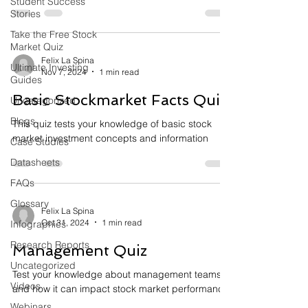
Student Success
Stories
Take the Free Stock
Market Quiz
Felix La Spina
Ultimate Investing
Nov 7, 2024
1 min read
Guides
Basic Stockmarket Facts Quiz
Uncategorized
Blogs
This quiz tests your knowledge of basic stock
market investment concepts and information
Case Studies
Datasheets
FAQs
Glossary
Felix La Spina
Oct 31, 2024
1 min read
Infographics
Research Reports
Management Quiz
Uncategorized
Test your knowledge about management teams
Videos
and how it can impact stock market performance
Webinars