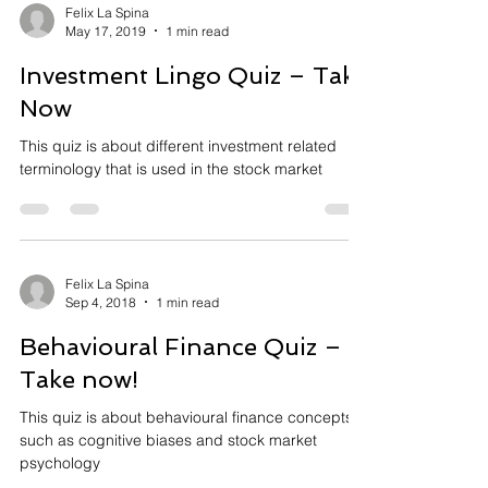
Felix La Spina
May 17, 2019
1 min read
Investment Lingo Quiz – Take
Now
This quiz is about different investment related
terminology that is used in the stock market
Felix La Spina
Sep 4, 2018
1 min read
Behavioural Finance Quiz –
Take now!
This quiz is about behavioural finance concepts
such as cognitive biases and stock market
psychology