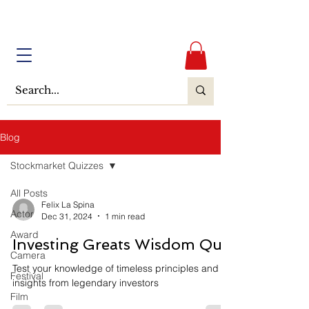
Blog
Stockmarket Quizzes
All Posts
Felix La Spina
Actor
Dec 31, 2024
1 min read
Award
Investing Greats Wisdom Quiz
Camera
Test your knowledge of timeless principles and
Festival
insights from legendary investors
Film