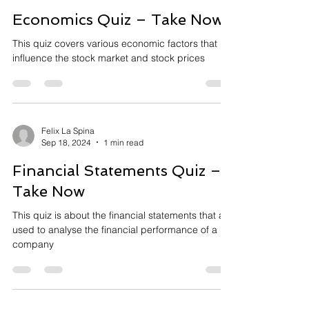
Economics Quiz – Take Now
This quiz covers various economic factors that
influence the stock market and stock prices
Felix La Spina
Sep 18, 2024
1 min read
Financial Statements Quiz –
Take Now
This quiz is about the financial statements that are
used to analyse the financial performance of a
company