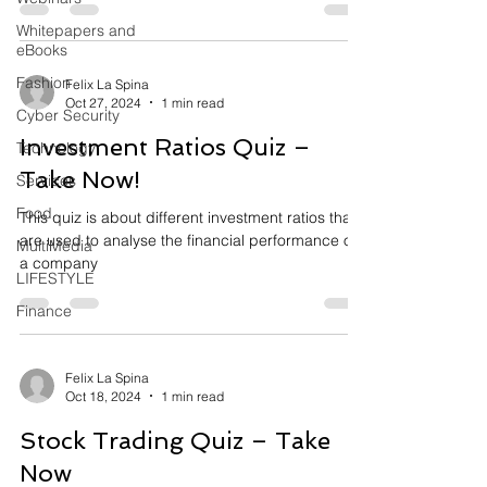
Whitepapers and
eBooks
Fashion
Felix La Spina
Oct 27, 2024
1 min read
Cyber Security
Investment Ratios Quiz –
Technology
Take Now!
Services
Food
This quiz is about different investment ratios that
are used to analyse the financial performance of
MultiMedia
a company
LIFESTYLE
Finance
Felix La Spina
Oct 18, 2024
1 min read
Stock Trading Quiz – Take
Now