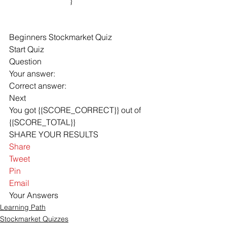
			}

Beginners Stockmarket Quiz
Start Quiz
Question
Your answer: 
Correct answer: 
Next
You got {{SCORE_CORRECT}} out of 
{{SCORE_TOTAL}} 
SHARE YOUR RESULTS
Share
Tweet
Pin
Email
Your Answers
Learning Path
Stockmarket Quizzes