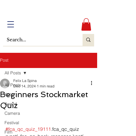
Post
All Posts
Felix La Spina
All Posts
Dec 14, 2024
1 min read
Beginners Stockmarket
Actor
Quiz
Award
Camera
Festival
#fca_qc_quiz_19111
.fca_qc_quiz 
Film