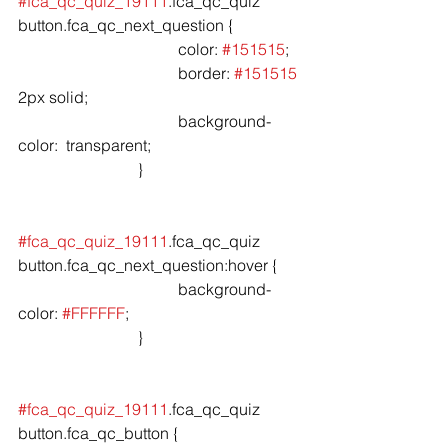
#fca_qc_quiz_19111
.fca_qc_quiz 
button.fca_qc_next_question {

				color: 
#151515
;

				border: 
#151515
2px solid;

				background-
color:  transparent;

			}

#fca_qc_quiz_19111
.fca_qc_quiz 
button.fca_qc_next_question:hover {

				background-
color: 
#FFFFFF
;

			}

#fca_qc_quiz_19111
.fca_qc_quiz 
button.fca_qc_button {
