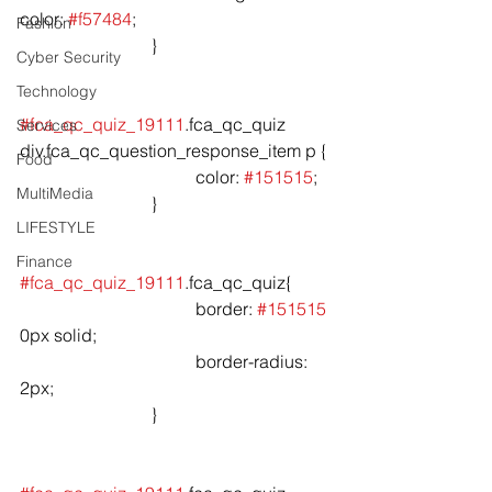
color: 
#f57484
;

Fashion
			}

Cyber Security
Technology
#fca_qc_quiz_19111
.fca_qc_quiz 
Services
div.fca_qc_question_response_item p {

Food
				color: 
#151515
;

MultiMedia
			}

LIFESTYLE
Finance
#fca_qc_quiz_19111
.fca_qc_quiz{

				border: 
#151515
0px solid;

				border-radius: 
2px;

			}
