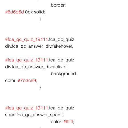
				border: 
#6d6d6d
 0px solid;

			}

#fca_qc_quiz_19111
.fca_qc_quiz 
div.fca_qc_answer_div.fakehover,

#fca_qc_quiz_19111
.fca_qc_quiz 
div.fca_qc_answer_div:active {

				background-
color: 
#7b3c99
;

			}

#fca_qc_quiz_19111
.fca_qc_quiz 
span.fca_qc_answer_span {

				color: 
#ffffff
;
