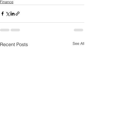
Finance
See All
Recent Posts