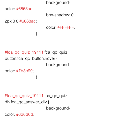
				background-
color: 
#6868ac
;

				box-shadow: 0 
2px 0 0 
#6868ac
;

				color: 
#FFFFFF
;

			}

#fca_qc_quiz_19111
.fca_qc_quiz 
button.fca_qc_button:hover {

				background-
color: 
#7b3c99
;

			}

#fca_qc_quiz_19111
.fca_qc_quiz 
div.fca_qc_answer_div {

				background-
color: 
#6d6d6d
;
