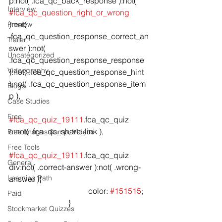
p:not( .fca_qc_back_response ):not( 
Interview
#fca_qc_question_right_or_wrong
):not( 
Preview
.fca_qc_question_response_correct_an
Trailer
swer ):not( 
Uncategorized
.fca_qc_question_response_response 
Videography
):not( .fca_qc_question_response_hint 
):not( .fca_qc_question_response_item 
Blogs
p ),

Case Studies
Free
#fca_qc_quiz_19111
.fca_qc_quiz 
a:not( .fca_qc_share_link ),

Free Images &amp; Videos
Free Tools
#fca_qc_quiz_19111
.fca_qc_quiz 
General
div:not( .correct-answer ):not( .wrong-
Learning Path
answer ){

				color: 
#151515
;

Paid
			}

Stockmarket Quizzes