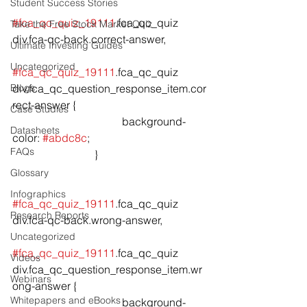
Student Success Stories
#fca_qc_quiz_19111
.fca_qc_quiz 
Take the Free Stock Market Quiz
div.fca-qc-back.correct-answer,

Ultimate Investing Guides
Uncategorized
#fca_qc_quiz_19111
.fca_qc_quiz 
Blogs
div.fca_qc_question_response_item.cor
rect-answer {

Case Studies
				background-
Datasheets
color: 
#abdc8c
;

FAQs
			}

Glossary
Infographics
#fca_qc_quiz_19111
.fca_qc_quiz 
Research Reports
div.fca-qc-back.wrong-answer,

Uncategorized
#fca_qc_quiz_19111
.fca_qc_quiz 
Videos
div.fca_qc_question_response_item.wr
Webinars
ong-answer {

Whitepapers and eBooks
				background-