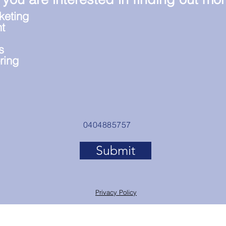
keting
t
s
ring
0404885757
Submit
Privacy Policy