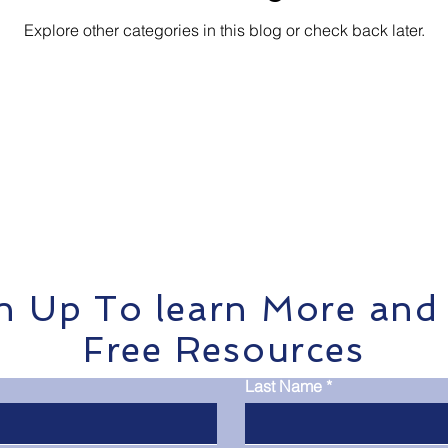
Explore other categories in this blog or check back later.
ports
n Up To learn More and
Free Resources
Last Name