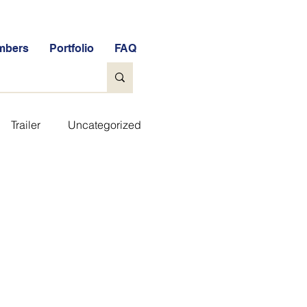
mbers
Portfolio
FAQ
Trailer
Uncategorized
ee Tools
General
e Free Stock Market Quiz
FAQs
Glossary