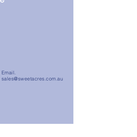
Email.
sales@sweetacres.com.au