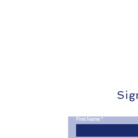
Infographics
Research Re
Sig
First Name