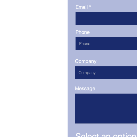
Email
Phone
Company
Message
Select an option