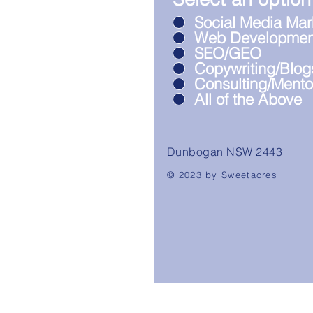
Social Media Mar
Web Developmen
SEO/GEO
Copywriting/Blog
Consulting/Mento
All of the Above
Dunbogan NSW 2443
© 2023 by Sweetacres