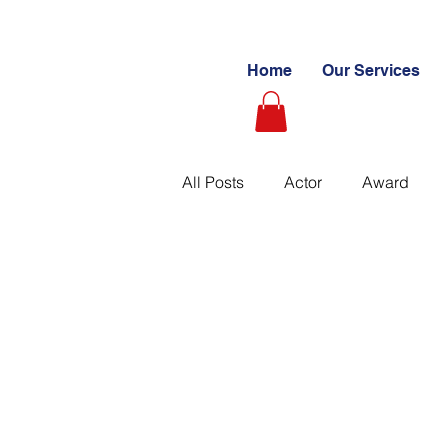
Home
Our Services
All Posts
Actor
Award
Videography
Blogs
C
Learning Path
Paid
S
Ultimate Investing Guides