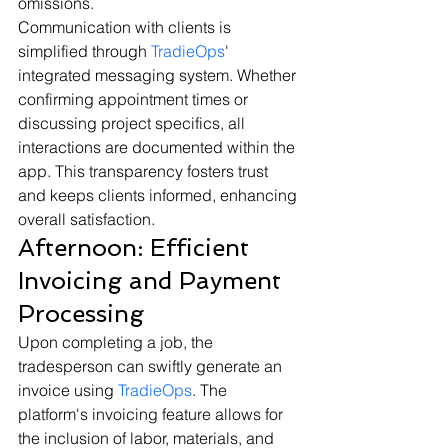
omissions.
Communication with clients is 
simplified through 
TradieOps
' 
integrated messaging system. Whether 
confirming appointment times or 
discussing project specifics, all 
interactions are documented within the 
app. This transparency fosters trust 
and keeps clients informed, enhancing 
overall satisfaction.
Afternoon: Efficient 
Invoicing and Payment 
Processing
Upon completing a job, the 
tradesperson can swiftly generate an 
invoice using 
TradieOps
. The 
platform's invoicing feature allows for 
the inclusion of labor, materials, and 