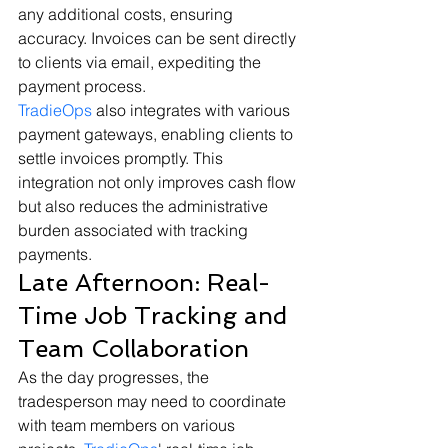
any additional costs, ensuring 
accuracy. Invoices can be sent directly 
to clients via email, expediting the 
payment process.
TradieOps
 also integrates with various 
payment gateways, enabling clients to 
settle invoices promptly. This 
integration not only improves cash flow 
but also reduces the administrative 
burden associated with tracking 
payments.
Late Afternoon: Real-
Time Job Tracking and 
Team Collaboration
As the day progresses, the 
tradesperson may need to coordinate 
with team members on various 