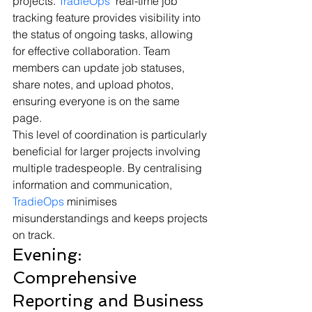
projects. 
TradieOps
' real-time job 
tracking feature provides visibility into 
the status of ongoing tasks, allowing 
for effective collaboration. Team 
members can update job statuses, 
share notes, and upload photos, 
ensuring everyone is on the same 
page.
This level of coordination is particularly 
beneficial for larger projects involving 
multiple tradespeople. By centralising 
information and communication, 
TradieOps
 minimises 
misunderstandings and keeps projects 
on track.
Evening: 
Comprehensive 
Reporting and Business 