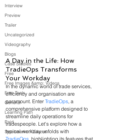
Interview
Preview
Trailer
Uncategorized
Videography
Blogs
A Day in the Life: How 
Case Studies
TradieOps Transforms 
Free
Your Workday
Free Images &amp; Videos
In the dynamic world of trade services, 
Free Tools
efficiency and organisation are 
paramount. Enter 
TradieOps
, a 
General
comprehensive platform designed to 
Learning Path
streamline daily operations for 
Paid
tradespeople. Let's explore how a 
typical workday unfolds with 
Stockmarket Quizzes
TradieOps
, highlighting its features that 