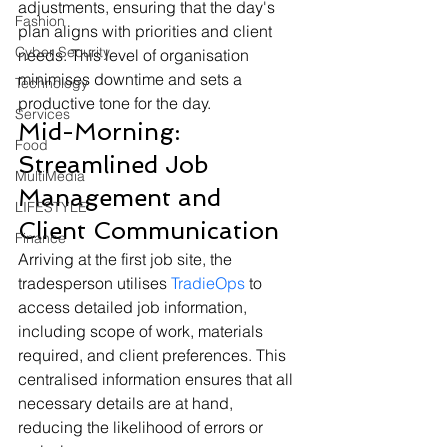
adjustments, ensuring that the day's 
Fashion
plan aligns with priorities and client 
Cyber Security
needs. This level of organisation 
minimises downtime and sets a 
Technology
productive tone for the day.
Services
Mid-Morning: 
Food
Streamlined Job 
MultiMedia
Management and 
LIFESTYLE
Client Communication
Finance
Arriving at the first job site, the 
tradesperson utilises 
TradieOps
 to 
access detailed job information, 
including scope of work, materials 
required, and client preferences. This 
centralised information ensures that all 
necessary details are at hand, 
reducing the likelihood of errors or 