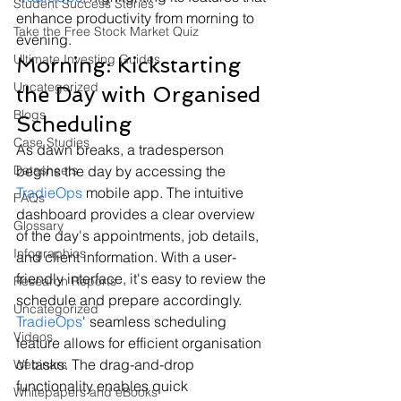
Student Success Stories
enhance productivity from morning to 
Take the Free Stock Market Quiz
evening.
Ultimate Investing Guides
Morning: Kickstarting 
Uncategorized
the Day with Organised 
Blogs
Scheduling
Case Studies
As dawn breaks, a tradesperson 
Datasheets
begins the day by accessing the 
TradieOps
 mobile app. The intuitive 
FAQs
dashboard provides a clear overview 
Glossary
of the day's appointments, job details, 
Infographics
and client information. With a user-
friendly interface, it's easy to review the 
Research Reports
schedule and prepare accordingly.
Uncategorized
TradieOps
' seamless scheduling 
Videos
feature allows for efficient organisation 
of tasks. The drag-and-drop 
Webinars
functionality enables quick 
Whitepapers and eBooks