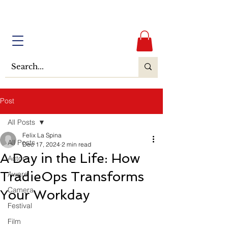
Post
All Posts
Felix La Spina
All Posts
Dec 17, 2024
2 min read
A Day in the Life: How
Actor
TradieOps Transforms
Award
Camera
Your Workday
Festival
Film