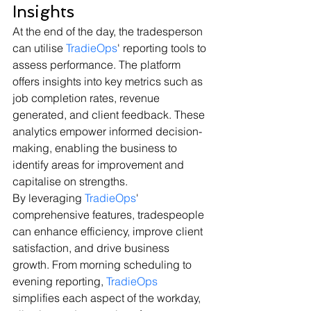
Insights
At the end of the day, the tradesperson 
can utilise 
TradieOps
' reporting tools to 
assess performance. The platform 
offers insights into key metrics such as 
job completion rates, revenue 
generated, and client feedback. These 
analytics empower informed decision-
making, enabling the business to 
identify areas for improvement and 
capitalise on strengths.
By leveraging 
TradieOps
' 
comprehensive features, tradespeople 
can enhance efficiency, improve client 
satisfaction, and drive business 
growth. From morning scheduling to 
evening reporting, 
TradieOps
simplifies each aspect of the workday, 