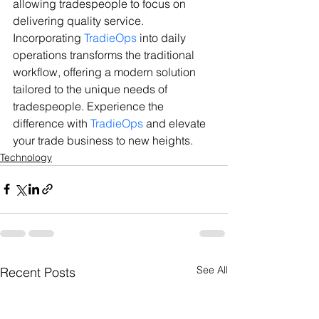
allowing tradespeople to focus on 
delivering quality service.
Incorporating 
TradieOps
 into daily 
operations transforms the traditional 
workflow, offering a modern solution 
tailored to the unique needs of 
tradespeople. Experience the 
difference with 
TradieOps
 and elevate 
your trade business to new heights.
Technology
See All
Recent Posts