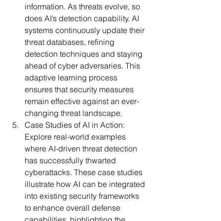
information. As threats evolve, so 
does AI’s detection capability. AI 
systems continuously update their 
threat databases, refining 
detection techniques and staying 
ahead of cyber adversaries. This 
adaptive learning process 
ensures that security measures 
remain effective against an ever-
changing threat landscape.
Case Studies of AI in Action:
Explore real-world examples 
where AI-driven threat detection 
has successfully thwarted 
cyberattacks. These case studies 
illustrate how AI can be integrated 
into existing security frameworks 
to enhance overall defense 
capabilities, highlighting the 