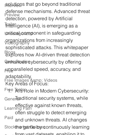
solutions that go beyond traditional 
Interview
defense mechanisms. Advanced threat 
Preview
detection, powered by Artificial 
Trailer
Intelligence (AI), is emerging as a 
critical component in safeguarding 
Uncategorized
organizations from increasingly 
Videography
sophisticated attacks. This whitepaper 
Blogs
explores how AI-driven threat detection 
Case Studies
enhances cybersecurity by offering 
unparalleled speed, accuracy, and 
Free
adaptability.
Free Images &amp; Videos
Key Areas of Focus:
Free Tools
AI’s Role in Modern Cybersecurity:
Traditional security systems, while 
General
effective against known threats, 
Learning Path
often struggle to detect emerging 
Paid
and unknown threats. AI changes 
the game by continuously learning 
Stockmarket Quizzes
from vast datasets, enabling it to 