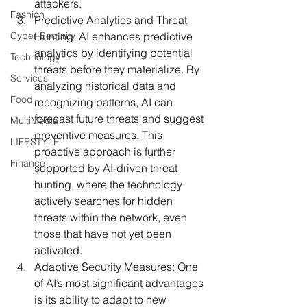
attackers.
Fashion
Predictive Analytics and Threat 
Cyber Security
Hunting:
 AI enhances predictive 
analytics by identifying potential 
Technology
threats before they materialize. By 
Services
analyzing historical data and 
Food
recognizing patterns, AI can 
forecast future threats and suggest 
MultiMedia
preventive measures. This 
LIFESTYLE
proactive approach is further 
Finance
supported by AI-driven threat 
hunting, where the technology 
actively searches for hidden 
threats within the network, even 
those that have not yet been 
activated.
Adaptive Security Measures:
 One 
of AI’s most significant advantages 
is its ability to adapt to new 