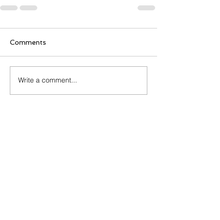
Comments
Write a comment...
Sign Up To learn More
and Get Free Resources
First Name