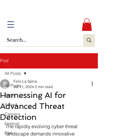
Post
All Posts
Felix La Spina
All Posts
Jul 11, 2024
2 min read
Harnessing AI for
Actor
Advanced Threat
Award
Camera
Detection
Festival
The rapidly evolving cyber threat 
Film
landscape demands innovative 