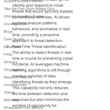
Student Success Stories
identify and respond to novel 
Take the Free Stock Market Quiz
threats that would typically bypass 
Ultimate Investing Guides
conventional defenses. AI-driven 
systems analyze patterns, 
Uncategorized
behaviors, and anomalies in real-
Blogs
time, providing a proactive 
Case Studies
approach to threat detection.
Real-Time Threat Identification:
Datasheets
The ability to detect threats in real-
FAQs
time is crucial for preventing cyber 
Glossary
incidents. AI leverages machine 
Infographics
learning algorithms to sift through 
massive volumes of data, 
Research Reports
identifying threats as they emerge. 
Uncategorized
This capability not only reduces 
Videos
the time between detection and 
response but also minimizes the 
Webinars
window of opportunity for 
Whitepapers and eBooks