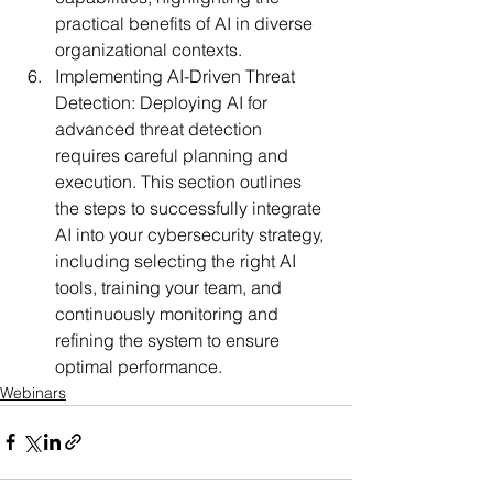
practical benefits of AI in diverse 
organizational contexts.
Implementing AI-Driven Threat 
Detection:
 Deploying AI for 
advanced threat detection 
requires careful planning and 
execution. This section outlines 
the steps to successfully integrate 
AI into your cybersecurity strategy, 
including selecting the right AI 
tools, training your team, and 
continuously monitoring and 
refining the system to ensure 
optimal performance.
Webinars