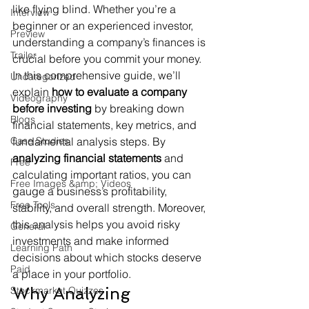
like flying blind. Whether you’re a 
Interview
beginner or an experienced investor, 
Preview
understanding a company’s finances is 
Trailer
crucial before you commit your money. 
In this comprehensive guide, we’ll 
Uncategorized
explain 
how to evaluate a company 
Videography
before investing
 by breaking down 
Blogs
financial statements, key metrics, and 
Case Studies
fundamental analysis steps. By 
analyzing financial statements
 and 
Free
calculating important ratios, you can 
Free Images &amp; Videos
gauge a business’s profitability, 
Free Tools
stability, and overall strength. Moreover, 
this analysis helps you avoid risky 
General
investments and make informed 
Learning Path
decisions about which stocks deserve 
Paid
a place in your portfolio.
Why Analyzing 
Stockmarket Quizzes