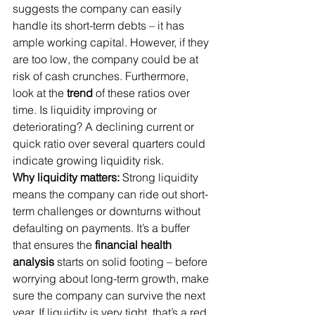
suggests the company can easily 
handle its short-term debts – it has 
ample working capital. However, if they 
are too low, the company could be at 
risk of cash crunches. Furthermore, 
look at the 
trend
 of these ratios over 
time. Is liquidity improving or 
deteriorating? A declining current or 
quick ratio over several quarters could 
indicate growing liquidity risk.
Why liquidity matters:
 Strong liquidity 
means the company can ride out short-
term challenges or downturns without 
defaulting on payments. It’s a buffer 
that ensures the 
financial health 
analysis
 starts on solid footing – before 
worrying about long-term growth, make 
sure the company can survive the next 
year. If liquidity is very tight, that’s a red 