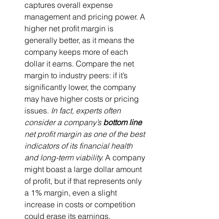
captures overall expense 
management and pricing power. A 
higher net profit margin is 
generally better, as it means the 
company keeps more of each 
dollar it earns. Compare the net 
margin to industry peers: if it’s 
significantly lower, the company 
may have higher costs or pricing 
issues. 
In fact, experts often 
consider a company’s 
bottom line
net profit margin as one of the best 
indicators of its financial health 
and long-term viability.
 A company 
might boast a large dollar amount 
of profit, but if that represents only 
a 1% margin, even a slight 
increase in costs or competition 
could erase its earnings.