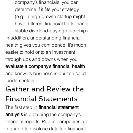
company’s financials, you can 
determine if it fits your strategy 
(e.g., a high-growth startup might 
have different financial traits than a 
stable dividend-paying blue-chip).
In addition, understanding financial 
health gives you confidence. It’s much 
easier to hold onto an investment 
through ups and downs when you 
evaluate a company’s financial health
and know its business is built on solid 
fundamentals.
Gather and Review the 
Financial Statements
The first step in 
financial statement 
analysis
 is obtaining the company’s 
financial reports. Public companies are 
required to disclose detailed financial 