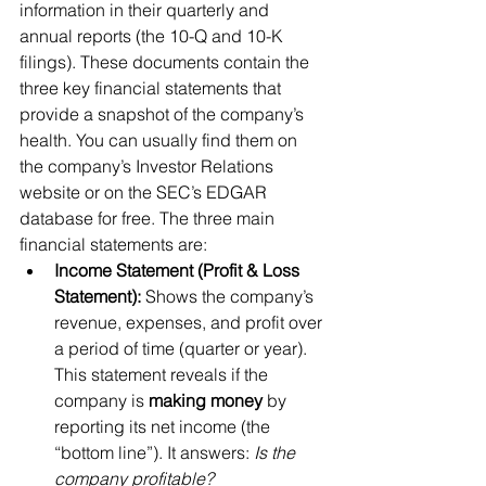
information in their quarterly and 
annual reports (the 10-Q and 10-K 
filings). These documents contain the 
three key financial statements that 
provide a snapshot of the company’s 
health. You can usually find them on 
the company’s Investor Relations 
website or on the SEC’s EDGAR 
database for free. The three main 
financial statements are:
Income Statement (Profit & Loss 
Statement):
 Shows the company’s 
revenue, expenses, and profit over 
a period of time (quarter or year). 
This statement reveals if the 
company is 
making money
 by 
reporting its net income (the 
“bottom line”). It answers: 
Is the 
company profitable?