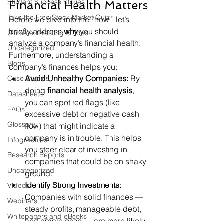
Student Success Stories
Financial Health Matters
Take the Free Stock Market Quiz
Before we dive into the “how,” let’s 
briefly address 
why
 you should 
Ultimate Investing Guides
analyze a company’s financial health. 
Uncategorized
Furthermore, understanding a 
Blogs
company’s finances helps you:
Avoid Unhealthy Companies:
 By 
Case Studies
doing 
financial health analysis
, 
Datasheets
you can spot red flags (like 
FAQs
excessive debt or negative cash 
Glossary
flow) that might indicate a 
company is in trouble. This helps 
Infographics
you steer clear of investing in 
Research Reports
companies that could be on shaky 
Uncategorized
ground.
Identify Strong Investments:
Videos
Companies with solid finances — 
Webinars
steady profits, manageable debt, 
Whitepapers and eBooks
and ample cash — are more likely 