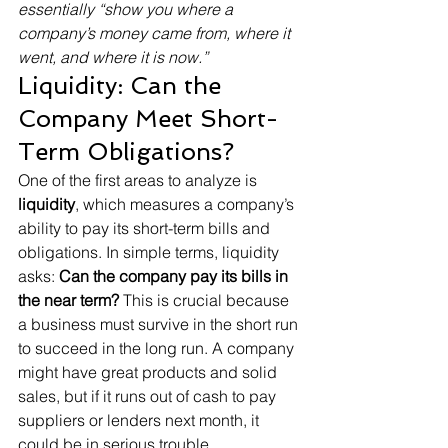
essentially “show you where a 
company’s money came from, where it 
went, and where it is now.”
Liquidity: Can the 
Company Meet Short-
Term Obligations?
One of the first areas to analyze is 
liquidity
, which measures a company’s 
ability to pay its short-term bills and 
obligations. In simple terms, liquidity 
asks: 
Can the company pay its bills in 
the near term?
 This is crucial because 
a business must survive in the short run 
to succeed in the long run. A company 
might have great products and solid 
sales, but if it runs out of cash to pay 
suppliers or lenders next month, it 
could be in serious trouble.