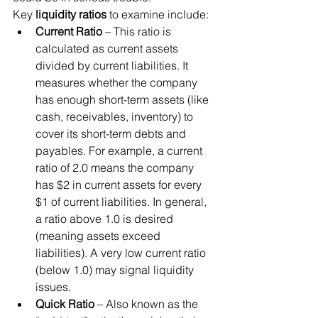
Key 
liquidity ratios
 to examine include:
Current Ratio
 – This ratio is 
calculated as current assets 
divided by current liabilities. It 
measures whether the company 
has enough short-term assets (like 
cash, receivables, inventory) to 
cover its short-term debts and 
payables. For example, a current 
ratio of 2.0 means the company 
has $2 in current assets for every 
$1 of current liabilities. In general, 
a ratio above 1.0 is desired 
(meaning assets exceed 
liabilities). A very low current ratio 
(below 1.0) may signal liquidity 
issues.
Quick Ratio
 – Also known as the 