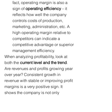
fact, operating margin is also a 
sign of 
operating efficiency
 – it 
reflects how well the company 
controls costs of production, 
marketing, administration, etc. A 
high operating margin relative to 
competitors can indicate a 
competitive advantage or superior 
management efficiency.
When analyzing profitability, look at 
both the 
current level and the trend
. 
Are revenues and profits growing year 
over year? Consistent growth in 
revenue with stable or improving profit 
margins is a very positive sign. It 
shows the company is not only 
increasing sales but also controlling 
costs or maintaining pricing power. 
Conversely, if revenue is growing but 