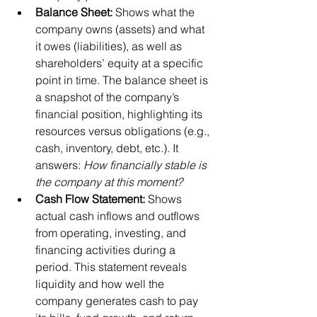
Balance Sheet:
 Shows what the 
company owns (assets) and what 
it owes (liabilities), as well as 
shareholders’ equity at a specific 
point in time. The balance sheet is 
a snapshot of the company’s 
financial position, highlighting its 
resources versus obligations (e.g., 
cash, inventory, debt, etc.). It 
answers: 
How financially stable is 
the company at this moment?
Cash Flow Statement:
 Shows 
actual cash inflows and outflows 
from operating, investing, and 
financing activities during a 
period. This statement reveals 
liquidity and how well the 
company generates cash to pay 