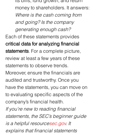
its bills, fund growth, and return 
money to shareholders. It answers: 
Where is the cash coming from 
and going? Is the company 
generating enough cash?
Each of these statements provides 
critical data for analyzing financial 
statements
. For a complete picture, 
review at least a few years of these 
statements to observe trends. 
Moreover, ensure the financials are 
audited and trustworthy. Once you 
have the statements, you can move on 
to evaluating specific aspects of the 
company’s financial health.
If you’re new to reading financial 
statements, the SEC’s beginner guide 
is a helpful resource​
sec.gov
. It 
explains that financial statements 