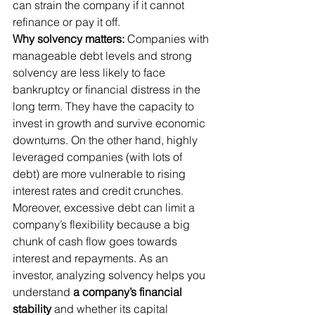
can strain the company if it cannot 
refinance or pay it off.
Why solvency matters:
 Companies with 
manageable debt levels and strong 
solvency are less likely to face 
bankruptcy or financial distress in the 
long term. They have the capacity to 
invest in growth and survive economic 
downturns. On the other hand, highly 
leveraged companies (with lots of 
debt) are more vulnerable to rising 
interest rates and credit crunches. 
Moreover, excessive debt can limit a 
company’s flexibility because a big 
chunk of cash flow goes towards 
interest and repayments. As an 
investor, analyzing solvency helps you 
understand 
a company’s financial 
stability
 and whether its capital 