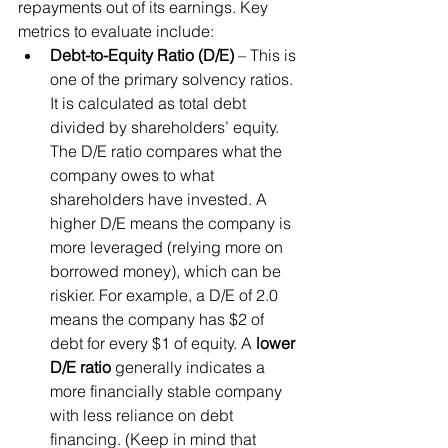
repayments out of its earnings. Key 
metrics to evaluate include:
Debt-to-Equity Ratio (D/E)
 – This is 
one of the primary solvency ratios. 
It is calculated as total debt 
divided by shareholders’ equity. 
The D/E ratio compares what the 
company owes to what 
shareholders have invested. A 
higher D/E means the company is 
more leveraged (relying more on 
borrowed money), which can be 
riskier. For example, a D/E of 2.0 
means the company has $2 of 
debt for every $1 of equity. A 
lower 
D/E ratio
 generally indicates a 
more financially stable company 
with less reliance on debt 
financing. (Keep in mind that 