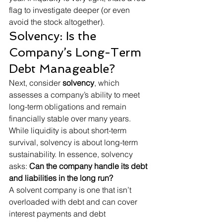
flag to investigate deeper (or even 
avoid the stock altogether).
Solvency: Is the 
Company’s Long-Term 
Debt Manageable?
Next, consider 
solvency
, which 
assesses a company’s ability to meet 
long-term obligations and remain 
financially stable over many years. 
While liquidity is about short-term 
survival, solvency is about long-term 
sustainability. In essence, solvency 
asks: 
Can the company handle its debt 
and liabilities in the long run?
A solvent company is one that isn’t 
overloaded with debt and can cover 
interest payments and debt 