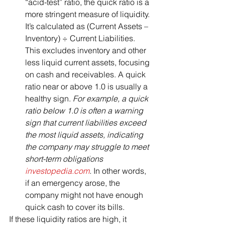
“acid-test” ratio, the quick ratio is a 
more stringent measure of liquidity. 
It’s calculated as (Current Assets – 
Inventory) ÷ Current Liabilities. 
This excludes inventory and other 
less liquid current assets, focusing 
on cash and receivables. A quick 
ratio near or above 1.0 is usually a 
healthy sign. 
For example, a quick 
ratio below 1.0 is often a warning 
sign that current liabilities exceed 
the most liquid assets, indicating 
the company may struggle to meet 
short-term obligations​
investopedia.com
.
 In other words, 
if an emergency arose, the 
company might not have enough 
quick cash to cover its bills.
If these liquidity ratios are high, it 