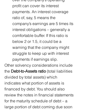
profit can cover its interest 
payments. An interest coverage 
ratio of, say, 5 means the 
company’s earnings are 5 times its 
interest obligations – generally a 
comfortable buffer. If this ratio is 
below 2 or 1.5, it could be a 
warning that the company might 
struggle to keep up with interest 
payments if earnings slip.
Other solvency considerations include 
the 
Debt-to-Assets ratio
 (total liabilities 
divided by total assets) which 
indicates what portion of assets is 
financed by debt. You should also 
review the notes in financial statements 
for the maturity schedule of debt – a 
large portion of debt coming due soon 