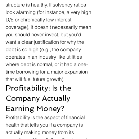
structure is healthy. If solvency ratios 
look alarming (for instance, a very high 
D/E or chronically low interest 
coverage), it doesn’t necessarily mean 
you should never invest, but you’d 
want a clear justification for why the 
debt is so high (e.g., the company 
operates in an industry like utilities 
where debt is normal, or it had a one-
time borrowing for a major expansion 
that will fuel future growth).
Profitability: Is the 
Company Actually 
Earning Money?
Profitability is the aspect of financial 
health that tells you if a company is 
actually making money from its 