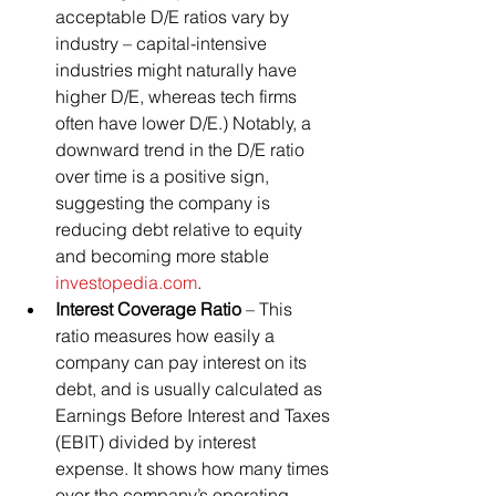
acceptable D/E ratios vary by 
industry – capital-intensive 
industries might naturally have 
higher D/E, whereas tech firms 
often have lower D/E.) Notably, a 
downward trend in the D/E ratio 
over time is a positive sign, 
suggesting the company is 
reducing debt relative to equity 
and becoming more stable​ 
investopedia.com
.
Interest Coverage Ratio
 – This 
ratio measures how easily a 
company can pay interest on its 
debt, and is usually calculated as 
Earnings Before Interest and Taxes 
(EBIT) divided by interest 
expense. It shows how many times 
over the company’s operating 