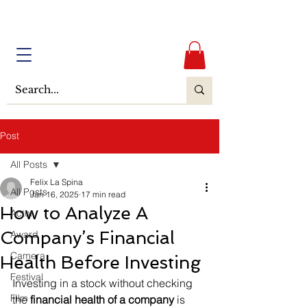
Post
All Posts
Felix La Spina
All Posts
Jan 16, 2025
17 min read
How to Analyze A
Actor
Company’s Financial
Award
Camera
Health Before Investing
Festival
Investing in a stock without checking 
Film
the 
financial health of a company
 is 