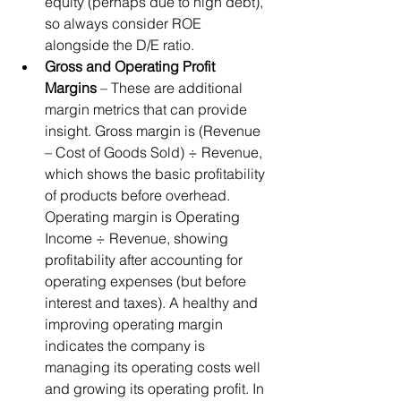
equity (perhaps due to high debt), 
so always consider ROE 
alongside the D/E ratio.
Gross and Operating Profit 
Margins
 – These are additional 
margin metrics that can provide 
insight. Gross margin is (Revenue 
– Cost of Goods Sold) ÷ Revenue, 
which shows the basic profitability 
of products before overhead. 
Operating margin is Operating 
Income ÷ Revenue, showing 
profitability after accounting for 
operating expenses (but before 
interest and taxes). A healthy and 
improving operating margin 
indicates the company is 
managing its operating costs well 
and growing its operating profit. In 