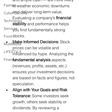
Fashion
to weather economic downturns 
and deliver long-term value. 
Cyber Security
Evaluating a company’s 
financial 
Technology
stability
 and performance helps 
Services
you find fundamentally strong 
stocks.
Food
Make Informed Decisions:
 Stock 
MultiMedia
prices can be volatile and 
LIFESTYLE
influenced by hype. Analyzing the 
Finance
fundamental analysis
 aspects 
(revenues, profits, assets, etc.) 
ensures your investment decisions 
are based on facts and figures, not 
speculation.
Align with Your Goals and Risk 
Tolerance:
 Some investors seek 
growth, others seek stability or 
dividends. By reviewing a 