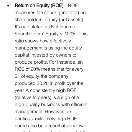
Return on Equity (ROE)
 – ROE 
measures the return generated on 
shareholders’ equity (net assets). 
It’s calculated as Net Income ÷ 
Shareholders’ Equity × 100%. This 
ratio shows how effectively 
management is using the equity 
capital invested by owners to 
produce profits. For instance, an 
ROE of 20% means that for every 
$1 of equity, the company 
produced $0.20 in profit over the 
year. A consistently high ROE 
(relative to peers) is a sign of a 
high-quality business with efficient 
management. However, be 
cautious: extremely high ROE 
could also be a result of very low 