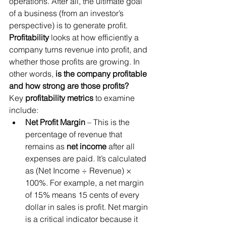
operations. After all, the ultimate goal 
of a business (from an investor’s 
perspective) is to generate profit. 
Profitability
 looks at how efficiently a 
company turns revenue into profit, and 
whether those profits are growing. In 
other words, 
is the company profitable 
and how strong are those profits?
Key 
profitability metrics
 to examine 
include:
Net Profit Margin
 – This is the 
percentage of revenue that 
remains as 
net income
 after all 
expenses are paid. It’s calculated 
as (Net Income ÷ Revenue) × 
100%. For example, a net margin 
of 15% means 15 cents of every 
dollar in sales is profit. Net margin 
is a critical indicator because it 