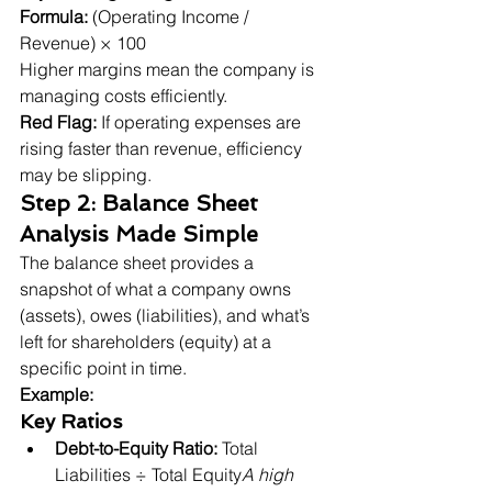
Formula:
 (Operating Income / 
Revenue) × 100

Higher margins mean the company is 
managing costs efficiently.
Red Flag:
 If operating expenses are 
rising faster than revenue, efficiency 
may be slipping.
Step 2: Balance Sheet 
Analysis Made Simple
The balance sheet provides a 
snapshot of what a company owns 
(assets), owes (liabilities), and what’s 
left for shareholders (equity) at a 
Example:
Key Ratios
Debt-to-Equity Ratio:
 Total 
Liabilities ÷ Total Equity
A high 