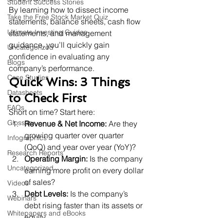
Student Success Stories
By learning how to dissect income 
Take the Free Stock Market Quiz
statements, balance sheets, cash flow 
Ultimate Investing Guides
statements, and management 
guidance, you’ll quickly gain 
Uncategorized
confidence in evaluating any 
Blogs
company’s performance.
Case Studies
Quick Wins: 3 Things 
Datasheets
to Check First
FAQs
Short on time? Start here:
Glossary
Revenue & Net Income:
 Are they 
growing quarter over quarter 
Infographics
(QoQ) and year over year (YoY)?
Research Reports
Operating Margin:
 Is the company 
Uncategorized
earning more profit on every dollar 
of sales?
Videos
Debt Levels:
 Is the company’s 
Webinars
debt rising faster than its assets or 
Whitepapers and eBooks
equity