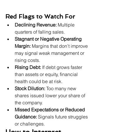
Red Flags to Watch For
Declining Revenue:
 Multiple 
quarters of falling sales.
Stagnant or Negative Operating 
Margin:
 Margins that don’t improve 
may signal weak management or 
rising costs.
Rising Debt:
 If debt grows faster 
than assets or equity, financial 
health could be at risk.
Stock Dilution:
 Too many new 
shares issued lower your share of 
the company.
Missed Expectations or Reduced 
Guidance:
 Signals future struggles 
or challenges.