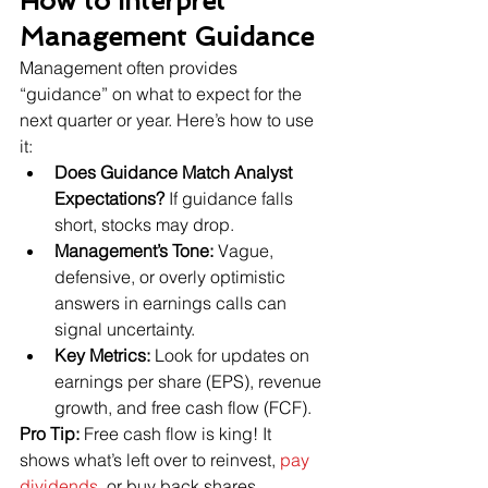
How to Interpret 
Management Guidance
Management often provides 
“guidance” on what to expect for the 
next quarter or year. Here’s how to use 
it:
Does Guidance Match Analyst 
Expectations?
 If guidance falls 
short, stocks may drop.
Management’s Tone:
 Vague, 
defensive, or overly optimistic 
answers in earnings calls can 
signal uncertainty.
Key Metrics:
 Look for updates on 
earnings per share (EPS), revenue 
growth, and free cash flow (FCF).
Pro Tip:
 Free cash flow is king! It 
shows what’s left over to reinvest, 
pay 
dividends
, or buy back shares.