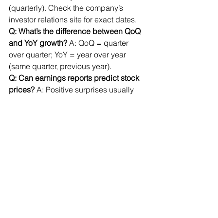
(quarterly). Check the company’s 
investor relations site for exact dates.
Q: What’s the difference between QoQ 
and YoY growth?
 A: QoQ = quarter 
over quarter; YoY = year over year 
(same quarter, previous year).
Q: Can earnings reports predict stock 
prices?
 A: Positive surprises usually 
boost stocks; negative surprises can 
cause declines.
Actionable Steps
Practice reading earnings reports 
from companies you follow.
Focus on patterns in revenue, 
margins, debt, and cash flow.
Look for red flags and 
management commentary.
Use the quick reference table for 