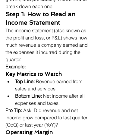
break down each one:
Step 1: How to Read an 
Income Statement
The income statement (also known as 
the profit and loss, or P&L) shows how 
much revenue a company earned and 
the expenses it incurred during the 
quarter.
Example:
Key Metrics to Watch
Top Line:
 Revenue earned from 
sales and services.
Bottom Line:
 Net income after all 
expenses and taxes.
Pro Tip:
 Ask: Did revenue and net 
income grow compared to last quarter 
(QoQ) or last year (YoY)?
Operating Margin