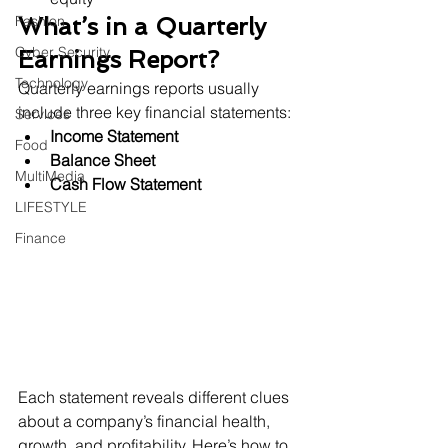
Fashion
What’s in a Quarterly 
Cyber Security
Earnings Report?
Technology
Quarterly earnings reports usually 
include three key financial statements:
Services
Income Statement
Food
Balance Sheet
MultiMedia
Cash Flow Statement
LIFESTYLE
Finance
Each statement reveals different clues 
about a company’s financial health, 
growth, and profitability. Here’s how to 