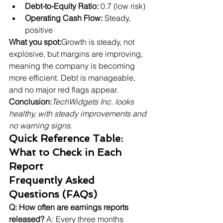
Debt-to-Equity Ratio:
 0.7 (low risk)
Operating Cash Flow:
 Steady, 
positive
What you spot:
Growth is steady, not 
explosive, but margins are improving, 
meaning the company is becoming 
more efficient. Debt is manageable, 
and no major red flags appear.
Conclusion:
TechWidgets Inc. looks 
healthy, with steady improvements and 
no warning signs.
Quick Reference Table: 
What to Check in Each 
Report
Frequently Asked 
Questions (FAQs)
Q: How often are earnings reports 
released?
 A: Every three months 