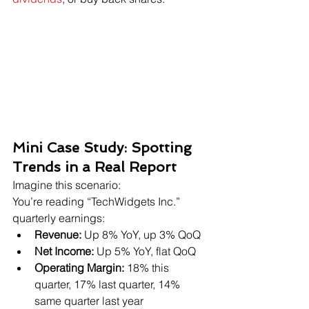
Mini Case Study: Spotting 
Trends in a Real Report
Imagine this scenario:
You’re reading “TechWidgets Inc.” 
quarterly earnings:
Revenue:
 Up 8% YoY, up 3% QoQ
Net Income:
 Up 5% YoY, flat QoQ
Operating Margin:
 18% this 
quarter, 17% last quarter, 14% 
same quarter last year