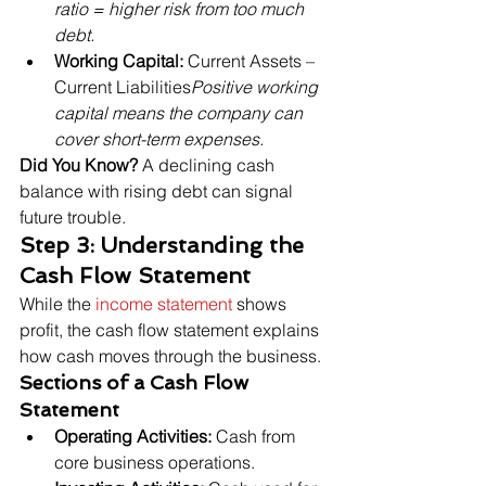
ratio = higher risk from too much 
debt.
Working Capital:
 Current Assets – 
Current Liabilities
Positive working 
capital means the company can 
cover short-term expenses.
Did You Know?
 A declining cash 
balance with rising debt can signal 
future trouble.
Step 3: Understanding the 
Cash Flow Statement
While the 
income statement
 shows 
profit, the cash flow statement explains 
how cash moves through the business.
Sections of a Cash Flow 
Statement
Operating Activities:
 Cash from 
core business operations.