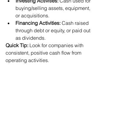
Investing Activities:
 Cash used for 
buying/selling assets, equipment, 
or acquisitions.
Financing Activities:
 Cash raised 
through debt or equity, or paid out 
as dividends.
Quick Tip:
 Look for companies with 
consistent, positive cash flow from 
operating activities.