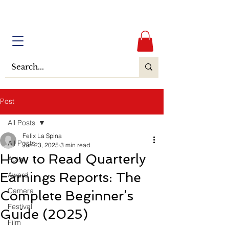
Post
All Posts
Felix La Spina
All Posts
Jun 23, 2025
3 min read
How to Read Quarterly
Actor
Earnings Reports: The
Award
Camera
Complete Beginner’s
Festival
Guide (2025)
Film