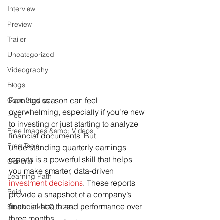
Interview
Preview
Trailer
Uncategorized
Videography
Blogs
Earnings season can feel 
Case Studies
overwhelming, especially if you’re new 
Free
to investing or just starting to analyze 
Free Images &amp; Videos
financial documents. But 
Free Tools
understanding quarterly earnings 
reports is a powerful skill that helps 
General
you make smarter, data-driven 
Learning Path
investment decisions
. These reports 
Paid
provide a snapshot of a company’s 
financial health and performance over 
Stockmarket Quizzes
three months.