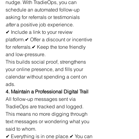
nudge. With TradieOps, you can 
schedule an automated follow-up 
asking for referrals or testimonials 
after
 a positive job experience.
✔ Include a link to your review 
platform.✔ Offer a discount or incentive 
for referrals.✔ Keep the tone friendly 
and low-pressure.
This builds social proof, strengthens 
your online presence, and fills your 
calendar without spending a cent on 
ads.
4. Maintain a Professional Digital Trail
All follow-up messages sent via 
TradieOps are tracked and logged. 
This means no more digging through 
text messages or wondering what you 
said to whom.
✔ Everything is in one place.✔ You can 