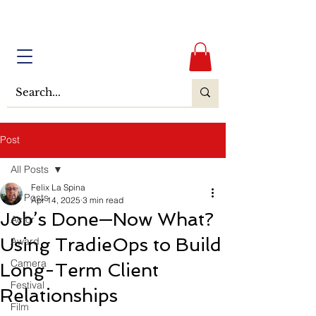
Post
All Posts
Felix La Spina
All Posts
Apr 14, 2025
3 min read
Job’s Done—Now What?
Actor
Using TradieOps to Build
Award
Camera
Long-Term Client
Festival
Relationships
Film