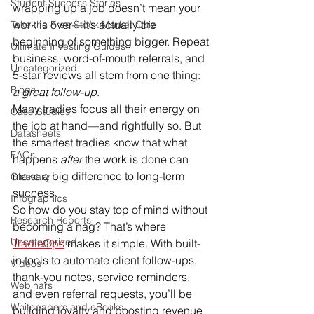
Student Success Stories
wrapping up a job doesn’t mean your 
work is over—it’s actually the 
Take the Free Stock Market Quiz
beginning of something bigger. Repeat 
Ultimate Investing Guides
business, word-of-mouth referrals, and 
Uncategorized
5-star reviews all stem from one thing: 
Blogs
a great follow-up
.
Many tradies focus all their energy on 
Case Studies
the job at hand—and rightfully so. But 
Datasheets
the smartest tradies know that what 
FAQs
happens 
after
 the work is done can 
make a big difference to long-term 
Glossary
success.
Infographics
So how do you stay top of mind without 
Research Reports
becoming a nag? That’s where 
Uncategorized
TradieOps
 makes it simple. With built-
in tools to automate client follow-ups, 
Videos
thank-you notes, service reminders, 
Webinars
and even referral requests, you’ll be 
Whitepapers and eBooks
building loyalty and boosting revenue