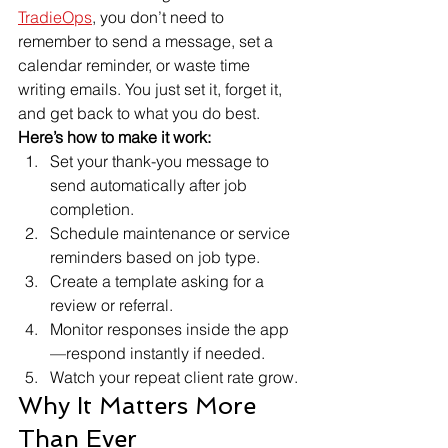
TradieOps
, you don’t need to 
remember to send a message, set a 
calendar reminder, or waste time 
writing emails. You just set it, forget it, 
and get back to what you do best.
Here’s how to make it work:
Set your thank-you message to 
send automatically after job 
completion.
Schedule maintenance or service 
reminders based on job type.
Create a template asking for a 
review or referral.
Monitor responses inside the app
—respond instantly if needed.
Watch your repeat client rate grow.
Why It Matters More 
Than Ever