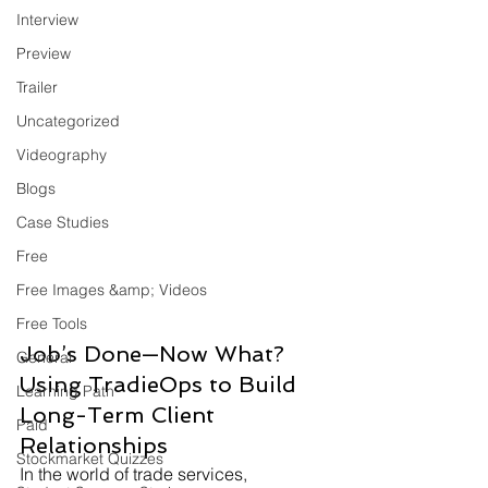
Interview
Preview
Trailer
Uncategorized
Videography
Blogs
Case Studies
Free
Free Images &amp; Videos
Free Tools
Job’s Done—Now What? 
General
Using TradieOps to Build 
Learning Path
Long-Term Client 
Paid
Relationships
Stockmarket Quizzes
In the world of trade services, 