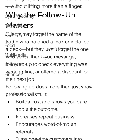
—without lifting more than a finger.
Fashion
Why the Follow-Up 
Cyber Security
Matters
Technology
Clients may forget the name of the 
Services
tradie who patched a leak or installed 
Food
a deck—but they 
won’t
 forget the one 
MultiMedia
who sent a thank-you message, 
followed up to check everything was 
LIFESTYLE
working fine, or offered a discount for 
Finance
their next job.
Following up does more than just show 
professionalism. It:
Builds trust and shows you care 
about the outcome.
Increases repeat business.
Encourages word-of-mouth 
referrals.
Turns one-time customers into 