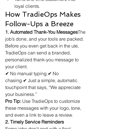
loyal clients.
How TradieOps Makes 
Follow-Ups a Breeze
1. Automated Thank-You Messages
The 
job’s done, and your tools are packed. 
Before you even get back in the ute, 
TradieOps can send a branded, 
personalized thank-you message to 
your client.
✔ No manual typing.✔ No 
chasing.✔ Just a simple, automatic 
touchpoint that says, “We appreciate 
your business.”
Pro Tip:
 Use TradieOps to customize 
these messages with your logo, tone, 
and even a link to leave a review.
2. Timely Service Reminders
Some jobs don’t end with a final 