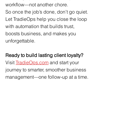
workflow—not another chore.
So once the job’s done, don’t go quiet. 
Let TradieOps help you close the loop 
with automation that builds trust, 
boosts business, and makes you 
unforgettable.
Ready to build lasting client loyalty?
Visit 
TradieOps.com
 and start your 
journey to smarter, smoother business 
management—one follow-up at a time.
Technology