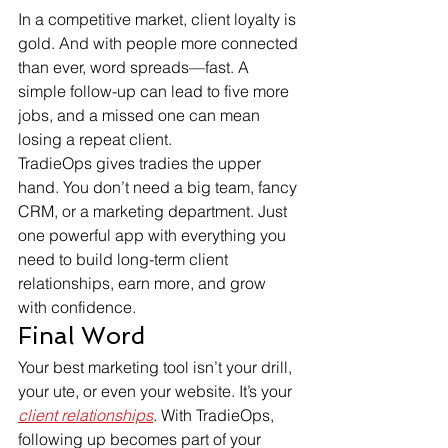
In a competitive market, client loyalty is 
gold. And with people more connected 
than ever, word spreads—fast. A 
simple follow-up can lead to five more 
jobs, and a missed one can mean 
losing a repeat client.
TradieOps gives tradies the upper 
hand. You don’t need a big team, fancy 
CRM, or a marketing department. Just 
one powerful app with everything you 
need to build long-term client 
relationships, earn more, and grow 
with confidence.
Final Word
Your best marketing tool isn’t your drill, 
your ute, or even your website. It’s your 
client relationships
. With TradieOps, 
following up becomes part of your 