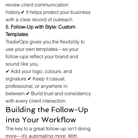
review client communication 
history.✔ It helps protect your business 
with a clear record of outreach.
5. Follow-Up with Style: Custom 
Templates
TradieOps gives you the flexibility to 
use your own templates—so your 
follow-ups reflect your brand and 
sound like 
you
.
✔ Add your logo, colours, and 
signature.✔ Keep it casual, 
professional, or anywhere in 
between.✔ Build trust and consistency 
with every client interaction.
Building the Follow-Up 
into Your Workflow
The key to a great follow-up isn’t doing 
more—it’s 
automating more
. With 