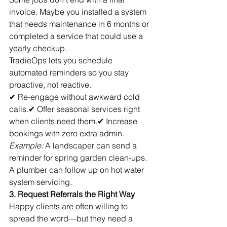
invoice. Maybe you installed a system 
that needs maintenance in 6 months or 
completed a service that could use a 
yearly checkup.
TradieOps lets you schedule 
automated reminders so you stay 
proactive, not reactive.
✔ Re-engage without awkward cold 
calls.✔ Offer seasonal services right 
when clients need them.✔ Increase 
bookings with zero extra admin.
Example:
 A landscaper can send a 
reminder for spring garden clean-ups. 
A plumber can follow up on hot water 
system servicing.
3. Request Referrals the Right Way
Happy clients are often willing to 
spread the word—but they need a 