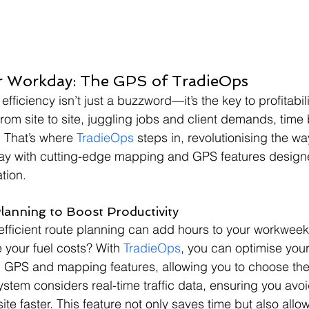
r Workday: The GPS of TradieOps
 efficiency isn’t just a buzzword—it’s the key to profitabili
om site to site, juggling jobs and client demands, tim
 That’s where 
TradieOps
 steps in, revolutionising the w
day with cutting-edge mapping and GPS features design
ation.
Planning to Boost Productivity
efficient route planning can add hours to your workwee
e your fuel costs? With 
TradieOps
, you can optimise you
-in GPS and mapping features, allowing you to choose the 
stem considers real-time traffic data, ensuring you avo
ite faster. This feature not only saves time but also allo