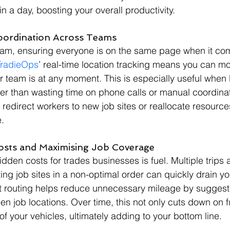
n a day, boosting your overall productivity.
oordination Across Teams
team, ensuring everyone is on the same page when it com
TradieOps
’ real-time location tracking means you can mo
team is at any moment. This is especially useful when l
r than wasting time on phone calls or manual coordinat
 redirect workers to new job sites or reallocate resources 
.
Costs and Maximising Job Coverage
dden costs for trades businesses is fuel. Multiple trips 
ting job sites in a non-optimal order can quickly drain y
ent routing helps reduce unnecessary mileage by suggest
en job locations. Over time, this not only cuts down on f
 of your vehicles, ultimately adding to your bottom line.