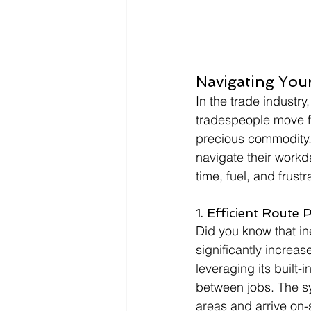
Navigating You
In the trade industry,
tradespeople move fr
precious commodity.
navigate their work
time, fuel, and frustr
1. Efficient Route 
Did you know that in
significantly increas
leveraging its built
between jobs. The sy
areas and arrive on-s