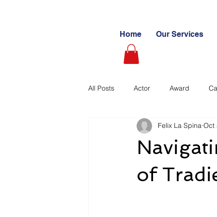
Home
Our Services
All Posts
Actor
Award
Ca
Felix La Spina
Oct 
Videography
Blogs
Cas
Navigat
Learning Path
Paid
Sto
of Trad
Ultimate Investing Guides
Unc