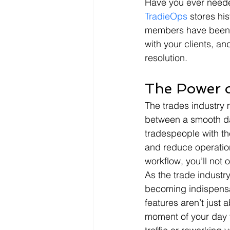
Have you ever needed 
TradieOps
 stores hi
members have been on
with your clients, and
resolution.
The Power o
The trades industry m
between a smooth da
tradespeople with th
and reduce operation
workflow, you’ll not 
As the trade industry
becoming indispensa
features aren’t just 
moment of your day t