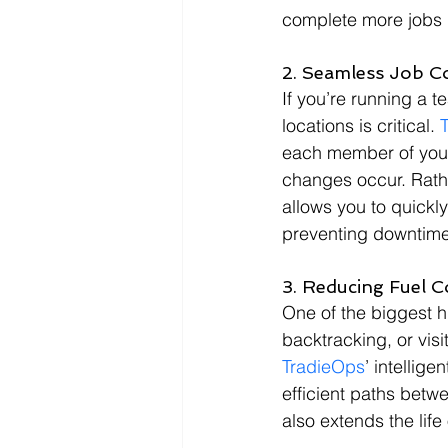
complete more jobs i
2. Seamless Job C
If you’re running a 
locations is critical. 
each member of your 
changes occur. Rathe
allows you to quickly
preventing downtime
3. Reducing Fuel 
One of the biggest hi
backtracking, or visi
TradieOps
’ intellig
efficient paths betwe
also extends the life