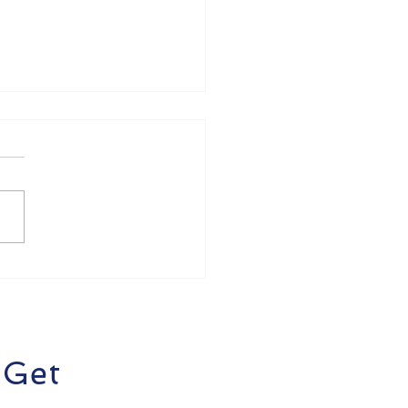
de Business Money
ss? Here's How to
the Easier with
dieOps
 Get