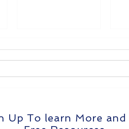
Get Payroll Right: How
Tra
TradieOps Helps Tradies
Stre
Pay Teams Without the
Brea
Headaches
Tra
n Up To learn More and