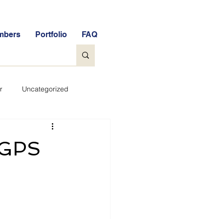
mbers
Portfolio
FAQ
r
Uncategorized
General
 GPS
tock Market Quiz
Qs
Glossary