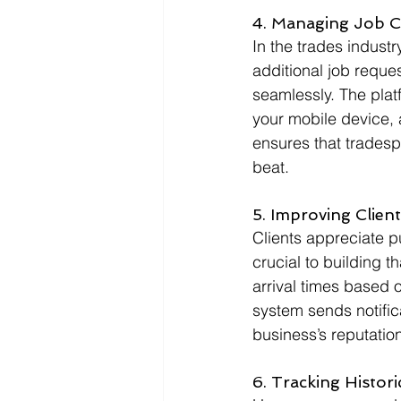
4. Managing Job 
In the trades indust
additional job reques
seamlessly. The plat
your mobile device, a
ensures that tradespe
beat.
5. Improving Clien
Clients appreciate pu
crucial to building th
arrival times based 
system sends notific
business’s reputation f
6. Tracking Histor