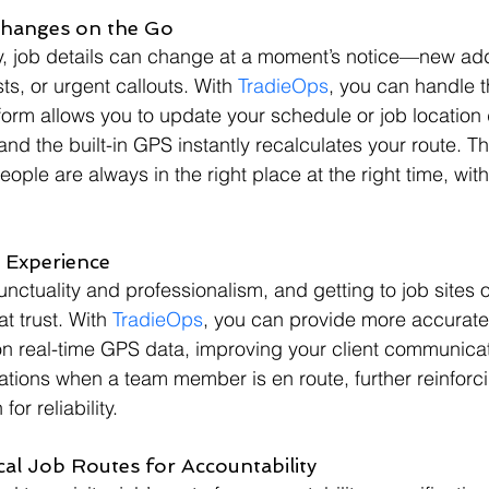
Changes on the Go
ry, job details can change at a moment’s notice—new ad
ts, or urgent callouts. With 
TradieOps
, you can handle 
form allows you to update your schedule or job location d
nd the built-in GPS instantly recalculates your route. Th
ople are always in the right place at the right time, wit
t Experience
nctuality and professionalism, and getting to job sites o
at trust. With 
TradieOps
, you can provide more accurate
on real-time GPS data, improving your client communicati
ations when a team member is en route, further reinforc
or reliability.
ical Job Routes for Accountability