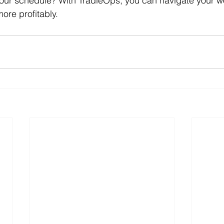
 your schedule? With TradieOps, you can navigate your 
more profitably.