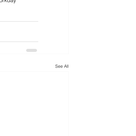
workday 
See All