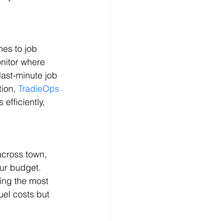
es to job 
nitor where 
ast-minute job 
ion, 
TradieOps
efficiently, 
across town, 
our budget. 
ing the most 
uel costs but 