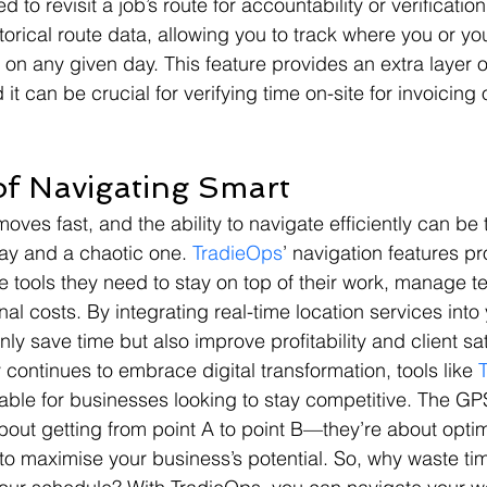
to revisit a job’s route for accountability or verificati
storical route data, allowing you to track where you or yo
 any given day. This feature provides an extra layer o
 it can be crucial for verifying time on-site for invoicing 
f Navigating Smart
oves fast, and the ability to navigate efficiently can be 
y and a chaotic one. 
TradieOps
’ navigation features pr
e tools they need to stay on top of their work, manage te
al costs. By integrating real-time location services into
only save time but also improve profitability and client sat
 continues to embrace digital transformation, tools like 
ble for businesses looking to stay competitive. The G
about getting from point A to point B—they’re about opti
o maximise your business’s potential. So, why waste tim