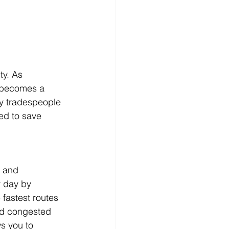
ty. As 
e becomes a 
ay tradespeople 
ed to save 
k and 
r day by 
fastest routes 
id congested 
ws you to 