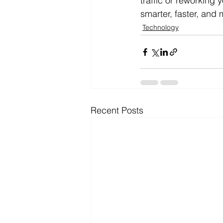
traffic or reworking
smarter, faster, and 
Technology
Recent Posts