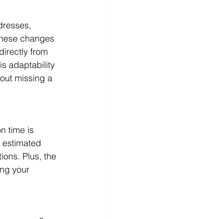
dresses, 
these changes 
irectly from 
is adaptability 
hout missing a 
n time is 
 estimated 
ons. Plus, the 
ing your 