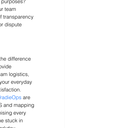
on purposes? 
ur team 
f transparency 
or dispute 
the difference 
ovide 
am logistics, 
 your everyday 
isfaction.
TradieOps
 are 
PS and mapping 
mising every 
e stuck in 