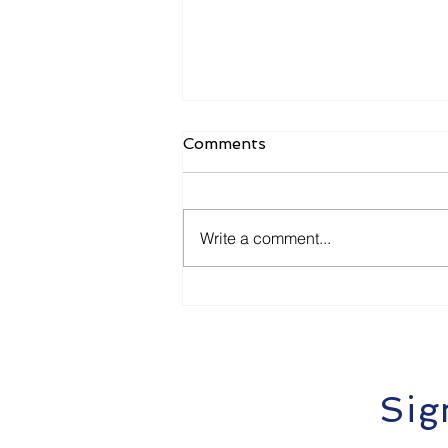
Comments
Write a comment...
How Local Businesses in
Dunbogan & Port
Macquarie Can Get Cited
by ChatGPT and Google
SGE
Sig