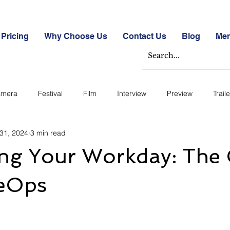
Pricing
Why Choose Us
Contact Us
Blog
Me
mera
Festival
Film
Interview
Preview
Traile
31, 2024
3 min read
e Studies
Free
Free Images &amp; Videos
Free Tools
ing Your Workday: The
ckmarket Quizzes
Student Success Stories
Take the Free S
ieOps
ategorized
Blogs
Case Studies
Datasheets
FA