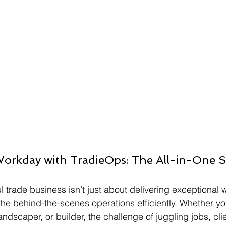
Workday with TradieOps: The All-in-One So
 trade business isn’t just about delivering exceptional
the behind-the-scenes operations efficiently. Whether yo
 landscaper, or builder, the challenge of juggling jobs, cli