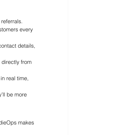
referrals. 
stomers every 
contact details, 
directly from 
in real time, 
’ll be more 
radieOps makes 