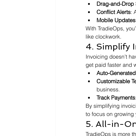
Drag-and-Drop S
Conflict Alerts
: 
Mobile Updates
With TradieOps, you’
like clockwork.
4. Simplify 
Invoicing doesn’t ha
get paid faster and w
Auto-Generated
Customizable T
business.
Track Payments
By simplifying invoi
to focus on growing 
5. All-in-O
TradieOps is more th