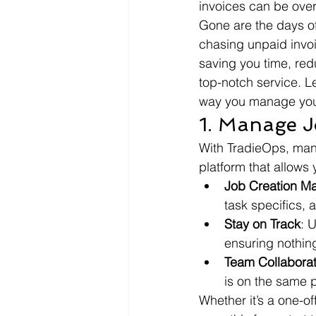
invoices can be over
Gone are the days of
chasing unpaid invoi
saving you time, red
top-notch service. L
way you manage you
1. Manage J
With TradieOps, mana
platform that allows 
Job Creation M
task specifics, 
Stay on Track
: 
ensuring nothing
Team Collaborat
is on the same 
Whether it’s a one-o