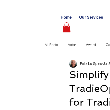
Home
Our Services
All Posts
Actor
Award
Ca
Felix La Spina
Jul 
Videography
Blogs
Cas
Simplif
Learning Path
Paid
Sto
TradieOp
for Trad
Ultimate Investing Guides
Unc