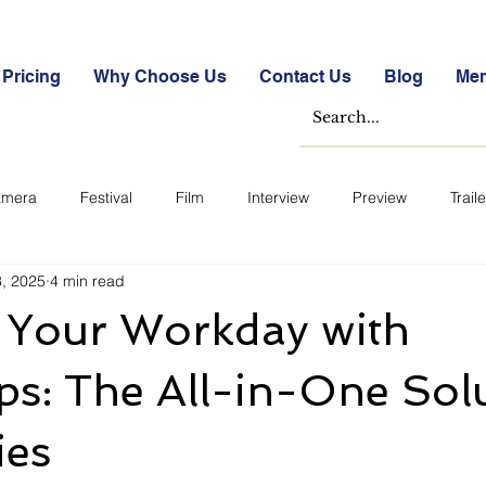
Pricing
Why Choose Us
Contact Us
Blog
Me
mera
Festival
Film
Interview
Preview
Traile
3, 2025
4 min read
e Studies
Free
Free Images &amp; Videos
Free Tools
y Your Workday with
ckmarket Quizzes
Student Success Stories
Take the Free S
s: The All-in-One Sol
ies
ategorized
Blogs
Case Studies
Datasheets
FA