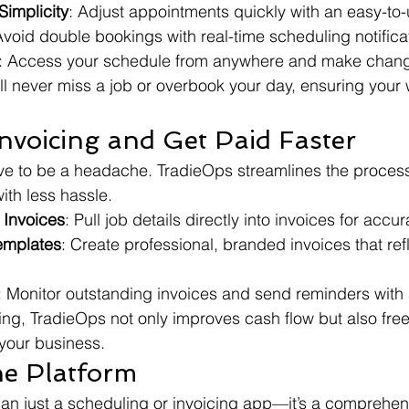
implicity
: Adjust appointments quickly with an easy-to-
Avoid double bookings with real-time scheduling notifica
: Access your schedule from anywhere and make chang
ll never miss a job or overbook your day, ensuring your
Invoicing and Get Paid Faster
ve to be a headache. TradieOps streamlines the process
ith less hassle.
 Invoices
: Pull job details directly into invoices for acc
emplates
: Create professional, branded invoices that ref
: Monitor outstanding invoices and send reminders with 
cing, TradieOps not only improves cash flow but also fre
your business.
ne Platform
an just a scheduling or invoicing app—it’s a comprehens