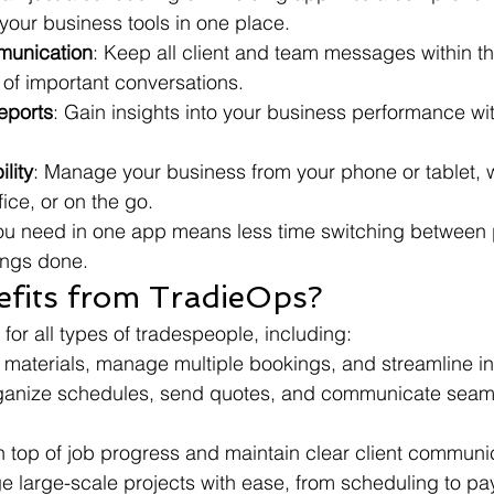
 your business tools in one place.
munication
: Keep all client and team messages within t
 of important conversations.
eports
: Gain insights into your business performance wit
lity
: Manage your business from your phone or tablet, 
ffice, or on the go.
ou need in one app means less time switching between 
ings done.
fits from TradieOps?
 for all types of tradespeople, including:
k materials, manage multiple bookings, and streamline in
ganize schedules, send quotes, and communicate seaml
n top of job progress and maintain clear client communi
e large-scale projects with ease, from scheduling to pa