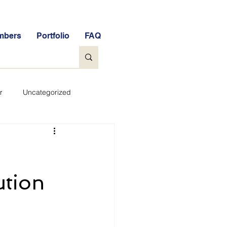
mbers
Portfolio
FAQ
r
Uncategorized
General
tock Market Quiz
ution
Qs
Glossary