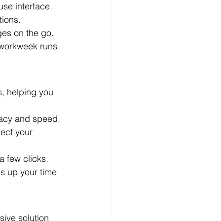
use interface.
tions.
es on the go.
 workweek runs 
, helping you 
uracy and speed.
lect your 
a few clicks.
es up your time 
ive solution 