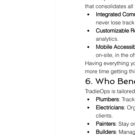
that consolidates all
Integrated Com
never lose track
Customizable R
analytics.
Mobile Accessibi
on-site, in the o
Having everything y
more time getting th
6. Who Bene
TradieOps is tailored
Plumbers
: Trac
Electricians
: Or
clients.
Painters
: Stay o
Builders
: Manag