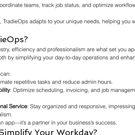
oordinate teams, track job status, and optimize workflow
, TradieOps adapts to your unique needs, helping you w
dieOps?
ustry, efficiency and professionalism are what set you ap
th by simplifying your day-to-day operations and enhan
 can:
omate repetitive tasks and reduce admin hours.
ility
: Optimize scheduling, invoicing, and job manageme
onal Service
: Stay organized and responsive, impressing 
alism.
 an app—it’s a partner in your business’s success.
 Simplify Your Workday?