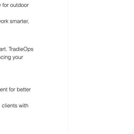
 for outdoor 
ork smarter, 
art. TradieOps 
cing your 
nt for better 
clients with 