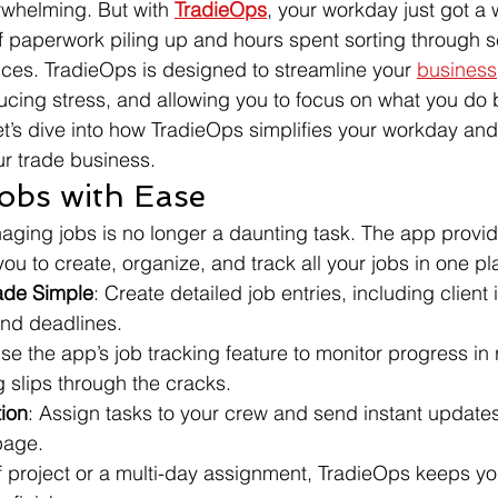
whelming. But with 
TradieOps
, your workday just got a w
 paperwork piling up and hours spent sorting through s
ces. TradieOps is designed to streamline your 
business
ucing stress, and allowing you to focus on what you do b
et’s dive into how TradieOps simplifies your workday and
r trade business.
obs with Ease
ging jobs is no longer a daunting task. The app provide
you to create, organize, and track all your jobs in one pl
ade Simple
: Create detailed job entries, including client 
and deadlines.
Use the app’s job tracking feature to monitor progress in r
 slips through the cracks.
ion
: Assign tasks to your crew and send instant update
page.
ff project or a multi-day assignment, TradieOps keeps yo