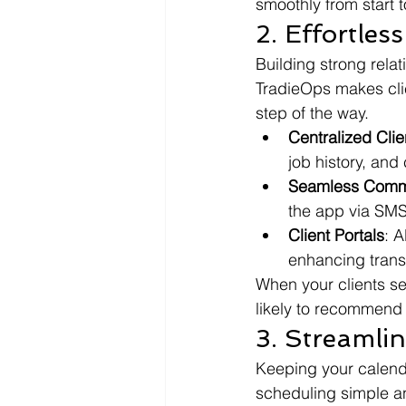
smoothly from start to
2. Effortle
Building strong relat
TradieOps makes cli
step of the way.
Centralized Cli
job history, and
Seamless Comm
the app via SMS
Client Portals
: A
enhancing trans
When your clients se
likely to recommend 
3. Streamli
Keeping your calendar
scheduling simple an