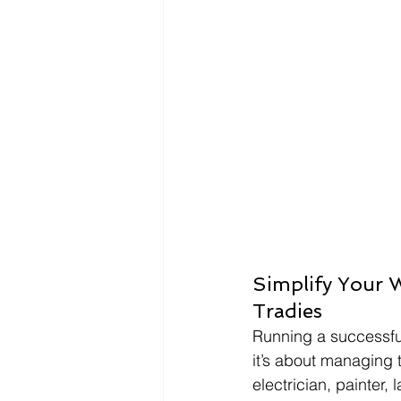
Simplify Your 
Tradies
Running a successful
it’s about managing 
electrician, painter,