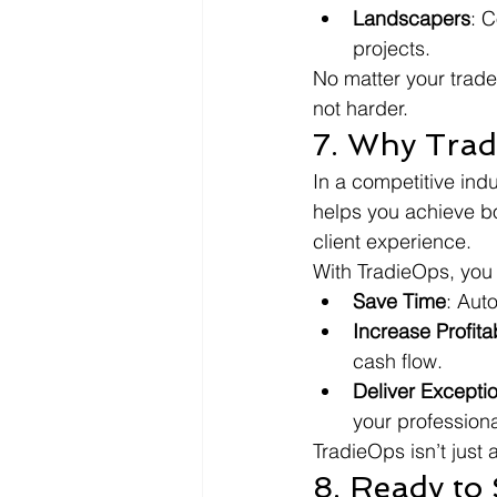
Landscapers
: C
projects.
No matter your trade
not harder.
7. Why Tra
In a competitive ind
helps you achieve bo
client experience.
With TradieOps, you
Save Time
: Aut
Increase Profitab
cash flow.
Deliver Excepti
your profession
TradieOps isn’t just
8. Ready to