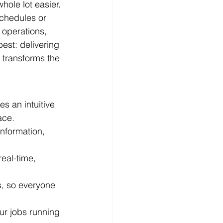
hole lot easier.
chedules or 
 operations, 
est: delivering 
 transforms the 
s an intuitive 
ace.
information, 
eal-time, 
s, so everyone 
ur jobs running 