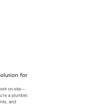
lution for 
 work on-site—
u're a plumber, 
ents, and 