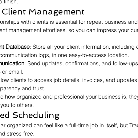
 finish.
ss Client Management
ionships with clients is essential for repeat business and 
ent management effortless, so you can impress your cu
ent Database
: Store all your client information, including 
 communication logs, in one easy-to-access location.
unication
: Send updates, confirmations, and follow-ups 
 or email.
llow clients to access job details, invoices, and updates 
parency and trust.
e how organized and professional your business is, they
you to others.
ned Scheduling
 organized can feel like a full-time job in itself, but T
d stress-free.