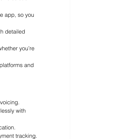
he app, so you 
h detailed 
whether you’re 
platforms and 
voicing.
essly with 
cation.
yment tracking.