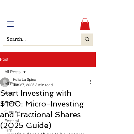
Post
All Posts
Felix La Spina
All Posts
Jun 27, 2025
3 min read
Start Investing with
Actor
$100: Micro-Investing
Award
Camera
and Fractional Shares
Festival
(2025 Guide)
Film