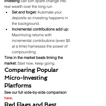
investing
 can turn spare change into 
real wealth over the long run.
Set and forget:
 Automate your 
deposits so investing happens in 
the background.
Incremental contributions add up:
Maximizing returns with 
incremental contributions (even $5 
at a time) harnesses the power of 
compounding.
Time in the market beats timing the 
market:
 Start now, keep going.
Comparing Popular 
Micro-Investing 
Platforms
See our full side-by-side comparison 
here
.
Red Flags and Best 