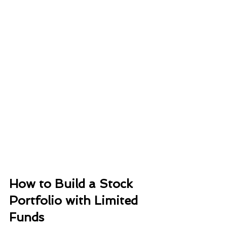
How to Build a Stock 
Portfolio with Limited 
Funds