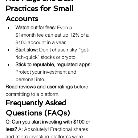
Practices for Small 
Accounts
Watch out for fees:
 Even a 
$1/month fee can eat up 12% of a 
$100 account in a year.
Start slow:
 Don’t chase risky, “get-
rich-quick” stocks or crypto.
Stick to reputable, regulated apps:
Protect your investment and 
personal info.
Read reviews and user ratings
 before 
committing to a platform.
Frequently Asked 
Questions (FAQs)
Q: Can you start investing with $100 or 
less?
 A: Absolutely! Fractional shares 
and micro-investing platforms were 