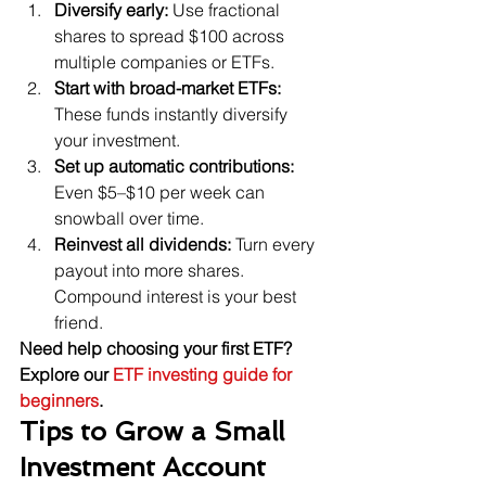
Diversify early:
 Use fractional 
shares to spread $100 across 
multiple companies or ETFs.
Start with broad-market ETFs:
These funds instantly diversify 
your investment.
Set up automatic contributions:
Even $5–$10 per week can 
snowball over time.
Reinvest all dividends:
 Turn every 
payout into more shares. 
Compound interest is your best 
friend.
Need help choosing your first ETF? 
Explore our 
ETF investing guide for 
beginners
.
Tips to Grow a Small 
Investment Account