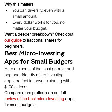
Why this matters:
You can diversify, even with a 
small amount.
Every dollar works for you, no 
matter your budget.
Want a deeper breakdown? Check out 
our guide
 to fractional shares for 
beginners.
Best Micro-Investing 
Apps for Small Budgets
Here are some of the most popular and 
beginner-friendly micro-investing 
apps, perfect for anyone starting with 
$100 or less:
Compare more platforms in our full 
review of the best micro-investing 
apps 
for small budgets.