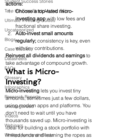
Student Success Stories
actions:
Take the Free Stock Market Quiz
Choose a top-rated micro-
investing app
 with low fees and 
Ultimate Investing Guides
fractional share investing.
Uncategorized
Auto-invest small amounts 
Blogs
regularly;
 consistency is key, even 
with tiny contributions.
Case Studies
Reinvest all dividends and earnings
 to 
Datasheets
take advantage of compound growth.
FAQs
What is Micro-
Glossary
Investing?
Infographics
Micro-investing
 lets you invest tiny 
Research Reports
amounts, sometimes just a few dollars, 
using modern apps and platforms. You 
Uncategorized
don’t need to wait until you have 
Videos
thousands saved up. Micro-investing is 
Webinars
ideal for building a stock portfolio with 
limited funds and learning the ropes as 
Whitepapers and eBooks