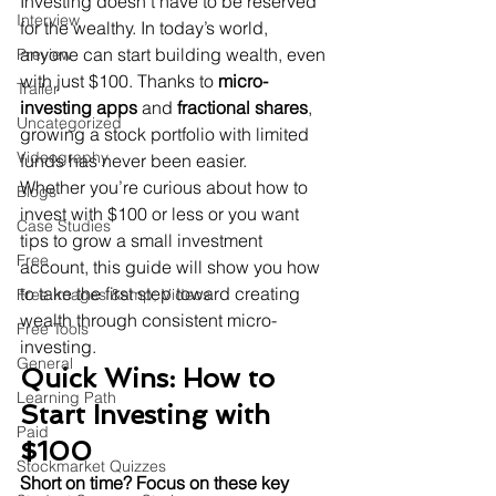
Investing doesn’t have to be reserved 
Interview
for the wealthy. In today’s world, 
anyone can start building wealth, even 
Preview
with just $100. Thanks to 
micro-
Trailer
investing apps
 and 
fractional shares
, 
Uncategorized
growing a stock portfolio with limited 
Videography
funds has never been easier.

Whether you’re curious about how to 
Blogs
invest with $100 or less or you want 
Case Studies
tips to grow a small investment 
Free
account, this guide will show you how 
to take the first step toward creating 
Free Images &amp; Videos
wealth through consistent micro-
Free Tools
investing.
General
Quick Wins: How to 
Learning Path
Start Investing with 
Paid
$100
Stockmarket Quizzes
Short on time? Focus on these key 