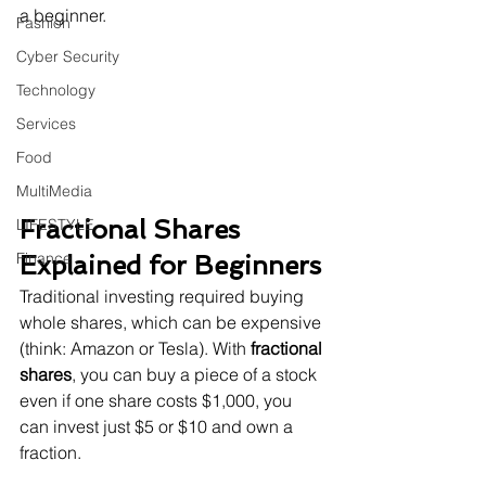
a beginner.
Fashion
Cyber Security
Technology
Services
Food
MultiMedia
Fractional Shares 
LIFESTYLE
Finance
Explained for Beginners
Traditional investing required buying 
whole shares, which can be expensive 
(think: Amazon or Tesla). With 
fractional 
shares
, you can buy a piece of a stock 
even if one share costs $1,000, you 
can invest just $5 or $10 and own a 