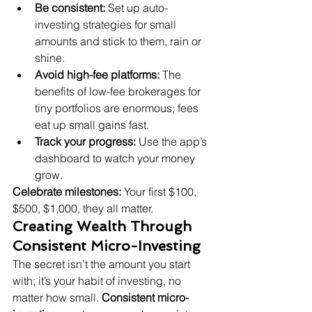
Be consistent:
 Set up auto-
investing strategies for small 
amounts and stick to them, rain or 
shine.
Avoid high-fee platforms:
 The 
benefits of low-fee brokerages for 
tiny portfolios are enormous; fees 
eat up small gains fast.
Track your progress:
 Use the app’s 
dashboard to watch your money 
grow.
Celebrate milestones:
 Your first $100, 
$500, $1,000, they all matter.
Creating Wealth Through 
Consistent Micro-Investing
The secret isn’t the amount you start 
with; it’s your habit of investing, no 
matter how small. 
Consistent micro-