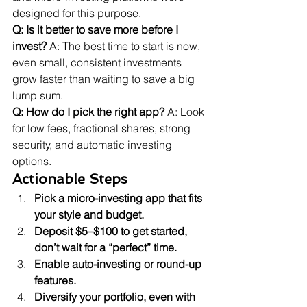
designed for this purpose.
Q: Is it better to save more before I 
invest?
 A: The best time to start is now, 
even small, consistent investments 
grow faster than waiting to save a big 
lump sum.
Q: How do I pick the right app?
 A: Look 
for low fees, fractional shares, strong 
security, and automatic investing 
options.
Actionable Steps
Pick a micro-investing app that fits 
your style and budget.
Deposit $5–$100 to get started, 
don’t wait for a “perfect” time.
Enable auto-investing or round-up 
features.
Diversify your portfolio, even with 