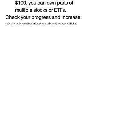
$100, you can own parts of 
multiple stocks or ETFs.
Check your progress and increase 
your contributions when possible.
Quick Reference Table: 
Micro-Investing at a 
Glance
Blogs
See All
Recent Posts