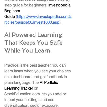
step guide for beginners: 
Investopedia 
Beginner 
Guide
 (
https://www.investopedia.com/a
rticles/basics/06/invest1000.asp
).
AI Powered Learning 
That Keeps You Safe 
While You Learn
Practice is the best teacher. You can 
learn faster when you see your choices 
on a dashboard and get feedback in 
plain language. The 
AI Portfolio 
Learning Tracker
 on 
StockEducation.com
 lets you add or 
import your holdings and see 
diversification, sector exposure, 