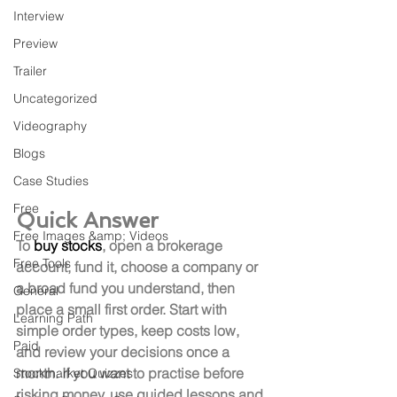
Interview
Preview
Trailer
Uncategorized
Videography
Blogs
Case Studies
Free
Quick Answer
Free Images &amp; Videos
To 
buy stocks
, open a brokerage 
Free Tools
account, fund it, choose a company or 
a broad fund you understand, then 
General
place a small first order. Start with 
Learning Path
simple order types, keep costs low, 
Paid
and review your decisions once a 
month. If you want to practise before 
Stockmarket Quizzes
risking money, use guided lessons and 