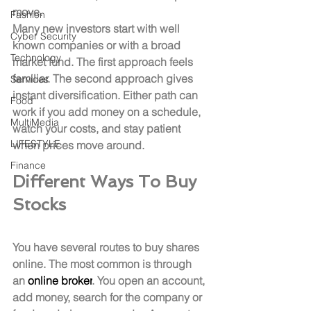
move.
Fashion
Many new investors start with well 
Cyber Security
known companies or with a broad 
Technology
market fund. The first approach feels 
familiar. The second approach gives 
Services
instant diversification. Either path can 
Food
work if you add money on a schedule, 
MultiMedia
watch your costs, and stay patient 
LIFESTYLE
when prices move around.
Finance
Different Ways To Buy 
Stocks
You have several routes to buy shares 
online. The most common is through 
an 
online broker
. You open an account, 
add money, search for the company or 