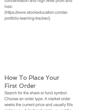
concentration and high level profit and 
loss: 
(
https://www.stockeducation.com/ai-
portfolio-learning-tracker/
).
How To Place Your 
First Order
Search for the share or fund symbol. 
Choose an order type. A market order 
seeks the current price and usually fills 