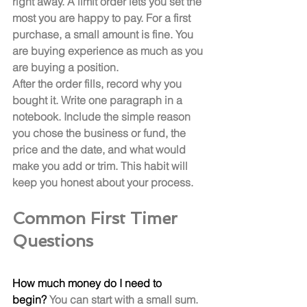
right away. A limit order lets you set the 
most you are happy to pay. For a first 
purchase, a small amount is fine. You 
are buying experience as much as you 
are buying a position.
After the order fills, record why you 
bought it. Write one paragraph in a 
notebook. Include the simple reason 
you chose the business or fund, the 
price and the date, and what would 
make you add or trim. This habit will 
keep you honest about your process.
Common First Timer 
Questions
How much money do I need to 
begin?
 You can start with a small sum. 