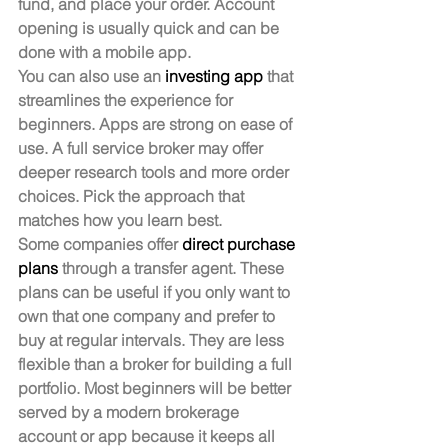
fund, and place your order. Account 
opening is usually quick and can be 
done with a mobile app.
You can also use an 
investing app
 that 
streamlines the experience for 
beginners. Apps are strong on ease of 
use. A full service broker may offer 
deeper research tools and more order 
choices. Pick the approach that 
matches how you learn best.
Some companies offer 
direct purchase 
plans
 through a transfer agent. These 
plans can be useful if you only want to 
own that one company and prefer to 
buy at regular intervals. They are less 
flexible than a broker for building a full 
portfolio. Most beginners will be better 
served by a modern brokerage 
account or app because it keeps all 