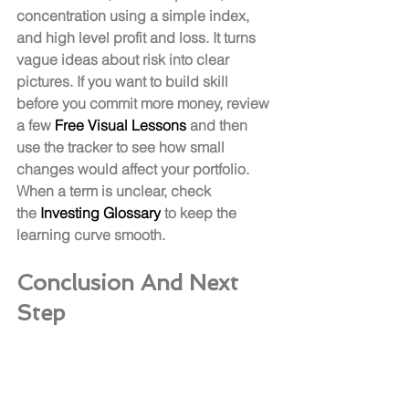
concentration using a simple index, 
and high level profit and loss. It turns 
vague ideas about risk into clear 
pictures. If you want to build skill 
before you commit more money, review 
a few 
Free Visual Lessons
 and then 
use the tracker to see how small 
changes would affect your portfolio. 
When a term is unclear, check 
the 
Investing Glossary
 to keep the 
learning curve smooth.
Conclusion And Next 
Step
You learn to 
buy stocks
 by doing, not 
by waiting for perfect timing. Open and 