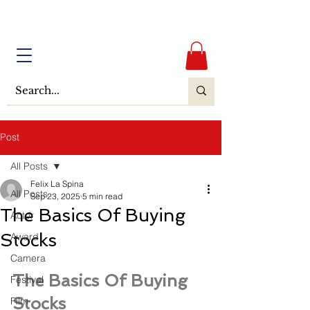
Post
All Posts
Felix La Spina
All Posts
Sep 23, 2025
5 min read
The Basics Of Buying
Actor
Stocks
Award
Camera
mp to
The Basics Of Buying 
Festival
Stocks
Film