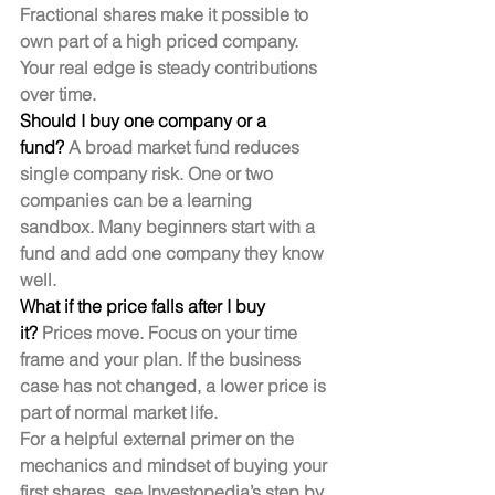
Fractional shares make it possible to 
own part of a high priced company. 
Your real edge is steady contributions 
over time.
Should I buy one company or a 
fund?
 A broad market fund reduces 
single company risk. One or two 
companies can be a learning 
sandbox. Many beginners start with a 
fund and add one company they know 
well.
What if the price falls after I buy 
it?
 Prices move. Focus on your time 
frame and your plan. If the business 
case has not changed, a lower price is 
part of normal market life.
For a helpful external primer on the 
mechanics and mindset of buying your 
first shares, see Investopedia’s step by 