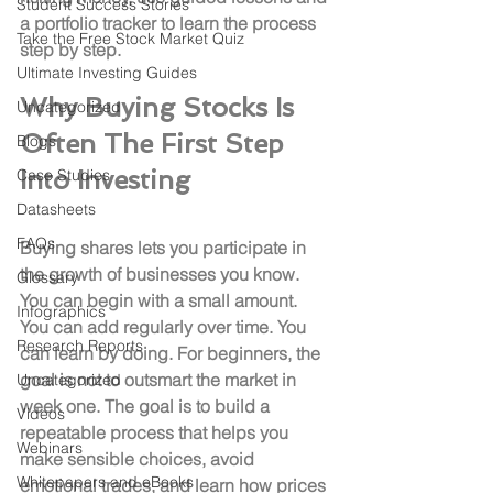
Student Success Stories
a portfolio tracker to learn the process 
Take the Free Stock Market Quiz
step by step.
Ultimate Investing Guides
Why Buying Stocks Is 
Uncategorized
Often The First Step 
Blogs
Into Investing
Case Studies
Datasheets
FAQs
Buying shares lets you participate in 
the growth of businesses you know. 
Glossary
You can begin with a small amount. 
Infographics
You can add regularly over time. You 
Research Reports
can learn by doing. For beginners, the 
goal is not to outsmart the market in 
Uncategorized
week one. The goal is to build a 
Videos
repeatable process that helps you 
Webinars
make sensible choices, avoid 
Whitepapers and eBooks
emotional trades, and learn how prices 