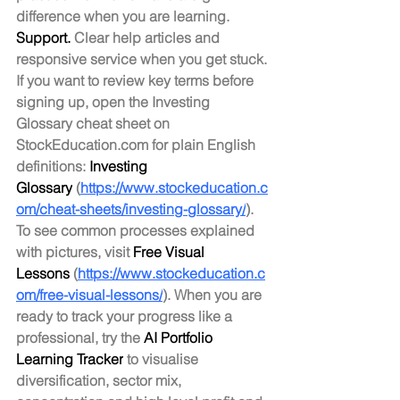
difference when you are learning.
Support.
 Clear help articles and 
responsive service when you get stuck.
If you want to review key terms before 
signing up, open the Investing 
Glossary cheat sheet on 
StockEducation.com
 for plain English 
definitions: 
Investing 
Glossary
 (
https://www.stockeducation.c
om/cheat-sheets/investing-glossary/
). 
To see common processes explained 
with pictures, visit 
Free Visual 
Lessons
 (
https://www.stockeducation.c
om/free-visual-lessons/
). When you are 
ready to track your progress like a 
professional, try the 
AI Portfolio 
Learning Tracker
 to visualise 
diversification, sector mix, 