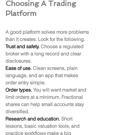
Choosing A Trading 
Platform
A good platform solves more problems 
than it creates. Look for the following.
Trust and safety.
 Choose a regulated 
broker with a long record and clear 
disclosures.
Ease of use.
 Clean screens, plain 
language, and an app that makes 
order entry simple.
Order types.
 You will want market and 
limit orders at a minimum. Fractional 
shares can help small accounts stay 
diversified.
Research and education.
 Short 
lessons, basic valuation tools, and 
practice workflows make a big 