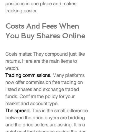
positions in one place and makes 
tracking easier.
Costs And Fees When 
You Buy Shares Online
Costs matter. They compound just like 
returns. Here are the main items to 
watch.
Trading commissions.
 Many platforms 
now offer commission free trading on 
listed shares and exchange traded 
funds. Confirm the policy for your 
market and account type.
The spread.
 This is the small difference 
between the price buyers are bidding 
and the price sellers are asking. It is a 
quiet cost that changes during the day, 