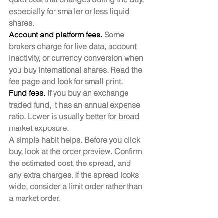
especially for smaller or less liquid 
shares.
Account and platform fees.
 Some 
brokers charge for live data, account 
inactivity, or currency conversion when 
you buy international shares. Read the 
fee page and look for small print.
Fund fees.
 If you buy an exchange 
traded fund, it has an annual expense 
ratio. Lower is usually better for broad 
market exposure.
A simple habit helps. Before you click 
buy, look at the order preview. Confirm 
the estimated cost, the spread, and 
any extra charges. If the spread looks 
wide, consider a limit order rather than 
a market order.