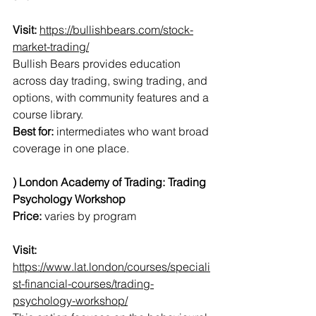
Visit:
https://bullishbears.com/stock-
market-trading/
Bullish Bears provides education 
across day trading, swing trading, and 
options, with community features and a 
course library.
Best for:
 intermediates who want broad 
coverage in one place.
) London Academy of Trading: Trading 
Psychology Workshop
Price:
 varies by program
Visit:
https://www.lat.london/courses/speciali
st-financial-courses/trading-
psychology-workshop/