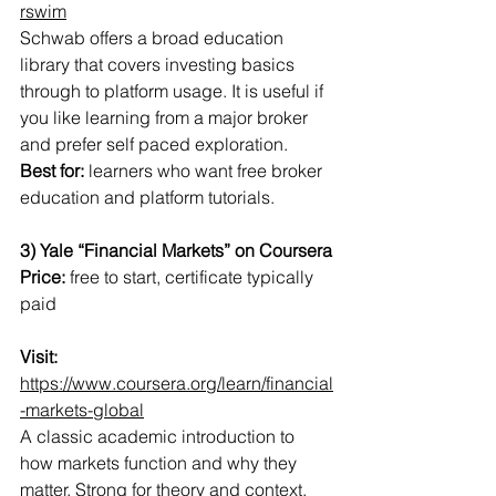
rswim
Schwab offers a broad education 
library that covers investing basics 
through to platform usage. It is useful if 
you like learning from a major broker 
and prefer self paced exploration.
Best for:
 learners who want free broker 
education and platform tutorials.
3) Yale “Financial Markets” on Coursera
Price:
 free to start, certificate typically 
paid
Visit:
https://www.coursera.org/learn/financial
-markets-global
A classic academic introduction to 
how markets function and why they 
matter. Strong for theory and context, 