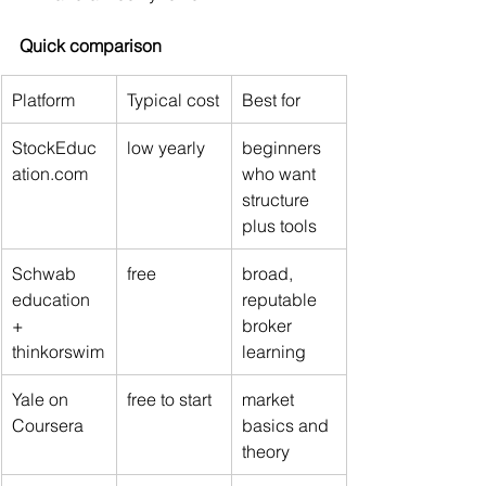
Quick comparison
Platform
Typical cost
Best for
StockEduc
low yearly
beginners 
ation.com
who want 
structure 
plus tools
Schwab 
free
broad, 
education 
reputable 
+ 
broker 
thinkorswim
learning
Yale on 
free to start
market 
Coursera
basics and 
theory