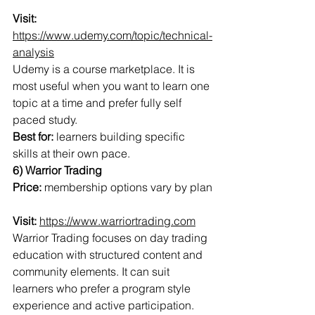
Visit:
https://www.udemy.com/topic/technical-
analysis
Udemy is a course marketplace. It is 
most useful when you want to learn one 
topic at a time and prefer fully self 
paced study.
Best for:
 learners building specific 
skills at their own pace.
6) Warrior Trading
Price:
 membership options vary by plan
Visit:
https://www.warriortrading.com
Warrior Trading focuses on day trading 
education with structured content and 
community elements. It can suit 
learners who prefer a program style 
experience and active participation.