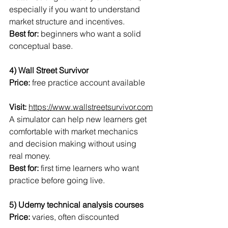
especially if you want to understand 
market structure and incentives.
Best for:
 beginners who want a solid 
conceptual base.
4) Wall Street Survivor
Price:
 free practice account available
Visit:
https://www.wallstreetsurvivor.com
A simulator can help new learners get 
comfortable with market mechanics 
and decision making without using 
real money.
Best for:
 first time learners who want 
practice before going live.
5) Udemy technical analysis courses
Price:
 varies, often discounted