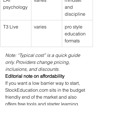
psychology
and 
discipline
T3 Live
varies
pro style 
education 
formats
Note: “Typical cost” is a quick guide 
only. Providers change pricing, 
inclusions, and discounts.
Editorial note on affordability
If you want a low barrier way to start, 
StockEducation.com
 sits in the budget 
friendly end of the market and also 
offers free tools and starter learning, 
which is helpful for beginners who 
want to begin before committing to a 
larger program.