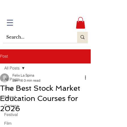
Post
All Posts
Felix La Spina
All Posts
Jan 16
3 min read
The Best Stock Market
Actor
Education Courses for
Award
Camera
2026
Festival
Film