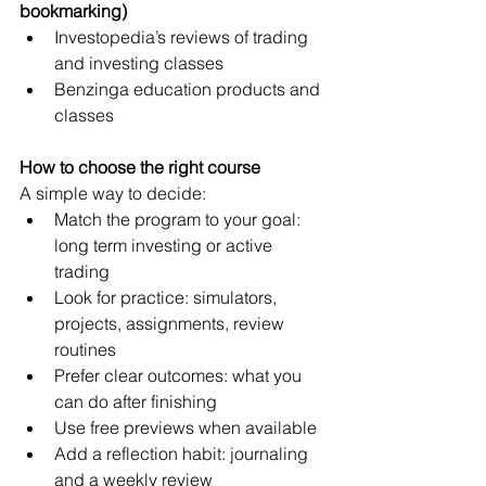
bookmarking)
Investopedia’s reviews of trading 
and investing classes
Benzinga education products and 
classes
How to choose the right course
A simple way to decide:
Match the program to your goal: 
long term investing or active 
trading
Look for practice: simulators, 
projects, assignments, review 
routines
Prefer clear outcomes: what you 
can do after finishing
Use free previews when available
Add a reflection habit: journaling 
and a weekly review