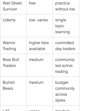
Wall Street 
free
practice 
Survivor
without risk
Udemy
low, varies
single 
topic 
learning
Warrior 
higher tiers 
committed 
Trading
available
day traders
Bear Bull 
medium
community 
Traders
led active 
trading
Bullish 
medium
budget 
Bears
community 
across 
styles
LAT 
varies
mindset 