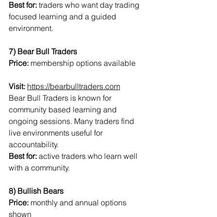
Best for:
 traders who want day trading 
focused learning and a guided 
environment.
7) Bear Bull Traders
Price:
 membership options available
Visit:
https://bearbulltraders.com
Bear Bull Traders is known for 
community based learning and 
ongoing sessions. Many traders find 
live environments useful for 
accountability.
Best for:
 active traders who learn well 
with a community.
8) Bullish Bears
Price:
 monthly and annual options 
shown