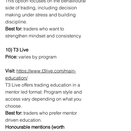
This option focuses on the behavioural 
side of trading, including decision 
making under stress and building 
discipline.
Best for:
 traders who want to 
strengthen mindset and consistency.
10) T3 Live
Price:
 varies by program
Visit:
https://www.t3live.com/main-
education/
T3 Live offers trading education in a 
mentor led format. Program style and 
access vary depending on what you 
choose.
Best for:
 traders who prefer mentor 
driven education.
Honourable mentions (worth 