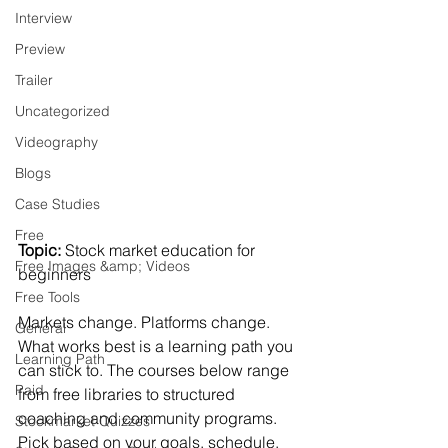
Interview
Preview
Trailer
Uncategorized
Videography
Blogs
Case Studies
Free
Topic:
 Stock market education for 
Free Images &amp; Videos
beginners
Free Tools
Markets change. Platforms change. 
General
What works best is a learning path you 
Learning Path
can stick to. The courses below range 
Paid
from free libraries to structured 
coaching and community programs. 
Stockmarket Quizzes
Pick based on your goals, schedule, 