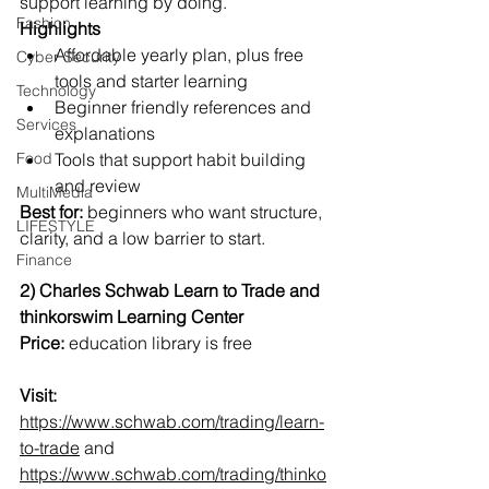
support learning by doing.
Fashion
Highlights
Affordable yearly plan, plus free 
Cyber Security
tools and starter learning
Technology
Beginner friendly references and 
Services
explanations
Food
Tools that support habit building 
and review
MultiMedia
Best for:
 beginners who want structure, 
LIFESTYLE
clarity, and a low barrier to start.
Finance
2) Charles Schwab Learn to Trade and 
thinkorswim Learning Center
Price:
 education library is free
Visit:
https://www.schwab.com/trading/learn-
to-trade
 and 
https://www.schwab.com/trading/thinko