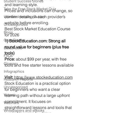
Student Success Stories
and learning style.
Take the Free Stock Market Quiz
Prices and inclusions can change, so 
confirm details on each provider’s 
Ultimate Investing Guides
website before enrolling.
Uncategorized
Best Stock Market Education Course 
Blogs
for 2026
Case Studies
1) 
StockEducation.com
: Strong all 
round value for beginners (plus free 
Datasheets
tools)
FAQs
Price:
 about $99 per year, with free 
Glossary
tools and free starter lessons available
Infographics
Visit:
https://www.stockeducation.com
Research Reports
Stock Education is a practical option 
Uncategorized
for beginners who want a clear 
Videos
learning path without a large upfront 
commitment. It focuses on 
Webinars
straightforward lessons and tools that 
Whitepapers and eBooks