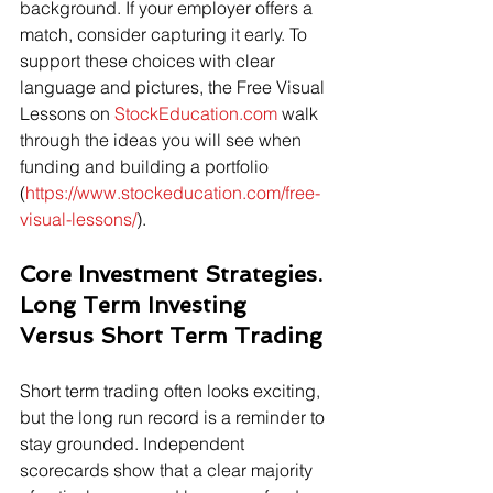
background. If your employer offers a 
match, consider capturing it early. To 
support these choices with clear 
language and pictures, the Free Visual 
Lessons on 
StockEducation.com
 walk 
through the ideas you will see when 
funding and building a portfolio 
(
https://www.stockeducation.com/free-
visual-lessons/
).
Core Investment Strategies. 
Long Term Investing 
Versus Short Term Trading
Short term trading often looks exciting, 
but the long run record is a reminder to 
stay grounded. Independent 
scorecards show that a clear majority 