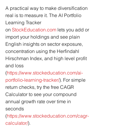
A practical way to make diversification 
real is to measure it. The AI Portfolio 
Learning Tracker 
on 
StockEducation.com
 lets you add or 
import your holdings and see plain 
English insights on sector exposure, 
concentration using the Herfindahl 
Hirschman Index, and high level profit 
and loss 
(
https://www.stockeducation.com/ai-
portfolio-learning-tracker/
). For simple 
return checks, try the free CAGR 
Calculator to see your compound 
annual growth rate over time in 
seconds 
(
https://www.stockeducation.com/cagr-
calculator/
).