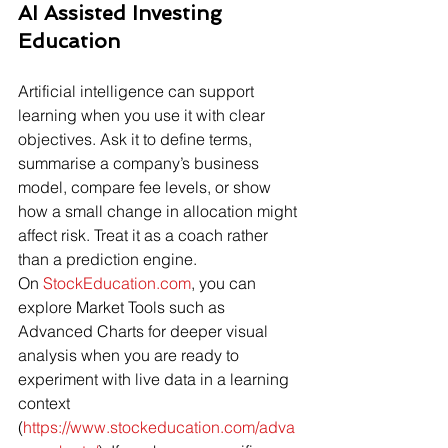
AI Assisted Investing 
Education
Artificial intelligence can support 
learning when you use it with clear 
objectives. Ask it to define terms, 
summarise a company’s business 
model, compare fee levels, or show 
how a small change in allocation might 
affect risk. Treat it as a coach rather 
than a prediction engine. 
On 
StockEducation.com
, you can 
explore Market Tools such as 
Advanced Charts for deeper visual 
analysis when you are ready to 
experiment with live data in a learning 
context 
(
https://www.stockeducation.com/adva