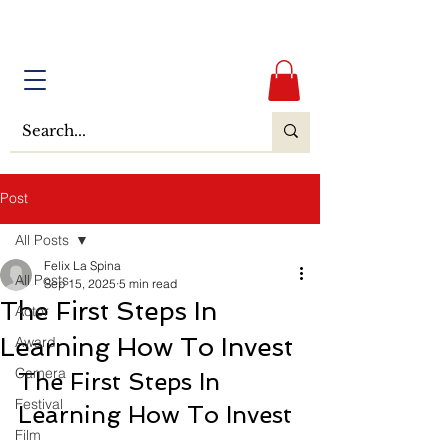
Post
All Posts
Felix La Spina
All Posts
Sep 15, 2025
5 min read
The First Steps In
Actor
Learning How To Invest
Award
Camera
The First Steps In 
Festival
Learning How To Invest
Film