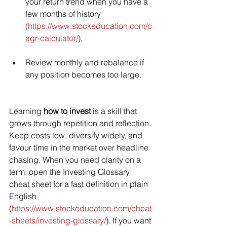
your return trend when you have a 
few months of history 
(
https://www.stockeducation.com/c
agr-calculator/
).
Review monthly and rebalance if 
any position becomes too large.
Learning 
how to invest
 is a skill that 
grows through repetition and reflection. 
Keep costs low, diversify widely, and 
favour time in the market over headline 
chasing. When you need clarity on a 
term, open the Investing Glossary 
cheat sheet for a fast definition in plain 
English 
(
https://www.stockeducation.com/cheat
-sheets/investing-glossary/
). If you want 