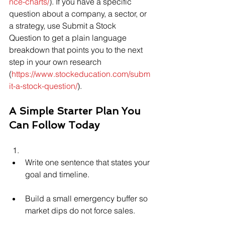
nce-charts/
). If you have a specific 
question about a company, a sector, or 
a strategy, use Submit a Stock 
Question to get a plain language 
breakdown that points you to the next 
step in your own research 
(
https://www.stockeducation.com/subm
it-a-stock-question/
).
A Simple Starter Plan You 
Can Follow Today
Write one sentence that states your 
goal and timeline.
Build a small emergency buffer so 
market dips do not force sales.