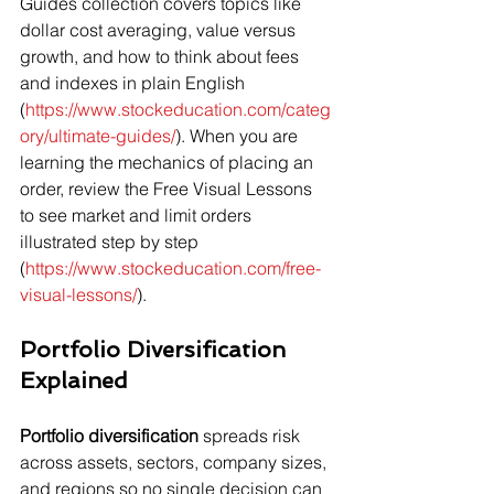
Guides collection covers topics like 
dollar cost averaging, value versus 
growth, and how to think about fees 
and indexes in plain English 
(
https://www.stockeducation.com/categ
ory/ultimate-guides/
). When you are 
learning the mechanics of placing an 
order, review the Free Visual Lessons 
to see market and limit orders 
illustrated step by step 
(
https://www.stockeducation.com/free-
visual-lessons/
).
Portfolio Diversification 
Explained
Portfolio diversification
 spreads risk 
across assets, sectors, company sizes, 
and regions so no single decision can 