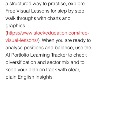
a structured way to practise, explore 
Free Visual Lessons for step by step 
walk throughs with charts and 
graphics 
(
https://www.stockeducation.com/free-
visual-lessons/
). When you are ready to 
analyse positions and balance, use the 
AI Portfolio Learning Tracker to check 
diversification and sector mix and to 
keep your plan on track with clear, 
plain English insights 
(
https://www.stockeducation.com/ai-
portfolio-learning-tracker/
).
Sources
• Investopedia. “How To Start Investing 
in Stocks in 2025 and 
Beyond.” 
https://www.investopedia.co