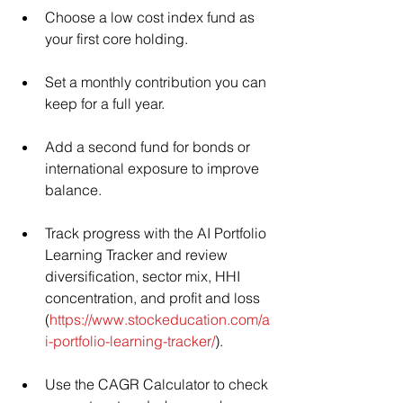
Choose a low cost index fund as 
your first core holding.
Set a monthly contribution you can 
keep for a full year.
Add a second fund for bonds or 
international exposure to improve 
balance.
Track progress with the AI Portfolio 
Learning Tracker and review 
diversification, sector mix, HHI 
concentration, and profit and loss 
(
https://www.stockeducation.com/a
i-portfolio-learning-tracker/
).
Use the CAGR Calculator to check 