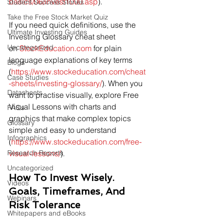
basics/06/invest1000.asp
).
Student Success Stories
Take the Free Stock Market Quiz
If you need quick definitions, use the 
Ultimate Investing Guides
Investing Glossary cheat sheet 
Uncategorized
on 
StockEducation.com
 for plain 
language explanations of key terms 
Blogs
(
https://www.stockeducation.com/cheat
Case Studies
-sheets/investing-glossary/
). When you 
Datasheets
want to practise visually, explore Free 
Visual Lessons with charts and 
FAQs
graphics that make complex topics 
Glossary
simple and easy to understand 
Infographics
(
https://www.stockeducation.com/free-
Research Reports
visual-lessons/
).
Uncategorized
How To Invest Wisely. 
Videos
Goals, Timeframes, And 
Webinars
Risk Tolerance
Whitepapers and eBooks