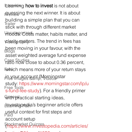
Interview
Learning 
how to invest
 is not about 
guessing the next winner. It is about 
Preview
building a simple plan that you can 
Trailer
stick with through different market 
Uncategorized
moods. Costs matter, habits matter, and 
clarity matters. The trend in fees has 
Videography
been moving in your favour, with the 
Blogs
asset weighted average fund expense 
Case Studies
ratio now close to about 0.36 percent, 
which means more of your return stays 
Free
in your account (Morningstar 
Free Images &amp; Videos
study: 
https://www.morningstar.com/lp/u
Free Tools
s-fund-fee-study
). For a friendly primer 
General
with practical starting ideas, 
Investopedia’s beginner article offers 
Learning Path
useful context for first steps and 
Paid
account setup 
Stockmarket Quizzes
(
https://www.investopedia.com/articles/