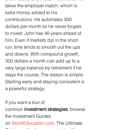
takes the employer match, which is 
extra money added to his 
contributions. He automates 300 
dollars per month so he never forgets 
to invest. John has 40 years ahead of 
him. Even if markets dip in the short 
run, time tends to smooth out the ups 
and downs. With compound growth, 
300 dollars a month can add up to a 
very large balance by retirement if he 
stays the course. The lesson is simple. 
Starting early and staying consistent is 
a powerful strategy.
If you want a tour of 
common 
investment strategies
, browse 
the Investment Guides 
on 
StockEducation.com
. The Ultimate 