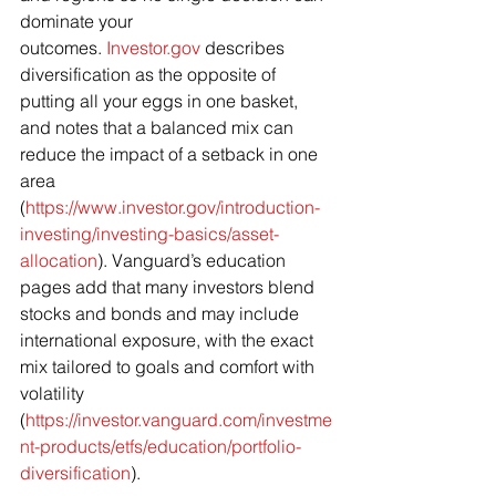
dominate your 
outcomes. 
Investor.gov
 describes 
diversification as the opposite of 
putting all your eggs in one basket, 
and notes that a balanced mix can 
reduce the impact of a setback in one 
area 
(
https://www.investor.gov/introduction-
investing/investing-basics/asset-
allocation
). Vanguard’s education 
pages add that many investors blend 
stocks and bonds and may include 
international exposure, with the exact 
mix tailored to goals and comfort with 
volatility 
(
https://investor.vanguard.com/investme
nt-products/etfs/education/portfolio-
diversification
).