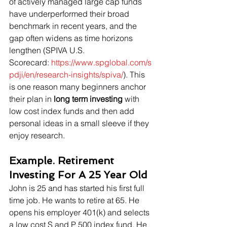
of actively managed large cap funds 
have underperformed their broad 
benchmark in recent years, and the 
gap often widens as time horizons 
lengthen (SPIVA U.S. 
Scorecard: 
https://www.spglobal.com/s
pdji/en/research-insights/spiva/
). This 
is one reason many beginners anchor 
their plan in 
long term investing
 with 
low cost index funds and then add 
personal ideas in a small sleeve if they 
enjoy research.
Example. Retirement 
Investing For A 25 Year Old
John is 25 and has started his first full 
time job. He wants to retire at 65. He 
opens his employer 401(k) and selects 
a low cost S and P 500 index fund. He 