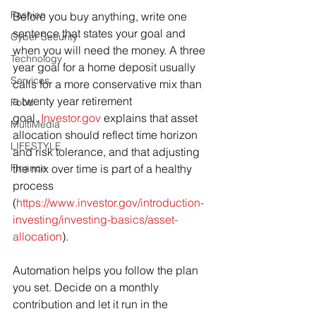
Fashion
Before you buy anything, write one 
sentence that states your goal and 
Cyber Security
when you will need the money. A three 
Technology
year goal for a home deposit usually 
Services
calls for a more conservative mix than 
a twenty year retirement 
Food
goal. 
Investor.gov
 explains that asset 
MultiMedia
allocation should reflect time horizon 
LIFESTYLE
and risk tolerance, and that adjusting 
Finance
the mix over time is part of a healthy 
process 
(
https://www.investor.gov/introduction-
investing/investing-basics/asset-
allocation
).
Automation helps you follow the plan 
you set. Decide on a monthly 
contribution and let it run in the 