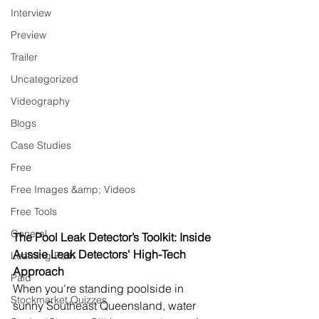
Interview
Preview
Trailer
Uncategorized
Videography
Blogs
Case Studies
Free
Free Images &amp; Videos
Free Tools
General
The Pool Leak Detector’s Toolkit: Inside 
Aussie Leak Detectors' High-Tech 
Learning Path
Approach
Paid
When you're standing poolside in 
Stockmarket Quizzes
sunny Southeast Queensland, water 