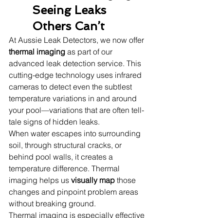
Seeing Leaks 
Others Can’t
At Aussie Leak Detectors, we now offer 
thermal imaging
 as part of our 
advanced leak detection service. This 
cutting-edge technology uses infrared 
cameras to detect even the subtlest 
temperature variations in and around 
your pool—variations that are often tell-
tale signs of hidden leaks.
When water escapes into surrounding 
soil, through structural cracks, or 
behind pool walls, it creates a 
temperature difference. Thermal 
imaging helps us 
visually map
 those 
changes and pinpoint problem areas 
without breaking ground.
Thermal imaging is especially effective 