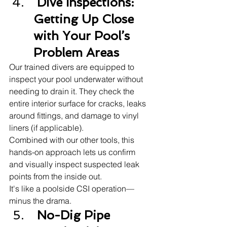
 Dive Inspections: 
Getting Up Close 
with Your Pool’s 
Problem Areas
Our trained divers are equipped to 
inspect your pool underwater without 
needing to drain it. They check the 
entire interior surface for cracks, leaks 
around fittings, and damage to vinyl 
liners (if applicable).
Combined with our other tools, this 
hands-on approach lets us confirm 
and visually inspect suspected leak 
points from the inside out.
It's like a poolside CSI operation—
minus the drama.
 No-Dig Pipe 