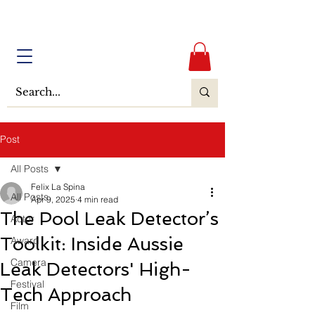
Post
All Posts
Felix La Spina
All Posts
Apr 9, 2025
4 min read
The Pool Leak Detector’s
Actor
Toolkit: Inside Aussie
Award
Camera
Leak Detectors' High-
Festival
Tech Approach
Film