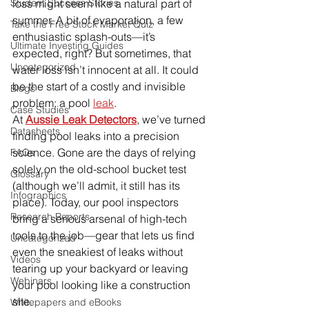
Student Success Stories
loss might seem like a natural part of 
summer. A bit of evaporation, a few 
Take the Free Stock Market Quiz
enthusiastic splash-outs—it’s 
Ultimate Investing Guides
expected, right? But sometimes, that 
Uncategorized
water loss isn’t innocent at all. It could 
be the start of a costly and invisible 
Blogs
problem: a pool 
leak
.
Case Studies
At 
Aussie Leak Detectors
, we’ve turned 
Datasheets
finding pool leaks into a precision 
science. Gone are the days of relying 
FAQs
solely on the old-school bucket test 
Glossary
(although we’ll admit, it still has its 
Infographics
place). Today, our pool inspectors 
Research Reports
bring a serious arsenal of high-tech 
tools to the job—gear that lets us find 
Uncategorized
even the sneakiest of leaks without 
Videos
tearing up your backyard or leaving 
Webinars
your pool looking like a construction 
site.
Whitepapers and eBooks