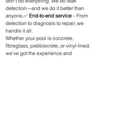
don’t do everything. We do leak 
detection—and we do it better than 
anyone.✅ 
End-to-end service
 – From 
detection to diagnosis to repair, we 
handle it all.
Whether your pool is concrete, 
fibreglass, pebblecrete, or vinyl-lined, 
we’ve got the experience and 
equipment to find and fix the problem 
fast.
Suspect a Leak? Don’t 
Wait.
If your pool is losing more water than it 
should, don’t assume it’s just 
evaporation. 
Book a professional leak 
inspection today.
📞 Call 
1300 133 933
🌐 Visit 
www.aussieleakdetectors.com.au