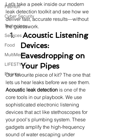
Let’s take a peek inside our modern 
Fashion
leak detection toolkit and see how we 
Cyber Security
deliver fast, accurate results—without 
Technology
the guesswork.
 Acoustic Listening 
Services
Devices: 
Food
Eavesdropping on 
MultiMedia
LIFESTYLE
Your Pipes
Finance
Our favourite piece of kit? The one that 
lets us hear leaks before we see them.
Acoustic leak detection
 is one of the 
core tools in our playbook. We use 
sophisticated electronic listening 
devices that act like stethoscopes for 
your pool's plumbing system. These 
gadgets amplify the high-frequency 
sound of water escaping under 