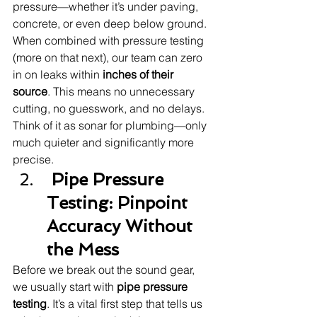
pressure—whether it’s under paving, 
concrete, or even deep below ground.
When combined with pressure testing 
(more on that next), our team can zero 
in on leaks within 
inches of their 
source
. This means no unnecessary 
cutting, no guesswork, and no delays.
Think of it as sonar for plumbing—only 
much quieter and significantly more 
precise.
 Pipe Pressure 
Testing: Pinpoint 
Accuracy Without 
the Mess
Before we break out the sound gear, 
we usually start with 
pipe pressure 
testing
. It’s a vital first step that tells us 