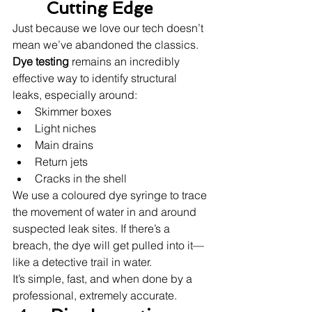
Cutting Edge
Just because we love our tech doesn’t 
mean we’ve abandoned the classics. 
Dye testing
 remains an incredibly 
effective way to identify structural 
leaks, especially around:
Skimmer boxes
Light niches
Main drains
Return jets
Cracks in the shell
We use a coloured dye syringe to trace 
the movement of water in and around 
suspected leak sites. If there’s a 
breach, the dye will get pulled into it—
like a detective trail in water.
It’s simple, fast, and when done by a 
professional, extremely accurate.