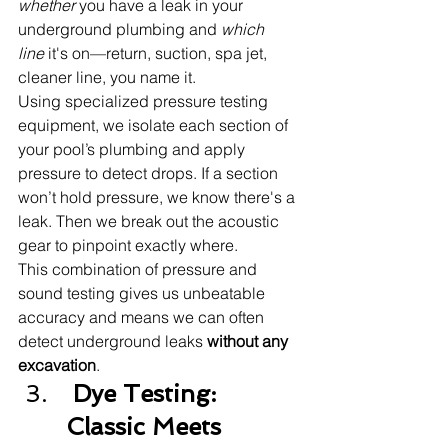
whether
 you have a leak in your 
underground plumbing and 
which 
line
 it's on—return, suction, spa jet, 
cleaner line, you name it.
Using specialized pressure testing 
equipment, we isolate each section of 
your pool’s plumbing and apply 
pressure to detect drops. If a section 
won’t hold pressure, we know there's a 
leak. Then we break out the acoustic 
gear to pinpoint exactly where.
This combination of pressure and 
sound testing gives us unbeatable 
accuracy and means we can often 
detect underground leaks 
without any 
excavation
.
 Dye Testing: 
Classic Meets 