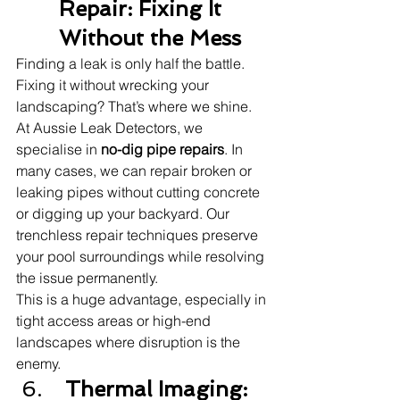
Repair: Fixing It 
Without the Mess
Finding a leak is only half the battle. 
Fixing it without wrecking your 
landscaping? That’s where we shine.
At Aussie Leak Detectors, we 
specialise in 
no-dig pipe repairs
. In 
many cases, we can repair broken or 
leaking pipes without cutting concrete 
or digging up your backyard. Our 
trenchless repair techniques preserve 
your pool surroundings while resolving 
the issue permanently.
This is a huge advantage, especially in 
tight access areas or high-end 
landscapes where disruption is the 
enemy.
 Thermal Imaging: 