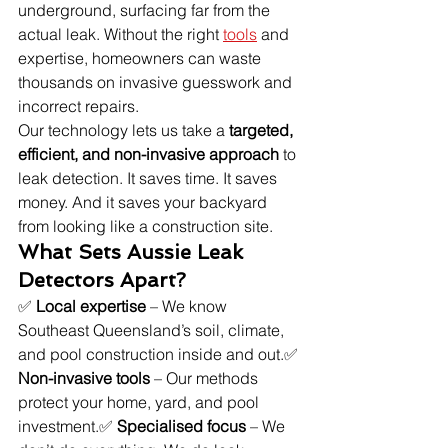
underground, surfacing far from the 
actual leak. Without the right 
tools
 and 
expertise, homeowners can waste 
thousands on invasive guesswork and 
incorrect repairs.
Our technology lets us take a 
targeted, 
efficient, and non-invasive approach
 to 
leak detection. It saves time. It saves 
money. And it saves your backyard 
from looking like a construction site.
What Sets Aussie Leak 
Detectors Apart?
✅ 
Local expertise
 – We know 
Southeast Queensland’s soil, climate, 
and pool construction inside and out.✅ 
Non-invasive tools
 – Our methods 
protect your home, yard, and pool 
investment.✅ 
Specialised focus
 – We 