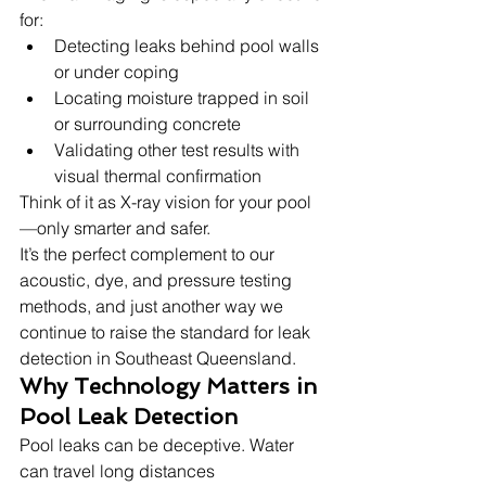
for:
Detecting leaks behind pool walls 
or under coping
Locating moisture trapped in soil 
or surrounding concrete
Validating other test results with 
visual thermal confirmation
Think of it as X-ray vision for your pool
—only smarter and safer.
It’s the perfect complement to our 
acoustic, dye, and pressure testing 
methods, and just another way we 
continue to raise the standard for leak 
detection in Southeast Queensland.
Why Technology Matters in 
Pool Leak Detection
Pool leaks can be deceptive. Water 
can travel long distances 