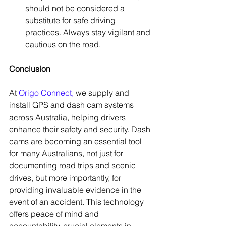
should not be considered a 
substitute for safe driving 
practices. Always stay vigilant and 
cautious on the road.
Conclusion
At 
Origo Connect
,
 we supply and 
install GPS and dash cam systems 
across Australia, helping drivers 
enhance their safety and security. Dash 
cams are becoming an essential tool 
for many Australians, not just for 
documenting road trips and scenic 
drives, but more importantly, for 
providing invaluable evidence in the 
event of an accident. This technology 
offers peace of mind and 