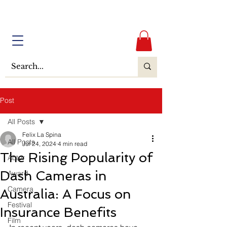
Post
All Posts
Felix La Spina
All Posts
Jul 24, 2024
4 min read
The Rising Popularity of
Actor
Dash Cameras in
Award
Camera
Australia: A Focus on
Festival
Insurance Benefits
Film