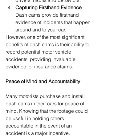
drivers' habits and behaviors.
Capturing Firsthand Evidence
: 
Dash cams provide firsthand 
evidence of incidents that happen 
around and to your car.
However, one of the most significant 
benefits of dash cams is their ability to 
record potential motor vehicle 
accidents, providing invaluable 
evidence for insurance claims.
Peace of Mind and Accountability
Many motorists purchase and install 
dash cams in their cars for peace of 
mind. Knowing that the footage could 
be useful in holding others 
accountable in the event of an 
accident is a major incentive. 