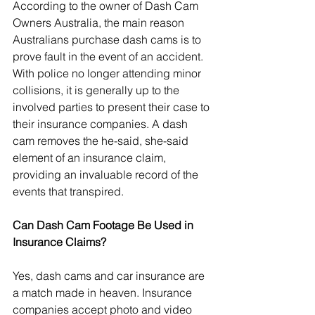
According to the owner of Dash Cam 
Owners Australia, the main reason 
Australians purchase dash cams is to 
prove fault in the event of an accident. 
With police no longer attending minor 
collisions, it is generally up to the 
involved parties to present their case to 
their insurance companies. A dash 
cam removes the he-said, she-said 
element of an insurance claim, 
providing an invaluable record of the 
events that transpired.
Can Dash Cam Footage Be Used in 
Insurance Claims?
Yes, dash cams and car insurance are 
a match made in heaven. Insurance 
companies accept photo and video 