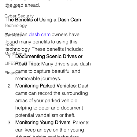
the road ahead.
Fashion
Cyber Security
The Benefits of Using a Dash Cam
Technology
Australian 
dash cam
 owners have 
Services
found many benefits to using this 
Food
technology. These benefits include:
MultiMedia
Documenting Scenic Drives or 
LIFESTYLE
Road Trips
: Many drivers use dash 
cams to capture beautiful and 
Finance
memorable journeys.
Monitoring Parked Vehicles
: Dash 
cams can record the surrounding 
areas of your parked vehicle, 
helping to deter and document 
potential vandalism or theft.
Monitoring Young Drivers
: Parents 
can keep an eye on their young 