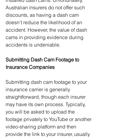
installed dash cams. Unfortunately, 
Australian insurers do not offer such 
discounts, as having a dash cam 
doesn’t reduce the likelihood of an 
accident. However, the value of dash 
cams in providing evidence during 
accidents is undeniable.
Submitting Dash Cam Footage to 
Insurance Companies
Submitting dash cam footage to your 
insurance carrier is generally 
straightforward, though each insurer 
may have its own process. Typically, 
you will be asked to upload the 
footage privately to YouTube or another 
video-sharing platform and then 
provide the link to your insurer, usually 