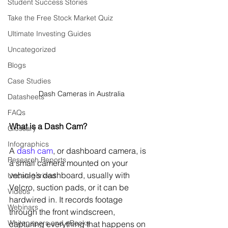
Student Success Stories
Take the Free Stock Market Quiz
Ultimate Investing Guides
Uncategorized
Blogs
Case Studies
Dash Cameras in Australia
Datasheets
FAQs
What is a Dash Cam?
Glossary
Infographics
A 
dash cam
, or dashboard camera, is 
Research Reports
a small camera mounted on your 
vehicle’s dashboard, usually with 
Uncategorized
Velcro, suction pads, or it can be 
Videos
hardwired in. It records footage 
Webinars
through the front windscreen, 
Whitepapers and eBooks
capturing everything that happens on 