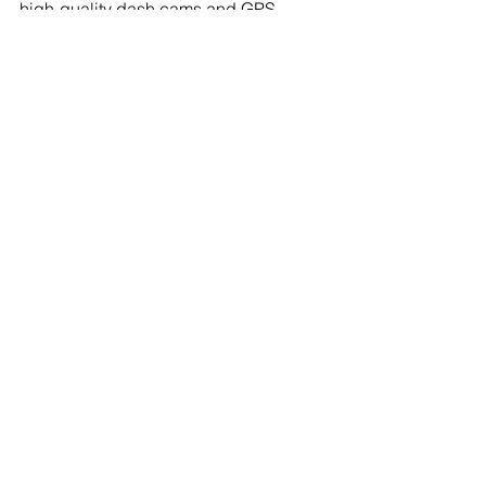
high-quality dash cams and GPS 
systems. Drive with confidence, 
knowing you have the technology to 
support you on the road.
Technology
See All
Recent Posts