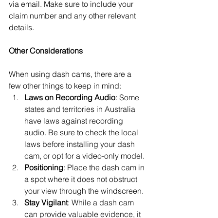
via email. Make sure to include your 
claim number and any other relevant 
details.
Other Considerations
When using dash cams, there are a 
few other things to keep in mind:
Laws on Recording Audio
: Some 
states and territories in Australia 
have laws against recording 
audio. Be sure to check the local 
laws before installing your dash 
cam, or opt for a video-only model.
Positioning
: Place the dash cam in 
a spot where it does not obstruct 
your view through the windscreen.
Stay Vigilant
: While a dash cam 
can provide valuable evidence, it 