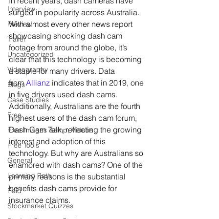
In recent years, dash cameras have 
Interview
surged in popularity across Australia. 
With almost every other news report 
Preview
showcasing shocking dash cam 
Trailer
footage from around the globe, it’s 
Uncategorized
clear that this technology is becoming 
Videography
a staple for many drivers. Data 
from 
Allianz
 indicates that in 2019, one 
Blogs
in five drivers used dash cams. 
Case Studies
Additionally, Australians are the fourth 
Free
highest users of the dash cam forum, 
Dash Cam Talk, reflecting the growing 
Free Images &amp; Videos
interest and adoption of this 
Free Tools
technology. But why are Australians so 
General
enamored with dash cams? One of the 
Learning Path
primary reasons is the substantial 
benefits dash cams provide for 
Paid
insurance claims.
Stockmarket Quizzes