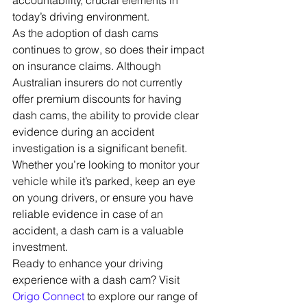
accountability, crucial elements in 
today’s driving environment.
As the adoption of dash cams 
continues to grow, so does their impact 
on insurance claims. Although 
Australian insurers do not currently 
offer premium discounts for having 
dash cams, the ability to provide clear 
evidence during an accident 
investigation is a significant benefit. 
Whether you’re looking to monitor your 
vehicle while it’s parked, keep an eye 
on young drivers, or ensure you have 
reliable evidence in case of an 
accident, a dash cam is a valuable 
investment.
Ready to enhance your driving 
experience with a dash cam? Visit 
Origo Connect
 to explore our range of 