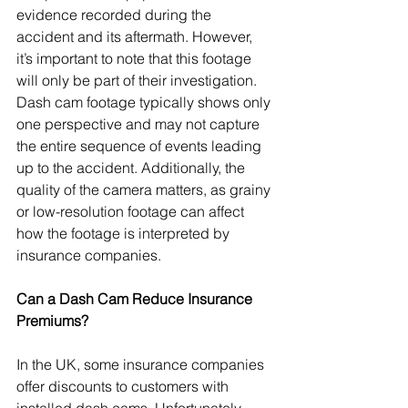
evidence recorded during the 
accident and its aftermath. However, 
it’s important to note that this footage 
will only be part of their investigation. 
Dash cam footage typically shows only 
one perspective and may not capture 
the entire sequence of events leading 
up to the accident. Additionally, the 
quality of the camera matters, as grainy 
or low-resolution footage can affect 
how the footage is interpreted by 
insurance companies.
Can a Dash Cam Reduce Insurance 
Premiums?
In the UK, some insurance companies 
offer discounts to customers with 