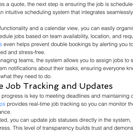
es a quote, the next step is ensuring the job is scheduled 
an intuitive scheduling system that integrates seamlessly
unctionality and a calendar view, you can easily organi
dule jobs based on team availability, location, and requ
s
 even helps prevent double bookings by alerting you to 
ed and stress-free.
aging teams, the system allows you to assign jobs to s
m notifications about their tasks, ensuring everyone k
 what they need to do.
e Job Tracking and Updates
b progress is key to meeting deadlines and maintaining c
ps
 provides real-time job tracking so you can monitor the
ance.
ed, you can update job statuses directly in the system, 
ess. This level of transparency builds trust and demons