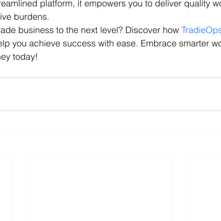
reamlined platform, it empowers you to deliver quality w
tive burdens.
rade business to the next level? Discover how 
TradieOp
elp you achieve success with ease. Embrace smarter w
ney today!