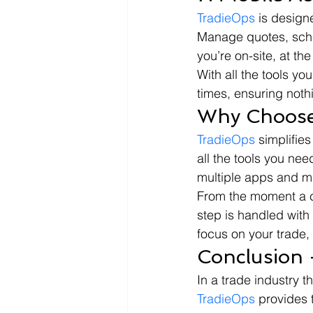
TradieOps
 is design
Manage quotes, sched
you’re on-site, at the
With all the tools yo
times, ensuring noth
Why Choose
TradieOps
 simplifie
all the tools you nee
multiple apps and m
From the moment a cli
step is handled with
focus on your trade,
Conclusion 
In a trade industry t
TradieOps
 provides 