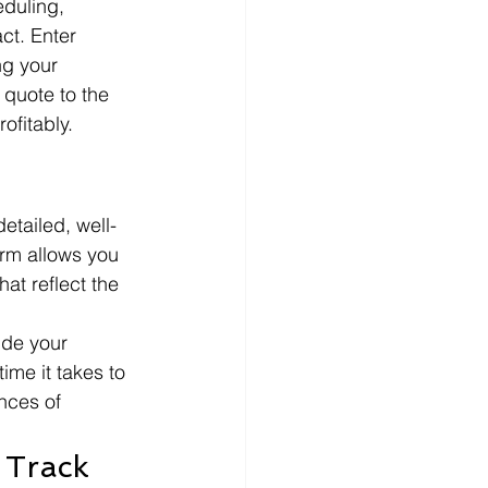
duling, 
ct. Enter 
ng your 
 quote to the 
ofitably.
etailed, well-
orm allows you 
at reflect the 
ude your 
me it takes to 
nces of 
 Track