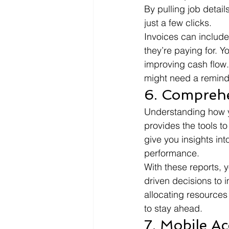
By pulling job detail
just a few clicks.
Invoices can include
they’re paying for. Y
improving cash flow.
might need a remind
6. Comprehe
Understanding how yo
provides the tools to
give you insights int
performance.
With these reports, y
driven decisions to i
allocating resources 
to stay ahead.
7. Mobile A