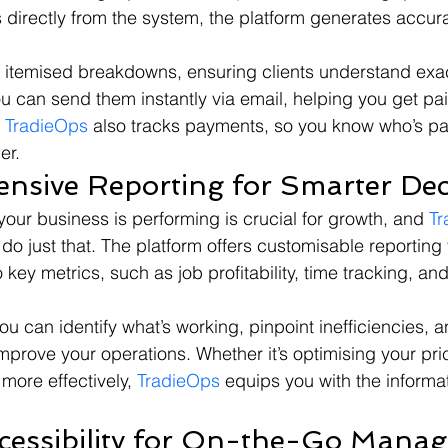
s directly from the system, the platform generates accura
 itemised breakdowns, ensuring clients understand exac
ou can send them instantly via email, helping you get pai
 
TradieOps
 also tracks payments, so you know who’s p
er.
nsive Reporting for Smarter Dec
ur business is performing is crucial for growth, and 
Tr
 do just that. The platform offers customisable reporting 
o key metrics, such as job profitability, time tracking, an
ou can identify what’s working, pinpoint inefficiencies,
mprove your operations. Whether it’s optimising your pric
more effectively, 
TradieOps
 equips you with the informa
ccessibility for On-the-Go Mana