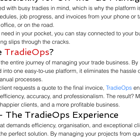
ed with busy tradies in mind, which is why the platform is
ules, job progress, and invoices from your phone or ta
 office, or on the road.
u need in your pocket, you can stay connected to your bu
ing slips through the cracks.
 
TradieOps
?
s the entire journey of managing your trade business. By
d into one easy-to-use platform, it eliminates the hassle o
anual processes.
ent requests a quote to the final invoice, 
TradieOps
 en
 efficiency, accuracy, and professionalism. The result? M
 happier clients, and a more profitable business.
- The TradieOps Experience
hat demands efficiency, organisation, and exceptional cli
the perfect solution. By managing your projects from quo