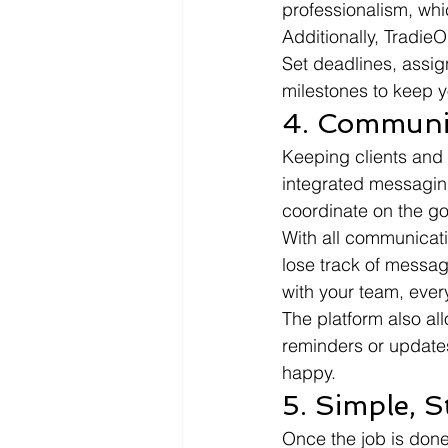
professionalism, whi
Additionally, TradieO
Set deadlines, assign
milestones to keep y
4. Communi
Keeping clients and
integrated messaging
coordinate on the go
With all communicati
lose track of message
with your team, ever
The platform also al
reminders or updates
happy.
5. Simple, S
Once the job is done, 