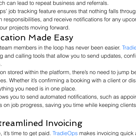
ch can lead to repeat business and referrals.
ps’ job tracking feature ensures that nothing falls throug
 responsibilities, and receive notifications for any upc
our projects moving forward.
cation Made Easy
 team members in the loop has never been easier. 
Trad
 and calling tools that allow you to send updates, confi
.
on stored within the platform, there’s no need to jump 
s. Whether it’s confirming a booking with a client or di
ything you need is in one place.
lows you to send automated notifications, such as appoi
 on job progress, saving you time while keeping client
treamlined Invoicing
it’s time to get paid. 
TradieOps
 makes invoicing quick 