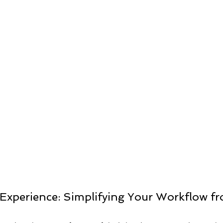
ts
Experience: Simplifying Your Workflow fro