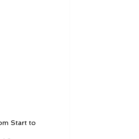
m Start to 