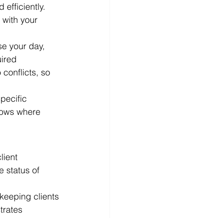
efficiently. 
 with your 
se your day, 
ired 
conflicts, so 
pecific 
nows where 
lient 
 status of 
keeping clients 
trates 