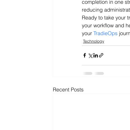
completion in one st
reducing administra
Ready to take your t
your workflow and h
your 
TradieOps
 jour
Technology
Recent Posts