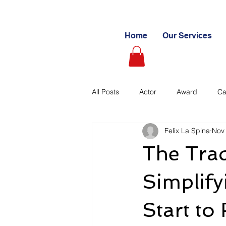
Home
Our Services
All Posts
Actor
Award
Ca
Felix La Spina
Nov
Videography
Blogs
Cas
The Tra
Learning Path
Paid
Sto
Simplif
Start to 
Ultimate Investing Guides
Unc