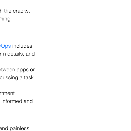
h the cracks. 
oming 
ieOps
 includes 
rm details, and 
between apps or 
scussing a task 
ntment 
s informed and 
and painless. 