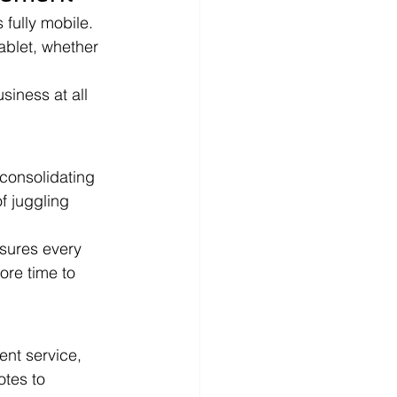
 fully mobile. 
blet, whether 
siness at all 
 consolidating 
f juggling 
sures every 
ore time to 
ent service, 
tes to 