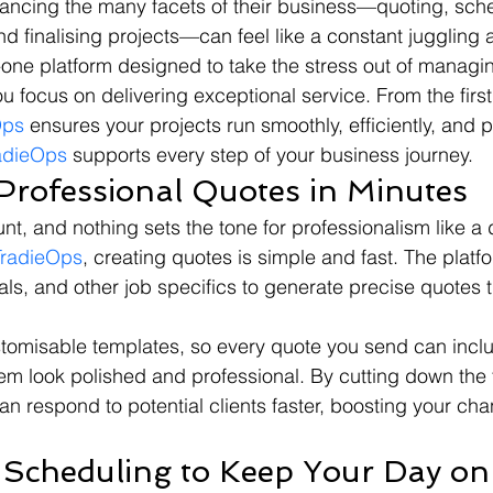
lancing the many facets of their business—quoting, sche
d finalising projects—can feel like a constant juggling a
in-one platform designed to take the stress out of managi
u focus on delivering exceptional service. From the first
Ops
 ensures your projects run smoothly, efficiently, and pr
adieOps
 supports every step of your business journey.
 Professional Quotes in Minutes
nt, and nothing sets the tone for professionalism like a d
TradieOps
, creating quotes is simple and fast. The platf
ials, and other job specifics to generate precise quotes th
stomisable templates, so every quote you send can incl
m look polished and professional. By cutting down the ti
an respond to potential clients faster, boosting your cha
 Scheduling to Keep Your Day on