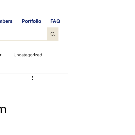
mbers
Portfolio
FAQ
r
Uncategorized
General
tock Market Quiz
om
Qs
Glossary