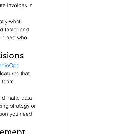
te invoices in 
tly what 
d faster and 
aid and who 
isions
adieOps
features that 
d team 
 and make data-
ing strategy or 
tion you need 
gement