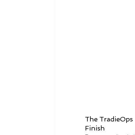
Infographics
Research Repor
The TradieOps 
Finish