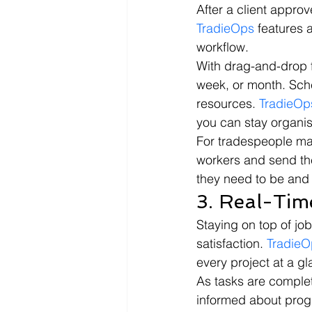
After a client approv
TradieOps
 features 
workflow.
With drag-and-drop f
week, or month. Sche
resources. 
TradieOp
you can stay organis
For tradespeople man
workers and send the
they need to be and
3. Real-Tim
Staying on top of jo
satisfaction. 
TradieO
every project at a gl
As tasks are complet
informed about progr