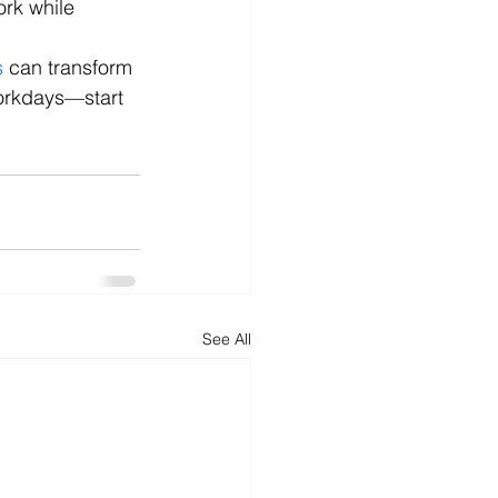
ork while 
s
 can transform 
orkdays—start 
See All