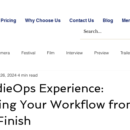
Pricing
Why Choose Us
Contact Us
Blog
Me
mera
Festival
Film
Interview
Preview
Traile
 26, 2024
4 min read
e Studies
Free
Free Images &amp; Videos
Free Tools
dieOps Experience:
ckmarket Quizzes
Student Success Stories
Take the Free S
ying Your Workflow fr
Finish
ategorized
Blogs
Case Studies
Datasheets
FA