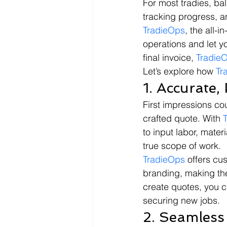
For most tradies, ba
tracking progress, an
TradieOps
, the all-
operations and let yo
final invoice, 
Tradie
Let’s explore how 
Tr
1. Accurate,
First impressions cou
crafted quote. With 
to input labor, mater
true scope of work.
TradieOps
 offers cu
branding, making the
create quotes, you c
securing new jobs.
2. Seamless