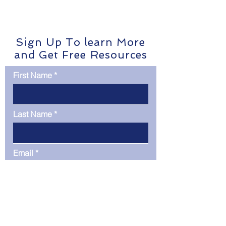
CIBR
Network Anomaly 
was deployed to e
Sign Up To learn More
and Get Free Resources
First Name
Last Name
Email
Phone