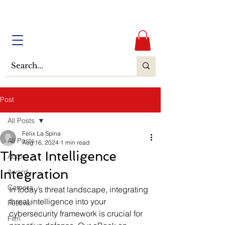
Post
All Posts
Felix La Spina
All Posts
Aug 16, 2024
1 min read
Threat Intelligence
Actor
Integration
Award
Camera
In today’s threat landscape, integrating 
threat intelligence into your 
Festival
cybersecurity framework is crucial for 
Film