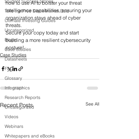
Student Success Stories
how to use AI to bolster your threat 
intelligence capabilities, ensuring your 
Take the Free Stock Market Quiz
organization stays ahead of cyber 
Ultimate Investing Guides
threats.
Uncategorized
Secure your copy today and start 
Blogs
building a more resilient cybersecurity 
posture!
Case Studies
Case Studies
Datasheets
FAQs
Glossary
Infographics
Research Reports
See All
Recent Posts
Uncategorized
Videos
Webinars
Whitepapers and eBooks