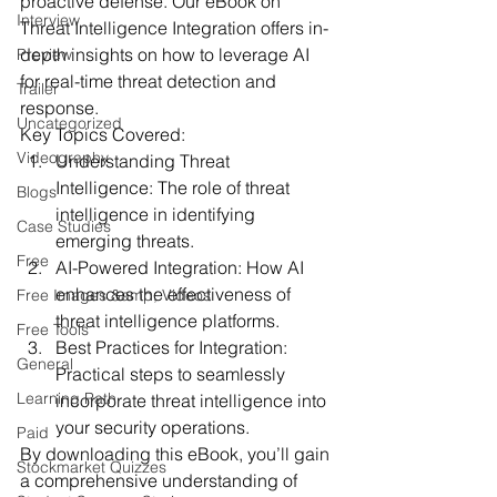
proactive defense. Our eBook on 
Interview
Threat Intelligence Integration offers in-
depth insights on how to leverage AI 
Preview
for real-time threat detection and 
Trailer
response.
Uncategorized
Key Topics Covered:
Videography
Understanding Threat 
Intelligence:
 The role of threat 
Blogs
intelligence in identifying 
Case Studies
emerging threats.
Free
AI-Powered Integration:
 How AI 
enhances the effectiveness of 
Free Images &amp; Videos
threat intelligence platforms.
Free Tools
Best Practices for Integration:
General
Practical steps to seamlessly 
Learning Path
incorporate threat intelligence into 
your security operations.
Paid
By downloading this eBook, you’ll gain 
Stockmarket Quizzes
a comprehensive understanding of 