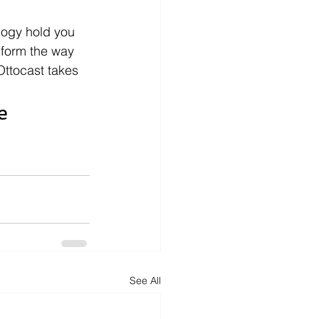
logy hold you 
sform the way 
ttocast takes 
e 
See All