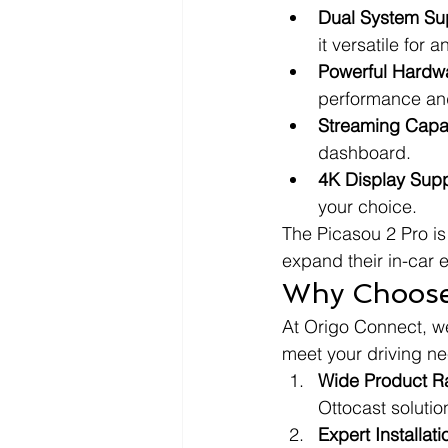
Dual System Su
it versatile for 
Powerful Hardw
performance an
Streaming Capab
dashboard.
4K Display Supp
your choice.
The Picasou 2 Pro is 
expand their in-car 
Why Choose 
At Origo Connect, we
meet your driving ne
Wide Product R
Ottocast solution
Expert Installat