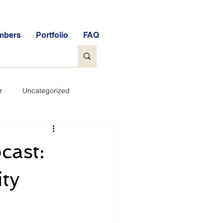
mbers
Portfolio
FAQ
r
Uncategorized
General
cast:
tock Market Quiz
ity
Qs
Glossary