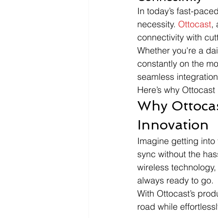
In today’s fast-paced
necessity. 
Ottocast
,
connectivity with cu
Whether you're a dai
constantly on the mo
seamless integration
Here’s why Ottocast 
Why Ottoca
Innovation
Imagine getting into 
sync without the has
wireless technology,
always ready to go.
With Ottocast’s produ
road while effortles