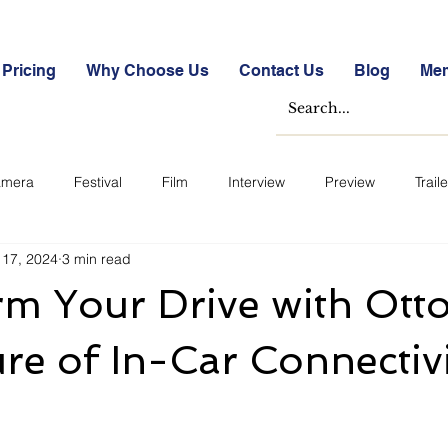
Pricing
Why Choose Us
Contact Us
Blog
Me
mera
Festival
Film
Interview
Preview
Traile
 17, 2024
3 min read
e Studies
Free
Free Images &amp; Videos
Free Tools
m Your Drive with Otto
ckmarket Quizzes
Student Success Stories
Take the Free S
re of In-Car Connectiv
ategorized
Blogs
Case Studies
Datasheets
FA