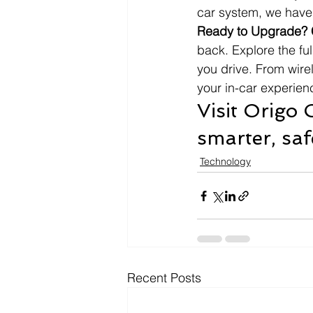
car system, we have 
Ready to Upgrade? 
back. Explore the fu
you drive. From wire
your in-car experienc
Visit Origo
smarter, saf
Technology
Recent Posts