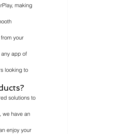
rPlay, making 
ooth 
 from your 
r any app of 
s looking to 
ducts?
ed solutions to 
s, we have an 
an enjoy your 