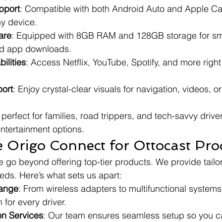
pport
: Compatible with both Android Auto and Apple Ca
any device.
are
: Equipped with 8GB RAM and 128GB storage for sm
d app downloads.
ilities
: Access Netflix, YouTube, Spotify, and more right
ort
: Enjoy crystal-clear visuals for navigation, videos, o
perfect for families, road trippers, and tech-savvy driver
entertainment options.
Origo Connect for Ottocast Pro
 go beyond offering top-tier products. We provide tailor
eds. Here’s what sets us apart:
ange
: From wireless adapters to multifunctional system
 for every driver.
ion Services
: Our team ensures seamless setup so you c