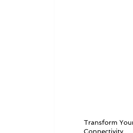
Infographics
Research Repor
Transform Your 
Connectivity