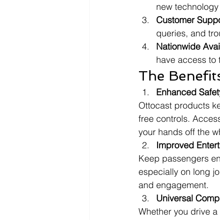
new technology 
Customer Suppo
queries, and tr
Nationwide Avail
have access to t
The Benefit
Enhanced Safet
Ottocast products k
free controls. Acces
your hands off the w
Improved Enter
Keep passengers ente
especially on long j
and engagement.
Universal Compat
Whether you drive a 