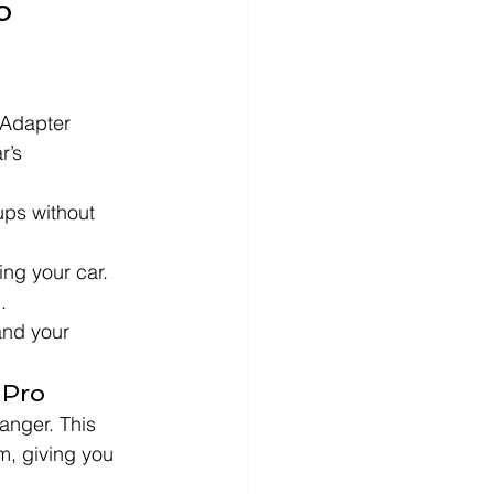
o 
Adapter 
r’s 
ups without 
ing your car.
.
and your 
 Pro
anger. This 
m, giving you 