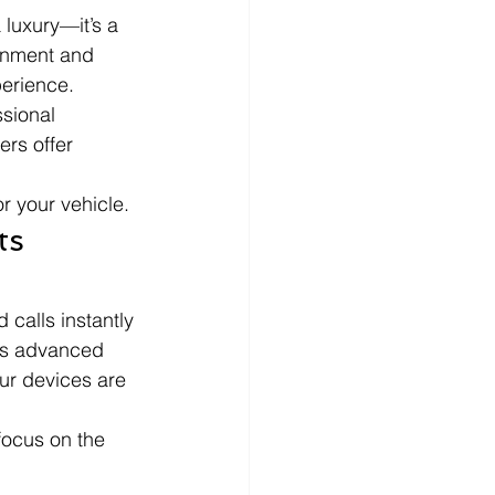
 luxury—it’s a 
ainment and 
perience. 
sional 
rs offer 
r your vehicle.
s 
 calls instantly 
its advanced 
ur devices are 
focus on the 