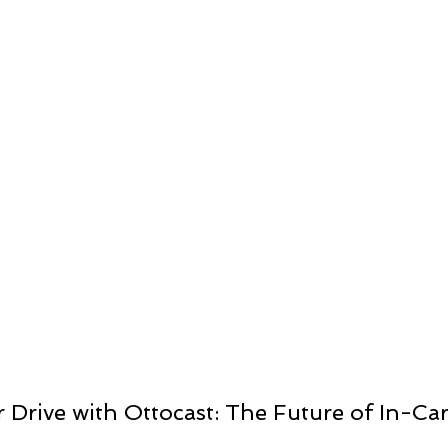
ts
Drive with Ottocast: The Future of In-Car