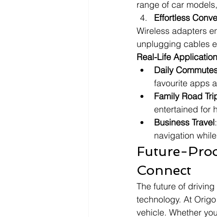
range of car models,
Effortless Conv
Wireless adapters en
unplugging cables ev
Real-Life Applicatio
Daily Commute
favourite apps 
Family Road Tri
entertained for 
Business Travel
navigation whil
Future-Proo
Connect
The future of driving
technology. At Origo
vehicle. Whether you'