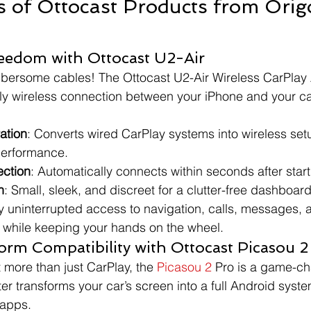
s of Ottocast Products from Orig
reedom with Ottocast U2-Air
ersome cables! The Ottocast U2-Air Wireless CarPlay 
y wireless connection between your iPhone and your ca
ation
: Converts wired CarPlay systems into wireless set
erformance.
ection
: Automatically connects within seconds after start
n
: Small, sleek, and discreet for a clutter-free dashboard
oy uninterrupted access to navigation, calls, messages, 
ll while keeping your hands on the wheel.
orm Compatibility with Ottocast Picasou 2
 more than just CarPlay, the 
Picasou 2
 Pro is a game-ch
er transforms your car’s screen into a full Android syste
 apps.