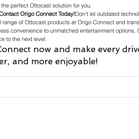
the perfect Ottocast solution for you.
Contact Origo Connect Today!
Don’t let outdated techno
ll range of Ottocast products at Origo Connect and tran
less convenience to unmatched entertainment options, O
e to the next level.
 Connect now and make every driv
er, and more enjoyable!