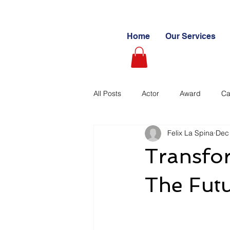
Home
Our Services
All Posts
Actor
Award
Ca
Felix La Spina
Dec
Videography
Blogs
Cas
Transfor
Learning Path
Paid
Sto
The Futu
Ultimate Investing Guides
Unc