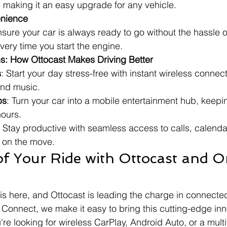
 making it an easy upgrade for any vehicle.
enience
sure your car is always ready to go without the hassle 
ery time you start the engine.
ns: How Ottocast Makes Driving Better
s
: Start your day stress-free with instant wireless connecti
and music.
ps
: Turn your car into a mobile entertainment hub, keepi
hours.
: Stay productive with seamless access to calls, calenda
e on the move.
f Your Ride with Ottocast and Or
 is here, and Ottocast is leading the charge in connecte
 Connect, we make it easy to bring this cutting-edge inn
re looking for wireless CarPlay, Android Auto, or a multi