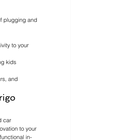
of plugging and 
vity to your 
ng kids 
rs, and 
igo 
d car 
ovation to your 
functional in-