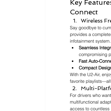
Key Feature
Connect
Wireless F
Say goodbye to cumb
provides a completel
infotainment system.
Seamless Integr
compromising p
Fast Auto-Conn
Compact Desig
With the U2-Air, enj
favorite playlists—a
Multi-Platf
For drivers who want
multifunctional adapt
access to countless