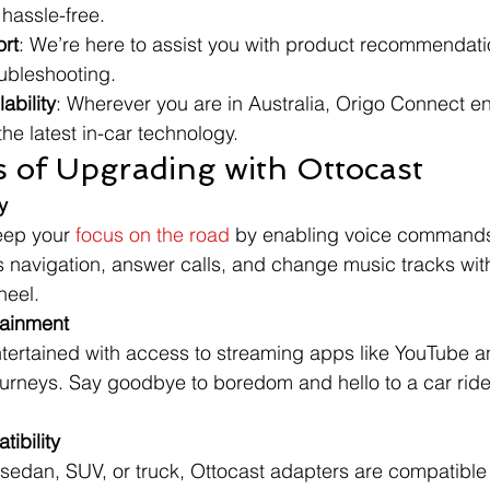
hassle-free.
rt
: We’re here to assist you with product recommendation
oubleshooting.
ability
: Wherever you are in Australia, Origo Connect e
he latest in-car technology.
s of Upgrading with Ottocast
y
eep your 
focus on the road
 by enabling voice command
s navigation, answer calls, and change music tracks wit
heel.
tainment
rtained with access to streaming apps like YouTube and
ourneys. Say goodbye to boredom and hello to a car ride f
ibility
sedan, SUV, or truck, Ottocast adapters are compatible 