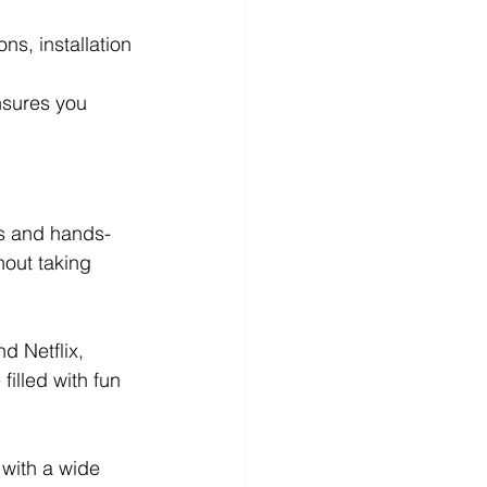
s, installation 
nsures you 
s and hands-
hout taking 
 Netflix, 
illed with fun 
with a wide 