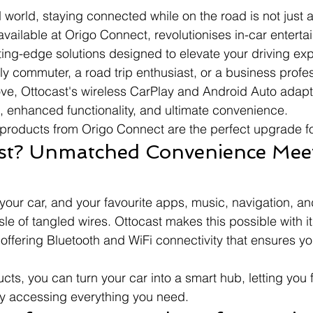
 world, staying connected while on the road is not just a
 available at Origo Connect, revolutionises in-car entert
tting-edge solutions designed to elevate your driving ex
ly commuter, a road trip enthusiast, or a business profes
ve, Ottocast's wireless CarPlay and Android Auto adapte
, enhanced functionality, and ultimate convenience.
products from Origo Connect are the perfect upgrade fo
st? Unmatched Convenience Meet
your car, and your favourite apps, music, navigation, and
sle of tangled wires. Ottocast makes this possible with 
 offering Bluetooth and WiFi connectivity that ensures yo
cts, you can turn your car into a smart hub, letting you 
sly accessing everything you need.