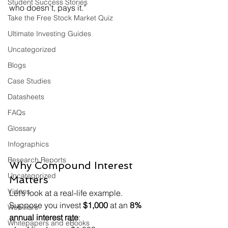
Student Success Stories
who doesn’t, pays it.”
Take the Free Stock Market Quiz
Ultimate Investing Guides
Uncategorized
Blogs
Case Studies
Datasheets
FAQs
Glossary
Infographics
Research Reports
Why Compound Interest 
Uncategorized
Matters
Videos
Let’s look at a real-life example.
Suppose you invest 
$1,000
 at an 
8% 
Webinars
annual interest rate
:
Whitepapers and eBooks