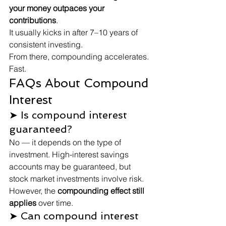
your money outpaces your 
contributions
.
It usually kicks in after 7–10 years of 
consistent investing.
From there, compounding accelerates. 
Fast.
FAQs About Compound 
Interest
➤ Is compound interest 
guaranteed?
No — it depends on the type of 
investment. High-interest savings 
accounts may be guaranteed, but 
stock market investments involve risk. 
However, the 
compounding effect still 
applies
 over time.
➤ Can compound interest 