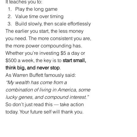
It teaches you to:
Play the long game
Value time over timing
Build slowly, then scale effortlessly
The earlier you start, the less money 
you need. The more consistent you are, 
the more power compounding has. 
Whether you’re investing $5 a day or 
$500 a week, the key is to 
start small, 
think big, and never stop
.
As Warren Buffett famously said:
“My wealth has come from a 
combination of living in America, some 
lucky genes, and compound interest.”
So don’t just read this — take action 
today. Your future self will thank you.
Real Life Example: The 
Power of Time and 