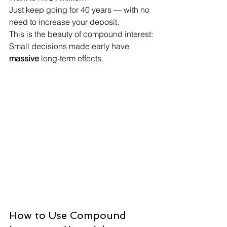
Just keep going for 40 years — with no 
need to increase your deposit.
This is the beauty of compound interest:

Small decisions made early have 
massive
 long-term effects.
How to Use Compound 