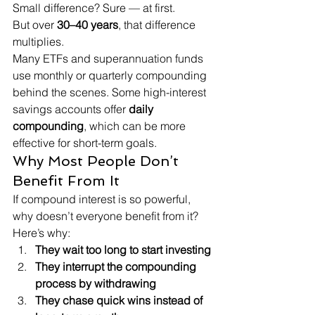
Small difference? Sure — at first.
But over 
30–40 years
, that difference 
multiplies.
Many ETFs and superannuation funds 
use monthly or quarterly compounding 
behind the scenes. Some high-interest 
savings accounts offer 
daily 
compounding
, which can be more 
effective for short-term goals.
Why Most People Don’t 
Benefit From It
If compound interest is so powerful, 
why doesn’t everyone benefit from it?
Here’s why:
They wait too long to start investing
They interrupt the compounding 
process by withdrawing
They chase quick wins instead of 