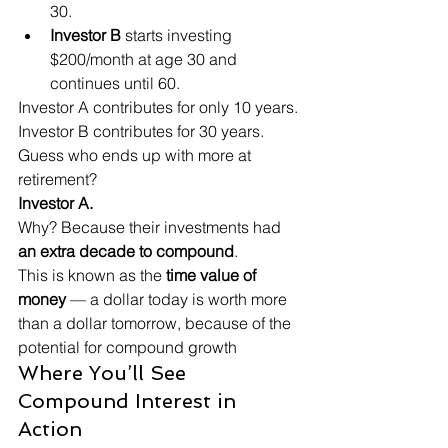
30.
Investor B
 starts investing 
$200/month at age 30 and 
continues until 60.
Investor A contributes for only 10 years.

Investor B contributes for 30 years.
Guess who ends up with more at 
retirement?
Investor A.
Why? Because their investments had 
an extra decade to compound
.
This is known as the 
time value of 
money
 — a dollar today is worth more 
than a dollar tomorrow, because of the 
potential for compound growth
Where You’ll See 
Compound Interest in 
Action