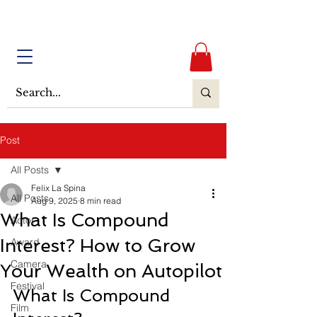
Post
All Posts
Felix La Spina
All Posts
Aug 9, 2025
8 min read
What Is Compound
Actor
Interest? How to Grow
Award
Camera
Your Wealth on Autopilot
Festival
What Is Compound 
Film