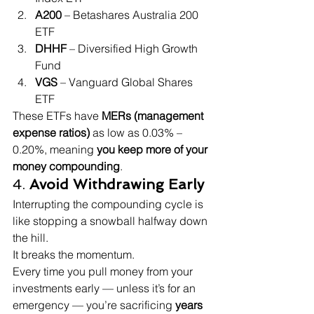
A200
 – Betashares Australia 200 
ETF
DHHF
 – Diversified High Growth 
Fund
VGS
 – Vanguard Global Shares 
ETF
These ETFs have 
MERs (management 
expense ratios)
 as low as 0.03% – 
0.20%, meaning 
you keep more of your 
money compounding
.
4. 
Avoid Withdrawing Early
Interrupting the compounding cycle is 
like stopping a snowball halfway down 
the hill.
It breaks the momentum.
Every time you pull money from your 
investments early — unless it’s for an 
emergency — you’re sacrificing 
years 