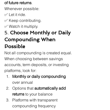
of future returns
.
Whenever possible:

✅ Let it ride.

✅ Keep contributing.

✅ Watch it multiply.
5. 
Choose Monthly or Daily 
Compounding When 
Possible
Not all compounding is created equal.
When choosing between savings 
accounts, term deposits, or investing 
platforms, look for:
Monthly or daily compounding
over annual
Options that 
automatically add 
returns
 to your balance
Platforms with transparent 
compounding frequency