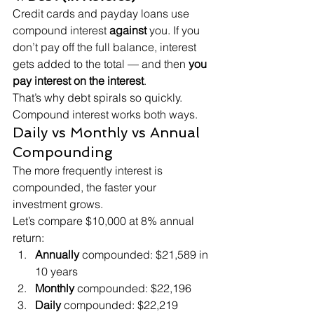
Credit cards and payday loans use 
compound interest 
against
 you. If you 
don’t pay off the full balance, interest 
gets added to the total — and then 
you 
pay interest on the interest
.
That’s why debt spirals so quickly. 
Compound interest works both ways.
Daily vs Monthly vs Annual 
Compounding
The more frequently interest is 
compounded, the faster your 
investment grows.
Let’s compare $10,000 at 8% annual 
return:
Annually
 compounded: $21,589 in 
10 years
Monthly
 compounded: $22,196
Daily
 compounded: $22,219