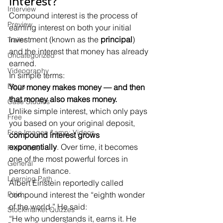
Interest?
Interview
Compound interest is the process of 
Preview
earning interest on both your initial 
investment (known as the 
principal
) 
Trailer
and the interest that money has already 
Uncategorized
earned.
Videography
Blogs
Your money makes money — and then 
that money also makes money.
Case Studies
Unlike simple interest, which only pays 
Free
you based on your original deposit, 
Free Images &amp; Videos
compound interest grows 
exponentially
. Over time, it becomes 
Free Tools
one of the most powerful forces in 
General
personal finance.
Learning Path
Albert Einstein reportedly called 
Paid
compound interest the “eighth wonder 
of the world.” He said:
Stockmarket Quizzes
“He who understands it, earns it. He 