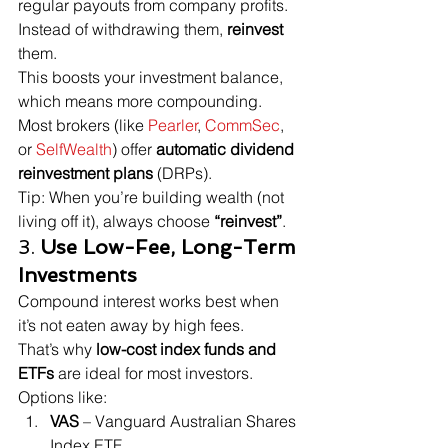
regular payouts from company profits.
Instead of withdrawing them, 
reinvest
them.
This boosts your investment balance, 
which means more compounding.
Most brokers (like 
Pearler
, 
CommSec
, 
or 
SelfWealth
) offer 
automatic dividend 
reinvestment plans
 (DRPs).
Tip: When you’re building wealth (not 
living off it), always choose 
“reinvest”
.
3. 
Use Low-Fee, Long-Term 
Investments
Compound interest works best when 
it’s not eaten away by high fees.
That’s why 
low-cost index funds and 
ETFs
 are ideal for most investors. 
Options like:
VAS
 – Vanguard Australian Shares 
Index ETF