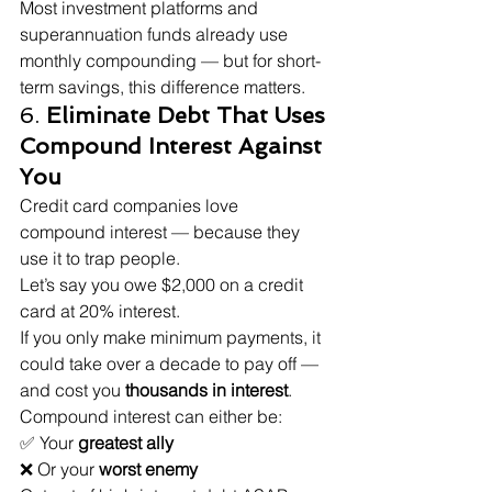
Most investment platforms and 
superannuation funds already use 
monthly compounding — but for short-
term savings, this difference matters.
6. 
Eliminate Debt That Uses 
Compound Interest Against 
You
Credit card companies love 
compound interest — because they 
use it to trap people.
Let’s say you owe $2,000 on a credit 
card at 20% interest.
If you only make minimum payments, it 
could take over a decade to pay off — 
and cost you 
thousands in interest
.
Compound interest can either be:
✅ Your 
greatest ally
❌ Or your 
worst enemy