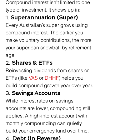
Compound interest isn’t limited to one 
type of investment. It shows up in:
1. 
Superannuation (Super)
Every Australian’s super grows using 
compound interest. The earlier you 
make voluntary contributions, the more 
your super can snowball by retirement 
age.
2. 
Shares & ETFs
Reinvesting dividends from shares or 
ETFs (like 
VAS
 or 
DHHF
) helps you 
build compound growth year over year.
3. 
Savings Accounts
While interest rates on savings 
accounts are lower, compounding still 
applies. A high-interest account with 
monthly compounding can quietly 
build your emergency fund over time.
4. 
Debt (In Reverse)