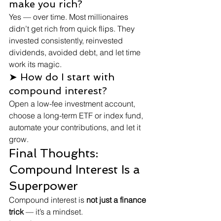
make you rich?
Yes — over time. Most millionaires 
didn’t get rich from quick flips. They 
invested consistently, reinvested 
dividends, avoided debt, and let time 
work its magic.
➤ How do I start with 
compound interest?
Open a low-fee investment account, 
choose a long-term ETF or index fund, 
automate your contributions, and let it 
grow.
Final Thoughts: 
Compound Interest Is a 
Superpower
Compound interest is 
not just a finance 
trick
 — it’s a mindset.