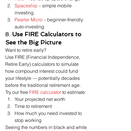
Spaceship
 – simple mobile 
investing
Pearler Micro
 – beginner-friendly 
auto-investing
8. 
Use FIRE Calculators to 
See the Big Picture
Want to retire early?
Use FIRE (Financial Independence, 
Retire Early) calculators to simulate 
how compound interest could fund 
your lifestyle — potentially decades 
before the traditional retirement age.
Try our free 
FIRE calculator
 to estimate:
Your projected net worth
Time to retirement
How much you need invested to 
stop working
Seeing the numbers in black and white 