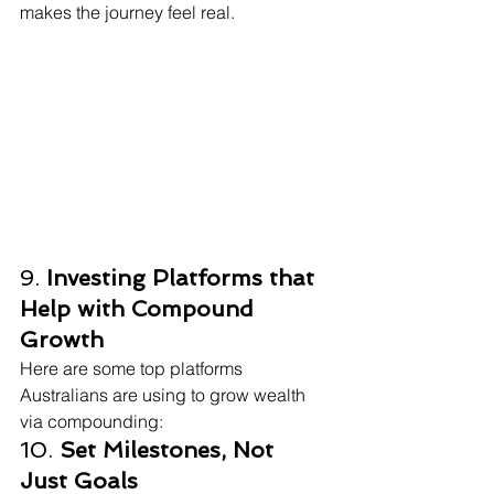
makes the journey feel real.
9. 
Investing Platforms that 
Help with Compound 
Growth
Here are some top platforms 
Australians are using to grow wealth 
via compounding:
10. 
Set Milestones, Not 
Just Goals