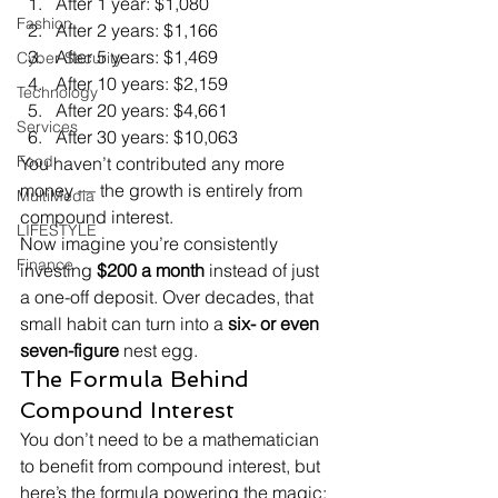
After 1 year: $1,080
Fashion
After 2 years: $1,166
After 5 years: $1,469
Cyber Security
After 10 years: $2,159
Technology
After 20 years: $4,661
Services
After 30 years: $10,063
Food
You haven’t contributed any more 
money — the growth is entirely from 
MultiMedia
compound interest.
LIFESTYLE
Now imagine you’re consistently 
Finance
investing 
$200 a month
 instead of just 
a one-off deposit. Over decades, that 
small habit can turn into a 
six- or even 
seven-figure
 nest egg.
The Formula Behind 
Compound Interest
You don’t need to be a mathematician 
to benefit from compound interest, but 
here’s the formula powering the magic: