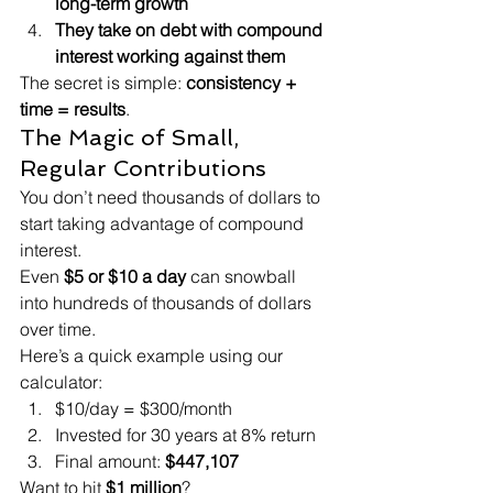
long-term growth
They take on debt with compound 
interest working against them
The secret is simple: 
consistency + 
time = results
.
The Magic of Small, 
Regular Contributions
You don’t need thousands of dollars to 
start taking advantage of compound 
interest.
Even 
$5 or $10 a day
 can snowball 
into hundreds of thousands of dollars 
over time.
Here’s a quick example using our 
calculator:
$10/day = $300/month
Invested for 30 years at 8% return
Final amount: 
$447,107
Want to hit 
$1 million
?
