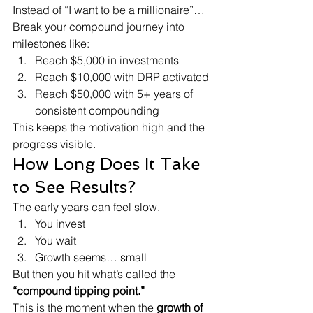
Instead of “I want to be a millionaire”…
Break your compound journey into 
milestones like:
Reach $5,000 in investments
Reach $10,000 with DRP activated
Reach $50,000 with 5+ years of 
consistent compounding
This keeps the motivation high and the 
progress visible.
How Long Does It Take 
to See Results?
The early years can feel slow.
You invest
You wait
Growth seems… small
But then you hit what’s called the 
“compound tipping point.”
This is the moment when the 
growth of 