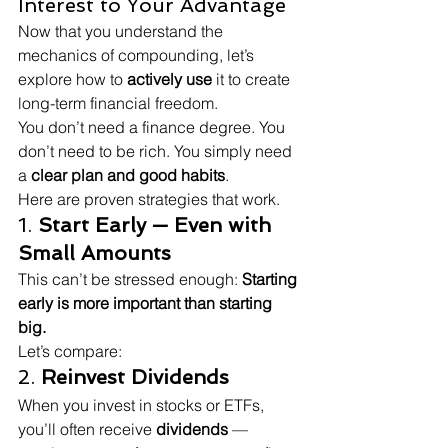
Interest to Your Advantage
Now that you understand the 
mechanics of compounding, let’s 
explore how to 
actively use
 it to create 
long-term financial freedom.
You don’t need a finance degree. You 
don’t need to be rich. You simply need 
a 
clear plan and good habits
.
Here are proven strategies that work.
1. 
Start Early — Even with 
Small Amounts
This can’t be stressed enough: 
Starting 
early is more important than starting 
big.
Let’s compare:
2. 
Reinvest Dividends
When you invest in stocks or ETFs, 
you’ll often receive 
dividends
 — 