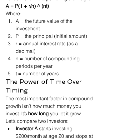
A = P(1 + r/n) ^ (nt)
Where:
A = the future value of the 
investment
P = the principal (initial amount)
r = annual interest rate (as a 
decimal)
n = number of compounding 
periods per year
t = number of years
The Power of Time Over 
Timing
The most important factor in compound 
growth isn’t how much money you 
invest. It’s 
how long
 you let it grow.
Let’s compare two investors:
Investor A
 starts investing 
$200/month at age 20 and stops at 