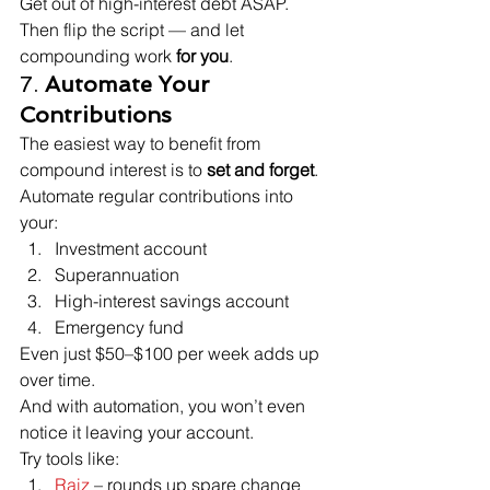
Get out of high-interest debt ASAP. 
Then flip the script — and let 
compounding work 
for you
.
7. 
Automate Your 
Contributions
The easiest way to benefit from 
compound interest is to 
set and forget
.
Automate regular contributions into 
your:
Investment account
Superannuation
High-interest savings account
Emergency fund
Even just $50–$100 per week adds up 
over time.

And with automation, you won’t even 
notice it leaving your account.
Try tools like:
Raiz
 – rounds up spare change