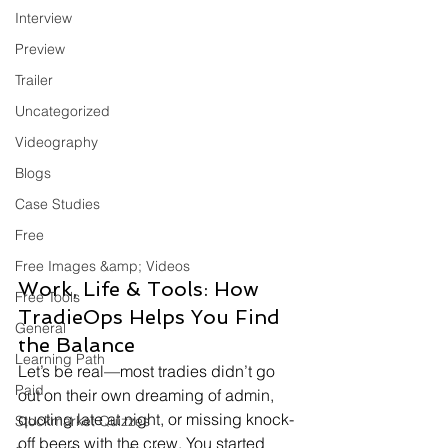
Interview
Preview
Trailer
Uncategorized
Videography
Blogs
Case Studies
Free
Free Images &amp; Videos
Work, Life & Tools: How 
Free Tools
TradieOps Helps You Find 
General
the Balance
Learning Path
Let’s be real—most tradies didn’t go 
Paid
out on their own dreaming of admin, 
quoting late at night, or missing knock-
Stockmarket Quizzes
off beers with the crew. You started 