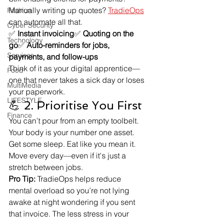
Manually writing up quotes? 
TradieOps
Fashion
can automate all that.
Cyber Security
✅ 
Instant invoicing
✅ 
Quoting on the 
Technology
go
✅ 
Auto-reminders for jobs, 
Services
payments, and follow-ups
Think of it as your digital apprentice—
Food
one that never takes a sick day or loses 
MultiMedia
your paperwork.
LIFESTYLE
💪 2. Prioritise You First
Finance
You can’t pour from an empty toolbelt. 
Your body is your number one asset. 
Get some sleep. Eat like you mean it. 
Move every day—even if it's just a 
stretch between jobs.
Pro Tip:
 TradieOps helps reduce 
mental overload so you’re not lying 
awake at night wondering if you sent 
that invoice. The less stress in your 