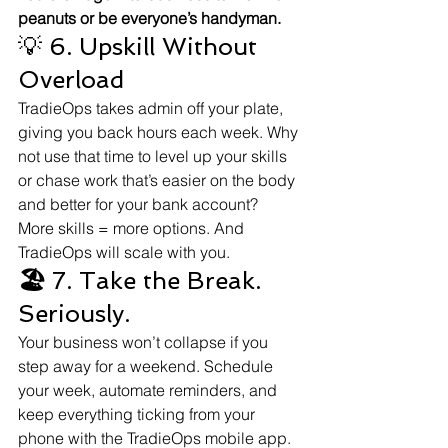
peanuts or be everyone’s handyman.
💡 6. Upskill Without 
Overload
TradieOps takes admin off your plate, 
giving you back hours each week. Why 
not use that time to level up your skills 
or chase work that’s easier on the body 
and better for your bank account?
More skills = more options. And 
TradieOps will scale with you.
🏖
 7. Take the Break. 
Seriously.
Your business won’t collapse if you 
step away for a weekend. Schedule 
your week, automate reminders, and 
keep everything ticking from your 
phone with the TradieOps mobile app.