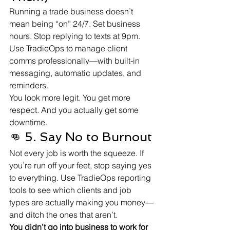
Running a trade business doesn’t 
mean being “on” 24/7. Set business 
hours. Stop replying to texts at 9pm. 
Use TradieOps to manage client 
comms professionally—with built-in 
messaging, automatic updates, and 
reminders.
You look more legit. You get more 
respect. And you actually get some 
downtime.
👊 5. Say No to Burnout
Not every job is worth the squeeze. If 
you’re run off your feet, stop saying yes 
to everything. Use TradieOps reporting 
tools to see which clients and job 
types are actually making you money—
and ditch the ones that aren’t.
You didn’t go into business to work for 