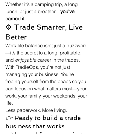
Whether it’s a camping trip, a long 
lunch, or just a breather—
you’ve 
earned it
.
⚙️ Trade Smarter, Live 
Better
Work-life balance isn’t just a buzzword
—it’s the secret to a long, profitable, 
and 
enjoyable
 career in the trades. 
With TradieOps, you’re not just 
managing your business. You’re 
freeing yourself from the chaos so you 
can focus on what matters most—your 
work, your family, your weekends, your 
life.
Less paperwork. More living.
👉 Ready to build a trade 
business that works 