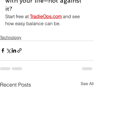
with your life—not against 
it?
Start free at 
TradieOps.com
 and see 
how easy balance can be.
Technology
See All
Recent Posts