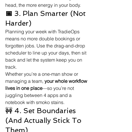
head, the more energy in your body.
📅
 3. Plan Smarter (Not 
Harder)
Planning your week with TradieOps 
means no more double bookings or 
forgotten jobs. Use the drag-and-drop 
scheduler to line up your days, then sit 
back and let the system keep you on 
track.
Whether you’re a one-man show or 
managing a team, 
your whole workflow 
lives in one place
—so you’re not 
juggling between 4 apps and a 
notebook with smoko stains.
🚧 4. Set Boundaries 
(And Actually Stick To 
Them)