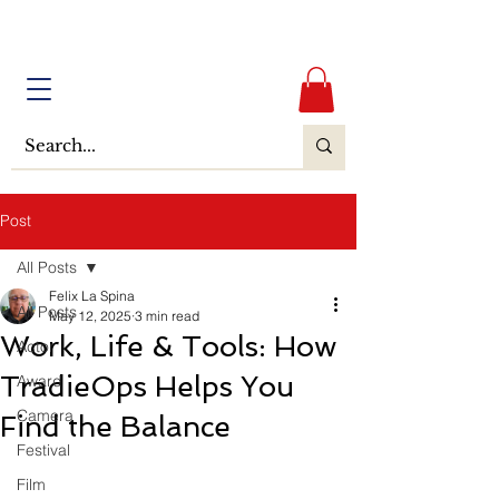
Post
All Posts
Felix La Spina
All Posts
May 12, 2025
3 min read
Work, Life & Tools: How
Actor
TradieOps Helps You
Award
Camera
Find the Balance
Festival
Film