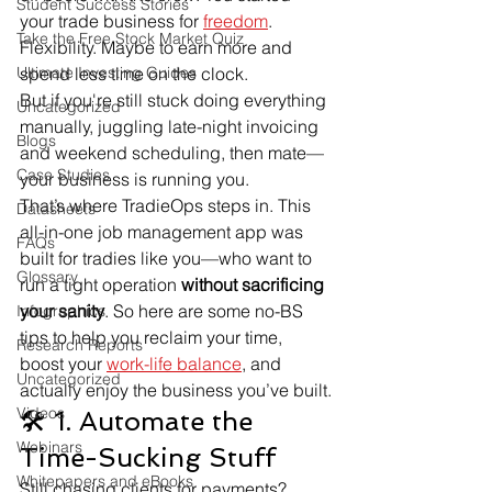
Student Success Stories
your trade business for 
freedom
. 
Take the Free Stock Market Quiz
Flexibility. Maybe to earn more and 
Ultimate Investing Guides
spend less time on the clock.
But if you're still stuck doing everything 
Uncategorized
manually, juggling late-night invoicing 
Blogs
and weekend scheduling, then mate—
Case Studies
your business is running you.
That’s where TradieOps steps in. This 
Datasheets
all-in-one job management app was 
FAQs
built for tradies like you—who want to 
Glossary
run a tight operation 
without sacrificing 
your sanity
. So here are some no-BS 
Infographics
tips to help you reclaim your time, 
Research Reports
boost your 
work-life balance
, and 
Uncategorized
actually enjoy the business you’ve built.
Videos
🛠 1. Automate the 
Webinars
Time-Sucking Stuff
Whitepapers and eBooks
Still chasing clients for payments? 