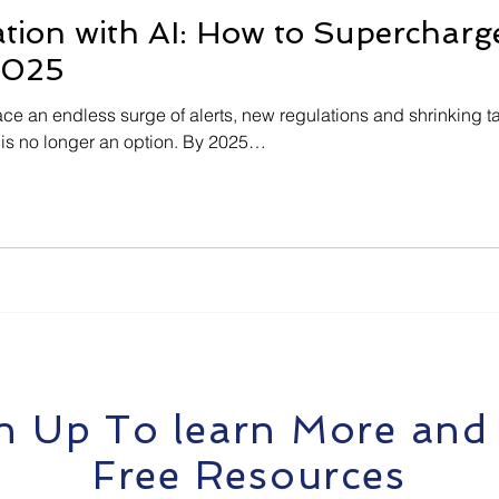
on with AI: How to Supercharge
2025
ace an endless surge of alerts, new regulations and shrinking ta
 is no longer an option. By 2025…
n Up To learn More and
Free Resources