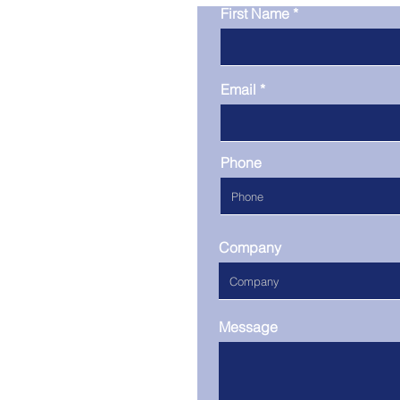
First Name
Email
Phone
Company
Message