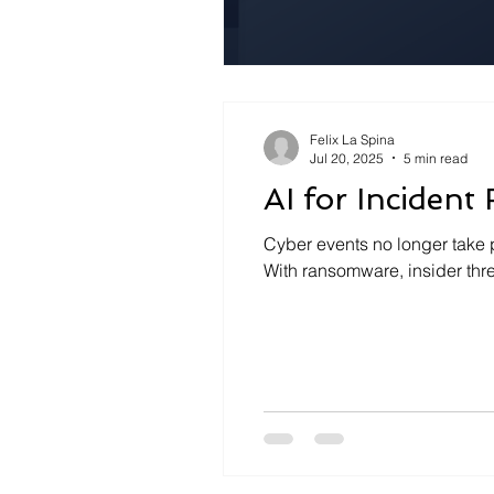
Felix La Spina
Jul 20, 2025
5 min read
AI for Incident
Cyber events no longer take 
With ransomware, insider thr