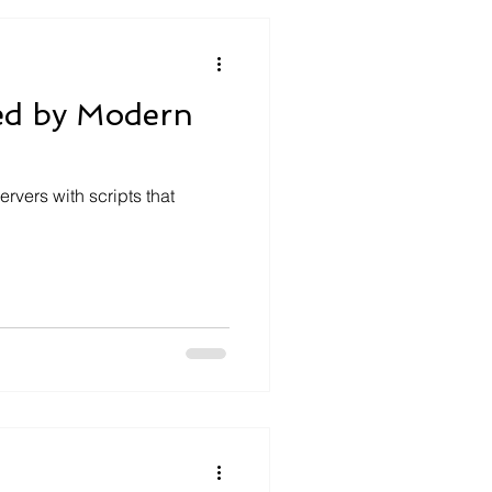
ed by Modern
rvers with scripts that