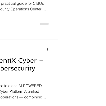
 practical guide for CISOs
curity Operations Center —
analysis and automated…
entiX Cyber –
bersecurity
Esc to close AI-POWERED
er Platform A unified
y operations — combining
 dashboards, MCP tool