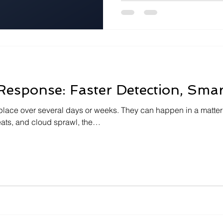
integration, and…
 Response: Faster Detection, Smar
place over several days or weeks. They can happen in a matter
eats, and cloud sprawl, the…