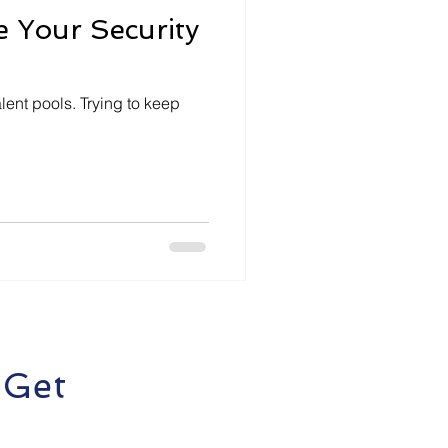
 Your Security
lent pools. Trying to keep
 Get