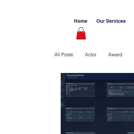
Home
Our Services
All Posts
Actor
Award
Videography
Blogs
C
Learning Path
Paid
S
Ultimate Investing Guides