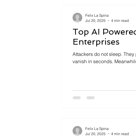
Felix La Spina
Jul 20, 2025
4 min read
Top AI Powere
Enterprises
Attackers do not sleep. They 
vanish in seconds. Meanwhile
Felix La Spina
Jul 20, 2025
4 min read