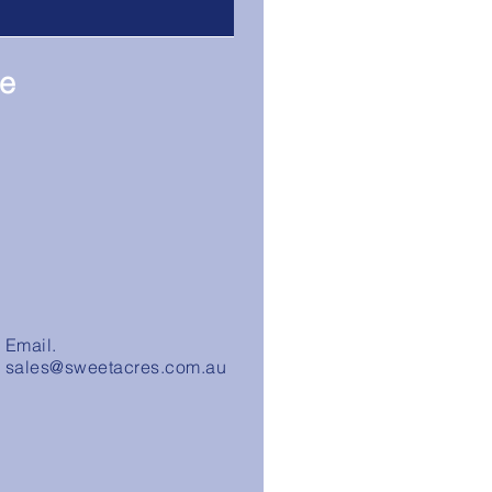
re
Email.
sales@sweetacres.com.au