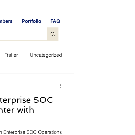
mbers
Portfolio
FAQ
Trailer
Uncategorized
ee Tools
General
terprise SOC
e Free Stock Market Quiz
ter with
FAQs
Glossary
n Enterprise SOC Operations