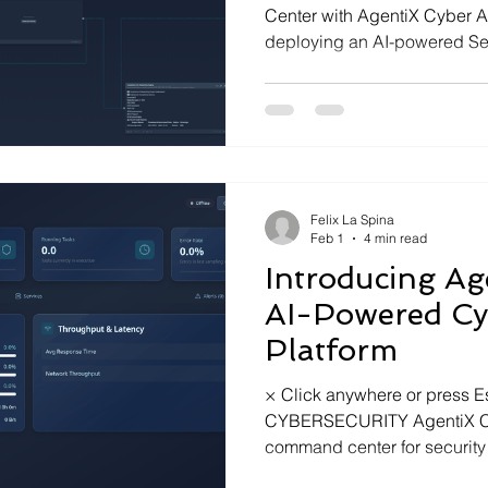
Center with AgentiX Cyber A
deploying an AI-powered Se
ports
from conversational threat 
Felix La Spina
Feb 1
4 min read
Introducing Ag
AI-Powered Cy
Platform
× Click anywhere or press 
CYBERSECURITY AgentiX Cyb
command center for securit
conversational AI, real-time