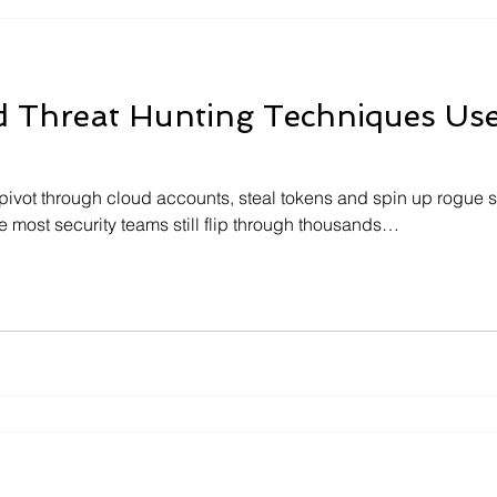
d Threat Hunting Techniques Us
pivot through cloud accounts, steal tokens and spin up rogue se
 most security teams still flip through thousands…