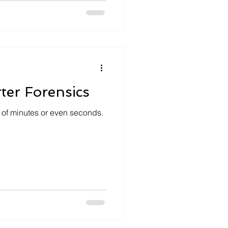
ter Forensics
 of minutes or even seconds.