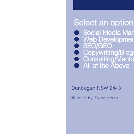
Select an option
Social Media Mar
Web Developmen
SEO/GEO
Copywriting/Blog
Consulting/Mento
All of the Above
Dunbogan NSW 2443
© 2023 by Sweetacres