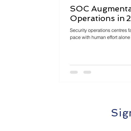
SOC Augmentati
Operations in 
Security operations centres f
pace with human effort alone
Sig