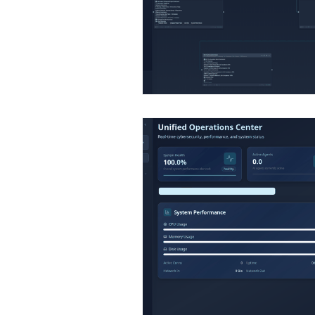
Infographics
Research Re