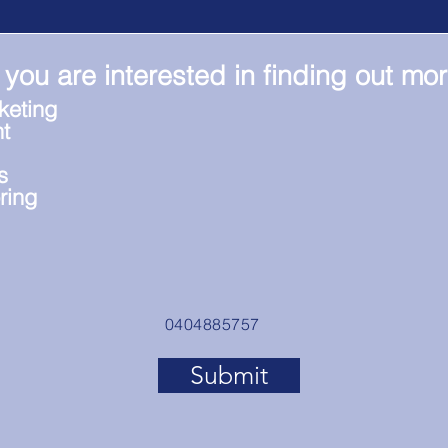
 you are interested in finding out mo
keting
t
s
ring
0404885757
Submit