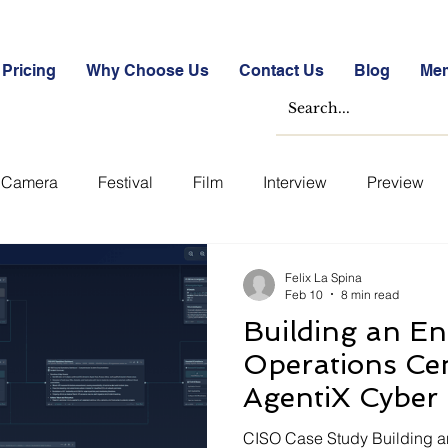
Pricing
Why Choose Us
Contact Us
Blog
Me
Camera
Festival
Film
Interview
Preview
ase Studies
Free
Free Images &amp; Videos
Fr
Felix La Spina
Feb 10
8 min read
Building an En
tockmarket Quizzes
Student Success Stories
Take th
Operations Cen
AgentiX Cyber
Uncategorized
Blogs
Case Studies
Datasheets
CISO Case Study Building a