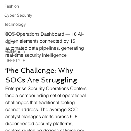
Fashion
Cyber Security
Technology
Services
SOC Operations Dashboard — 16 AI-
driven elements connected by 15 
Food
automated data pipelines, generating 
MultiMedia
real-time security intelligence
LIFESTYLE
The Challenge: Why 
Finance
SOCs Are Struggling
Enterprise Security Operations Centers 
face a compounding set of operational 
challenges that traditional tooling 
cannot address. The average SOC 
analyst manages alerts across 6–8 
disconnected security platforms, 
context-switching dozens of times per 