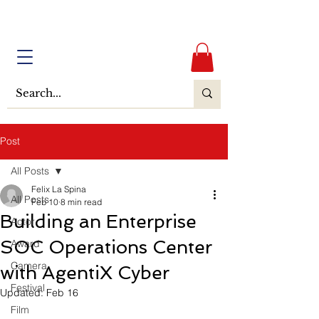
Post
All Posts
Felix La Spina
All Posts
Feb 10
8 min read
Building an Enterprise
Actor
SOC Operations Center
Award
Camera
with AgentiX Cyber
Festival
Updated:
Feb 16
Film