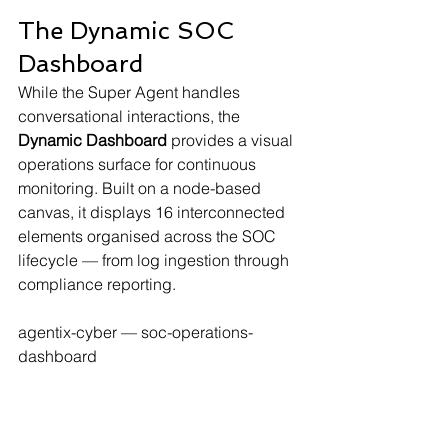
The Dynamic SOC 
Dashboard
While the Super Agent handles 
conversational interactions, the 
Dynamic Dashboard
 provides a visual 
operations surface for continuous 
monitoring. Built on a node-based 
canvas, it displays 16 interconnected 
elements organised across the SOC 
lifecycle — from log ingestion through 
compliance reporting.
agentix-cyber — soc-operations-
dashboard