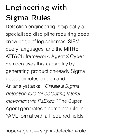
Engineering with 
Sigma Rules
Detection engineering is typically a 
specialised discipline requiring deep 
knowledge of log schemas, SIEM 
query languages, and the MITRE 
ATT&CK framework. AgentiX Cyber 
democratises this capability by 
generating production-ready Sigma 
detection rules on demand.
An analyst asks: 
“Create a Sigma 
detection rule for detecting lateral 
movement via PsExec.”
 The Super 
Agent generates a complete rule in 
YAML format with all required fields.
super-agent — sigma-detection-rule