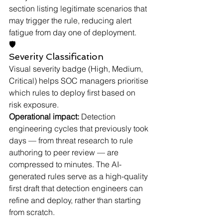
section listing legitimate scenarios that 
may trigger the rule, reducing alert 
fatigue from day one of deployment.
🛡
Severity Classification
Visual severity badge (High, Medium, 
Critical) helps SOC managers prioritise 
which rules to deploy first based on 
risk exposure.
Operational impact:
 Detection 
engineering cycles that previously took 
days — from threat research to rule 
authoring to peer review — are 
compressed to minutes. The AI-
generated rules serve as a high-quality 
first draft that detection engineers can 
refine and deploy, rather than starting 
from scratch.