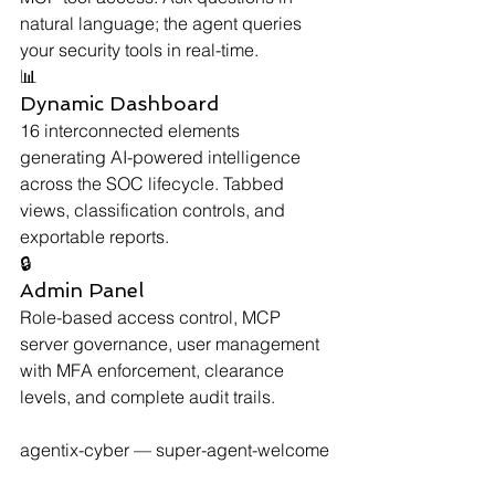
natural language; the agent queries 
your security tools in real-time.
📊
Dynamic Dashboard
16 interconnected elements 
generating AI-powered intelligence 
across the SOC lifecycle. Tabbed 
views, classification controls, and 
exportable reports.
🔒
Admin Panel
Role-based access control, MCP 
server governance, user management 
with MFA enforcement, clearance 
levels, and complete audit trails.
agentix-cyber — super-agent-welcome