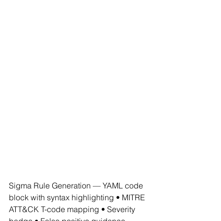
Sigma Rule Generation — YAML code 
block with syntax highlighting • MITRE 
ATT&CK T-code mapping • Severity 
badge • False positive guidance