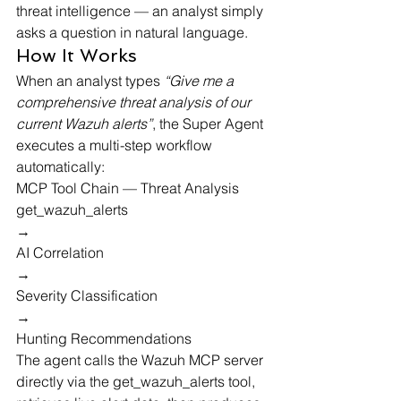
threat intelligence — an analyst simply 
asks a question in natural language.
How It Works
When an analyst types 
“Give me a 
comprehensive threat analysis of our 
current Wazuh alerts”
, the Super Agent 
executes a multi-step workflow 
automatically:
MCP Tool Chain — Threat Analysis
get_wazuh_alerts
→
AI Correlation
→
Severity Classification
→
Hunting Recommendations
The agent calls the Wazuh MCP server 
directly via the 
get_wazuh_alerts
 tool, 