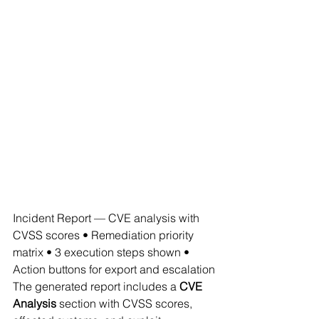
Incident Report — CVE analysis with 
CVSS scores • Remediation priority 
matrix • 3 execution steps shown • 
Action buttons for export and escalation
The generated report includes a 
CVE 
Analysis
 section with CVSS scores, 