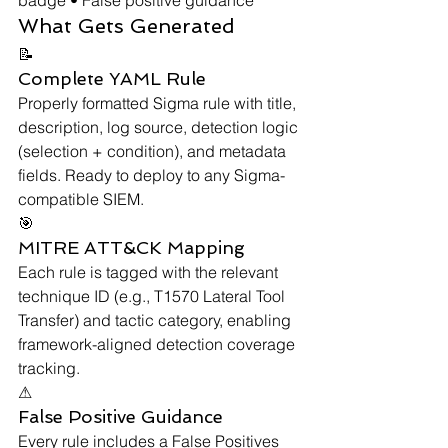
What Gets Generated
📝
Complete YAML Rule
Properly formatted Sigma rule with title, 
description, log source, detection logic 
(selection + condition), and metadata 
fields. Ready to deploy to any Sigma-
compatible SIEM.
🎯
MITRE ATT&CK Mapping
Each rule is tagged with the relevant 
technique ID (e.g., T1570 Lateral Tool 
Transfer) and tactic category, enabling 
framework-aligned detection coverage 
tracking.
⚠
False Positive Guidance
Every rule includes a False Positives 