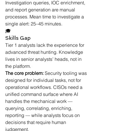
Investigation queries, IOC enrichment, 
and report generation are manual 
processes. Mean time to investigate a 
single alert: 25–45 minutes.
🎓
Skills Gap
Tier 1 analysts lack the experience for 
advanced threat hunting. Knowledge 
lives in senior analysts’ heads, not in 
the platform.
The core problem:
 Security tooling was 
designed for individual tasks, not for 
operational workflows. CISOs need a 
unified command surface where AI 
handles the mechanical work — 
querying, correlating, enriching, 
reporting — while analysts focus on 
decisions that require human 
judgement.