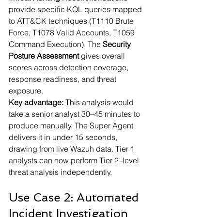
provide specific KQL queries mapped 
to ATT&CK techniques (T1110 Brute 
Force, T1078 Valid Accounts, T1059 
Command Execution). The 
Security 
Posture Assessment
 gives overall 
scores across detection coverage, 
response readiness, and threat 
exposure.
Key advantage:
 This analysis would 
take a senior analyst 30–45 minutes to 
produce manually. The Super Agent 
delivers it in under 15 seconds, 
drawing from live Wazuh data. Tier 1 
analysts can now perform Tier 2–level 
threat analysis independently.
Use Case 2: Automated 
Incident Investigation