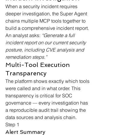
When a security incident requires 
deeper investigation, the Super Agent 
chains multiple MCP tools together to 
build a comprehensive incident report. 
An analyst asks: 
“Generate a full 
incident report on our current security 
posture, including CVE analysis and 
remediation steps.”
Multi-Tool Execution 
Transparency
The platform shows exactly which tools 
were called and in what order. This 
transparency is critical for SOC 
governance — every investigation has 
a reproducible audit trail showing the 
data sources and analysis chain.
Step 1
Alert Summary