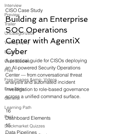
Interview
CISO Case Study
Preview
Building an Enterprise 
Trailer
SOC Operations 
Uncategorized
Center
 with AgentiX 
Videography
Cyber
Blogs
A practical guide for CISOs deploying 
Case Studies
an AI-powered Security Operations 
Free
Center — from conversational threat 
Free Images &amp; Videos
analysis and automated incident 
Free Tools
investigation to role-based governance 
across a unified command surface.
General
Learning Path
16
Paid
Dashboard Elements
15
Stockmarket Quizzes
Data Pipelines