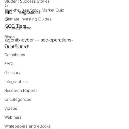
Student Success Stories
5
Take the Free Stock Market Quiz
MCP Integrations
5
Ultimate Investing Guides
SOC Tiers
Uncategorized
Blogs
agentix-cyber — soc-operations-
Case Studies
dashboard
Datasheets
FAQs
Glossary
Infographics
Research Reports
Uncategorized
Videos
Webinars
Whitepapers and eBooks