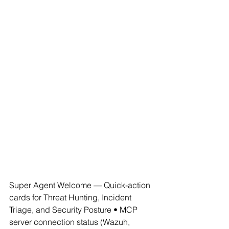
Super Agent Welcome — Quick-action 
cards for Threat Hunting, Incident 
Triage, and Security Posture • MCP 
server connection status (Wazuh, 