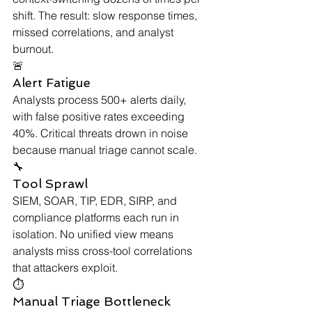
shift. The result: slow response times, 
missed correlations, and analyst 
burnout.
🚨
Alert Fatigue
Analysts process 500+ alerts daily, 
with false positive rates exceeding 
40%. Critical threats drown in noise 
because manual triage cannot scale.
🔧
Tool Sprawl
SIEM, SOAR, TIP, EDR, SIRP, and 
compliance platforms each run in 
isolation. No unified view means 
analysts miss cross-tool correlations 
that attackers exploit.
⏱
Manual Triage Bottleneck