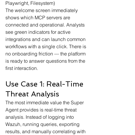
Playwright, Filesystem)
The welcome screen immediately 
shows which MCP servers are 
connected and operational. Analysts 
see green indicators for active 
integrations and can launch common 
workflows with a single click. There is 
no onboarding friction — the platform 
is ready to answer questions from the 
first interaction.
Use Case 1: Real-Time 
Threat Analysis
The most immediate value the Super 
Agent provides is real-time threat 
analysis. Instead of logging into 
Wazuh, running queries, exporting 
results, and manually correlating with 