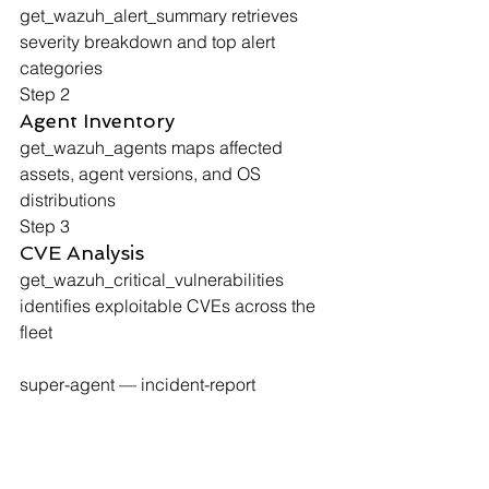
get_wazuh_alert_summary
 retrieves 
severity breakdown and top alert 
categories
Step 2
Agent Inventory
get_wazuh_agents
 maps affected 
assets, agent versions, and OS 
distributions
Step 3
CVE Analysis
get_wazuh_critical_vulnerabilities
identifies exploitable CVEs across the 
fleet
super-agent — incident-report