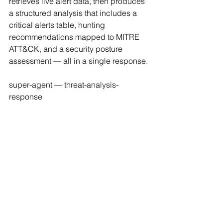
retrieves live alert data, then produces 
a structured analysis that includes a 
critical alerts table, hunting 
recommendations mapped to MITRE 
ATT&CK, and a security posture 
assessment — all in a single response.
super-agent — threat-analysis-
response