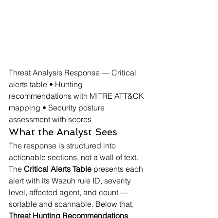
Threat Analysis Response — Critical 
alerts table • Hunting 
recommendations with MITRE ATT&CK 
mapping • Security posture 
assessment with scores
What the Analyst Sees
The response is structured into 
actionable sections, not a wall of text. 
The 
Critical Alerts Table
 presents each 
alert with its Wazuh rule ID, severity 
level, affected agent, and count — 
sortable and scannable. Below that, 
Threat Hunting Recommendations