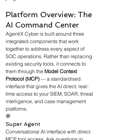
Platform Overview: The 
AI Command Center
AgentiX Cyber is built around three 
integrated components that work 
together to address every aspect of 
SOC operations. Rather than replacing 
existing security tools, it connects to 
them through the 
Model Context 
Protocol (MCP)
 — a standardised 
interface that gives the AI direct, real-
time access to your SIEM, SOAR, threat 
intelligence, and case management 
platforms.
💬
Super Agent
Conversational AI interface with direct 
MCP tool access. Ask questions in 