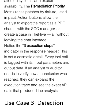
affected systems, and exploit 
availability. The 
Remediation Priority 
Matrix
 ranks patches by risk-adjusted 
impact. Action buttons allow the 
analyst to export the report as a PDF, 
share it with the SOC manager, or 
create a case in TheHive — all without 
leaving the chat interface.
Notice the 
“3 execution steps”
indicator in the response header. This 
is not a cosmetic detail. Every tool call 
is logged with its input parameters and 
output data. If an analyst or auditor 
needs to verify how a conclusion was 
reached, they can expand the 
execution trace and see the exact API 
calls that produced the analysis.
Use Case 3: Detection 