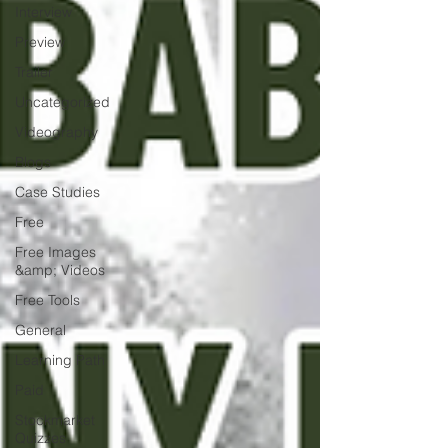
Interview
Preview
Trailer
Uncategorized
Videography
Blogs
Case Studies
Free
Free Images
&amp; Videos
Free Tools
General
Learning Path
Paid
Stockmarket
Quizzes