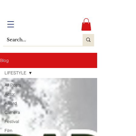
Blog
LIFESTYLE
All Posts
Actor
Award
Camera
Festival
Film