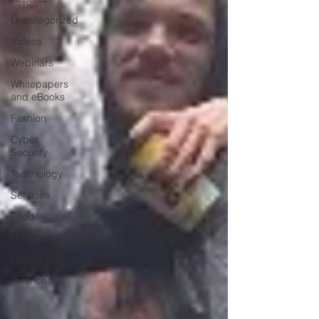
Uncategorized
Videos
Webinars
Whitepapers
and eBooks
Fashion
Cyber
Security
Technology
Services
Food
MultiMedia
LIFESTYLE
Finance