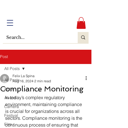
Post
All Posts
Felix La Spina
All Posts
Aug 16, 2024
2 min read
Compliance Monitoring
Actor
In today’s complex regulatory 
Award
environment, maintaining compliance 
Camera
is crucial for organizations across all 
Festival
sectors. Compliance monitoring is the 
Film
continuous process of ensuring that 