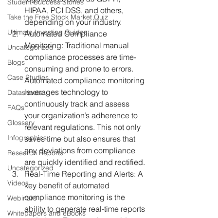
Student Success Stories
HIPAA, PCI DSS, and others, 
Take the Free Stock Market Quiz
depending on your industry.
Ultimate Investing Guides
Automated Compliance 
Monitoring:
 Traditional manual 
Uncategorized
compliance processes are time-
Blogs
consuming and prone to errors. 
Case Studies
Automated compliance monitoring 
leverages technology to 
Datasheets
continuously track and assess 
FAQs
your organization’s adherence to 
Glossary
relevant regulations. This not only 
Infographics
saves time but also ensures that 
any deviations from compliance 
Research Reports
are quickly identified and rectified.
Uncategorized
Real-Time Reporting and Alerts:
 A 
Videos
key benefit of automated 
compliance monitoring is the 
Webinars
ability to generate real-time reports 
Whitepapers and eBooks