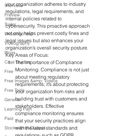
your organization adheres to industry 
Interview
regulations, legal requirements, and 
Preview
internal policies related to 
Trailer
cybersecurity. This proactive approach 
not only helps prevent costly fines and 
Uncategorized
legal issues but also enhances your 
Videography
organization’s overall security posture.
Blogs
Key Areas of Focus:
Case Studies
The Importance of Compliance 
Monitoring:
 Compliance is not just 
Free
about meeting regulatory 
Free Images &amp; Videos
requirements; it’s about protecting 
Free Tools
your organization from risks and 
building trust with customers and 
General
stakeholders. Effective 
Learning Path
compliance monitoring ensures 
Paid
that your security practices align 
with the latest standards and 
Stockmarket Quizzes
regulations, such as GDPR, 