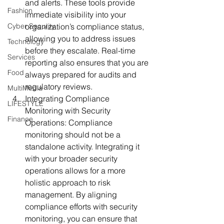
and alerts. These tools provide 
Fashion
immediate visibility into your 
Cyber Security
organization’s compliance status, 
allowing you to address issues 
Technology
before they escalate. Real-time 
Services
reporting also ensures that you are 
Food
always prepared for audits and 
regulatory reviews.
MultiMedia
Integrating Compliance 
LIFESTYLE
Monitoring with Security 
Finance
Operations:
 Compliance 
monitoring should not be a 
standalone activity. Integrating it 
with your broader security 
operations allows for a more 
holistic approach to risk 
management. By aligning 
compliance efforts with security 
monitoring, you can ensure that 