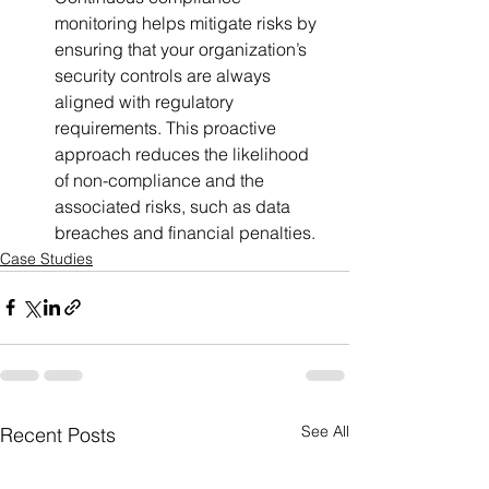
monitoring helps mitigate risks by 
ensuring that your organization’s 
security controls are always 
aligned with regulatory 
requirements. This proactive 
approach reduces the likelihood 
of non-compliance and the 
associated risks, such as data 
breaches and financial penalties.
Case Studies
See All
Recent Posts