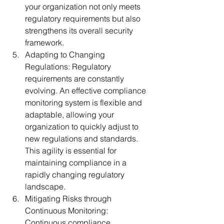
your organization not only meets 
regulatory requirements but also 
strengthens its overall security 
framework.
Adapting to Changing 
Regulations:
 Regulatory 
requirements are constantly 
evolving. An effective compliance 
monitoring system is flexible and 
adaptable, allowing your 
organization to quickly adjust to 
new regulations and standards. 
This agility is essential for 
maintaining compliance in a 
rapidly changing regulatory 
landscape.
Mitigating Risks through 
Continuous Monitoring:
Continuous compliance 