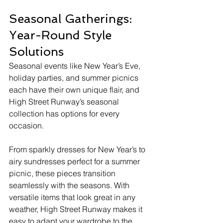
Seasonal Gatherings: 
Year-Round Style 
Solutions
Seasonal events like New Year’s Eve, 
holiday parties, and summer picnics 
each have their own unique flair, and 
High Street Runway’s seasonal 
collection has options for every 
occasion.
From sparkly dresses for New Year’s to 
airy sundresses perfect for a summer 
picnic, these pieces transition 
seamlessly with the seasons. With 
versatile items that look great in any 
weather, High Street Runway makes it 
easy to adapt your wardrobe to the 