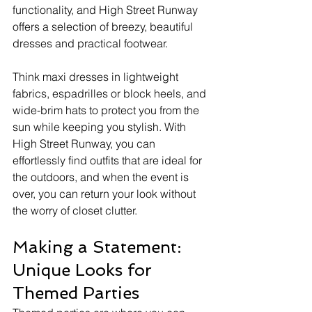
functionality, and High Street Runway 
offers a selection of breezy, beautiful 
dresses and practical footwear.
Think maxi dresses in lightweight 
fabrics, espadrilles or block heels, and 
wide-brim hats to protect you from the 
sun while keeping you stylish. With 
High Street Runway, you can 
effortlessly find outfits that are ideal for 
the outdoors, and when the event is 
over, you can return your look without 
the worry of closet clutter.
Making a Statement: 
Unique Looks for 
Themed Parties