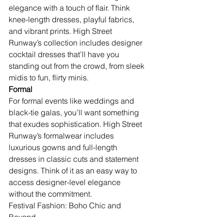
elegance with a touch of flair. Think 
knee-length dresses, playful fabrics, 
and vibrant prints. High Street 
Runway’s collection includes designer 
cocktail dresses that’ll have you 
standing out from the crowd, from sleek 
midis to fun, flirty minis.
Formal
For formal events like weddings and 
black-tie galas, you’ll want something 
that exudes sophistication. High Street 
Runway’s formalwear includes 
luxurious gowns and full-length 
dresses in classic cuts and statement 
designs. Think of it as an easy way to 
access designer-level elegance 
without the commitment.
Festival Fashion: Boho Chic and 
Beyond