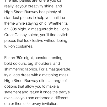
Themed parties are where you can 
really let your creativity shine, and 
High Street Runway has plenty of 
standout pieces to help you nail the 
theme while staying chic. Whether it’s 
an ‘80s night, a masquerade ball, or a 
Great Gatsby soirée, you’ll find stylish 
pieces that look festive without being 
full-on costumes.
For an ‘80s night, consider renting 
bold colours, big shoulders, and 
shimmering fabrics. For a masquerade, 
try a lace dress with a matching mask. 
High Street Runway offers a range of 
options that allow you to make a 
statement and return it once the party’s 
over—so you can embrace a different 
era or theme for every invitation.