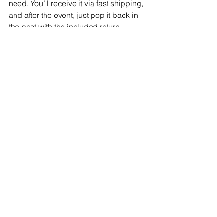
need. You’ll receive it via fast shipping, 
and after the event, just pop it back in 
the post with the included return 
package—dry cleaning is taken care 
of! With High Street Runway, you can 
be event-ready, even on short notice.
YOUR GO-TO 
PLATFORM FOR 
EVERY EVENT
When it comes to looking your best for 
any occasion, High Street Runway 
makes high fashion accessible, 
affordable, and sustainable. With an 
endless array of designer pieces, a 
commitment to convenience, and 
options for every event imaginable, 
renting with High Street Runway 