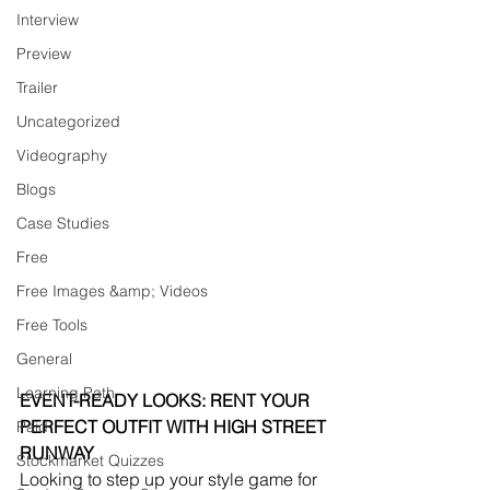
Interview
Preview
Trailer
Uncategorized
Videography
Blogs
Case Studies
Free
Free Images &amp; Videos
Free Tools
General
Learning Path
EVENT-READY LOOKS: RENT YOUR 
PERFECT OUTFIT WITH HIGH STREET 
Paid
RUNWAY
Stockmarket Quizzes
Looking to step up your style game for 