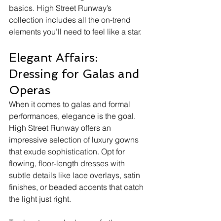
basics. High Street Runway’s 
collection includes all the on-trend 
elements you’ll need to feel like a star.
Elegant Affairs: 
Dressing for Galas and 
Operas
When it comes to galas and formal 
performances, elegance is the goal. 
High Street Runway offers an 
impressive selection of luxury gowns 
that exude sophistication. Opt for 
flowing, floor-length dresses with 
subtle details like lace overlays, satin 
finishes, or beaded accents that catch 
the light just right.