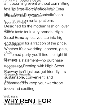
Student Success Stories
an upcoming event without committing 
Take the Free Stock Market Quiz
to a splurge-worthy price tag? Enter 
High Street Runway, Australia’s top 
Ultimate Investing Guides
online fashion rental platform. 
Uncategorized
Designed for the modern fashion lover 
Blogs
with a taste for luxury brands, High 
Street Runway lets you tap into high-
Case Studies
end fashion for a fraction of the price. 
Datasheets
Whether it’s a wedding, concert, gala, 
FAQs
or themed party, you’ll find the right fit 
Glossary
to make a statement—no purchase 
necessary. Renting with High Street 
Infographics
Runway isn’t just budget-friendly; it’s 
Research Reports
sustainable, convenient, and 
Uncategorized
guaranteed to keep your wardrobe 
fresh and exciting.
Videos
Webinars
WHY RENT FOR 
Whitepapers and eBooks