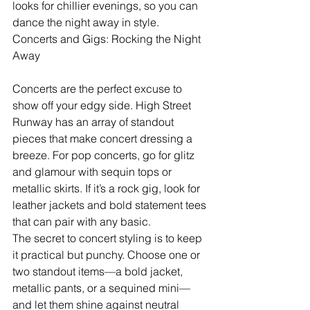
looks for chillier evenings, so you can 
dance the night away in style.
Concerts and Gigs: Rocking the Night 
Away
Concerts are the perfect excuse to 
show off your edgy side. High Street 
Runway has an array of standout 
pieces that make concert dressing a 
breeze. For pop concerts, go for glitz 
and glamour with sequin tops or 
metallic skirts. If it’s a rock gig, look for 
leather jackets and bold statement tees 
that can pair with any basic.
The secret to concert styling is to keep 
it practical but punchy. Choose one or 
two standout items—a bold jacket, 
metallic pants, or a sequined mini—
and let them shine against neutral 