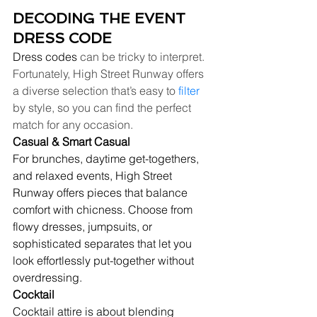
DECODING THE EVENT 
DRESS CODE
Dress codes
 can be tricky to interpret. 
Fortunately, High Street Runway offers 
a diverse selection that’s easy to 
filter
by style, so you can find the perfect 
match for any occasion.
Casual & Smart Casual
For brunches, daytime get-togethers, 
and relaxed events, High Street 
Runway offers pieces that balance 
comfort with chicness. Choose from 
flowy dresses, jumpsuits, or 
sophisticated separates that let you 
look effortlessly put-together without 
overdressing.
Cocktail
Cocktail attire is about blending 