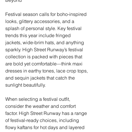
Festival season calls for boho-inspired 
looks, glittery accessories, and a 
splash of personal style. Key festival 
trends this year include fringed 
jackets, wide-brim hats, and anything 
sparkly. High Street Runway’s festival 
collection is packed with pieces that 
are bold yet comfortable—think maxi 
dresses in earthy tones, lace crop tops, 
and sequin jackets that catch the 
sunlight beautifully.
When selecting a festival outfit, 
consider the weather and comfort 
factor. High Street Runway has a range 
of festival-ready choices, including 
flowy kaftans for hot days and layered 