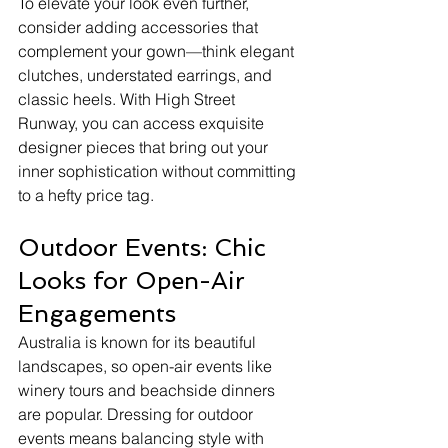
To elevate your look even further, 
consider adding accessories that 
complement your gown—think elegant 
clutches, understated earrings, and 
classic heels. With High Street 
Runway, you can access exquisite 
designer pieces that bring out your 
inner sophistication without committing 
to a hefty price tag.
Outdoor Events: Chic 
Looks for Open-Air 
Engagements
Australia is known for its beautiful 
landscapes, so open-air events like 
winery tours and beachside dinners 
are popular. Dressing for outdoor 
events means balancing style with 