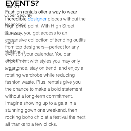
EVENTS?
Fashion
Fashion rentals offer a way to wear 
Cyber Security
incredible
designer
 pieces without the 
Technology
high price point. With High Street 
Runway, you get access to an 
Services
expansive collection of trending outfits 
Food
from top designers—perfect for any 
MultiMedia
event on your calendar. You can 
LIFESTYLE
experiment with styles you may only 
wear once, stay on trend, and enjoy a 
Finance
rotating wardrobe while reducing 
fashion waste. Plus, rentals give you 
the chance to make a bold statement 
without a long-term commitment. 
Imagine showing up to a gala in a 
stunning gown one weekend, then 
rocking boho chic at a festival the next, 
all thanks to a few clicks.