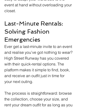
event at hand without overloading your 
closet.
Last-Minute Rentals: 
Solving Fashion 
Emergencies
Ever get a last-minute invite to an event 
and realise you’ve got nothing to wear? 
High Street Runway has you covered 
with their quick-rental options. The 
platform makes it simple to find, book, 
and receive an outfit just in time for 
your next outing.
The process is straightforward: browse 
the collection, choose your size, and 
rent your dream outfit for as long as you 