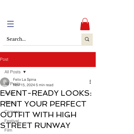
Post
All Posts
Felix La Spina
All Posts
Nov 15, 2024
5 min read
EVENT-READY LOOKS:
Actor
RENT YOUR PERFECT
Award
Camera
OUTFIT WITH HIGH
Festival
STREET RUNWAY
Film