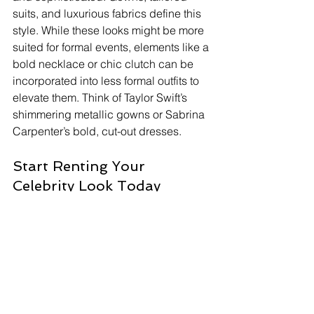
suits, and luxurious fabrics define this 
style. While these looks might be more 
suited for formal events, elements like a 
bold necklace or chic clutch can be 
incorporated into less formal outfits to 
elevate them. Think of Taylor Swift’s 
shimmering metallic gowns or Sabrina 
Carpenter’s bold, cut-out dresses.
Start Renting Your 
Celebrity Look Today
Ready to dive into the world of 
celebrity fashion? Here’s how to get 
started with High Street Runway:
Browse Our Collection: Explore our 
website to see the latest celebrity-
inspired outfits.