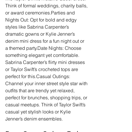
Think of formal weddings, charity balls, 
or award ceremonies.Parties and 
Nights Out: Opt for bold and edgy 
styles like Sabrina Carpenter’s 
dramatic gowns or Kylie Jenner’s 
denim mini dress for a fun night out or 
a themed party.Date Nights: Choose 
something elegant yet comfortable. 
Sabrina Carpenter’s flirty mini dresses 
or Taylor Swift’s crocheted tops are 
perfect for this.Casual Outings: 
Channel your inner street style star with 
outfits that are trendy yet relaxed, 
perfect for brunches, shopping trips, or 
casual meetups. Think of Taylor Swift’s 
casual yet stylish looks or Kylie 
Jenner’s denim ensembles.