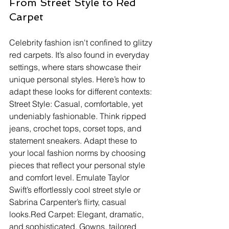
From Street Style to Red 
Carpet
Celebrity fashion isn't confined to glitzy 
red carpets. It’s also found in everyday 
settings, where stars showcase their 
unique personal styles. Here’s how to 
adapt these looks for different contexts:
Street Style: Casual, comfortable, yet 
undeniably fashionable. Think ripped 
jeans, crochet tops, corset tops, and 
statement sneakers. Adapt these to 
your local fashion norms by choosing 
pieces that reflect your personal style 
and comfort level. Emulate Taylor 
Swift’s effortlessly cool street style or 
Sabrina Carpenter’s flirty, casual 
looks.Red Carpet: Elegant, dramatic, 
and sophisticated. Gowns, tailored 