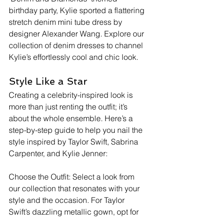
birthday party, Kylie sported a flattering 
stretch denim mini tube dress by 
designer Alexander Wang. Explore our 
collection of denim dresses to channel 
Kylie’s effortlessly cool and chic look.
Style Like a Star
Creating a celebrity-inspired look is 
more than just renting the outfit; it’s 
about the whole ensemble. Here’s a 
step-by-step guide to help you nail the 
style inspired by Taylor Swift, Sabrina 
Carpenter, and Kylie Jenner:
Choose the Outfit: Select a look from 
our collection that resonates with your 
style and the occasion. For Taylor 
Swift’s dazzling metallic gown, opt for 