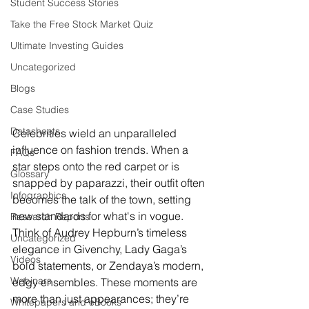
Student Success Stories
Take the Free Stock Market Quiz
Ultimate Investing Guides
Uncategorized
Blogs
Case Studies
Datasheets
Celebrities wield an unparalleled 
influence on fashion trends. When a 
FAQs
star steps onto the red carpet or is 
Glossary
snapped by paparazzi, their outfit often 
Infographics
becomes the talk of the town, setting 
new standards for what's in vogue. 
Research Reports
Think of Audrey Hepburn’s timeless 
Uncategorized
elegance in Givenchy, Lady Gaga’s 
Videos
bold statements, or Zendaya’s modern, 
Webinars
edgy ensembles. These moments are 
more than just appearances; they’re 
Whitepapers and eBooks