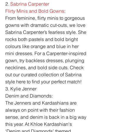
2. 
Sabrina Carpenter
Flirty Minis and Bold Gowns
:
From feminine, flirty minis to gorgeous 
gowns with dramatic cut-outs, we love 
Sabrina Carpenter’s fearless style. She 
rocks both pastels and bold bright 
colours like orange and blue in her 
mini dresses. For a Carpenter-inspired 
gown, try backless dresses, plunging 
necklines, and bold side cuts. Check 
out our curated collection of Sabrina 
style here to find your perfect match!
3. Kylie Jenner
Denim and Diamonds:
The Jenners and Kardashians are 
always on point with their fashion 
sense, and denim is back in a big way 
this year. At Khloe Kardashian's 
‘Denim and Diamonds’ themed 