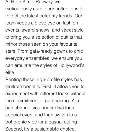
At High Street Runway, we 
meticulously curate our collections to 
reflect the latest celebrity trends. Our 
team keeps a close eye on fashion 
events, award shows, and street style 
to bring you a selection of outfits that 
mirror those seen on your favourite 
stars. From gala-ready gowns to chic 
everyday ensembles, we ensure you 
can emulate the styles of Hollywood's 
elite.
Renting these high-profile styles has 
multiple benefits. First, it allows you to 
experiment with different looks without 
the commitment of purchasing. You 
can channel your inner diva for a 
special event and then switch to a 
boho-chic vibe for a casual outing. 
Second, it’s a sustainable choice, 