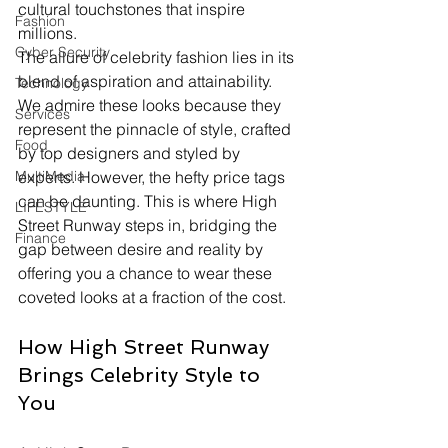
cultural touchstones that inspire 
Fashion
millions.
Cyber Security
The allure of celebrity fashion lies in its 
blend of aspiration and attainability. 
Technology
We admire these looks because they 
Services
represent the pinnacle of style, crafted 
Food
by top designers and styled by 
experts. However, the hefty price tags 
MultiMedia
can be daunting. This is where High 
LIFESTYLE
Street Runway steps in, bridging the 
Finance
gap between desire and reality by 
offering you a chance to wear these 
coveted looks at a fraction of the cost.
How High Street Runway 
Brings Celebrity Style to 
You