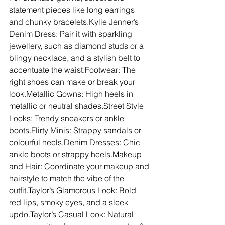
statement pieces like long earrings 
and chunky bracelets.Kylie Jenner’s 
Denim Dress: Pair it with sparkling 
jewellery, such as diamond studs or a 
blingy necklace, and a stylish belt to 
accentuate the waist.Footwear: The 
right shoes can make or break your 
look.Metallic Gowns: High heels in 
metallic or neutral shades.Street Style 
Looks: Trendy sneakers or ankle 
boots.Flirty Minis: Strappy sandals or 
colourful heels.Denim Dresses: Chic 
ankle boots or strappy heels.Makeup 
and Hair: Coordinate your makeup and 
hairstyle to match the vibe of the 
outfit.Taylor’s Glamorous Look: Bold 
red lips, smoky eyes, and a sleek 
updo.Taylor’s Casual Look: Natural 