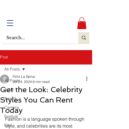
Post
All Posts
Felix La Spina
All Posts
Jul 24, 2024
6 min read
Get the Look: Celebrity
Actor
Styles You Can Rent
Award
Camera
Today
Festival
Fashion is a language spoken through 
Film
style, and celebrities are its most 