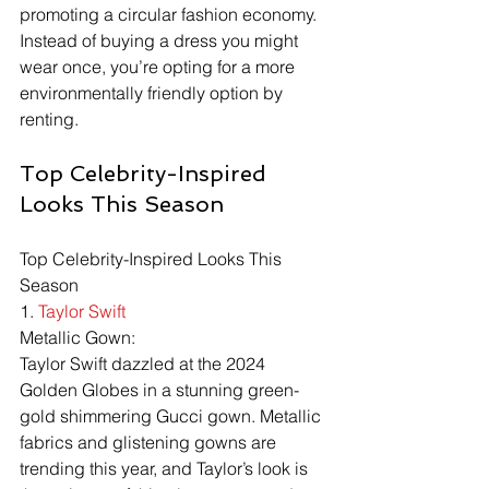
promoting a circular fashion economy. 
Instead of buying a dress you might 
wear once, you’re opting for a more 
environmentally friendly option by 
renting.
Top Celebrity-Inspired 
Looks This Season
Top Celebrity-Inspired Looks This 
Season
1. 
Taylor Swift
Metallic Gown:
Taylor Swift dazzled at the 2024 
Golden Globes in a stunning green-
gold shimmering Gucci gown. Metallic 
fabrics and glistening gowns are 
trending this year, and Taylor’s look is 