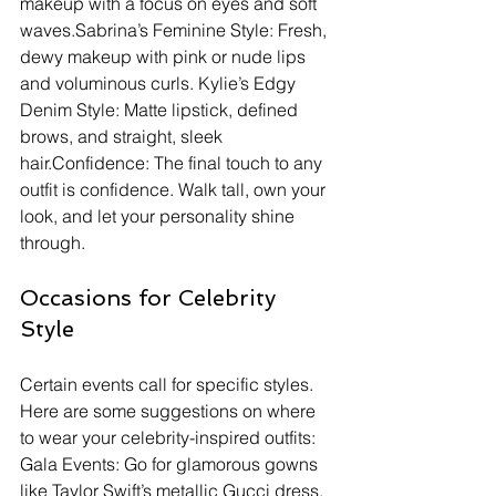
makeup with a focus on eyes and soft 
waves.Sabrina’s Feminine Style: Fresh, 
dewy makeup with pink or nude lips 
and voluminous curls. Kylie’s Edgy 
Denim Style: Matte lipstick, defined 
brows, and straight, sleek 
hair.Confidence: The final touch to any 
outfit is confidence. Walk tall, own your 
look, and let your personality shine 
through.
Occasions for Celebrity 
Style
Certain events call for specific styles. 
Here are some suggestions on where 
to wear your celebrity-inspired outfits:
Gala Events: Go for glamorous gowns 
like Taylor Swift’s metallic Gucci dress. 