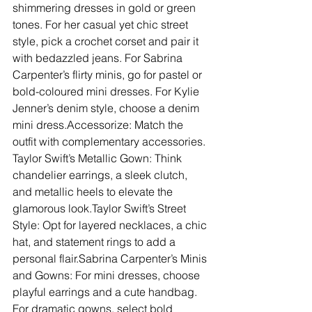
shimmering dresses in gold or green 
tones. For her casual yet chic street 
style, pick a crochet corset and pair it 
with bedazzled jeans. For Sabrina 
Carpenter’s flirty minis, go for pastel or 
bold-coloured mini dresses. For Kylie 
Jenner’s denim style, choose a denim 
mini dress.Accessorize: Match the 
outfit with complementary accessories. 
Taylor Swift’s Metallic Gown: Think 
chandelier earrings, a sleek clutch, 
and metallic heels to elevate the 
glamorous look.Taylor Swift’s Street 
Style: Opt for layered necklaces, a chic 
hat, and statement rings to add a 
personal flair.Sabrina Carpenter’s Minis 
and Gowns: For mini dresses, choose 
playful earrings and a cute handbag. 
For dramatic gowns, select bold 