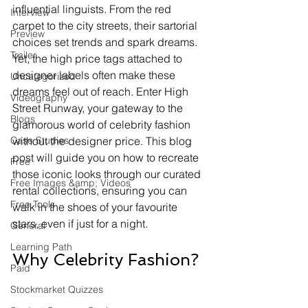
influential linguists. From the red 
Interview
carpet to the city streets, their sartorial 
Preview
choices set trends and spark dreams. 
Trailer
Yet, the high price tags attached to 
designer labels often make these 
Uncategorized
dreams feel out of reach. Enter High 
Videography
Street Runway, your gateway to the 
Blogs
glamorous world of celebrity fashion 
Case Studies
without the designer price. This blog 
post will guide you on how to recreate 
Free
those iconic looks through our curated 
Free Images &amp; Videos
rental collections, ensuring you can 
Free Tools
walk in the shoes of your favourite 
stars, even if just for a night.
General
Learning Path
Why Celebrity Fashion?
Paid
Stockmarket Quizzes