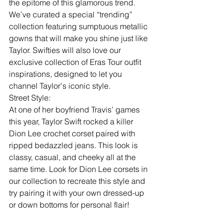
the epitome of this glamorous trend. 
We’ve curated a special “trending” 
collection featuring sumptuous metallic 
gowns that will make you shine just like 
Taylor. Swifties will also love our 
exclusive collection of Eras Tour outfit 
inspirations, designed to let you 
channel Taylor's iconic style.
Street Style:
At one of her boyfriend Travis’ games 
this year, Taylor Swift rocked a killer 
Dion Lee crochet corset paired with 
ripped bedazzled jeans. This look is 
classy, casual, and cheeky all at the 
same time. Look for Dion Lee corsets in 
our collection to recreate this style and 
try pairing it with your own dressed-up 
or down bottoms for personal flair!