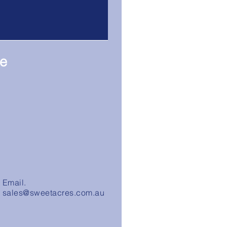
re
Email.
sales@sweetacres.com.au