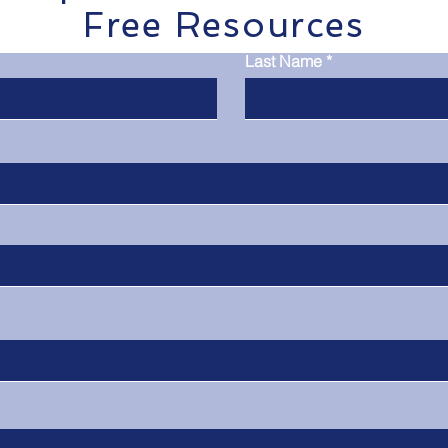
Free Resources
Last Name