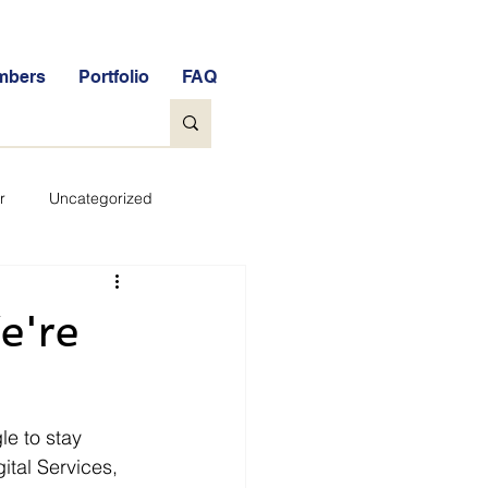
mbers
Portfolio
FAQ
r
Uncategorized
General
e're
tock Market Quiz
e to stay 
Qs
Glossary
ital Services, 