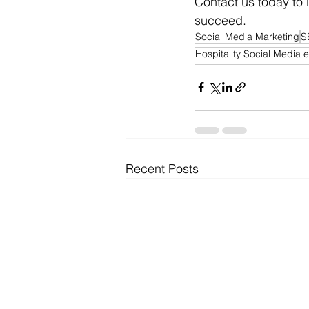
Contact us today to
succeed.
Social Media Marketing
S
Hospitality Social Media 
Recent Posts