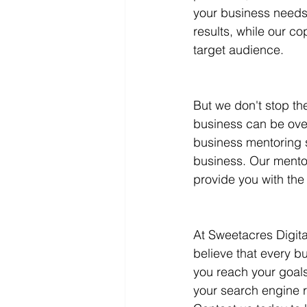
your business needs.
results, while our c
target audience.
But we don't stop th
business can be over
business mentoring s
business. Our mentor
provide you with the
At Sweetacres Digit
believe that every b
you reach your goals
your search engine r