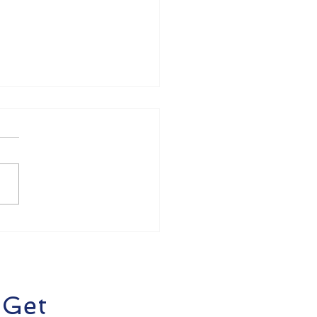
oducing AgentiX Cyber
I-Powered
rsecurity Platform
 Get