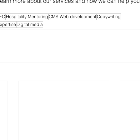
 learn more about our services and how we can help you
EO
Hospitality Mentoring
CMS Web development
Copywriting
expertise
Digital media