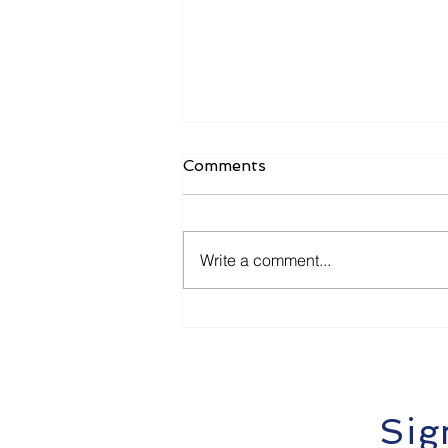
Comments
Write a comment...
Options Trading for
Beginners. Calls and Puts
Explained (The Safe Way)
Sig