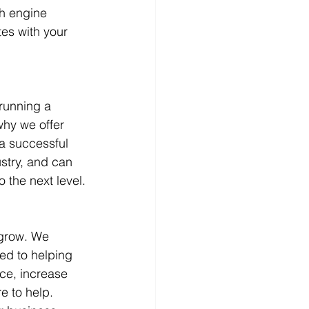
h engine 
es with your 
running a 
why we offer 
a successful 
stry, and can 
 the next level.
 grow. We 
ed to helping 
ce, increase 
e to help. 