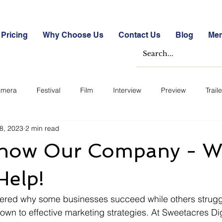
Pricing
Why Choose Us
Contact Us
Blog
Me
mera
Festival
Film
Interview
Preview
Traile
8, 2023
2 min read
e Studies
Free
Free Images &amp; Videos
Free Tools
Know Our Company - W
ckmarket Quizzes
Student Success Stories
Take the Free S
Help!
red why some businesses succeed while others struggl
ategorized
Blogs
Case Studies
Datasheets
FA
down to effective marketing strategies. At Sweetacres Dig