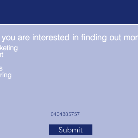
 you are interested in finding out mo
keting
t
s
ring
0404885757
Submit