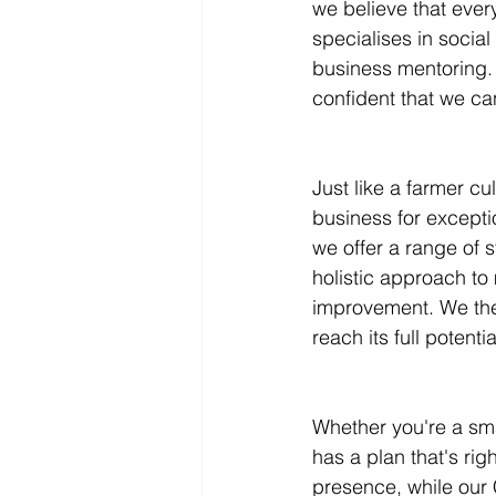
we believe that ever
specialises in socia
Infographics
Research Repor
business mentoring. 
confident that we ca
Just like a farmer cul
business for excepti
we offer a range of 
holistic approach to 
improvement. We the
reach its full potentia
Whether you're a sma
has a plan that's rig
presence, while our 