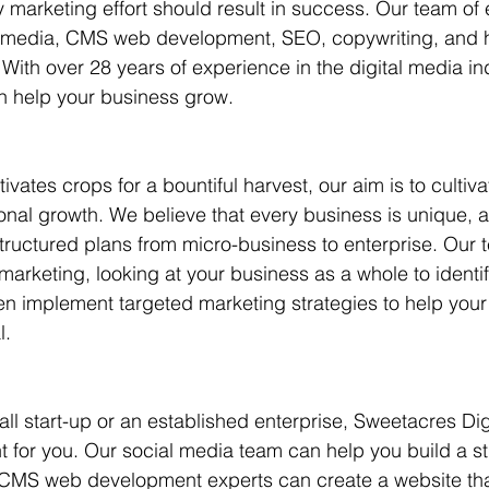
y marketing effort should result in success. Our team of 
l media, CMS web development, SEO, copywriting, and ho
ts
With over 28 years of experience in the digital media ind
n help your business grow.
tivates crops for a bountiful harvest, our aim is to cultiva
onal growth. We believe that every business is unique, a
structured plans from micro-business to enterprise. Our 
marketing, looking at your business as a whole to identif
n implement targeted marketing strategies to help your
l.
ll start-up or an established enterprise, Sweetacres Dig
ht for you. Our social media team can help you build a st
CMS web development experts can create a website that'