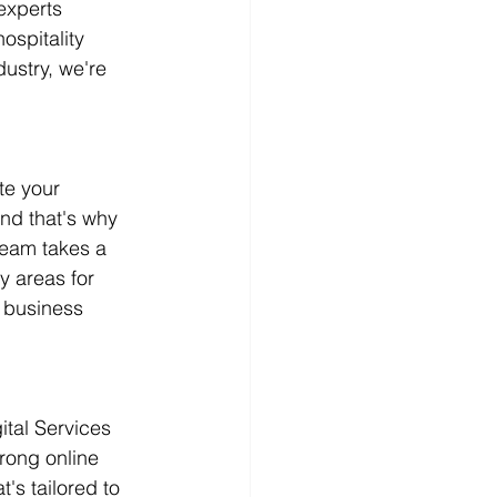
experts 
spitality 
ustry, we're 
te your 
nd that's why 
team takes a 
y areas for 
 business 
ital Services 
rong online 
s tailored to 