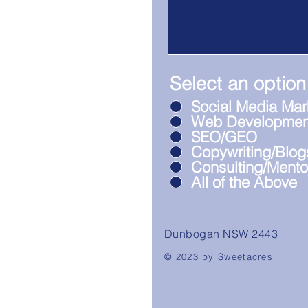
Select an option
Social Media Mar
Web Developmen
SEO/GEO
Copywriting/Blog
Consulting/Mento
All of the Above
Dunbogan NSW 2443
© 2023 by Sweetacres