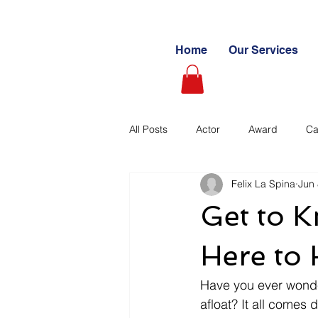
Home
Our Services
All Posts
Actor
Award
Ca
Felix La Spina
Jun 
Videography
Blogs
Cas
Get to 
Learning Path
Paid
Sto
Here to 
Have you ever wonde
Ultimate Investing Guides
Unc
afloat? It all comes 