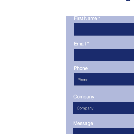
First Name
Email
Phone
Company
Message