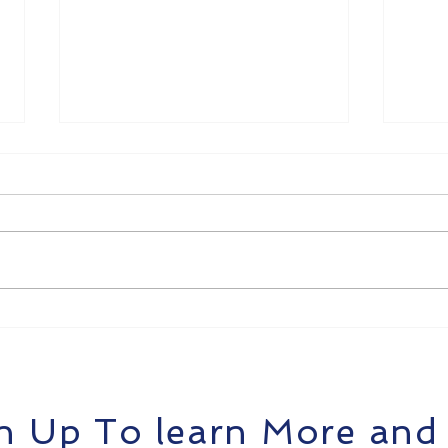
Building an Enterprise
Intr
SOC Operations Center
– A
with AgentiX Cyber
Cybe
n Up To learn More and