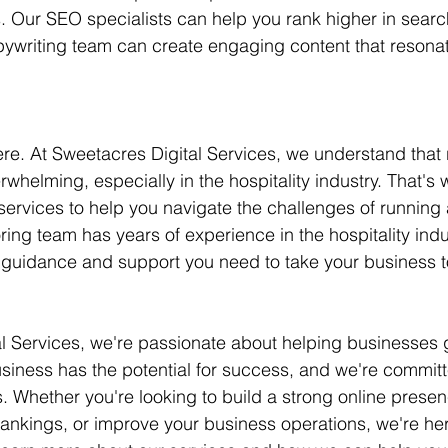
 Our SEO specialists can help you rank higher in searc
opywriting team can create engaging content that resonat
ere. At Sweetacres Digital Services, we understand that 
whelming, especially in the hospitality industry. That's 
ervices to help you navigate the challenges of running 
ing team has years of experience in the hospitality indu
 guidance and support you need to take your business to
al Services, we're passionate about helping businesses
usiness has the potential for success, and we're committ
. Whether you're looking to build a strong online presen
ankings, or improve your business operations, we're her