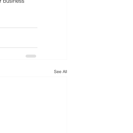
r business 
See All