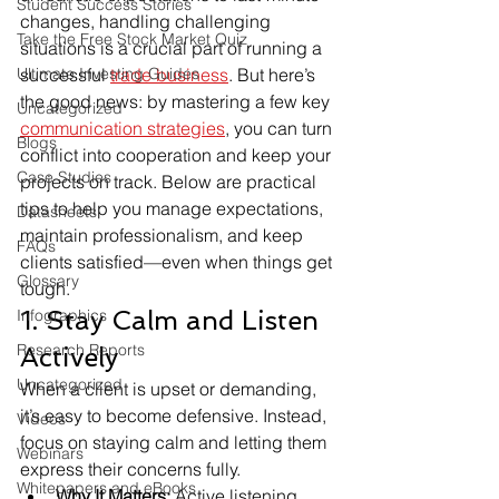
Student Success Stories
changes, handling challenging 
Take the Free Stock Market Quiz
situations is a crucial part of running a 
Ultimate Investing Guides
successful 
trade business
. But here’s 
the good news: by mastering a few key 
Uncategorized
communication strategies
, you can turn 
Blogs
conflict into cooperation and keep your 
Case Studies
projects on track. Below are practical 
tips to help you manage expectations, 
Datasheets
maintain professionalism, and keep 
FAQs
clients satisfied—even when things get 
Glossary
tough.
1. Stay Calm and Listen 
Infographics
Research Reports
Actively
Uncategorized
When a client is upset or demanding, 
it’s easy to become defensive. Instead, 
Videos
focus on staying calm and letting them 
Webinars
express their concerns fully.
Whitepapers and eBooks
Why It Matters:
 Active listening 