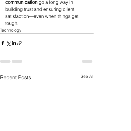
communication
 go a long way in 
building trust and ensuring client 
satisfaction—even when things get 
tough.
Technology
See All
Recent Posts