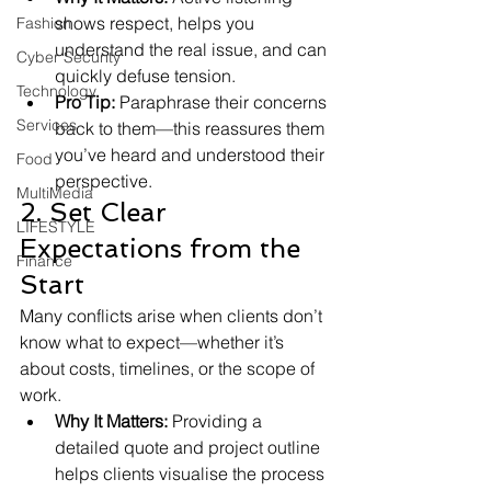
shows respect, helps you 
Fashion
understand the real issue, and can 
Cyber Security
quickly defuse tension.
Technology
Pro Tip:
 Paraphrase their concerns 
Services
back to them—this reassures them 
you’ve heard and understood their 
Food
perspective.
MultiMedia
2. Set Clear 
LIFESTYLE
Expectations from the 
Finance
Start
Many conflicts arise when clients don’t 
know what to expect—whether it’s 
about costs, timelines, or the scope of 
work.
Why It Matters:
 Providing a 
detailed quote and project outline 
helps clients visualise the process 