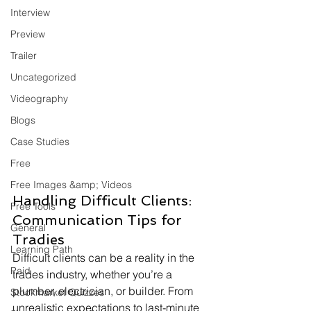
Interview
Preview
Trailer
Uncategorized
Videography
Blogs
Case Studies
Free
Free Images &amp; Videos
Handling Difficult Clients: 
Free Tools
Communication Tips for 
General
Tradies
Learning Path
Difficult clients can be a reality in the 
Paid
trades industry, whether you’re a 
plumber, electrician, or builder. From 
Stockmarket Quizzes
unrealistic expectations to last-minute 