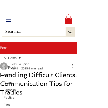
Post
All Posts
Felix La Spina
All Posts
Mar 11, 2025
2 min read
Handling Difficult Clients:
Actor
Communication Tips for
Award
Camera
Tradies
Festival
Film