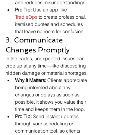
and reduces misunderstandings.
Pro Tip:
 Use an app like 
TradieOps
 to create professional, 
itemised quotes and schedules 
that leave no room for confusion.
3. Communicate 
Changes Promptly
In the trades, unexpected issues can 
crop up at any time—like discovering 
hidden damage or material shortages.
Why It Matters:
 Clients appreciate 
being informed about any 
changes or delays as soon as 
possible. It shows you value their 
time and keeps them in the loop.
Pro Tip:
 Send instant updates 
through your scheduling or 
communication tool, so clients 