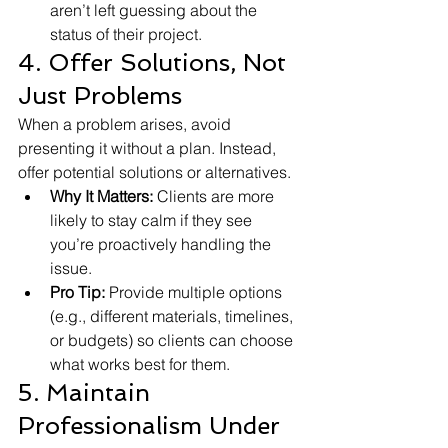
aren’t left guessing about the 
status of their project.
4. Offer Solutions, Not 
Just Problems
When a problem arises, avoid 
presenting it without a plan. Instead, 
offer potential solutions or alternatives.
Why It Matters:
 Clients are more 
likely to stay calm if they see 
you’re proactively handling the 
issue.
Pro Tip:
 Provide multiple options 
(e.g., different materials, timelines, 
or budgets) so clients can choose 
what works best for them.
5. Maintain 
Professionalism Under 