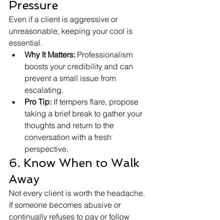
Pressure
Even if a client is aggressive or 
unreasonable, keeping your cool is 
essential.
Why It Matters:
 Professionalism 
boosts your credibility and can 
prevent a small issue from 
escalating.
Pro Tip:
 If tempers flare, propose 
taking a brief break to gather your 
thoughts and return to the 
conversation with a fresh 
perspective.
6. Know When to Walk 
Away
Not every client is worth the headache. 
If someone becomes abusive or 
continually refuses to pay or follow 