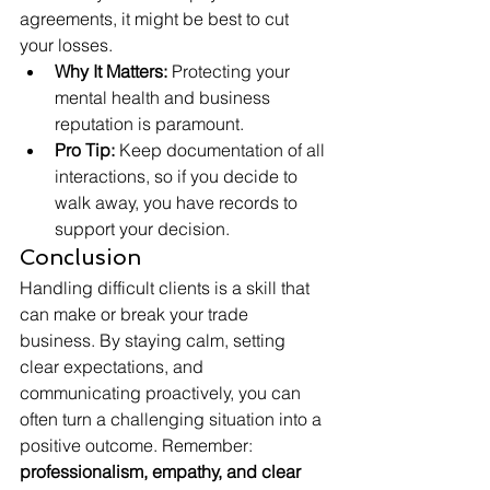
agreements, it might be best to cut 
your losses.
Why It Matters:
 Protecting your 
mental health and business 
reputation is paramount.
Pro Tip:
 Keep documentation of all 
interactions, so if you decide to 
walk away, you have records to 
support your decision.
Conclusion
Handling difficult clients is a skill that 
can make or break your trade 
business. By staying calm, setting 
clear expectations, and 
communicating proactively, you can 
often turn a challenging situation into a 
positive outcome. Remember: 
professionalism, empathy, and clear 