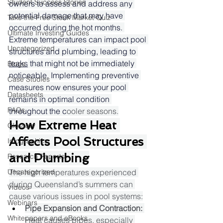
Student Success Stories
owners to assess and address any 
potential damage that may have 
Take the Free Stock Market Quiz
occurred during the hot months. 
Ultimate Investing Guides
Extreme temperatures can impact pool 
Uncategorized
structures and plumbing, leading to 
leaks
 that might not be immediately 
Blogs
noticeable. Implementing preventive 
Case Studies
measures now ensures your pool 
Datasheets
remains in optimal condition 
FAQs
throughout the c
ooler seasons.​
How Extreme Heat 
Glossary
Affects Pool Structures 
Infographics
and Plumbing
Research Reports
Uncategorized
The high temperatures experienced 
during Queensland’s summers can 
Videos
cause various issues in pool systems:​
Webinars
Pipe Expansion and Contraction:
Whitepapers and eBooks
Heat causes pipes, especially 