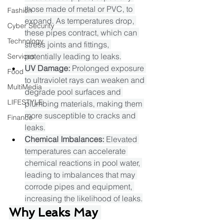
those made of metal or PVC, to 
Fashion
expand. As temperatures drop, 
Cyber Security
these pipes contract, which can 
Technology
stress joints and fittings, 
potentially leading to leaks.​
Services
UV Damage:
 Prolonged exposure 
Food
to ultraviolet rays can weaken and 
MultiMedia
degrade pool surfaces and 
LIFESTYLE
plumbing materials, making them 
more susceptible to cracks and 
Finance
leaks.​
Chemical Imbalances:
 Elevated 
temperatures can accelerate 
chemical reactions in pool water, 
leading to imbalances that may 
corrode pipes and equipment, 
increasing the likelihood of leaks.​
Why Leaks May 