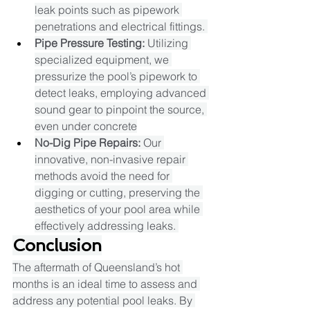
leak points such as pipework 
penetrations and electrical fittings. ​
Pipe Pressure Testing:
 Utilizing 
specialized equipment, we 
pressurize the pool’s pipework to 
detect leaks, employing advanced 
sound gear to pinpoint the source, 
even under concrete
No-Dig Pipe Repairs:
 Our 
innovative, non-invasive repair 
methods avoid the need for 
digging or cutting, preserving the 
aesthetics of your pool area while 
effectively addressing leaks. ​
Conclusion
The aftermath of Queensland’s hot 
months is an ideal time to assess and 
address any potential pool leaks. By 