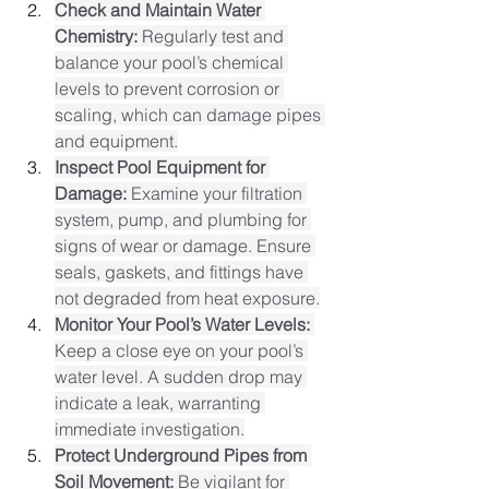
Check and Maintain Water 
Chemistry:
 Regularly test and 
balance your pool’s chemical 
levels to prevent corrosion or 
scaling, which can damage pipes 
and equipment.​
Inspect Pool Equipment for 
Damage:
 Examine your filtration 
system, pump, and plumbing for 
signs of wear or damage. Ensure 
seals, gaskets, and fittings have 
not degraded from heat exposure.​
Monitor Your Pool’s Water Levels:
Keep a close eye on your pool’s 
water level. A sudden drop may 
indicate a leak, warranting 
immediate investigation.​
Protect Underground Pipes from 
Soil Movement:
 Be vigilant for 