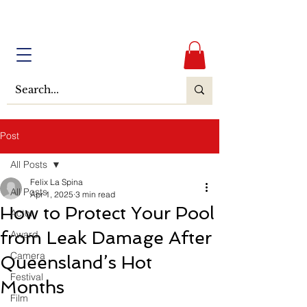
Post
All Posts
Felix La Spina
All Posts
Apr 1, 2025
3 min read
How to Protect Your Pool
Actor
from Leak Damage After
Award
Camera
Queensland’s Hot
Festival
Months
Film