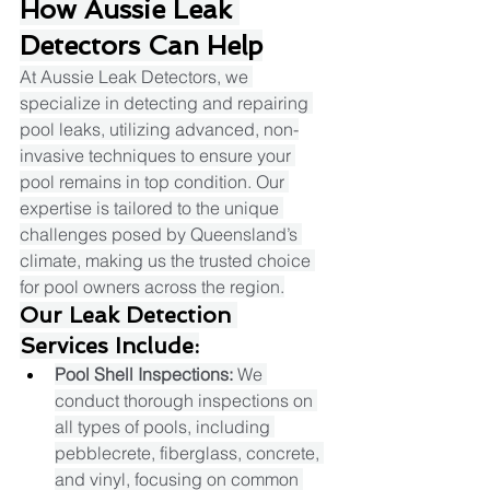
How Aussie Leak 
Detectors Can Help
At Aussie Leak Detectors, we 
specialize in detecting and repairing 
pool leaks, utilizing advanced, non-
invasive techniques to ensure your 
pool remains in top condition. Our 
expertise is tailored to the unique 
challenges posed by Queensland’s 
climate, making us the trusted choice 
for pool owners across the region.​
Our Leak Detection 
Services Include:
Pool Shell Inspections:
 We 
conduct thorough inspections on 
all types of pools, including 
pebblecrete, fiberglass, concrete, 
and vinyl, focusing on common 