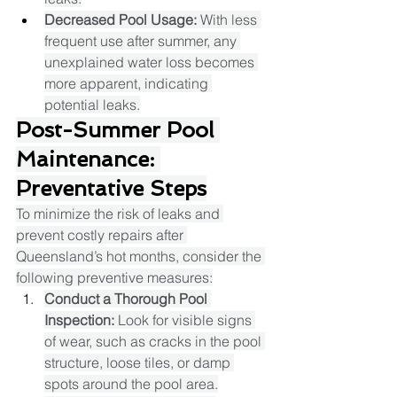
Decreased Pool Usage:
 With less 
frequent use after summer, any 
unexplained water loss becomes 
more apparent, indicating 
potential leaks.​
Post-Summer Pool 
Maintenance: 
Preventative Steps
To minimize the risk of leaks and 
prevent costly repairs after 
Queensland’s hot months, consider the 
following preventive measures:
Conduct a Thorough Pool 
Inspection:
 Look for visible signs 
of wear, such as cracks in the pool 
structure, loose tiles, or damp 
spots around the pool area.​