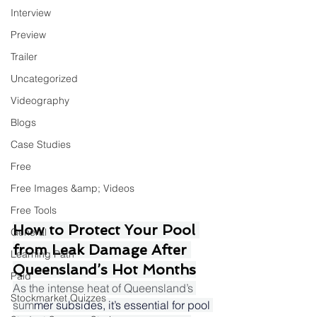
Interview
Preview
Trailer
Uncategorized
Videography
Blogs
Case Studies
Free
Free Images &amp; Videos
Free Tools
How to Protect Your Pool 
General
from Leak Damage After 
Learning Path
Queensland’s Hot Months
Paid
As the intense heat of Queensland’s 
Stockmarket Quizzes
sum
mer subsides, it’s essential for pool 