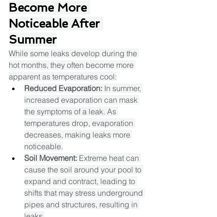
Become More 
Noticeable After 
Summer
While some leaks develop during the 
hot months, they often become more 
apparent as temperatures cool:​
Reduced Evaporation:
 In summer, 
increased evaporation can mask 
the symptoms of a leak. As 
temperatures drop, evaporation 
decreases, making leaks more 
noticeable.​
Soil Movement:
 Extreme heat can 
cause the soil around your pool to 
expand and contract, leading to 
shifts that may stress underground 
pipes and structures, resulting in 
leaks.​