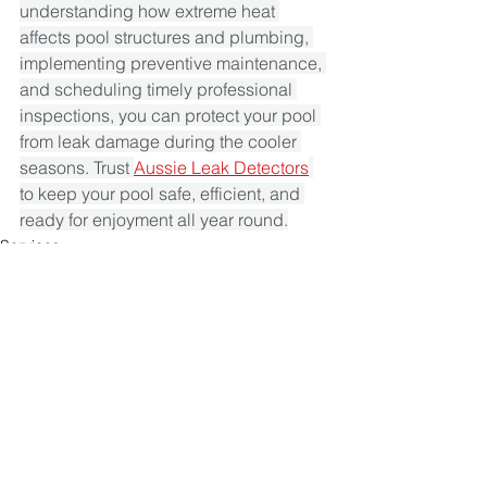
understanding how extreme heat 
affects pool structures and plumbing, 
implementing preventive maintenance, 
and scheduling timely professional 
inspections, you can protect your pool 
from leak damage during the cooler 
seasons. Trust 
Aussie Leak Detectors
to keep your pool safe, efficient, and 
ready for enjoyment all year round.
Services
See All
Recent Posts