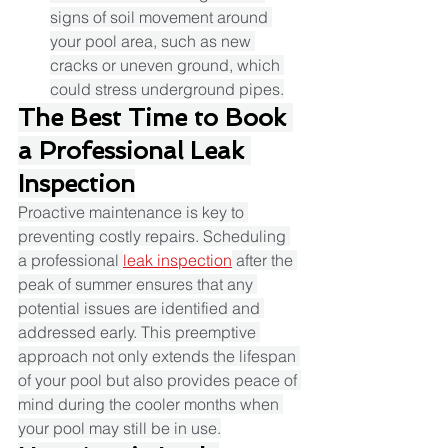
signs of soil movement around 
your pool area, such as new 
cracks or uneven ground, which 
could stress underground pipes.​
The Best Time to Book 
a Professional Leak 
Inspection
Proactive maintenance is key to 
preventing costly repairs. Scheduling 
a professional 
leak inspection
 after the 
peak of summer ensures that any 
potential issues are identified and 
addressed early. This preemptive 
approach not only extends the lifespan 
of your pool but also provides peace of 
mind during the cooler months when 
your pool may still be in use.​