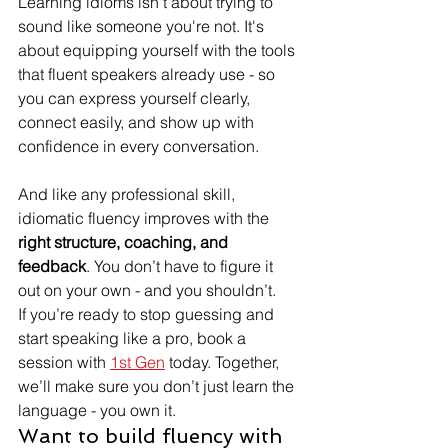
Learning idioms isn't about trying to 
sound like someone you're not. It's 
about equipping yourself with the tools 
that fluent speakers already use - so 
you can express yourself clearly, 
connect easily, and show up with 
confidence in every conversation.
And like any professional skill, 
idiomatic fluency improves with the 
right structure, coaching, and 
feedback
. You don’t have to figure it 
out on your own - and you shouldn’t.
If you’re ready to stop guessing and 
start speaking like a pro, book a 
session with 
1st Gen
 today. Together, 
we’ll make sure you don’t just learn the 
language - you own it.
Want to build fluency with 