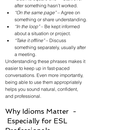
after something hasn’t worked.
“On the same page”
 – Agree on 
something or share understanding.
“In the loop”
 – Be kept informed 
about a situation or project.
“Take it offline”
 – Discuss 
something separately, usually after 
a meeting.
Understanding these phrases makes it 
easier to keep up in fast-paced 
conversations. Even more importantly, 
being able to use them appropriately 
helps you sound natural, confident, 
and professional.
Why Idioms Matter  - 
 Especially for ESL 