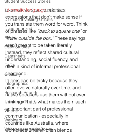
Student Success Stories
Idiomatic language
 refers to 
Take the Free Stock Market Quiz
expressions that don’t make sense if 
Ultimate Investing Guides
you translate them word for word. Think 
Uncategorized
of phrases like 
“back to square one”
 or 
Blogs
“think outside the box.”
 These sayings 
aren’t meant to be taken literally. 
Case Studies
Instead, they reflect shared cultural 
Datasheets
understanding, social fluency, and 
FAQs
often a kind of informal professional 
shorthand.
Glossary
Idioms can be tricky because they 
Infographics
often evolve naturally over time, and 
Research Reports
native speakers use them without even 
thinking. That’s what makes them such 
Uncategorized
an important part of professional 
Videos
communication - especially in 
Webinars
countries like Australia, where 
Whitepapers and eBooks
workplace English often blends 