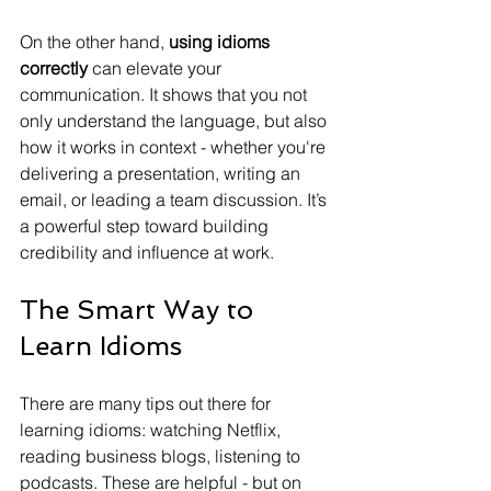
On the other hand, 
using idioms 
correctly
 can elevate your 
communication. It shows that you not 
only understand the language, but also 
how it works in context - whether you're 
delivering a presentation, writing an 
email, or leading a team discussion. It’s 
a powerful step toward building 
credibility and influence at work.
The Smart Way to 
Learn Idioms
There are many tips out there for 
learning idioms: watching Netflix, 
reading business blogs, listening to 
podcasts. These are helpful - but on 