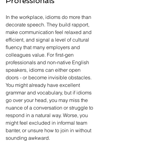
Professionals
In the workplace, idioms do more than 
decorate speech. They build rapport, 
make communication feel relaxed and 
efficient, and signal a level of cultural 
fluency that many employers and 
colleagues value. For first-gen 
professionals and non-native English 
speakers, idioms can either open 
doors - or become invisible obstacles.
You might already have excellent 
grammar and vocabulary, but if idioms 
go over your head, you may miss the 
nuance of a conversation or struggle to 
respond in a natural way. Worse, you 
might feel excluded in informal team 
banter, or unsure how to join in without 
sounding awkward.