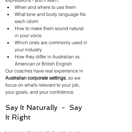
expressions - you’ll learn:
When and where to use them
What tone and body language fits 
each idiom
How to make them sound natural 
in your voice
Which ones are commonly used in 
your industry
How they differ in Australian vs. 
American or British English
Our coaches have real experience in 
Australian corporate settings
, so we 
focus on what’s relevant to your job, 
your goals, and your confidence.
Say It Naturally  -  Say 
It Right