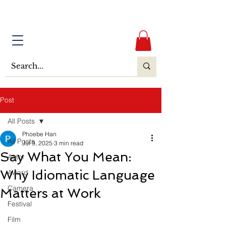
Post
All Posts
Phoebe Han
All Posts
Jul 9, 2025
3 min read
Say What You Mean:
Actor
Why Idiomatic Language
Award
Camera
Matters at Work
Festival
Film