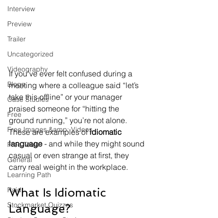
Interview
Preview
Trailer
Uncategorized
Videography
If you’ve ever felt confused during a 
Blogs
meeting where a colleague said “let’s 
take this offline” or your manager 
Case Studies
praised someone for “hitting the 
Free
ground running,” you’re not alone. 
Free Images &amp; Videos
These are examples of 
idiomatic 
language
 - and while they might sound 
Free Tools
casual or even strange at first, they 
General
carry real weight in the workplace.
Learning Path
Paid
What Is Idiomatic 
Stockmarket Quizzes
Language?