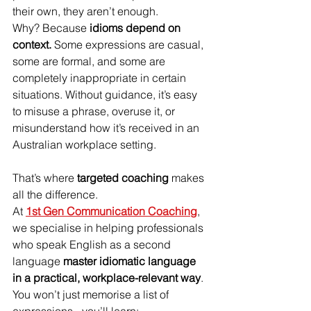
their own, they aren’t enough.
Why? Because 
idioms depend on 
context.
 Some expressions are casual, 
some are formal, and some are 
completely inappropriate in certain 
situations. Without guidance, it’s easy 
to misuse a phrase, overuse it, or 
misunderstand how it’s received in an 
Australian workplace setting.
That’s where 
targeted coaching
 makes 
all the difference.
At 
1st Gen Communication Coaching
, 
we specialise in helping professionals 
who speak English as a second 
language 
master idiomatic language 
in a practical, workplace-relevant way
. 
You won’t just memorise a list of 