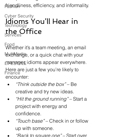
friendliness, efficiency, and informality.
Fashion
Cyber Security
Idioms You’ll Hear in 
Technology
the Office
Services
Food
Whether it’s a team meeting, an email 
MultiMedia
exchange, or a quick chat with your 
manager, idioms appear everywhere. 
LIFESTYLE
Here are just a few you’re likely to 
Finance
encounter:
“Think outside the box”
 – Be 
creative and try new ideas.
“Hit the ground running”
 – Start a 
project with energy and 
confidence.
“Touch base”
 – Check in or follow 
up with someone.
“Back to square one”
 – Start over 