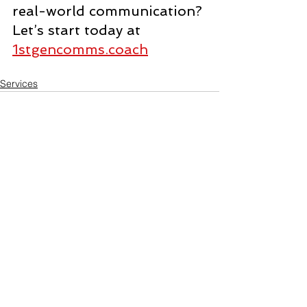
real-world communication? 
Let’s start today at 
1stgencomms.coach
Services
See All
Recent Posts