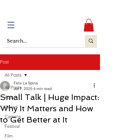
Post
All Posts
Felix La Spina
All Posts
Jul 7, 2025
4 min read
Small Talk | Huge Impact:
Actor
Why It Matters and How
Award
Camera
to Get Better at It
Festival
Film