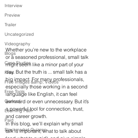
Interview
Preview
Trailer
Uncategorized
Videography
Whether you’re new to the workplace 
Blogs
or a seasoned professional, small talk 
Case Studies
might seem like a minor part of your 
day. But the truth is ... small talk has a 
Free
big impact. For many professionals, 
Free Images &amp; Videos
especially those working in a second 
Free Tools
language like English, it can feel 
awkward or even unnecessary. But it’s 
General
a powerful tool for connection, trust, 
Learning Path
and career growth.
Paid
In this blog, we’ll explain why small 
Stockmarket Quizzes
talk is important, what to talk about 