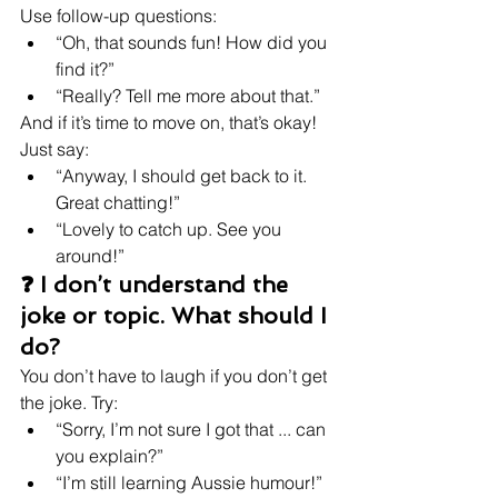
Use follow-up questions:
“Oh, that sounds fun! How did you 
find it?”
“Really? Tell me more about that.”
And if it’s time to move on, that’s okay! 
Just say:
“Anyway, I should get back to it. 
Great chatting!”
“Lovely to catch up. See you 
around!”
❓ I don’t understand the 
joke or topic. What should I 
do?
You don’t have to laugh if you don’t get 
the joke. Try:
“Sorry, I’m not sure I got that ... can 
you explain?”
“I’m still learning Aussie humour!”