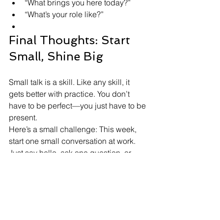
“What brings you here today?”
“What’s your role like?”
Final Thoughts: Start 
Small, Shine Big
Small talk is a skill. Like any skill, it 
gets better with practice. You don’t 
have to be perfect—you just have to be 
present.
Here’s a small challenge: This week, 
start one small conversation at work. 
Just say hello, ask one question, or 
comment on something around you.
It might lead to a smile, a connection, 
or even a future opportunity.
And if you want to build your 
confidence and learn how to 