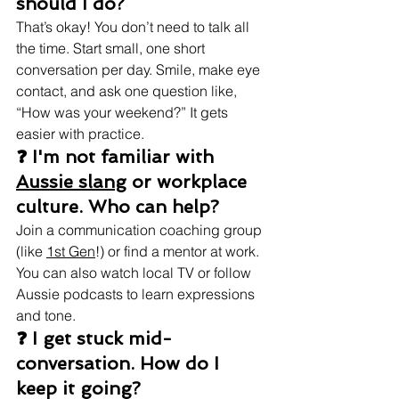
should I do?
That’s okay! You don’t need to talk all 
the time. Start small, one short 
conversation per day. Smile, make eye 
contact, and ask one question like, 
“How was your weekend?” It gets 
easier with practice.
❓ I'm not familiar with 
Aussie slang
 or workplace 
culture. Who can help?
Join a communication coaching group 
(like 
1st Gen
!) or find a mentor at work. 
You can also watch local TV or follow 
Aussie podcasts to learn expressions 
and tone.
❓ I get stuck mid-
conversation. How do I 
keep it going?