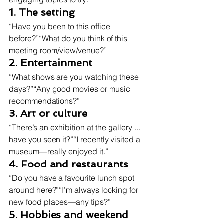
1. The setting
“Have you been to this office 
before?”“What do you think of this 
meeting room/view/venue?”
2. Entertainment
“What shows are you watching these 
days?”“Any good movies or music 
recommendations?”
3. Art or culture
“There’s an exhibition at the gallery ... 
have you seen it?”“I recently visited a 
museum—really enjoyed it.”
4. Food and restaurants
“Do you have a favourite lunch spot 
around here?”“I’m always looking for 
new food places—any tips?”
5. Hobbies and weekend 