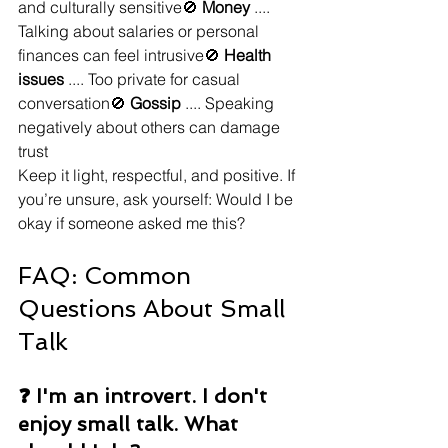
and culturally sensitive🚫 
Money
 .... 
Talking about salaries or personal 
finances can feel intrusive🚫 
Health 
issues
 .... Too private for casual 
conversation🚫 
Gossip
 .... Speaking 
negatively about others can damage 
trust
Keep it light, respectful, and positive. If 
you’re unsure, ask yourself: Would I be 
okay if someone asked me this?
FAQ: Common 
Questions About Small 
Talk
❓ I'm an introvert. I don't 
enjoy small talk. What 