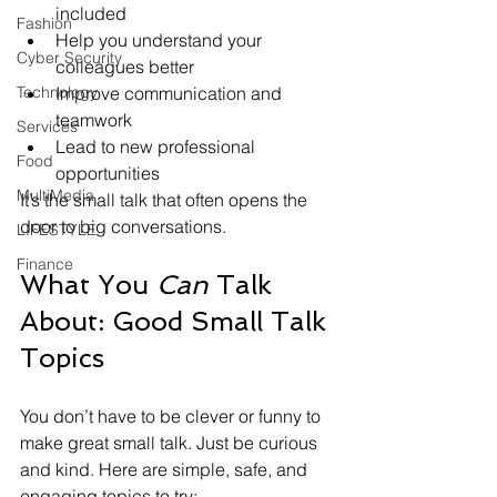
included
Fashion
Help you understand your 
Cyber Security
colleagues better
Improve communication and 
Technology
teamwork
Services
Lead to new professional 
Food
opportunities
MultiMedia
It’s the small talk that often opens the 
door to big conversations.
LIFESTYLE
Finance
What You 
Can
 Talk 
About: Good Small Talk 
Topics
You don’t have to be clever or funny to 
make great small talk. Just be curious 
and kind. Here are simple, safe, and 
engaging topics to try: