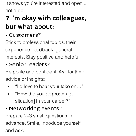
It shows you’re interested and open ... 
not rude.
❓ I’m okay with colleagues, 
but what about:
• Customers?
Stick to professional topics: their 
experience, feedback, general 
interests. Stay positive and helpful.
• Senior leaders?
Be polite and confident. Ask for their 
advice or insights:
“I’d love to hear your take on…”
“How did you approach [a 
situation] in your career?”
• Networking events?
Prepare 2–3 small questions in 
advance. Smile, introduce yourself, 
and ask: