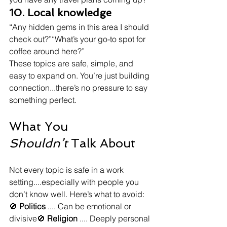
10. Local knowledge
“Any hidden gems in this area I should 
check out?”“What’s your go-to spot for 
coffee around here?”
These topics are safe, simple, and 
easy to expand on. You’re just building 
connection...there’s no pressure to say 
something perfect.
What You 
Shouldn’t
 Talk About
Not every topic is safe in a work 
setting....especially with people you 
don’t know well. Here’s what to avoid:
🚫 
Politics
 .... Can be emotional or 
divisive🚫 
Religion
 .... Deeply personal 