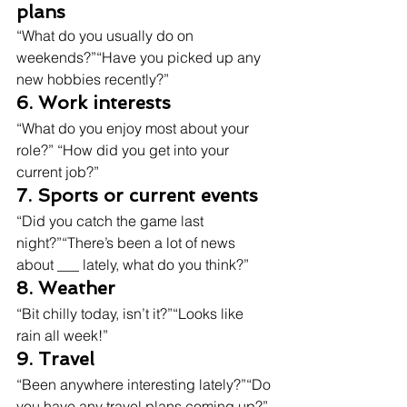
plans
“What do you usually do on 
weekends?”“Have you picked up any 
new hobbies recently?”
6. Work interests
“What do you enjoy most about your 
role?” “How did you get into your 
current job?”
7. Sports or current events
“Did you catch the game last 
night?”“There’s been a lot of news 
about ___ lately, what do you think?”
8. Weather
“Bit chilly today, isn’t it?”“Looks like 
rain all week!”
9. Travel
“Been anywhere interesting lately?”“Do 
you have any travel plans coming up?”