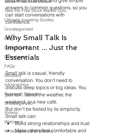
(and what to avoid), and give simple 
Student Success Stories
answers to common questions, so you 
Take the Free Stock Market Quiz
can start conversations with 
Ultimate Investing Guides
confidence.
Uncategorized
Why Small Talk Is 
Blogs
Important ... Just the 
Case Studies
Essentials
Datasheets
FAQs
Small talk is casual, friendly 
Glossary
conversation. You don’t need to 
Infographics
discuss deep topics or big ideas. You 
Research Reports
just talk...about the weather, the 
weekend, or a new café.
Uncategorized
But don’t be fooled by its simplicity. 
Videos
Small talk can:
Webinars
Build strong relationships and trust
Make others feel comfortable and 
Whitepapers and eBooks