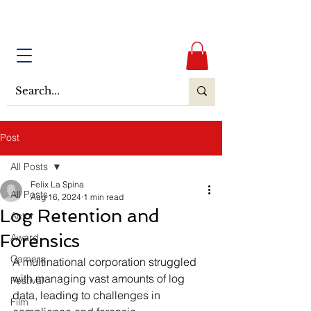
Post
All Posts
Felix La Spina
All Posts
Aug 16, 2024
1 min read
Log Retention and
Actor
Forensics
Award
Camera
A multinational corporation struggled 
with managing vast amounts of log 
Festival
data, leading to challenges in 
Film