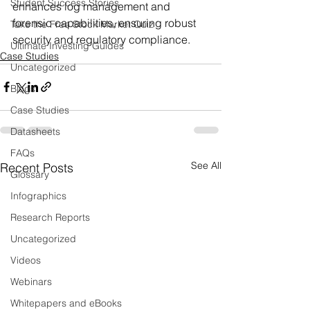
Student Success Stories
enhances log management and 
forensic capabilities, ensuring robust 
Take the Free Stock Market Quiz
security and regulatory compliance.
Ultimate Investing Guides
Case Studies
Uncategorized
Blogs
Case Studies
Datasheets
FAQs
See All
Recent Posts
Glossary
Infographics
Research Reports
Uncategorized
Videos
Webinars
Whitepapers and eBooks