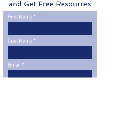
and Get Free Resources
First Name
Last Name
Email
Phone
Company
Message