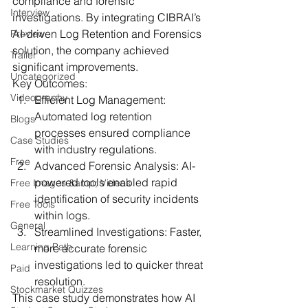
compliance and forensic 
Interview
investigations. By integrating CIBRAI’s 
AI-driven Log Retention and Forensics 
Preview
solution, the company achieved 
Trailer
significant improvements.
Uncategorized
Key Outcomes:
Videography
Efficient Log Management:
Automated log retention 
Blogs
processes ensured compliance 
Case Studies
with industry regulations.
Free
Advanced Forensic Analysis:
 AI-
powered tools enabled rapid 
Free Images &amp; Videos
identification of security incidents 
Free Tools
within logs.
General
Streamlined Investigations:
 Faster, 
Learning Path
more accurate forensic 
investigations led to quicker threat 
Paid
resolution.
Stockmarket Quizzes
This case study demonstrates how AI 