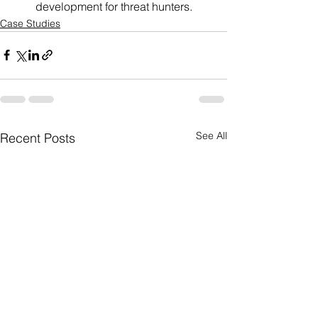
development for threat hunters.
Case Studies
See All
Recent Posts