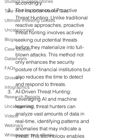
Student Success Stories
accordingly.
The Importance of Proactive 
Take the Free Stock Market Quiz
Threat Hunting:
 Unlike traditional 
Ultimate Investing Guides
reactive approaches, proactive 
Uncategorized
threat hunting involves actively 
Blogs
seeking out potential threats 
before they materialize into full-
Case Studies
blown attacks. This method not 
Datasheets
only enhances the security 
FAQs
posture of financial institutions but 
also reduces the time to detect 
Glossary
and respond to threats.
Infographics
AI-Driven Threat Hunting:
Research Reports
Leveraging AI and machine 
learning, threat hunters can 
Uncategorized
analyze vast amounts of data in 
Videos
real-time, identifying patterns and 
Webinars
anomalies that may indicate a 
Whitepapers and eBooks
threat. This technology enables 