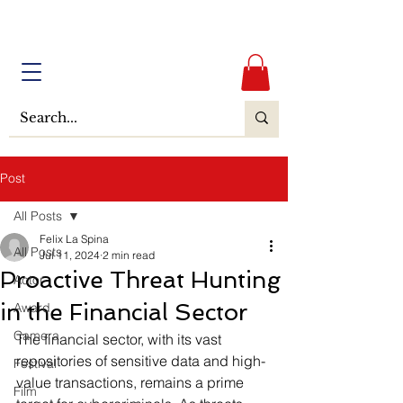
Post
All Posts
Felix La Spina
All Posts
Jul 11, 2024
2 min read
Proactive Threat Hunting
Actor
in the Financial Sector
Award
Camera
The financial sector, with its vast 
repositories of sensitive data and high-
Festival
value transactions, remains a prime 
Film