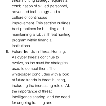
threat hunting strategy requires a 
combination of skilled personnel, 
advanced technology, and a 
culture of continuous 
improvement. This section outlines 
best practices for building and 
maintaining a robust threat hunting 
program within financial 
institutions.
Future Trends in Threat Hunting:
As cyber threats continue to 
evolve, so too must the strategies 
used to combat them. The 
whitepaper concludes with a look 
at future trends in threat hunting, 
including the increasing role of AI, 
the importance of threat 
intelligence sharing, and the need 
for ongoing training and 