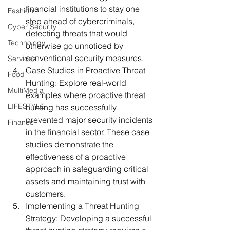
financial institutions to stay one 
Fashion
step ahead of cybercriminals, 
Cyber Security
detecting threats that would 
Technology
otherwise go unnoticed by 
conventional security measures.
Services
Case Studies in Proactive Threat 
Food
Hunting:
 Explore real-world 
MultiMedia
examples where proactive threat 
LIFESTYLE
hunting has successfully 
prevented major security incidents 
Finance
in the financial sector. These case 
studies demonstrate the 
effectiveness of a proactive 
approach in safeguarding critical 
assets and maintaining trust with 
customers.
Implementing a Threat Hunting 
Strategy:
 Developing a successful 