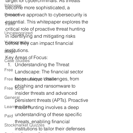
target for cybercriminals. As threats 
Interview
become more sophisticated, a 
proactive approach to cybersecurity is 
Preview
essential. This whitepaper explores the 
Trailer
critical role of proactive threat hunting 
Uncategorized
in identifying and mitigating risks 
Videography
before they can impact financial 
institutions.
Blogs
Key Areas of Focus:
Case Studies
Understanding the Threat 
Free
Landscape:
 The financial sector 
faces unique challenges, from 
Free Images &amp; Videos
phishing and ransomware to 
Free Tools
insider threats and advanced 
General
persistent threats (APTs). Proactive 
Learning Path
threat hunting involves a deep 
understanding of these specific 
Paid
threats, enabling financial 
Stockmarket Quizzes
institutions to tailor their defenses 