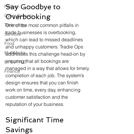
Say Goodbye to 
Fashion
Overbooking
Cyber Security
Technology
One of the most common pitfalls in 
trade businesses is overbooking, 
Services
which can lead to missed deadlines 
Food
and unhappy customers. Tradie Ops 
MultiMedia
addresses this challenge head-on by 
ensuring that all bookings are 
LIFESTYLE
managed in a way that allows for timely 
Finance
completion of each job. The system’s 
design ensures that you can finish 
work on time, every day, enhancing 
customer satisfaction and the 
reputation of your business.
Significant Time 
Savings