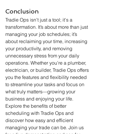
Conclusion
Tradie Ops isn’t just a tool; it's a 
transformation. It’s about more than just 
managing your job schedules; it’s 
about reclaiming your time, increasing 
your productivity, and removing 
unnecessary stress from your daily 
operations. Whether you’re a plumber, 
electrician, or builder, Tradie Ops offers 
you the features and flexibility needed 
to streamline your tasks and focus on 
what truly matters—growing your 
business and enjoying your life.
Explore the benefits of better 
scheduling with Tradie Ops and 
discover how easy and efficient 
managing your trade can be. Join us 