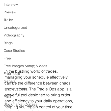
Interview
Preview
Trailer
Uncategorized
Videography
Blogs
Case Studies
Free
Free Images &amp; Videos
In the bustling world of trades, 
Free Tools
managing your schedule effectively 
General
can be the difference between chaos 
and success. The Tradie Ops app is a 
Learning Path
powerful tool designed to bring order 
Paid
and efficiency to your daily operations, 
Stockmarket Quizzes
helping you regain control of your time 