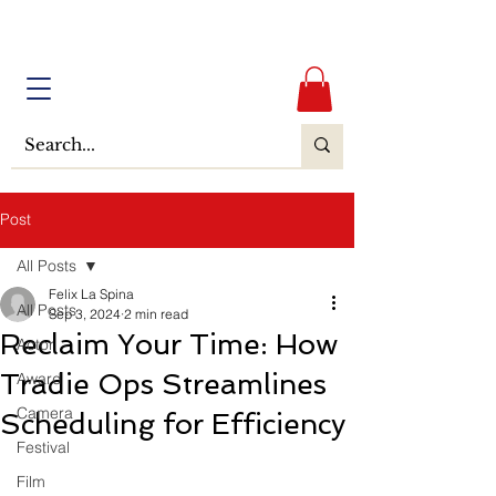
Post
All Posts
Felix La Spina
All Posts
Sep 3, 2024
2 min read
Reclaim Your Time: How
Actor
Tradie Ops Streamlines
Award
Camera
Scheduling for Efficiency
Festival
Film