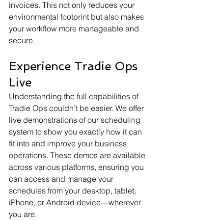
invoices. This not only reduces your 
environmental footprint but also makes 
your workflow more manageable and 
secure.
Experience Tradie Ops 
Live
Understanding the full capabilities of 
Tradie Ops couldn’t be easier. We offer 
live demonstrations of our scheduling 
system to show you exactly how it can 
fit into and improve your business 
operations. These demos are available 
across various platforms, ensuring you 
can access and manage your 
schedules from your desktop, tablet, 
iPhone, or Android device—wherever 
you are.