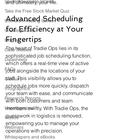
Student Success Stories
and ultimately, your life.
Take the Free Stock Market Quiz
Advanced Scheduling 
Ultimate Investing Guides
for Efficiency at Your 
Uncategorized
Fingertips
Blogs
The heart of Tradie Ops lies in its 
Case Studies
sophisticated job scheduling function, 
Datasheets
which offers a real-time view of active 
FAQs
jobs alongside the locations of your 
staff. This visibility allows you to 
Glossary
schedule jobs more quickly, dispatch 
Infographics
your team with ease, and communicate 
Research Reports
with both customers and team 
Uncategorized
members swiftly. With Tradie Ops, the 
guesswork in logistics is removed, 
Videos
empowering you to manage your 
Webinars
operations with precision.
Whitepapers and eBooks