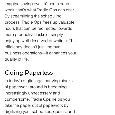
Imagine saving over 10 hours each 
week; that's what Tradie Ops can offer. 
By streamlining the scheduling 
process, Tradie Ops frees up valuable 
hours that can be redirected towards 
more productive tasks or simply 
enjoying well-deserved downtime. This 
efficiency doesn’t just improve 
business operations—it enhances your 
quality of life.
Going Paperless
In today’s digital age, carrying stacks 
of paperwork around is becoming 
increasingly unnecessary and 
cumbersome. Tradie Ops helps you 
take the paper out of paperwork by 
digitizing your schedules, quotes, and 