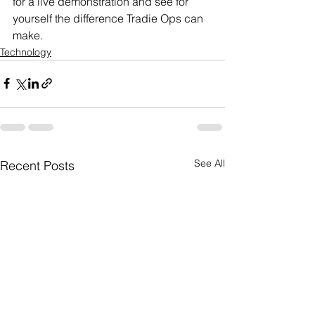
for a live demonstration and see for 
yourself the difference Tradie Ops can 
make.
Technology
See All
Recent Posts