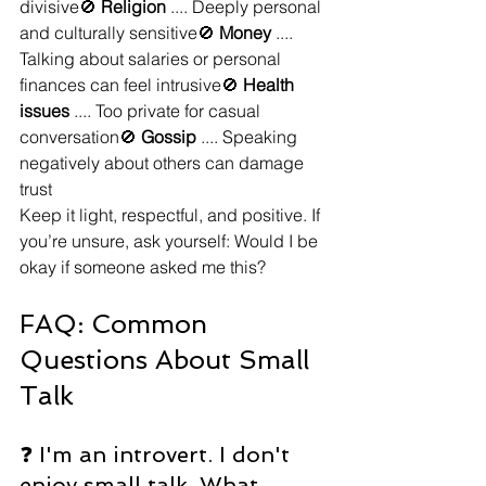
divisive🚫 
Religion
 .... Deeply personal 
and culturally sensitive🚫 
Money
 .... 
Talking about salaries or personal 
finances can feel intrusive🚫 
Health 
issues
 .... Too private for casual 
conversation🚫 
Gossip
 .... Speaking 
negatively about others can damage 
trust
Keep it light, respectful, and positive. If 
you’re unsure, ask yourself: Would I be 
okay if someone asked me this?
FAQ: Common 
Questions About Small 
Talk
❓ I'm an introvert. I don't 
enjoy small talk. What 