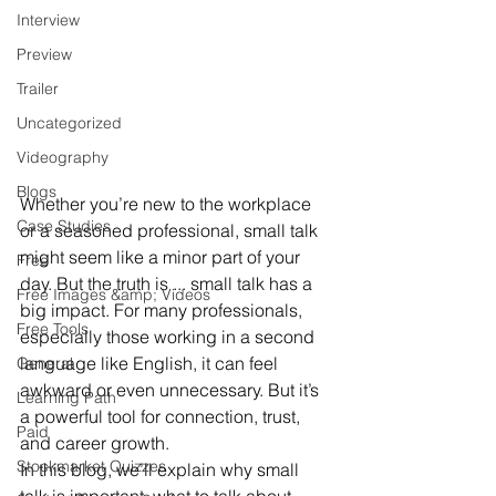
Interview
Preview
Trailer
Uncategorized
Videography
Blogs
Whether you’re new to the workplace 
Case Studies
or a seasoned professional, small talk 
might seem like a minor part of your 
Free
day. But the truth is ... small talk has a 
Free Images &amp; Videos
big impact. For many professionals, 
Free Tools
especially those working in a second 
language like English, it can feel 
General
awkward or even unnecessary. But it’s 
Learning Path
a powerful tool for connection, trust, 
Paid
and career growth.
Stockmarket Quizzes
In this blog, we’ll explain why small 