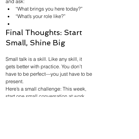
and ask:
“What brings you here today?”
“What’s your role like?”
Final Thoughts: Start 
Small, Shine Big
Small talk is a skill. Like any skill, it 
gets better with practice. You don’t 
have to be perfect—you just have to be 
present.
Here’s a small challenge: This week, 
start one small conversation at work. 
Just say hello, ask one question, or 
comment on something around you.
It might lead to a smile, a connection, 
or even a future opportunity.
And if you want to build your 