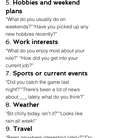
5. 
Hobbies and weekend 
plans
“What do you usually do on 
weekends?”“Have you picked up any 
new hobbies recently?”
6. 
Work interests
“What do you enjoy most about your 
role?” “How did you get into your 
current job?”
7. 
Sports or current events
“Did you catch the game last 
night?”“There’s been a lot of news 
about ___ lately, what do you think?”
8. 
Weather
“Bit chilly today, isn’t it?”“Looks like 
rain all week!”
9. 
Travel
“Been anywhere interesting lately?”“Do 