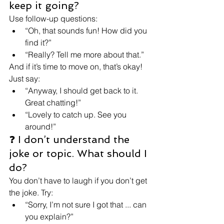
keep it going?
Use follow-up questions:
“Oh, that sounds fun! How did you 
find it?”
“Really? Tell me more about that.”
And if it’s time to move on, that’s okay! 
Just say:
“Anyway, I should get back to it. 
Great chatting!”
“Lovely to catch up. See you 
around!”
❓ I don’t understand the 
joke or topic. What should I 
do?
You don’t have to laugh if you don’t get 
the joke. Try:
“Sorry, I’m not sure I got that ... can 
you explain?”