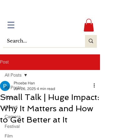
Post
All Posts
Phoebe Han
All Posts
Jun 26, 2025
4 min read
Small Talk | Huge Impact:
Actor
Why It Matters and How
Award
Camera
to Get Better at It
Festival
Film