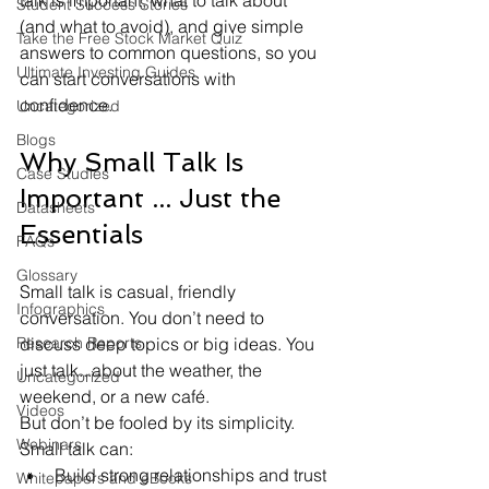
talk is important, what to talk about 
Student Success Stories
(and what to avoid), and give simple 
Take the Free Stock Market Quiz
answers to common questions, so you 
Ultimate Investing Guides
can start conversations with 
confidence. 
Uncategorized
Blogs
Why Small Talk Is 
Case Studies
Important ... Just the 
Datasheets
Essentials
FAQs
Glossary
Small talk is casual, friendly 
Infographics
conversation. You don’t need to 
Research Reports
discuss deep topics or big ideas. You 
just talk...about the weather, the 
Uncategorized
weekend, or a new café.
Videos
But don’t be fooled by its simplicity. 
Webinars
Small talk can:
Build strong relationships and trust
Whitepapers and eBooks