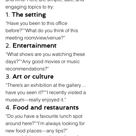
engaging topics to try:
1. 
The setting
“Have you been to this office 
before?”“What do you think of this 
meeting room/view/venue?”
2. 
Entertainment
“What shows are you watching these 
days?”“Any good movies or music 
recommendations?”
3. 
Art or culture
“There’s an exhibition at the gallery ... 
have you seen it?”“I recently visited a 
museum—really enjoyed it.”
4. 
Food and restaurants
“Do you have a favourite lunch spot 
around here?”“I’m always looking for 
new food places—any tips?”