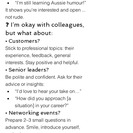
“I’m still learning Aussie humour!”
It shows you’re interested and open ... 
not rude.
❓ I’m okay with colleagues, 
but what about:
• Customers?
Stick to professional topics: their 
experience, feedback, general 
interests. Stay positive and helpful.
• Senior leaders?
Be polite and confident. Ask for their 
advice or insights:
“I’d love to hear your take on…”
“How did you approach [a 
situation] in your career?”
• Networking events?
Prepare 2–3 small questions in 
advance. Smile, introduce yourself, 