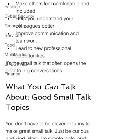
Make others feel comfortable and 
Fashion
included
Cyber Security
Help you understand your 
colleagues better
Technology
Improve communication and 
Services
teamwork
Food
Lead to new professional 
MultiMedia
opportunities
It’s the small talk that often opens the 
LIFESTYLE
door to big conversations.
Finance
What You 
Can
 Talk 
About: Good Small Talk 
Topics
You don’t have to be clever or funny to 
make great small talk. Just be curious 
and kind. Here are simple, safe, and 