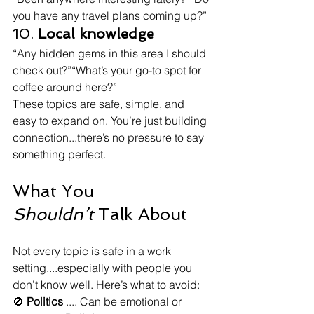
you have any travel plans coming up?”
10. 
Local knowledge
“Any hidden gems in this area I should 
check out?”“What’s your go-to spot for 
coffee around here?”
These topics are safe, simple, and 
easy to expand on. You’re just building 
connection...there’s no pressure to say 
something perfect.
What You 
Shouldn’t
 Talk About
Not every topic is safe in a work 
setting....especially with people you 
don’t know well. Here’s what to avoid:
🚫 
Politics
 .... Can be emotional or 