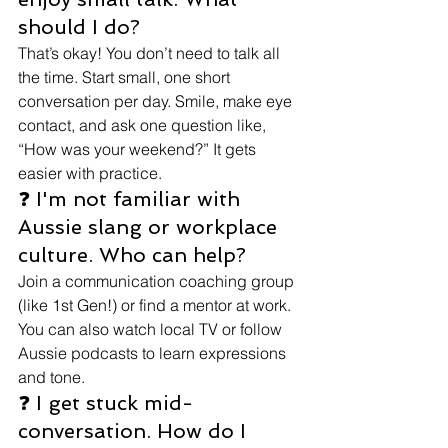
should I do?
That’s okay! You don’t need to talk all 
the time. Start small, one short 
conversation per day. Smile, make eye 
contact, and ask one question like, 
“How was your weekend?” It gets 
easier with practice.
❓ I'm not familiar with 
Aussie slang or workplace 
culture. Who can help?
Join a communication coaching group 
(like 1st Gen!) or find a mentor at work. 
You can also watch local TV or follow 
Aussie podcasts to learn expressions 
and tone.
❓ I get stuck mid-
conversation. How do I 