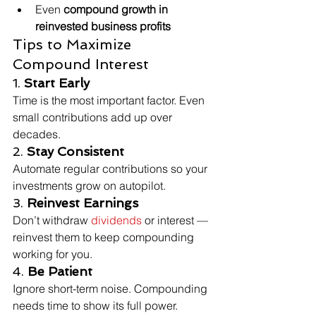
Even 
compound growth in 
reinvested business profits
Tips to Maximize 
Compound Interest
1. 
Start Early
Time is the most important factor. Even 
small contributions add up over 
decades.
2. 
Stay Consistent
Automate regular contributions so your 
investments grow on autopilot.
3. 
Reinvest Earnings
Don’t withdraw 
dividends
 or interest — 
reinvest them to keep compounding 
working for you.
4. 
Be Patient
Ignore short-term noise. Compounding 
needs time to show its full power.