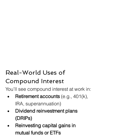
Real-World Uses of 
Compound Interest
You’ll see compound interest at work in:
Retirement accounts
 (e.g., 401(k), 
IRA, superannuation)
Dividend reinvestment plans 
(DRIPs)
Reinvesting capital gains in 
mutual funds or ETFs