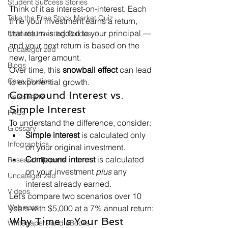
Student Success Stories
Think of it as interest-on-interest. Each 
Take the Free Stock Market Quiz
time your investment earns a return, 
that return is added to your principal — 
Ultimate Investing Guides
and your next return is based on the 
Uncategorized
new, larger amount.
Blogs
Over time, this 
snowball effect
 can lead 
Case Studies
to exponential growth.
Compound Interest vs. 
Datasheets
Simple Interest
FAQs
To understand the difference, consider:
Glossary
Simple interest
 is calculated only 
Infographics
on your original investment.
Compound interest
 is calculated 
Research Reports
on your investment 
plus
 any 
Uncategorized
interest already earned.
Videos
Let’s compare two scenarios over 10 
Webinars
years with $5,000 at a 7% annual return:
Why Time Is Your Best 
Whitepapers and eBooks