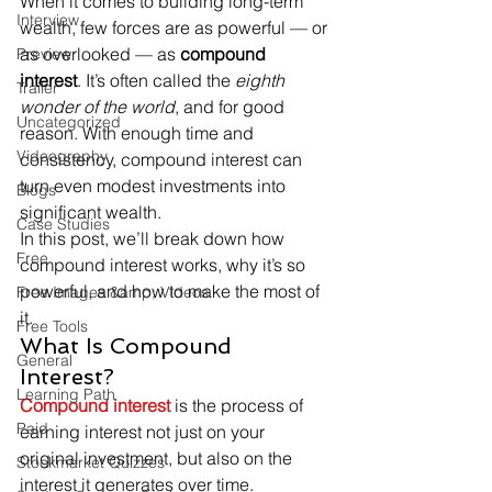
When it comes to building long-term 
Interview
wealth, few forces are as powerful — or 
as overlooked — as 
compound 
Preview
interest
. It’s often called the 
eighth 
Trailer
wonder of the world
, and for good 
Uncategorized
reason. With enough time and 
Videography
consistency, compound interest can 
turn even modest investments into 
Blogs
significant wealth.
Case Studies
In this post, we’ll break down how 
Free
compound interest works, why it’s so 
powerful, and how to make the most of 
Free Images &amp; Videos
it.
Free Tools
What Is Compound 
General
Interest?
Learning Path
Compound interest
 is the process of 
Paid
earning interest not just on your 
original investment, but also on the 
Stockmarket Quizzes
interest it generates over time.