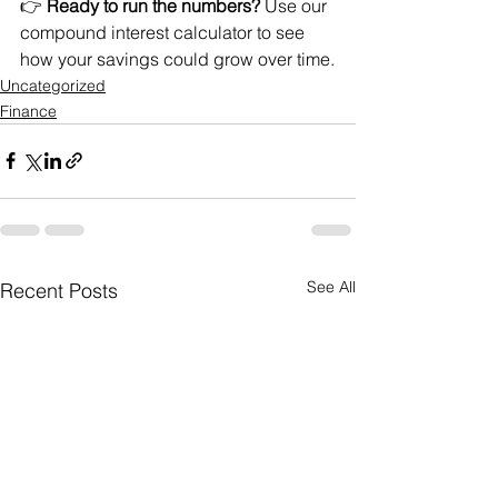
👉 
Ready to run the numbers?
 Use our 
compound interest calculator
 to see 
how your savings could grow over time.
Uncategorized
Finance
See All
Recent Posts