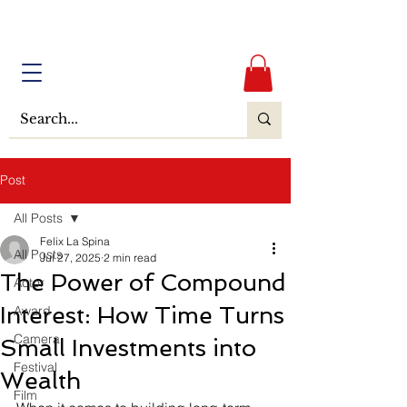
Post
All Posts
Felix La Spina
All Posts
Jul 27, 2025
2 min read
The Power of Compound
Actor
Interest: How Time Turns
Award
Camera
Small Investments into
Festival
Wealth
Film