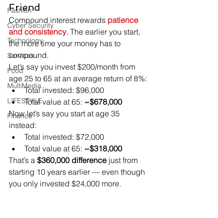
Friend
Fashion
Compound interest rewards 
patience 
Cyber Security
and consistency
. The earlier you start, 
Technology
the more time your money has to 
compound.
Services
Let’s say you invest $200/month from 
Food
age 25 to 65 at an average return of 8%:
MultiMedia
Total invested: $96,000
LIFESTYLE
Total value at 65: 
~$678,000
Now let’s say you start at age 35 
Finance
instead:
Total invested: $72,000
Total value at 65: 
~$318,000
That’s a 
$360,000 difference
 just from 
starting 10 years earlier — even though 
you only invested $24,000 more.