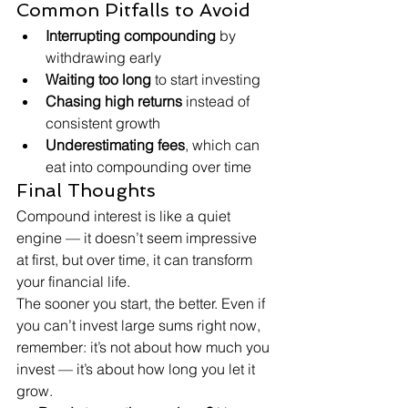
Common Pitfalls to Avoid
Interrupting compounding
 by 
withdrawing early
Waiting too long
 to start investing
Chasing high returns
 instead of 
consistent growth
Underestimating fees
, which can 
eat into compounding over time
Final Thoughts
Compound interest is like a quiet 
engine — it doesn’t seem impressive 
at first, but over time, it can transform 
your financial life.
The sooner you start, the better. Even if 
you can’t invest large sums right now, 
remember: it’s not about how much you 
invest — it’s about how long you let it 
grow.