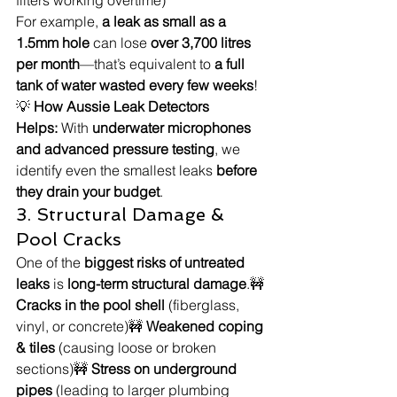
For example, 
a leak as small as a 
1.5mm hole
 can lose 
over 3,700 litres 
per month
—that’s equivalent to 
a full 
tank of water wasted every few weeks
!
💡 
How Aussie Leak Detectors 
Helps:
 With 
underwater microphones 
and advanced pressure testing
, we 
identify even the smallest leaks 
before 
they drain your budget
.
3. Structural Damage & 
Pool Cracks
One of the 
biggest risks of untreated 
leaks
 is 
long-term structural damage
.🚧 
Cracks in the pool shell
 (fiberglass, 
vinyl, or concrete)🚧 
Weakened coping 
& tiles
 (causing loose or broken 
sections)🚧 
Stress on underground 
pipes
 (leading to larger plumbing 