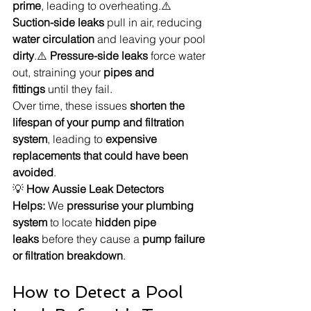
prime
, leading to overheating.⚠️ 
Suction-side leaks
 pull in air, reducing 
water circulation
 and leaving your pool 
dirty
.⚠️ 
Pressure-side leaks
 force water 
out, straining your 
pipes and 
fittings
 until they fail.
Over time, these issues 
shorten the 
lifespan of your pump and filtration 
system
, leading to 
expensive 
replacements that could have been 
avoided
.
💡 
How Aussie Leak Detectors 
Helps:
 We 
pressurise your plumbing 
system
 to locate 
hidden pipe 
leaks
 before they cause a 
pump failure 
or filtration breakdown
.
How to Detect a Pool 