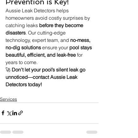
Prevention is Key!
Aussie Leak Detectors helps 
homeowners avoid costly surprises by 
catching leaks 
before they become 
disasters
. Our cutting-edge 
technology, expert team, and 
no-mess, 
no-dig solutions
 ensure your 
pool stays 
beautiful, efficient, and leak-free
 for 
years to come.
🚀 
Don’t let your pool’s silent leak go 
unnoticed—contact Aussie Leak 
Detectors today!
Services