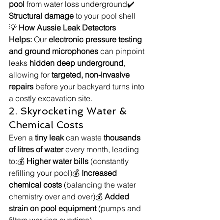
pool
 from water loss underground✔️ 
Structural damage
 to your pool shell
💡 
How Aussie Leak Detectors 
Helps:
 Our 
electronic pressure testing 
and ground microphones
 can pinpoint 
leaks 
hidden deep underground
, 
allowing for 
targeted, non-invasive 
repairs
 before your backyard turns into 
a costly excavation site.
2. Skyrocketing Water & 
Chemical Costs
Even a 
tiny leak
 can waste 
thousands 
of litres of water
 every month, leading 
to:💰 
Higher water bills
 (constantly 
refilling your pool)💰 
Increased 
chemical costs
 (balancing the water 
chemistry over and over)💰 
Added 
strain on pool equipment
 (pumps and 
filters working overtime)