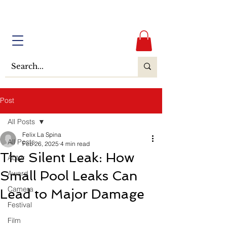
Post
All Posts
Felix La Spina
All Posts
Feb 26, 2025
4 min read
The Silent Leak: How
Actor
Small Pool Leaks Can
Award
Camera
Lead to Major Damage
Festival
Film