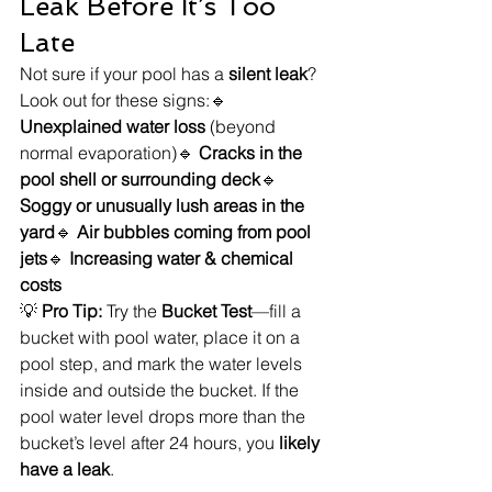
Leak Before It’s Too 
Late
Not sure if your pool has a 
silent leak
? 
Look out for these signs:🔹 
Unexplained water loss
 (beyond 
normal evaporation)🔹 
Cracks in the 
pool shell or surrounding deck
🔹 
Soggy or unusually lush areas in the 
yard
🔹 
Air bubbles coming from pool 
jets
🔹 
Increasing water & chemical 
costs
💡 
Pro Tip:
 Try the 
Bucket Test
—fill a 
bucket with pool water, place it on a 
pool step, and mark the water levels 
inside and outside the bucket. If the 
pool water level drops more than the 
bucket’s level after 24 hours, you 
likely 
have a leak
.