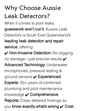
Why Choose Aussie 
Leak Detectors?
When it comes to pool leaks, 
guesswork won’t cut it
. Aussie Leak 
Detectors is South East Queensland’s 
leading leak detection and repair 
service
, offering:
✔️ 
Non-Invasive Detection:
 No digging, 
no damage—just precise results.✔️ 
Advanced Technology:
 Underwater 
microphones, pressure testing & 
ground sensors.✔️ 
Experienced 
Experts:
 30+ years of combined 
plumbing and pool maintenance 
knowledge.✔️ 
Comprehensive 
Reports:
 Clear, detailed findings so 
you 
know exactly what’s wrong
.✔️ 
Cost-