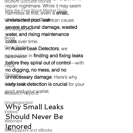
Student Success Stories
repair nightmare. While it may seem 
Take the Free Stock Market Quiz
harmless at first, even a 
small, 
Ultimate Investing Guides
undetected pool leak
 can cause 
severe structural damage, wasted 
Uncategorized
water, and rising maintenance 
Blogs
costs
 over time.
Case Studies
At 
Aussie Leak Detectors
, we 
specialise in 
finding and fixing leaks 
Datasheets
before they spiral out of control
—with 
FAQs
no digging, no mess, and no 
Glossary
unnecessary damage
. Here’s why 
early leak detection is crucial
 for your 
Infographics
pool and your wallet.
Research Reports
Uncategorized
Why Small Leaks 
Videos
Should Never Be 
Webinars
Ignored
Whitepapers and eBooks