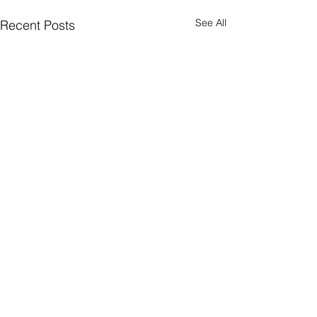
See All
Recent Posts
2 Comments