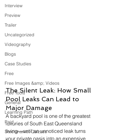
Interview
Preview
Trailer
Uncategorized
Videography
Blogs
Case Studies
Free
Free Images &amp; Videos
The Silent Leak: How Small 
Free Tools
Pool Leaks Can Lead to 
General
Major Damage
Learning Path
A backyard pool is one of the greatest 
Paid
luxuries of South East Queensland 
living—until an unnoticed leak turns 
Stockmarket Quizzes
your private oasis into an expensive 