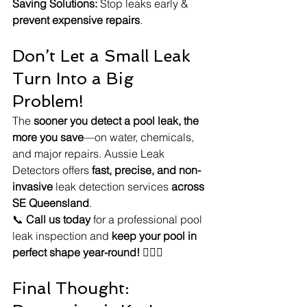
Saving Solutions:
 Stop leaks early & 
prevent expensive repairs
.
Don’t Let a Small Leak 
Turn Into a Big 
Problem!
The 
sooner you detect a pool leak, the 
more you save
—on water, chemicals, 
and major repairs. Aussie Leak 
Detectors offers 
fast, precise, and non-
invasive
 leak detection services 
across 
SE Queensland
.
📞 
Call us today
 for a professional pool 
leak inspection and 
keep your pool in 
perfect shape year-round!
 🏊‍♂️💦
Final Thought: 