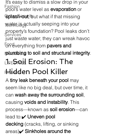
It’s easy to dismiss a slow drop in your 
Fashion
pool’s water level as 
evaporation
 or 
Cyber Security
splash-out
, but what if that missing 
water is actually seeping into your 
Technology
property’s foundation? Pool leaks don’t 
Services
just waste water; they can wreak havoc 
Food
on everything from 
pavers and 
plumbing to soil and structural integrity
.
MultiMedia
1. Soil Erosion: The 
LIFESTYLE
Hidden Pool Killer
Finance
A 
tiny leak beneath your pool
 may 
seem like no big deal, but over time, it 
can 
wash away the surrounding soil
, 
causing 
voids and instability
. This 
process—known as 
soil erosion
—can 
lead to:✔️ 
Uneven pool 
decking
 (cracks, lifting, or sinking 
areas)✔️ 
Sinkholes around the 