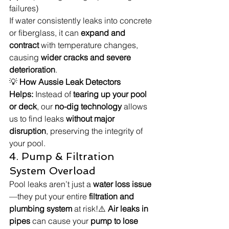
failures)
If water consistently leaks into concrete 
or fiberglass, it can 
expand and 
contract
 with temperature changes, 
causing 
wider cracks and severe 
deterioration
.
💡 
How Aussie Leak Detectors 
Helps:
 Instead of 
tearing up your pool 
or deck
, our 
no-dig technology
 allows 
us to find leaks 
without major 
disruption
, preserving the integrity of 
your pool.
4. Pump & Filtration 
System Overload
Pool leaks aren’t just a 
water loss issue
—they put your entire 
filtration and 
plumbing system
 at risk!⚠️ 
Air leaks in 
pipes
 can cause your 
pump to lose 