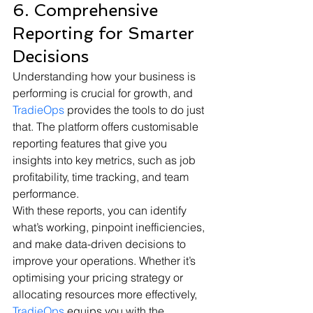
6. Comprehensive 
Reporting for Smarter 
Decisions
Understanding how your business is 
performing is crucial for growth, and 
TradieOps
 provides the tools to do just 
that. The platform offers customisable 
reporting features that give you 
insights into key metrics, such as job 
profitability, time tracking, and team 
performance.
With these reports, you can identify 
what’s working, pinpoint inefficiencies, 
and make data-driven decisions to 
improve your operations. Whether it’s 
optimising your pricing strategy or 
allocating resources more effectively, 
TradieOps
 equips you with the 