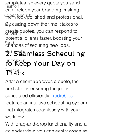
templates, so every quote you send 
Fashion
can include your branding, making 
Cyber Security
them look polished and professional. 
By cutting down the time it takes to 
Technology
create quotes, you can respond to 
Services
potential clients faster, boosting your 
Food
chances of securing new jobs.
MultiMedia
2. Seamless Scheduling 
LIFESTYLE
to Keep Your Day on 
Finance
Track
After a client approves a quote, the 
next step is ensuring the job is 
scheduled efficiently. 
TradieOps
features an intuitive scheduling system 
that integrates seamlessly with your 
workflow.
With drag-and-drop functionality and a 
calendar view, you can easily organise 