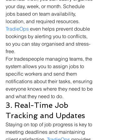
your day, week, or month. Schedule 
jobs based on team availability, 
location, and required resources. 
TradieOps
 even helps prevent double 
bookings by alerting you to conflicts, 
so you can stay organised and stress-
free.
For tradespeople managing teams, the 
system allows you to assign jobs to 
specific workers and send them 
notifications about their tasks, ensuring 
everyone knows where they need to be 
and what they need to do.
3. Real-Time Job 
Tracking and Updates
Staying on top of job progress is key to 
meeting deadlines and maintaining 
client satisfaction. 
TradieOps
 provides 