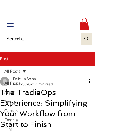
Post
All Posts
Felix La Spina
All Posts
Nov 26, 2024
4 min read
The TradieOps
Actor
Experience: Simplifying
Award
Camera
Your Workflow from
Festival
Start to Finish
Film