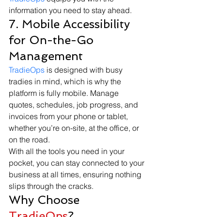
information you need to stay ahead.
7. Mobile Accessibility 
for On-the-Go 
Management
TradieOps
 is designed with busy 
tradies in mind, which is why the 
platform is fully mobile. Manage 
quotes, schedules, job progress, and 
invoices from your phone or tablet, 
whether you’re on-site, at the office, or 
on the road.
With all the tools you need in your 
pocket, you can stay connected to your 
business at all times, ensuring nothing 
slips through the cracks.
Why Choose 
TradieOps
?