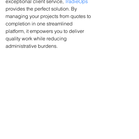
exceptional client service, 
TradieOps
provides the perfect solution. By 
managing your projects from quotes to 
completion in one streamlined 
platform, it empowers you to deliver 
quality work while reducing 
administrative burdens.
Ready to take your trade business to 
the next level? Discover how 
TradieOps
 can transform your workflow 
and help you achieve success with 
ease. Embrace smarter workdays—
start your 
TradieOps
 journey today!
Technology