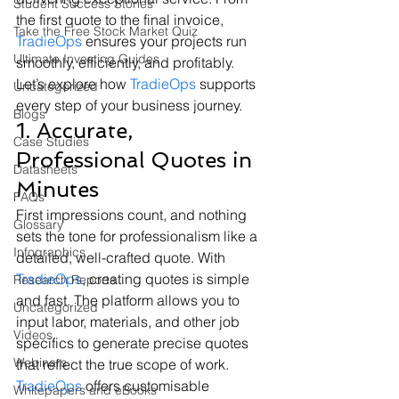
Student Success Stories
the first quote to the final invoice, 
Take the Free Stock Market Quiz
TradieOps
 ensures your projects run 
Ultimate Investing Guides
smoothly, efficiently, and profitably.
Let’s explore how 
TradieOps
 supports 
Uncategorized
every step of your business journey.
Blogs
1. Accurate, 
Case Studies
Professional Quotes in 
Datasheets
Minutes
FAQs
First impressions count, and nothing 
Glossary
sets the tone for professionalism like a 
Infographics
detailed, well-crafted quote. With 
TradieOps
, creating quotes is simple 
Research Reports
and fast. The platform allows you to 
Uncategorized
input labor, materials, and other job 
Videos
specifics to generate precise quotes 
Webinars
that reflect the true scope of work.
TradieOps
 offers customisable 
Whitepapers and eBooks