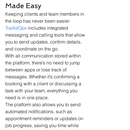
Made Easy
Keeping clients and team members in 
the loop has never been easier. 
TradieOps
 includes integrated 
messaging and calling tools that allow 
you to send updates, confirm details, 
and coordinate on the go.
With all communication stored within 
the platform, there’s no need to jump 
between apps or lose track of 
messages. Whether it’s confirming a 
booking with a client or discussing a 
task with your team, everything you 
need is in one place.
The platform also allows you to send 
automated notifications, such as 
appointment reminders or updates on 
job progress, saving you time while 