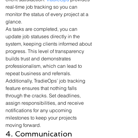
real-time job tracking so you can 
monitor the status of every project at a 
glance.
As tasks are completed, you can 
update job statuses directly in the 
system, keeping clients informed about 
progress. This level of transparency 
builds trust and demonstrates 
professionalism, which can lead to 
repeat business and referrals.
Additionally, TradieOps’ job tracking 
feature ensures that nothing falls 
through the cracks. Set deadlines, 
assign responsibilities, and receive 
notifications for any upcoming 
milestones to keep your projects 
moving forward.
4. Communication 