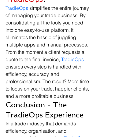
TradieOps
 simplifies the entire journey 
of managing your trade business. By 
consolidating all the tools you need 
into one easy-to-use platform, it 
eliminates the hassle of juggling 
multiple apps and manual processes.
From the moment a client requests a 
quote to the final invoice, 
TradieOps
ensures every step is handled with 
efficiency, accuracy, and 
professionalism. The result? More time 
to focus on your trade, happier clients, 
and a more profitable business.
Conclusion - The 
TradieOps Experience
In a trade industry that demands 
efficiency, organisation, and 