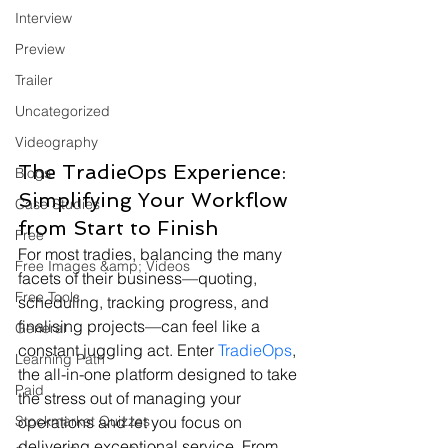
Interview
Preview
Trailer
Uncategorized
Videography
The TradieOps Experience: 
Blogs
Simplifying Your Workflow 
Case Studies
from Start to Finish
Free
For most tradies, balancing the many 
Free Images &amp; Videos
facets of their business—quoting, 
Free Tools
scheduling, tracking progress, and 
finalising projects—can feel like a 
General
constant juggling act. Enter 
TradieOps
, 
Learning Path
the all-in-one platform designed to take 
Paid
the stress out of managing your 
Stockmarket Quizzes
operations and let you focus on 
delivering exceptional service. From 