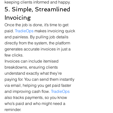
keeping clients informed and happy.
5. Simple, Streamlined 
Invoicing
Once the job is done, it’s time to get 
paid. 
TradieOps
 makes invoicing quick 
and painless. By pulling job details 
directly from the system, the platform 
generates accurate invoices in just a 
few clicks.
Invoices can include itemised 
breakdowns, ensuring clients 
understand exactly what they’re 
paying for. You can send them instantly 
via email, helping you get paid faster 
and improving cash flow. 
TradieOps
also tracks payments, so you know 
who’s paid and who might need a 
reminder.