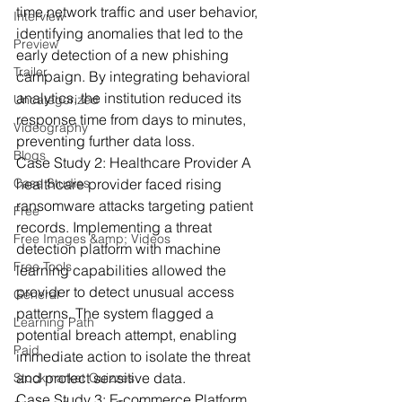
time network traffic and user behavior, 
Interview
identifying anomalies that led to the 
Preview
early detection of a new phishing 
Trailer
campaign. By integrating behavioral 
analytics, the institution reduced its 
Uncategorized
response time from days to minutes, 
Videography
preventing further data loss.
Blogs
Case Study 2: Healthcare Provider
 A 
Case Studies
healthcare provider faced rising 
ransomware attacks targeting patient 
Free
records. Implementing a threat 
Free Images &amp; Videos
detection platform with machine 
Free Tools
learning capabilities allowed the 
provider to detect unusual access 
General
patterns. The system flagged a 
Learning Path
potential breach attempt, enabling 
Paid
immediate action to isolate the threat 
and protect sensitive data.
Stockmarket Quizzes
Case Study 3: E-commerce Platform