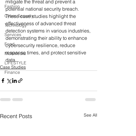
mitigate the threat and prevent a 
Fashion
potential national security breach.
Cyber Security
These case studies highlight the 
effectiveness of advanced threat 
Technology
detection systems in various industries, 
Services
demonstrating their ability to enhance 
Food
cybersecurity resilience, reduce 
response times, and protect sensitive 
MultiMedia
data.
LIFESTYLE
Case Studies
Finance
See All
Recent Posts