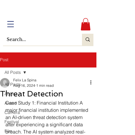
Post
All Posts
Felix La Spina
All Posts
Aug 16, 2024
1 min read
Threat Detection
Actor
Case Study 1: Financial Institution
 A 
Award
major financial institution implemented 
Camera
an AI-driven threat detection system 
Festival
after experiencing a significant data 
Film
breach. The AI system analyzed real-