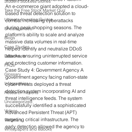
Student Success Stories
An e-commerce giant adopted a cloud-
Take the Free Stock Market Quiz
based threat detection solution to 
Ultimate Investing Guides
combat increasing cyberattacks 
during peak shopping seasons. The 
Uncategorized
platform’s ability to scale and analyze 
Blogs
massive data volumes in real-time 
Case Studies
helped identify and neutralize DDoS 
attacks, ensuring uninterrupted service 
Datasheets
and protecting customer information.
FAQs
Case Study 4: Government Agency
 A 
Glossary
government agency facing nation-state 
Infographics
cyber threats deployed a threat 
detection system incorporating AI and 
Research Reports
threat intelligence feeds. The system 
Uncategorized
successfully identified a sophisticated 
Videos
Advanced Persistent Threat (APT) 
targeting critical infrastructure. The 
Webinars
early detection allowed the agency to 
Whitepapers and eBooks