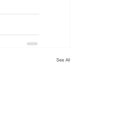
See All