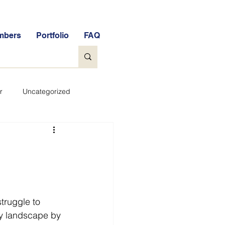
mbers
Portfolio
FAQ
r
Uncategorized
General
tock Market Quiz
truggle to 
Qs
Glossary
ity landscape by 