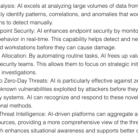
alysis:
 AI excels at analyzing large volumes of data fro
ly identify patterns, correlations, and anomalies that wo
s to detect manually.
oint Security:
 AI enhances endpoint security by monito
havior in real-time. This capability helps detect and neu
nd workstations before they can cause damage.
 Allocation:
 By automating routine tasks, AI frees up va
curity teams. This allows them to focus on strategic init
investigations.
o Zero-Day Threats:
 AI is particularly effective against 
nknown vulnerabilities exploited by attackers before the
ity systems. AI can recognize and respond to these nove
onal methods.
hreat Intelligence:
 AI-driven platforms can aggregate 
ources, providing a more comprehensive view of the thr
ch enhances situational awareness and supports better 