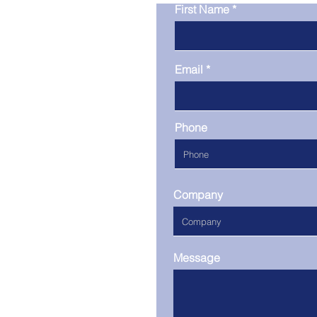
First Name
Email
Phone
Company
Message