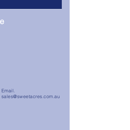
re
Email.
sales@sweetacres.com.au