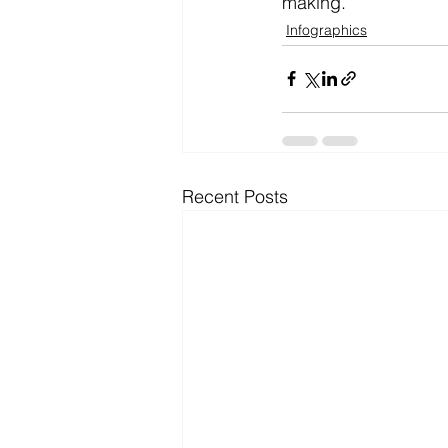
making.
Infographics
Recent Posts