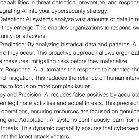
apabilities in threat detection, prevention, and respons
tegrating AI into your cybersecurity strategy.
ts
Detection:
 AI systems analyze vast amounts of data in re
as they emerge. This enables organizations to respond swi
unity for attackers.
Prediction:
 By analyzing historical data and patterns, AI
fore they occur. This proactive approach allows organizat
 measures, mitigating risks before they materialize.
nt Response:
 AI automates the response to detected thr
nd mitigation. This reduces the reliance on human interv
ams to focus on more complex issues.
y and Precision:
 AI reduces false positives by accurate
n legitimate activities and actual threats. This precisi
ty operations, ensuring resources are focused on genuine
ing and Adaptation:
 AI systems continuously learn from 
 threats. This dynamic capability ensures that cybersec
nst the latest attack vectors.