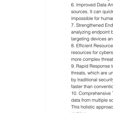
6. Improved Data An
sources. It can quick
impossible for human
7. Strengthened Endp
analyzing endpoint be
targeting devices a
8. Efficient Resource
resources for cyberse
more complex threat 
9. Rapid Response t
threats, which are u
by traditional secur
faster than conventi
10. Comprehensive T
data from multiple s
This holistic approa