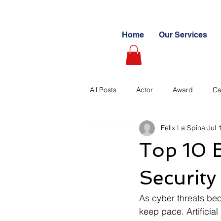
Home
Our Services
All Posts
Actor
Award
Ca
Felix La Spina
Jul 
Videography
Blogs
Cas
Top 10 B
Learning Path
Paid
Sto
Security
As cyber threats bec
Ultimate Investing Guides
Unc
keep pace. Artificial