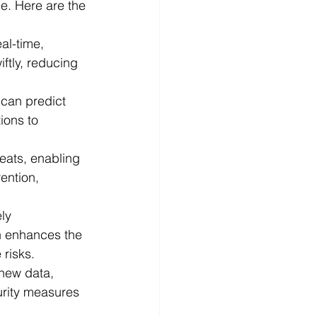
e. Here are the 
al-time, 
ftly, reducing 
 can predict 
ions to 
eats, enabling 
ention, 
ly 
on enhances the 
 risks.
new data, 
urity measures 