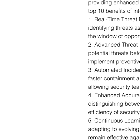
providing enhanced c
top 10 benefits of in
Infographics
Research Repor
1. Real-Time Threat 
identifying threats 
the window of opport
2. Advanced Threat 
potential threats be
implement preventive
3. Automated Incide
faster containment a
allowing security te
4. Enhanced Accurac
distinguishing betwee
efficiency of securi
5. Continuous Learn
adapting to evolving
remain effective agai