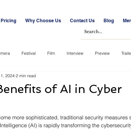
Pricing
Why Choose Us
Contact Us
Blog
Me
mera
Festival
Film
Interview
Preview
Traile
11, 2024
2 min read
e Studies
Free
Free Images &amp; Videos
Free Tools
enefits of AI in Cyber
ckmarket Quizzes
Student Success Stories
Take the Free S
ome more sophisticated, traditional security measures s
ategorized
Blogs
Case Studies
Datasheets
FA
 Intelligence (AI) is rapidly transforming the cybersecur