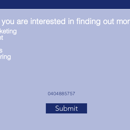
 you are interested in finding out mo
keting
t
s
ring
0404885757
Submit