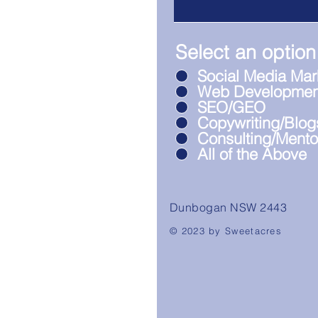
Select an option
Social Media Mar
Web Developmen
SEO/GEO
Copywriting/Blog
Consulting/Mento
All of the Above
Dunbogan NSW 2443
© 2023 by Sweetacres