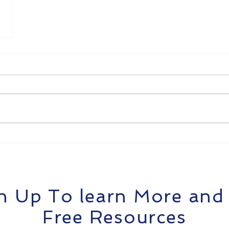
n Up To learn More and
Free Resources