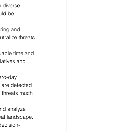
m diverse 
uld be 
ring and 
tralize threats 
luable time and 
iatives and 
zero-day 
y are detected 
l threats much 
and analyze 
eat landscape. 
decision-