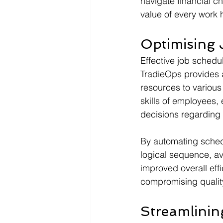
navigate financial c
value of every work 
Optimising 
Effective job schedu
TradieOps provides a
resources to various t
skills of employees
decisions regarding 
By automating schedu
logical sequence, av
improved overall eff
compromising qualit
Streamlini