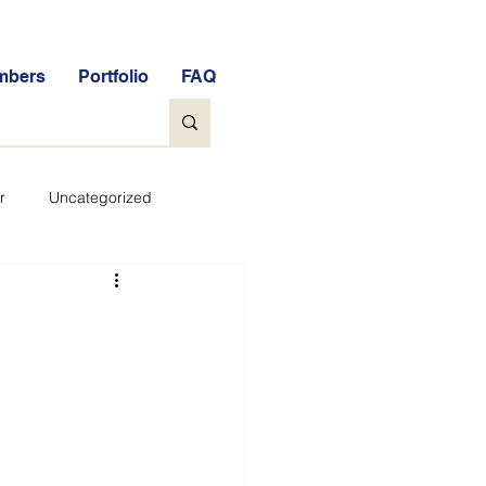
mbers
Portfolio
FAQ
r
Uncategorized
General
tock Market Quiz
Qs
Glossary