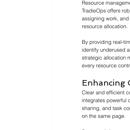
Resource management 
TradieOps offers robu
assigning work, and
resource allocation.
By providing real-tim
identify underused 
strategic allocatio
every resource contri
Enhancing 
Clear and efficient 
integrates powerful 
sharing, and task co
on the same page.