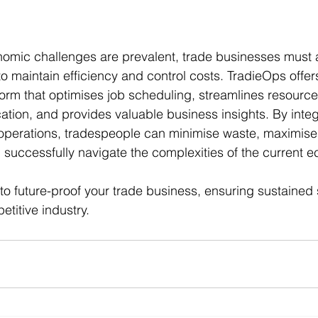
nomic challenges are prevalent, trade businesses must 
to maintain efficiency and control costs. TradieOps offer
orm that optimises job scheduling, streamlines resour
ion, and provides valuable business insights. By integ
 operations, tradespeople can minimise waste, maximise 
 successfully navigate the complexities of the current 
o future-proof your trade business, ensuring sustained
petitive industry.