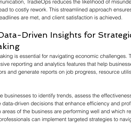
munication, TradieOps reduces the likelihood of misund
lead to costly rework. This streamlined approach ensures
adlines are met, and client satisfaction is achieved.
ata-Driven Insights for Strategi
aking
king is essential for navigating economic challenges. 
ve reporting and analytics features that help business
rs and generate reports on job progress, resource utilis
e businesses to identify trends, assess the effectiveness
data-driven decisions that enhance efficiency and profit
areas of the business are performing well and which re
rofessionals can implement targeted strategies to navig