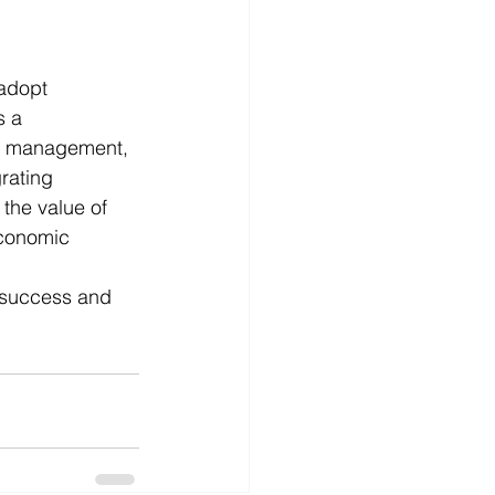
adopt 
s a 
ce management, 
rating 
the value of 
economic 
 success and 