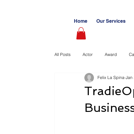
Home
Our Services
All Posts
Actor
Award
Ca
Felix La Spina
Jan 
Videography
Blogs
Cas
TradieOp
Learning Path
Paid
Sto
Business
Ultimate Investing Guides
Unc