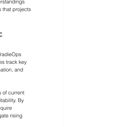
erstandings 
 that projects 
c 
TradieOps 
es track key 
ation, and 
 of current 
ability. By 
quire 
ate rising 