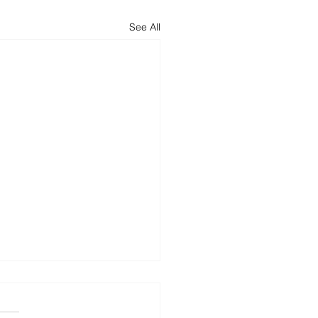
See All