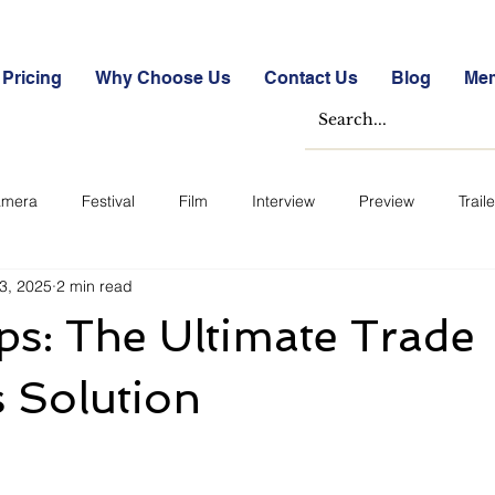
Pricing
Why Choose Us
Contact Us
Blog
Me
mera
Festival
Film
Interview
Preview
Traile
3, 2025
2 min read
e Studies
Free
Free Images &amp; Videos
Free Tools
s: The Ultimate Trade
ckmarket Quizzes
Student Success Stories
Take the Free S
 Solution
ategorized
Blogs
Case Studies
Datasheets
FA