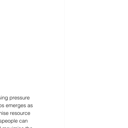
sing pressure 
eOps emerges as 
imise resource 
speople can 