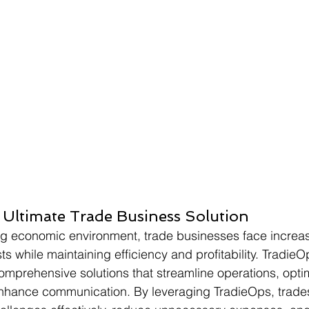
ts
 Ultimate Trade Business Solution
ing economic environment, trade businesses face increa
ts while maintaining efficiency and profitability. Tradi
g comprehensive solutions that streamline operations, opt
hance communication. By leveraging TradieOps, trade