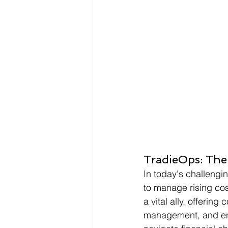
Infographics
Research Repor
TradieOps: The
In today's challeng
to manage rising cos
a vital ally, offerin
management, and en