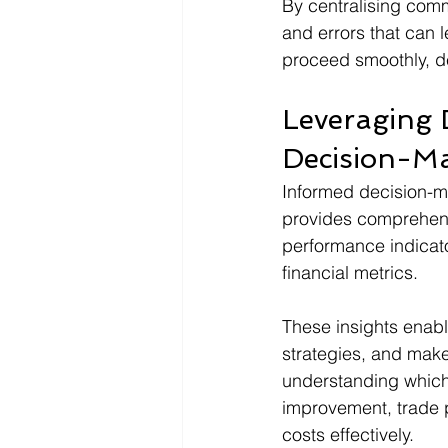
By centralising com
and errors that can 
proceed smoothly, de
Leveraging D
Decision-M
Informed decision-ma
provides comprehensi
performance indicato
financial metrics.
These insights enabl
strategies, and make 
understanding which 
improvement, trade p
costs effectively.