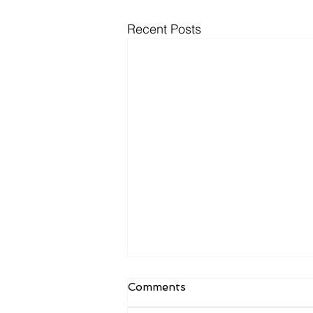
Recent Posts
Comments