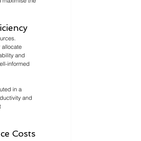
d maximise the 
iciency
urces. 
 allocate 
ability and 
ll-informed 
ted in a 
ductivity and 
t 
ce Costs