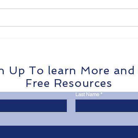
Get Payroll Right: How
Tra
TradieOps Helps Tradies
Stre
Pay Teams Without the
Brea
Headaches
Tra
n Up To learn More and
Free Resources
Last Name