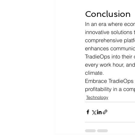
Conclusion
In an era where eco
innovative solutions 
comprehensive platf
enhances communicat
TradieOps into their
every work hour, and
climate.
Embrace TradieOps t
profitability in a com
Technology