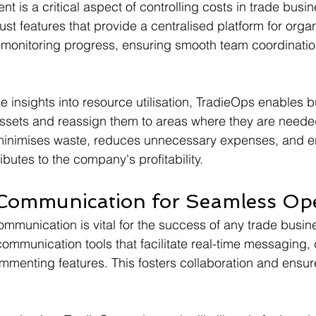
is a critical aspect of controlling costs in trade busin
st features that provide a centralised platform for organ
 monitoring progress, ensuring smooth team coordinatio
e insights into resource utilisation, TradieOps enables 
assets and reassign them to areas where they are neede
n minimises waste, reduces unnecessary expenses, and e
butes to the company's profitability.
Communication for Seamless Ope
communication is vital for the success of any trade busi
communication tools that facilitate real-time messaging
mmenting features. This fosters collaboration and ensur