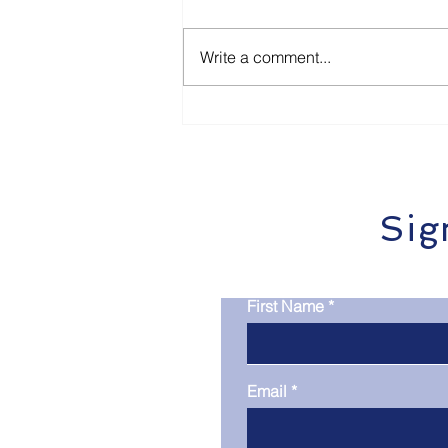
Write a comment...
How Local Businesses in
Dunbogan & Port
Macquarie Can Get Cited
by ChatGPT and Google
SGE
Sig
First Name
Email