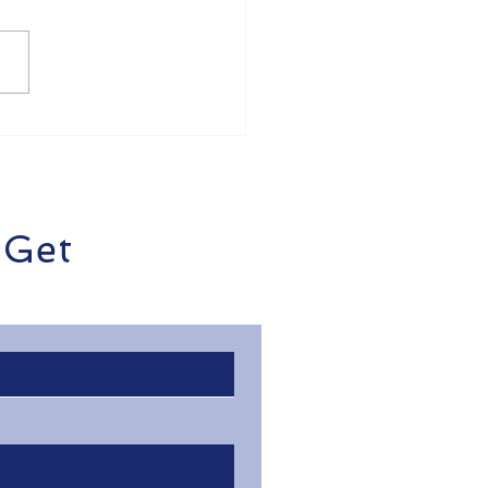
de Business Money
ss? Here's How to
the Easier with
dieOps
 Get