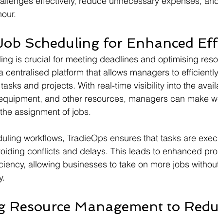
hallenges effectively, reduce unnecessary expenses, an
hour.
Job Scheduling for Enhanced Eff
ling is crucial for meeting deadlines and optimising reso
 centralised platform that allows managers to efficiently
asks and projects. With real-time visibility into the avail
, equipment, and other resources, managers can make we
the assignment of jobs.
ling workflows, TradieOps ensures that tasks are execu
oiding conflicts and delays. This leads to enhanced pro
iciency, allowing businesses to take on more jobs withou
y.
ng Resource Management to Redu