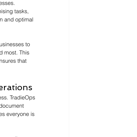
esses. 
ising tasks, 
n and optimal 
businesses to 
d most. This 
nsures that 
rations
ness. TradieOps 
, document 
es everyone is 