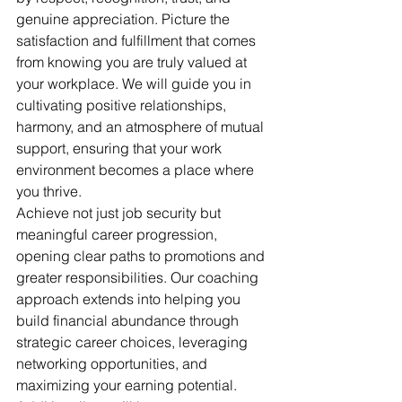
genuine appreciation. Picture the 
satisfaction and fulfillment that comes 
from knowing you are truly valued at 
your workplace. We will guide you in 
cultivating positive relationships, 
harmony, and an atmosphere of mutual 
support, ensuring that your work 
environment becomes a place where 
you thrive.
Achieve not just job security but 
meaningful career progression, 
opening clear paths to promotions and 
greater responsibilities. Our coaching 
approach extends into helping you 
build financial abundance through 
strategic career choices, leveraging 
networking opportunities, and 
maximizing your earning potential. 