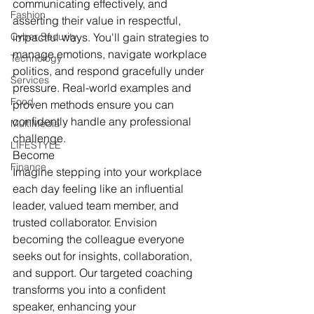
communicating effectively, and 
Fashion
asserting their value in respectful, 
Cyber Security
impactful ways. You'll gain strategies to 
manage emotions, navigate workplace 
Technology
politics, and respond gracefully under 
Services
pressure. Real-world examples and 
Food
proven methods ensure you can 
confidently handle any professional 
MultiMedia
challenge.
LIFESTYLE
Become
Finance
Imagine stepping into your workplace 
each day feeling like an influential 
leader, valued team member, and 
trusted collaborator. Envision 
becoming the colleague everyone 
seeks out for insights, collaboration, 
and support. Our targeted coaching 
transforms you into a confident 
speaker, enhancing your 