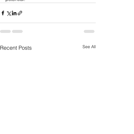
See All
Recent Posts