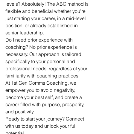
levels? Absolutely! The ABC method is 
flexible and beneficial whether you're 
just starting your career, in a mid-level 
position, or already established in 
senior leadership.
Do I need prior experience with 
coaching? No prior experience is 
necessary. Our approach is tailored 
specifically to your personal and 
professional needs, regardless of your 
familiarity with coaching practices.
At 1st Gen Comms Coaching, we 
empower you to avoid negativity, 
become your best self, and create a 
career filled with purpose, prosperity, 
and positivity.
Ready to start your journey? Connect 
with us today and unlock your full 
potential.