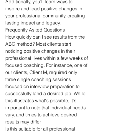
Additionally, you’ll learn ways to 
inspire and lead positive changes in 
your professional community, creating 
lasting impact and legacy.
Frequently Asked Questions
How quickly can I see results from the 
ABC method? Most clients start 
noticing positive changes in their 
professional lives within a few weeks of 
focused coaching. For instance, one of 
our clients, Client M, required only 
three single coaching sessions 
focused on interview preparation to 
successfully land a desired job. While 
this illustrates what's possible, it's 
important to note that individual needs 
vary, and times to achieve desired 
results may differ.
Is this suitable for all professional 