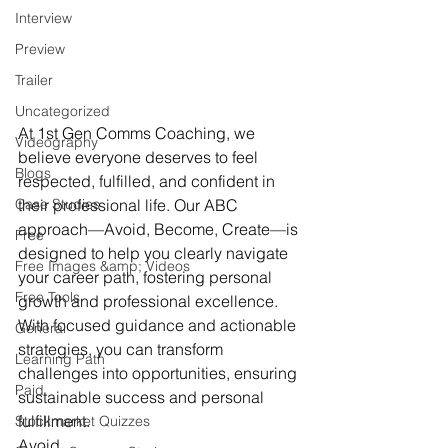
Interview
Preview
Trailer
Uncategorized
At 1st Gen Comms Coaching, we 
Videography
believe everyone deserves to feel 
Blogs
respected, fulfilled, and confident in 
Case Studies
their professional life. Our ABC 
approach—Avoid, Become, Create—is 
Free
designed to help you clearly navigate 
Free Images &amp; Videos
your career path, fostering personal 
Free Tools
growth and professional excellence. 
With focused guidance and actionable 
General
strategies, you can transform 
Learning Path
challenges into opportunities, ensuring 
Paid
sustainable success and personal 
fulfillment.
Stockmarket Quizzes
Avoid