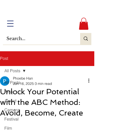
Post
All Posts
Phoebe Han
All Posts
Jun 16, 2025
3 min read
Unlock Your Potential
Actor
with the ABC Method:
Award
Camera
Avoid, Become, Create
Festival
Film