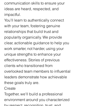
communication skills to ensure your 
ideas are heard, respected, and 
impactful.
You’ll learn to authentically connect 
with your team, fostering genuine 
relationships that build trust and 
popularity organically. We provide 
clear, actionable guidance to help you 
work smarter, not harder, using your 
unique strengths to enhance your 
effectiveness. Stories of previous 
clients who transitioned from 
overlooked team members to influential 
leaders demonstrate how achievable 
these goals truly are.
Create
Together, we'll build a professional 
environment around you characterized 
by respect, recognition, trust, and 