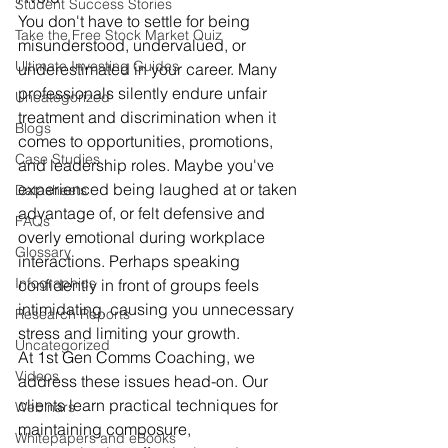
Student Success Stories
You don't have to settle for being 
Take the Free Stock Market Quiz
misunderstood, undervalued, or 
Ultimate Investing Guides
underestimated in your career. Many 
professionals silently endure unfair 
Uncategorized
treatment and discrimination when it 
Blogs
comes to opportunities, promotions, 
Case Studies
and leadership roles. Maybe you've 
experienced being laughed at or taken 
Datasheets
advantage of, or felt defensive and 
FAQs
overly emotional during workplace 
Glossary
interactions. Perhaps speaking 
Infographics
confidently in front of groups feels 
intimidating, causing you unnecessary 
Research Reports
stress and limiting your growth.
Uncategorized
At 1st Gen Comms Coaching, we 
Videos
address these issues head-on. Our 
clients learn practical techniques for 
Webinars
maintaining composure, 
Whitepapers and eBooks